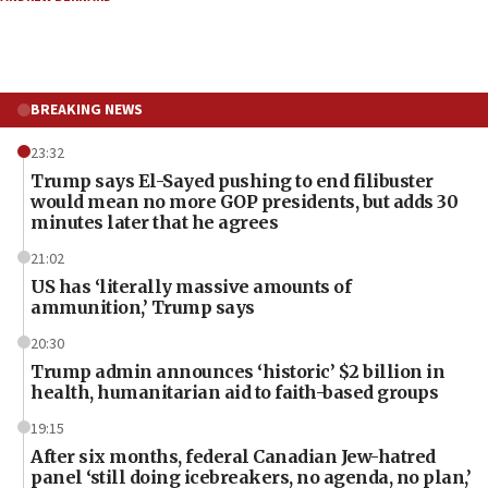
BREAKING NEWS
23:32
Trump says El-Sayed pushing to end filibuster
would mean no more GOP presidents, but adds 30
minutes later that he agrees
21:02
US has ‘literally massive amounts of
ammunition,’ Trump says
20:30
Trump admin announces ‘historic’ $2 billion in
health, humanitarian aid to faith-based groups
19:15
After six months, federal Canadian Jew-hatred
panel ‘still doing icebreakers, no agenda, no plan,’