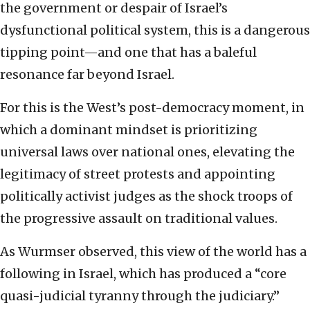
the government or despair of Israel’s
dysfunctional political system, this is a dangerous
tipping point—and one that has a baleful
resonance far beyond Israel.
For this is the West’s post-democracy moment, in
which a dominant mindset is prioritizing
universal laws over national ones, elevating the
legitimacy of street protests and appointing
politically activist judges as the shock troops of
the progressive assault on traditional values.
As Wurmser observed, this view of the world has a
following in Israel, which has produced a “core
quasi-judicial tyranny through the judiciary.”