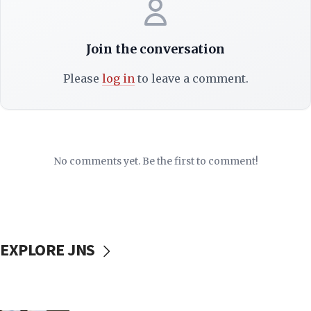
Join the conversation
Please
log in
to leave a comment.
No comments yet. Be the first to comment!
EXPLORE JNS