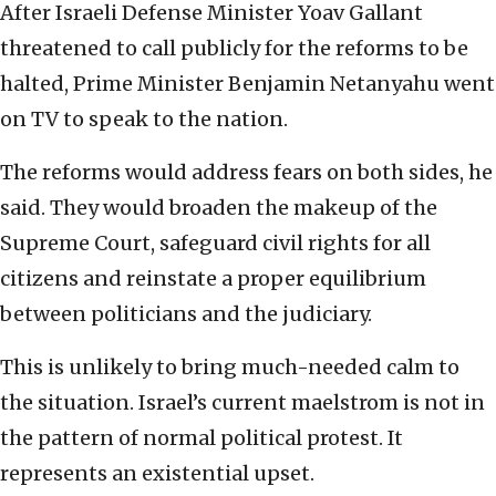
After Israeli Defense Minister Yoav Gallant
threatened to call publicly for the reforms to be
halted, Prime Minister Benjamin Netanyahu went
on TV to speak to the nation.
The reforms would address fears on both sides, he
said. They would broaden the makeup of the
Supreme Court, safeguard civil rights for all
citizens and reinstate a proper equilibrium
between politicians and the judiciary.
This is unlikely to bring much-needed calm to
the situation. Israel’s current maelstrom is not in
the pattern of normal political protest. It
represents an existential upset.