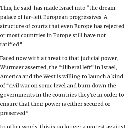
This, he said, has made Israel into “the dream
palace of far-left European progressives. A
structure of courts that even Europe has rejected
or most countries in Europe still have not
ratified.”
Faced now with a threat to that judicial power,
Wurmser asserted, the “illiberal left” in Israel,
America and the West is willing to launch a kind
of “civil war on some level and burn down the
governments in the countries they’re in order to
ensure that their power is either secured or
preserved.”
In other words, this is no longer a protest against