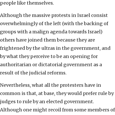
people like themselves.
Although the massive protests in Israel consist
overwhelmingly of the left (with the backing of
groups with a malign agenda towards Israel)
others have joined them because they are
frightened by the ultras in the government, and
by what they perceive to be an opening for
authoritarian or dictatorial government as a
result of the judicial reforms.
Nevertheless, what all the protesters have in
common is that, at base, they would prefer rule by
judges to rule by an elected government.
Although one might recoil from some members of