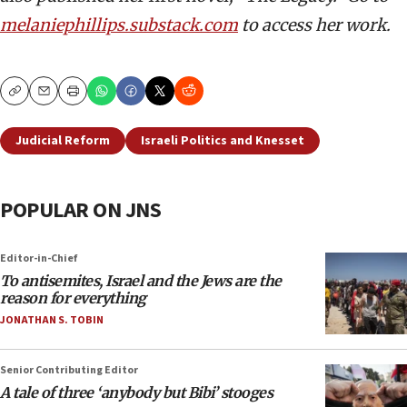
melaniephillips.substack.com
to access her work.
Copy
Email
Print
Judicial Reform
Israeli Politics and Knesset
POPULAR ON JNS
Editor-in-Chief
To antisemites, Israel and the Jews are the
reason for everything
JONATHAN S. TOBIN
Senior Contributing Editor
A tale of three ‘anybody but Bibi’ stooges