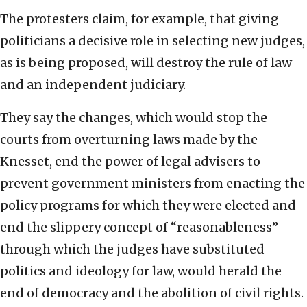
The protesters claim, for example, that giving
politicians a decisive role in selecting new judges,
as is being proposed, will destroy the rule of law
and an independent judiciary.
They say the changes, which would stop the
courts from overturning laws made by the
Knesset, end the power of legal advisers to
prevent government ministers from enacting the
policy programs for which they were elected and
end the slippery concept of “reasonableness”
through which the judges have substituted
politics and ideology for law, would herald the
end of democracy and the abolition of civil rights.