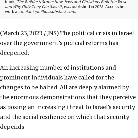
book,
The Builder’s Stone: How Jews and Christians Built the West
and Why Only They Can Save It, was
published in 2025. Access her
work at:
melaniephillips.substack.com
.
(March 23, 2023 / JNS)
The political crisis in Israel
over the government’s judicial reforms has
deepened.
An increasing number of institutions and
prominent individuals have called for the
changes to be halted. All are deeply alarmed by
the enormous demonstrations that they perceive
as posing an increasing threat to Israel’s security
and the social resilience on which that security
depends.