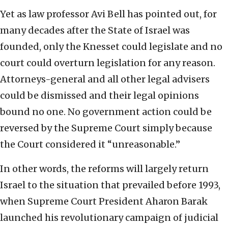
Yet as law professor Avi Bell has pointed out, for
many decades after the State of Israel was
founded, only the Knesset could legislate and no
court could overturn legislation for any reason.
Attorneys-general and all other legal advisers
could be dismissed and their legal opinions
bound no one. No government action could be
reversed by the Supreme Court simply because
the Court considered it “unreasonable.”
In other words, the reforms will largely return
Israel to the situation that prevailed before 1993,
when Supreme Court President Aharon Barak
launched his revolutionary campaign of judicial