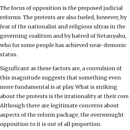
The focus of opposition is the proposed judicial
reforms. The protests are also fueled, however, by
fear of the nationalist and religious ultras in the
governing coalition and by hatred of Netanyahu,
who for some people has achieved near-demonic
status.
Significant as these factors are, a convulsion of
this magnitude suggests that something even
more fundamental is at play. What is striking
about the protests is the irrationality at their core.
Although there are legitimate concerns about
aspects of the reform package, the overwrought
opposition to it is out of all proportion.