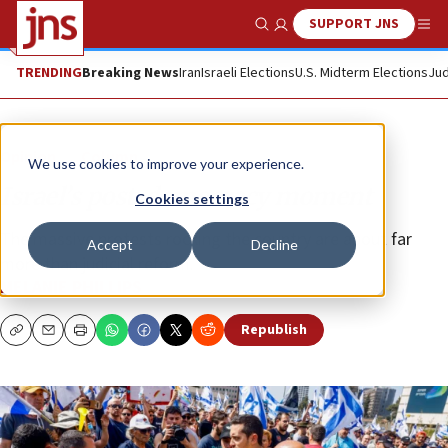
SUPPORT JNS
Show Search
Me
TRENDING
Breaking News
Iran
Israeli Elections
U.S. Midterm Elections
Jud
Opinion
Column
We use cookies to improve your experience.
Israel’s post-democracy moment
Cookies settings
The massive protests rocking the country are about far
Accept
Decline
more than judicial reform.
MELANIE PHILLIPS
Republish
Copy
Email
Print