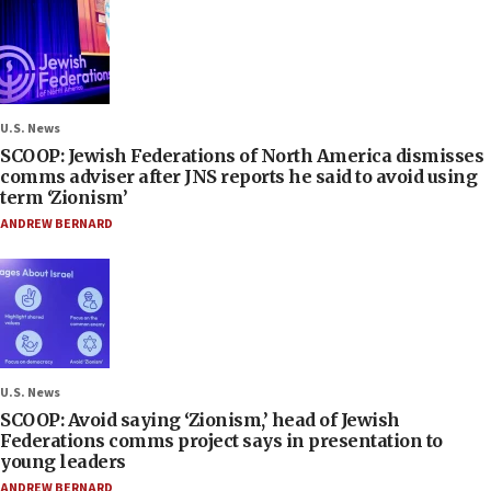
U.S. News
SCOOP: Jewish Federations of North America dismisses
comms adviser after JNS reports he said to avoid using
term ‘Zionism’
ANDREW BERNARD
U.S. News
SCOOP: Avoid saying ‘Zionism,’ head of Jewish
Federations comms project says in presentation to
young leaders
ANDREW BERNARD