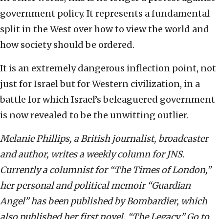
government policy. It represents a fundamental
split in the West over how to view the world and
how society should be ordered.
It is an extremely dangerous inflection point, not
just for Israel but for Western civilization, in a
battle for which Israel’s beleaguered government
is now revealed to be the unwitting outlier.
Melanie Phillips, a British journalist, broadcaster
and author, writes a weekly column for JNS.
Currently a columnist for “The Times of London,”
her personal and political memoir “Guardian
Angel” has been published by Bombardier, which
also published her first novel, “The Legacy.” Go to