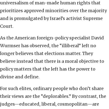
universalism of man-made human rights that
prioritizes approved minorities over the majority
and is promulgated by Israel’s activist Supreme
Court.
As the American foreign-policy specialist David
Wurmser has observed, the “illiberal” left no
longer believes that elections matter. They
believe instead that there is a moral objective to
policy matters that the left has the power to
divine and define.
For such elites, ordinary people who don’t share
their views are the “deplorables.” By contrast, the
judges—educated, liberal, cosmopolitan—are