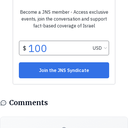
Comments