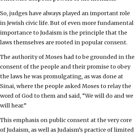
So, judges have always played an important role
in Jewish civic life. But of even more fundamental
importance to Judaism is the principle that the
laws themselves are rooted in popular consent.
The authority of Moses had to be grounded in the
consent of the people and their promise to obey
the laws he was promulgating, as was done at
Sinai, where the people asked Moses to relay the
word of God to them and said, “We will do and we
will hear.”
This emphasis on public consent at the very core
of Judaism, as well as Judaism’s practice of limited