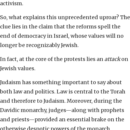
activism.
So, what explains this unprecedented uproar? The
clue lies in the claim that the reforms spell the
end of democracy in Israel, whose values will no
longer be recognizably Jewish.
In fact, at the core of the protests lies an
attack
on
Jewish values.
Judaism has something important to say about
both law and politics. Law is central to the Torah
and therefore to Judaism. Moreover, during the
Davidic monarchy, judges—along with prophets
and priests—provided an essential brake on the
otherwise despotic powers of the monarch.