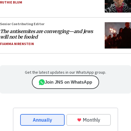
RUTHIE BLUM
Senior Contributing Editor
The antisemites are converging—and Jews
will not be fooled
FIAMMA NIRENSTEIN
Get the latest updates in our WhatsApp group.
Join JNS on WhatsApp