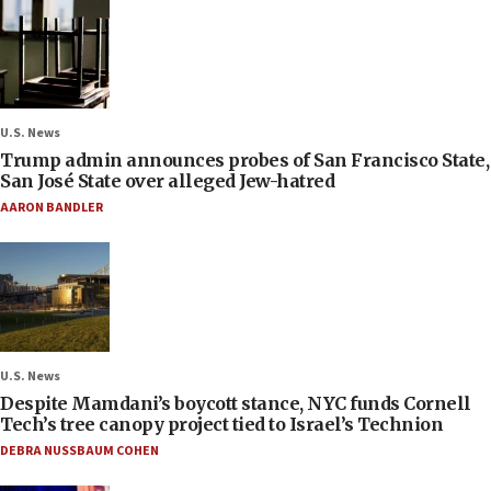
U.S. News
Trump admin announces probes of San Francisco State,
San José State over alleged Jew-hatred
AARON BANDLER
U.S. News
Despite Mamdani’s boycott stance, NYC funds Cornell
Tech’s tree canopy project tied to Israel’s Technion
DEBRA NUSSBAUM COHEN