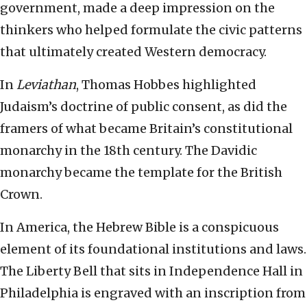
government, made a deep impression on the
thinkers who helped formulate the civic patterns
that ultimately created Western democracy.
In
Leviathan
, Thomas Hobbes highlighted
Judaism’s doctrine of public consent, as did the
framers of what became Britain’s constitutional
monarchy in the 18th century. The Davidic
monarchy became the template for the British
Crown.
In America, the Hebrew Bible is a conspicuous
element of its foundational institutions and laws.
The Liberty Bell that sits in Independence Hall in
Philadelphia is engraved with an inscription from