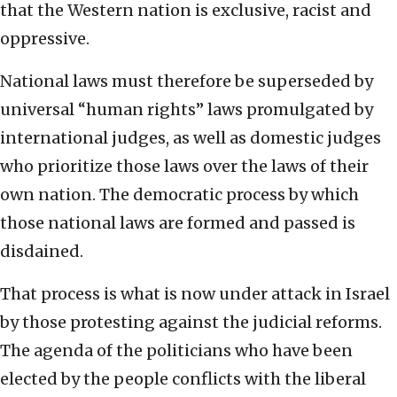
that the Western nation is exclusive, racist and
oppressive.
National laws must therefore be superseded by
universal “human rights” laws promulgated by
international judges, as well as domestic judges
who prioritize those laws over the laws of their
own nation. The democratic process by which
those national laws are formed and passed is
disdained.
That process is what is now under attack in Israel
by those protesting against the judicial reforms.
The agenda of the politicians who have been
elected by the people conflicts with the liberal