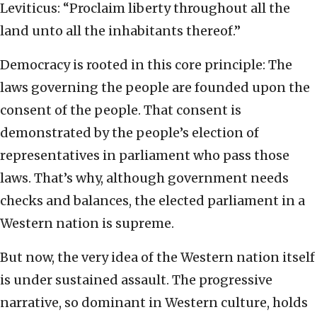
Leviticus: “Proclaim liberty throughout all the
land unto all the inhabitants thereof.”
Democracy is rooted in this core principle: The
laws governing the people are founded upon the
consent of the people. That consent is
demonstrated by the people’s election of
representatives in parliament who pass those
laws. That’s why, although government needs
checks and balances, the elected parliament in a
Western nation is supreme.
But now, the very idea of the Western nation itself
is under sustained assault. The progressive
narrative, so dominant in Western culture, holds