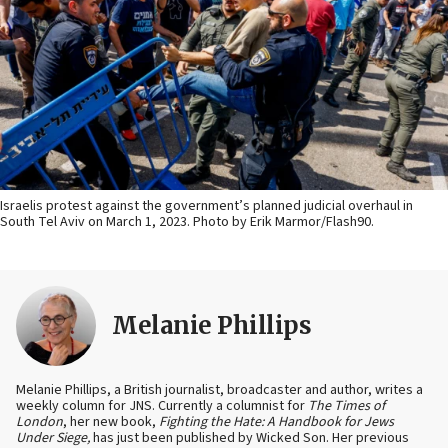
Israelis protest against the government’s planned judicial overhaul in
South Tel Aviv on March 1, 2023. Photo by Erik Marmor/Flash90.
Melanie Phillips
Melanie Phillips, a British journalist, broadcaster and author, writes a
weekly column for JNS. Currently a columnist for
The Times of
London
, her new book,
Fighting the Hate: A Handbook for Jews
Under Siege,
has just been published by Wicked Son. Her previous