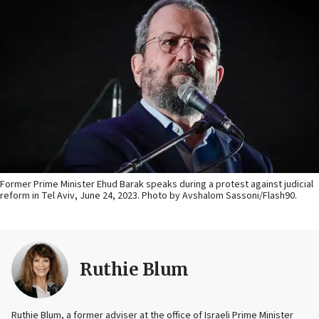
Former Prime Minister Ehud Barak speaks during a protest against judicial
reform in Tel Aviv, June 24, 2023. Photo by Avshalom Sassoni/Flash90.
Ruthie Blum
Ruthie Blum, a former adviser at the office of Israeli Prime Minister