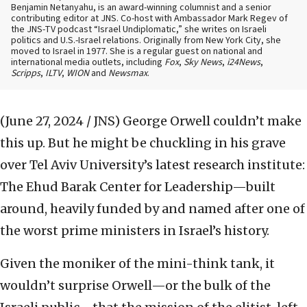
Benjamin Netanyahu, is an award-winning columnist and a senior
contributing editor at JNS. Co-host with Ambassador Mark Regev of
the JNS-TV podcast “Israel Undiplomatic,” she writes on Israeli
politics and U.S.-Israel relations. Originally from New York City, she
moved to Israel in 1977. She is a regular guest on national and
international media outlets, including
Fox
,
Sky News
,
i24News
,
Scripps
,
ILTV
,
WION
and
Newsmax
.
(June 27, 2024 / JNS)
George Orwell couldn’t make
this up. But he might be chuckling in his grave
over Tel Aviv University’s latest research institute:
The Ehud Barak Center for Leadership—built
around, heavily funded by and named after one of
the worst prime ministers in Israel’s history.
Given the moniker of the mini-think tank, it
wouldn’t surprise Orwell—or the bulk of the