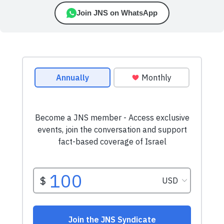
Join JNS on WhatsApp