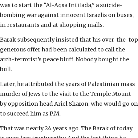
was to start the “Al-Aqsa Intifada,” a suicide-
bombing war against innocent Israelis on buses,
in restaurants and at shopping malls.
Barak subsequently insisted that his over-the-top
generous offer had been calculated to call the
arch-terrorist’s peace bluff. Nobody bought the
bull.
Later, he attributed the years of Palestinian mass
murder of Jews to the visit to the Temple Mount
by opposition head Ariel Sharon, who would go on
to succeed him as P.M.
That was nearly 24 years ago. The Barak of today