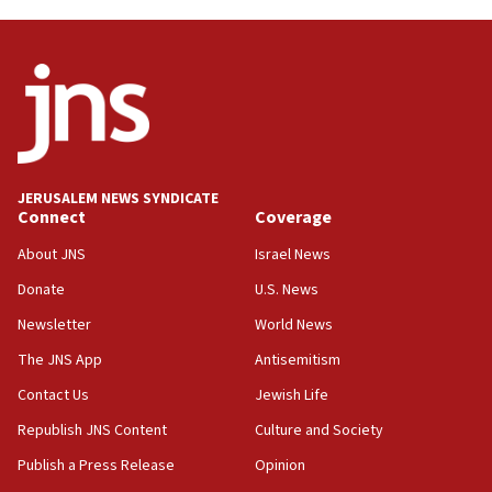
11:55
Israel Police: 24 Palestinian infiltrators caught in
one week
11:22
Israeli police arrest two Palestinians for online
incitement
10:59
JERUSALEM NEWS SYNDICATE
Connect
Coverage
IDF: Hezbollah embedded thousands of terror
structures in Lebanese villages
About JNS
Israel News
10:19
Donate
U.S. News
Netanyahu: Fallen IDF reservists were ‘among
Newsletter
World News
our finest sons’
The JNS App
Antisemitism
09:39
Israeli FM’s official visit to Ecuador the first in 44
Contact Us
Jewish Life
years
Republish JNS Content
Culture and Society
09:15
Publish a Press Release
Opinion
Vance describes meeting with Netanyahu as