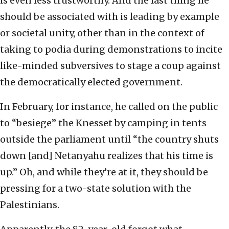
is even less trustworthy. And the last thing he
should be associated with is leading by example
or societal unity, other than in the context of
taking to podia during demonstrations to incite
like-minded subversives to stage a coup against
the democratically elected government.
In February, for instance, he called on the public
to “besiege” the Knesset by camping in tents
outside the parliament until “the country shuts
down [and] Netanyahu realizes that his time is
up.” Oh, and while they’re at it, they should be
pressing for a two-state solution with the
Palestinians.