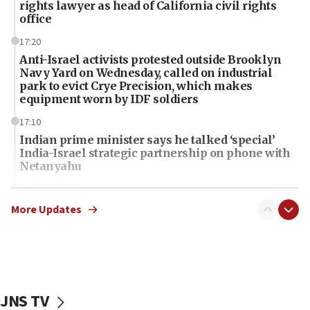
rights lawyer as head of California civil rights
office
17:20
Anti-Israel activists protested outside Brooklyn
Navy Yard on Wednesday, called on industrial
park to evict Crye Precision, which makes
equipment worn by IDF soldiers
17:10
Indian prime minister says he talked ‘special’
India-Israel strategic partnership on phone with
Netanyahu
17:05
Conversations ‘in works’ about debate in race for
More Updates
Wash. state’s 9th District, Rep. Adam Smith tells
JNS
15:56
Jew-hatred ‘systemic’ on Canadian campuses, gov
survey of Jewish students a ‘wake-up call,’ CIJA
JNS TV
says