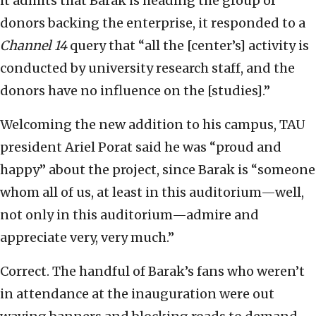
it admits that Barak is heading the group of
donors backing the enterprise, it responded to a
Channel 14
query that “all the [center’s] activity is
conducted by university research staff, and the
donors have no influence on the [studies].”
Welcoming the new addition to his campus, TAU
president Ariel Porat said he was “proud and
happy” about the project, since Barak is “someone
whom all of us, at least in this auditorium—well,
not only in this auditorium—admire and
appreciate very, very much.”
Correct. The handful of Barak’s fans who weren’t
in attendance at the inauguration were out