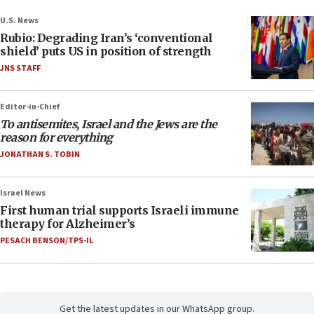
U.S. News
Rubio: Degrading Iran’s ‘conventional
shield’ puts US in position of strength
JNS STAFF
Editor-in-Chief
To antisemites, Israel and the Jews are the
reason for everything
JONATHAN S. TOBIN
Israel News
First human trial supports Israeli immune
therapy for Alzheimer’s
PESACH BENSON/TPS-IL
Get the latest updates in our WhatsApp group.