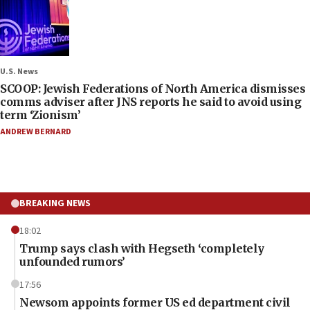
U.S. News
SCOOP: Jewish Federations of North America dismisses
comms adviser after JNS reports he said to avoid using
term ‘Zionism’
ANDREW BERNARD
BREAKING NEWS
18:02
Trump says clash with Hegseth ‘completely
unfounded rumors’
17:56
Newsom appoints former US ed department civil