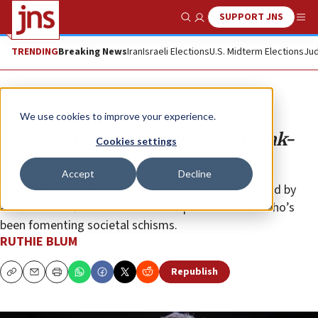
SUPPORT JNS
Show Search
Me
TRENDING
Breaking News
Iran
Israeli Elections
U.S. Midterm Elections
Jud
Opinion
Column
We use cookies to improve your experience.
‘Leadership’ and ‘unity,’ Ehud Barak-
Cookies settings
style
Accept
Decline
A new research center at Tel Aviv University is backed by
and named after the failed former prime minister who’s
been fomenting societal schisms.
RUTHIE BLUM
Republish
Copy
Email
Print