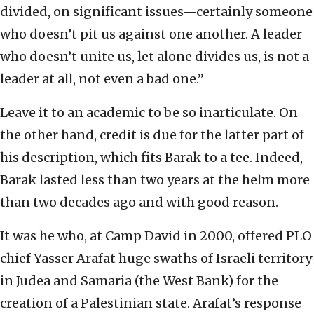
divided, on significant issues—certainly someone
who doesn’t pit us against one another. A leader
who doesn’t unite us, let alone divides us, is not a
leader at all, not even a bad one.”
Leave it to an academic to be so inarticulate. On
the other hand, credit is due for the latter part of
his description, which fits Barak to a tee. Indeed,
Barak lasted less than two years at the helm more
than two decades ago and with good reason.
It was he who, at Camp David in 2000, offered PLO
chief Yasser Arafat huge swaths of Israeli territory
in Judea and Samaria (the West Bank) for the
creation of a Palestinian state. Arafat’s response