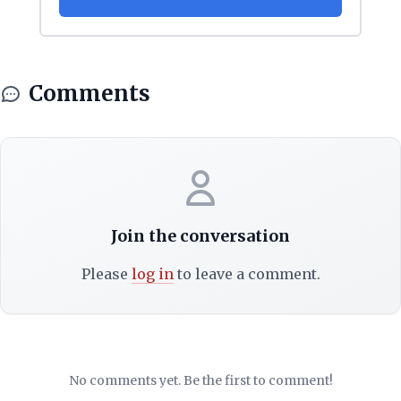
Comments
Join the conversation
Please
log in
to leave a comment.
No comments yet. Be the first to comment!