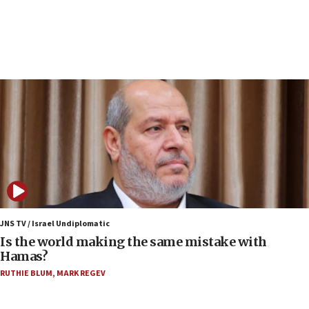
15:40
Senate panel votes to hold Dr. Fauci in contempt of
Congress
15:37
Houthi terror group says it killed hundreds of
Saudi forces, dozens of Yemeni gov troops in
Yemen
15:36
Orthodox Union Advocacy Center endorses
bipartisan, bicameral legislation to protect
synagogues, other houses of worship from
‘harassing protests’
15:28
JNS TV / Israel Undiplomatic
Two arrests in probe of shooting at US consulate
Is the world making the same mistake with
on June 27, Toronto police says
Hamas?
15:15
RUTHIE BLUM
,
MARK REGEV
North Korea missile launch poses no immediate
threat to US, American military says