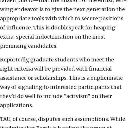
Israeli public—that the mission of the elitist, left-
wing endeavor is to give the next generation the
appropriate tools with which to secure positions
of influence. This is doublespeak for heaping
extra-special indoctrination on the most
promising candidates.
Reportedly, graduate students who meet the
right criteria will be provided with financial
assistance or scholarships. This is a euphemistic
way of signaling to interested participants that
they’d do well to include “activism” on their
applications.
TAU, of course, disputes such assumptions. While