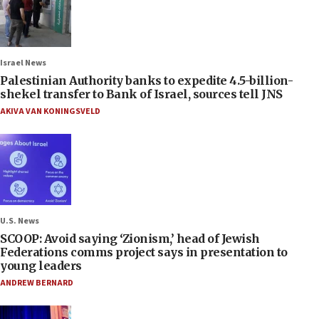
Israel News
Palestinian Authority banks to expedite 4.5-billion-
shekel transfer to Bank of Israel, sources tell JNS
AKIVA VAN KONINGSVELD
U.S. News
SCOOP: Avoid saying ‘Zionism,’ head of Jewish
Federations comms project says in presentation to
young leaders
ANDREW BERNARD