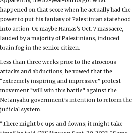
Apparently, the 82-year-old forgot what
happened on that score when he actually had the
power to put his fantasy of Palestinian statehood
into action. Or maybe Hamas’s Oct. 7 massacre,
lauded by a majority of Palestinians, induced
brain fog in the senior citizen.
Less than three weeks prior to the atrocious
attacks and abductions, he vowed that the
“extremely inspiring and impressive” protest
movement “will win this battle” against the
Netanyahu government’s intention to reform the
judicial system.
“There might be ups and downs; it might take