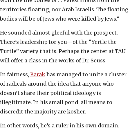
won’t be the bodies of … Palestinians from the
territories floating, nor Arab Israelis. The floating
bodies will be of Jews who were killed by Jews.”
He sounded almost gleeful with the prospect.
There’s leadership for you—of the “Yertle the
Turtle” variety, that is. Perhaps the center at TAU
will offer a class in the works of Dr. Seuss.
In fairness,
Barak
has managed to unite a cluster
of radicals around the idea that anyone who
doesn’t share their political ideology is
illegitimate. In his small pond, all means to
discredit the majority are kosher.
In other words, he’s a ruler in his own domain.