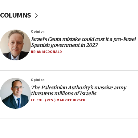
15:14
COLUMNS
Egyptian president tells Bahraini king he decries
Iranian attack on the country
12:41
Opinion
Rambam: All four soldiers wounded in Lebanon
Israel’s Ceuta mistake could cost it a pro-Israel
now stable
Spanish government in 2027
BRIAN MCDONALD
12:35
IDF strikes Hezbollah sites after two soldiers
killed
12:17
Opinion
Israeli and Ukrainian indicted in Iran espionage
The Palestinian Authority’s massive army
case
threatens millions of Israelis
LT. COL. (RES.) MAURICE HIRSCH
12:07
Israeli dies from West Nile fever
11:59
Israeli defense startup orders hit $330 million,
double last year’s figure