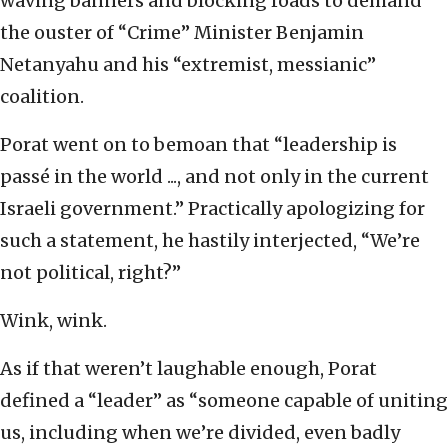
waving banners and blocking roads to demand
the ouster of “Crime” Minister Benjamin
Netanyahu and his “extremist, messianic”
coalition.
Porat went on to bemoan that “leadership is
passé in the world ..., and not only in the current
Israeli government.” Practically apologizing for
such a statement, he hastily interjected, “We’re
not political, right?”
Wink, wink.
As if that weren’t laughable enough, Porat
defined a “leader” as “someone capable of uniting
us, including when we’re divided, even badly