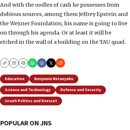
And with the oodles of cash he possesses from
dubious sources, among them Jeffrey Epstein and
the Wexner Foundation, his name is going to live
on through his agenda. Or at least it will be
etched in the wall of a building on the TAU quad.
Copy
Email
Print
Education
Benjamin Netanyahu
Science and Technology
Defense and Security
Israeli Politics and Knesset
POPULAR ON JNS