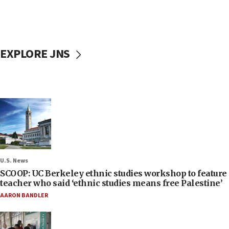
EXPLORE JNS
U.S. News
SCOOP: UC Berkeley ethnic studies workshop to feature
teacher who said ‘ethnic studies means free Palestine’
AARON BANDLER