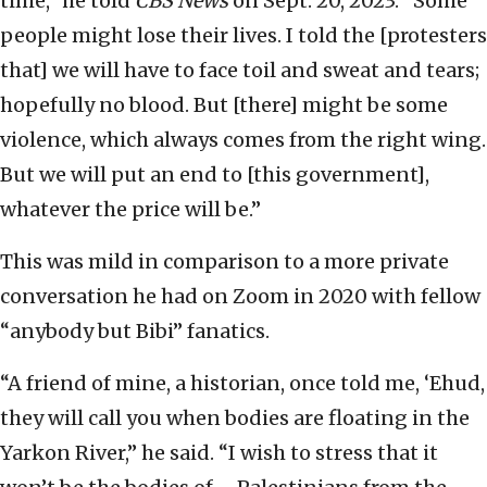
time,” he told
CBS News
on Sept. 20, 2023. “Some
people might lose their lives. I told the [protesters
that] we will have to face toil and sweat and tears;
hopefully no blood. But [there] might be some
violence, which always comes from the right wing.
But we will put an end to [this government],
whatever the price will be.”
This was mild in comparison to a more private
conversation he had on Zoom in 2020 with fellow
“anybody but Bibi” fanatics.
“A friend of mine, a historian, once told me, ‘Ehud,
they will call you when bodies are floating in the
Yarkon River,’’ he said. “I wish to stress that it