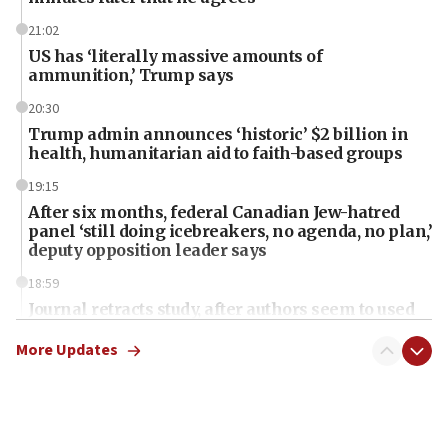
21:02
US has ‘literally massive amounts of
ammunition,’ Trump says
20:30
Trump admin announces ‘historic’ $2 billion in
health, humanitarian aid to faith-based groups
19:15
After six months, federal Canadian Jew-hatred
panel ‘still doing icebreakers, no agenda, no plan,’
deputy opposition leader says
18:59
Journal retracts study, after authors seem to used
AI, which recasts ‘final solution,’ meaning
chemistry compound, as ‘mass killing of an
More Updates
ethnic group’
18:52
Teacher, who said ‘ethnic-studies means free
Palestine,’ won’t talk ‘Israeli-Palestinian conflict’