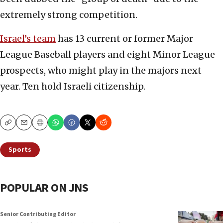
extremely strong competition.
Israel’s team
has 13 current or former Major
League Baseball players and eight Minor League
prospects, who might play in the majors next
year. Ten hold Israeli citizenship.
Copy
Email
Print
Sports
POPULAR ON JNS
Senior Contributing Editor