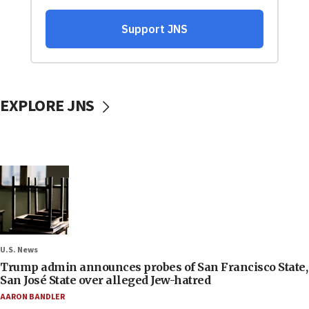
EXPLORE JNS
U.S. News
Trump admin announces probes of San Francisco State,
San José State over alleged Jew-hatred
AARON BANDLER