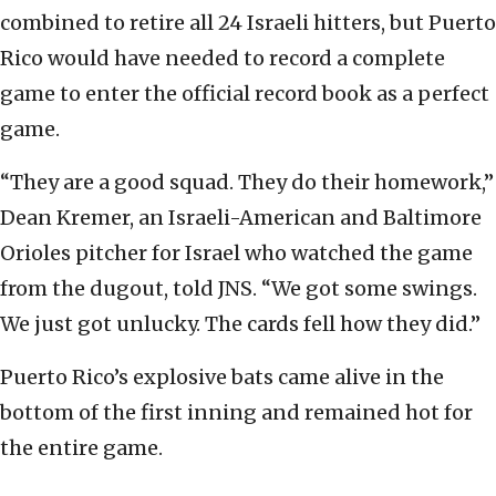
combined to retire all 24 Israeli hitters, but Puerto
Rico would have needed to record a complete
game to enter the official record book as a perfect
game.
“They are a good squad. They do their homework,”
Dean Kremer, an Israeli-American and Baltimore
Orioles pitcher for Israel who watched the game
from the dugout, told JNS. “We got some swings.
We just got unlucky. The cards fell how they did.”
Puerto Rico’s explosive bats came alive in the
bottom of the first inning and remained hot for
the entire game.