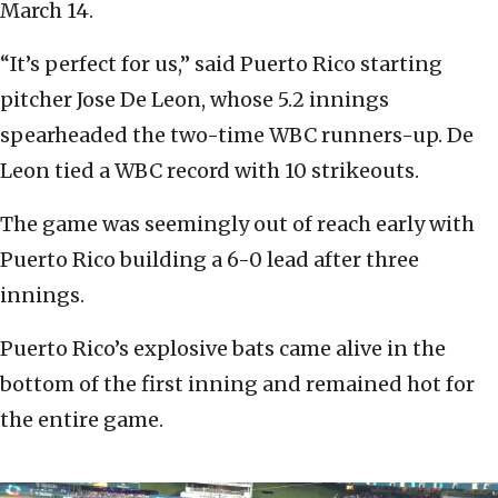
March 14.
“It’s perfect for us,” said Puerto Rico starting
pitcher Jose De Leon, whose 5.2 innings
spearheaded the two-time WBC runners-up. De
Leon tied a WBC record with 10 strikeouts.
The game was seemingly out of reach early with
Puerto Rico building a 6-0 lead after three
innings.
Puerto Rico’s explosive bats came alive in the
bottom of the first inning and remained hot for
the entire game.