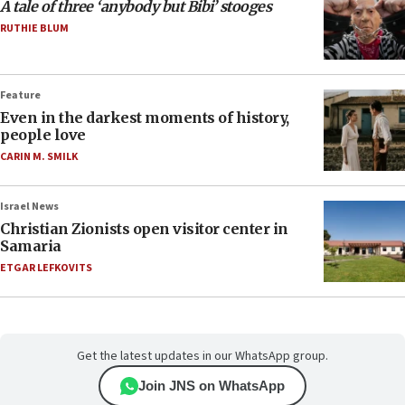
A tale of three ‘anybody but Bibi’ stooges
RUTHIE BLUM
Feature
Even in the darkest moments of history,
people love
CARIN M. SMILK
Israel News
Christian Zionists open visitor center in
Samaria
ETGAR LEFKOVITS
Get the latest updates in our WhatsApp group.
Join JNS on WhatsApp