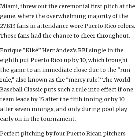
Miami, threw out the ceremonial first pitch at the
game, where the overwhelming majority of the
27,813 fans in attendance wore Puerto Rico colors.
Those fans had the chance to cheer throughout.
Enrique “Kiké” Hernández’s RBI single in the
eighth put Puerto Rico up by 10, which brought
the game to an immediate close due to the “run
rule,” also known as the “mercy rule.” The World
Baseball Classic puts such a rule into effect if one
team leads by 15 after the fifth inning or by 10
after seven innings, and only during pool play,
early on in the tournament.
Perfect pitching by four Puerto Rican pitchers