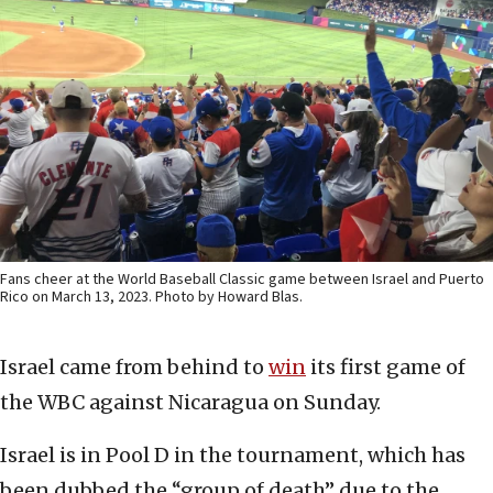
Fans cheer at the World Baseball Classic game between Israel and Puerto
Rico on March 13, 2023. Photo by Howard Blas.
Israel came from behind to
win
its first game of
the WBC against Nicaragua on Sunday.
Israel is in Pool D in the tournament, which has
been dubbed the “group of death” due to the