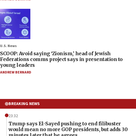
U.S. News
SCOOP: Avoid saying ‘Zionism,’ head of Jewish
Federations comms project says in presentation to
young leaders
ANDREW BERNARD
BREAKING NEWS
23:32
Trump says El-Sayed pushing to end filibuster
would mean no more GOP presidents, but adds 30
minutes later that he agrees