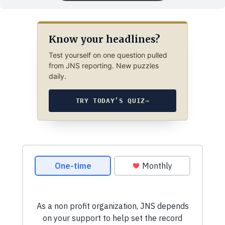
Know your headlines?
Test yourself on one question pulled
from JNS reporting. New puzzles
daily.
TRY TODAY’S QUIZ
→