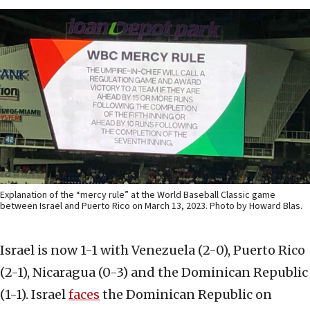
Explanation of the “mercy rule” at the World Baseball Classic game
between Israel and Puerto Rico on March 13, 2023. Photo by Howard Blas.
Israel is now 1-1 with Venezuela (2-0), Puerto Rico
(2-1), Nicaragua (0-3) and the Dominican Republic
(1-1). Israel
faces
the Dominican Republic on