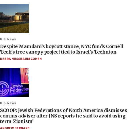
U.S. News
Despite Mamdani’s boycott stance, NYC funds Cornell
Tech’s tree canopy project tied to Israel’s Technion
DEBRA NUSSBAUM COHEN
U.S. News
SCOOP: Jewish Federations of North America dismisses
comms adviser after JNS reports he said to avoid using
term ‘Zionism’
ANDREW BERNARD