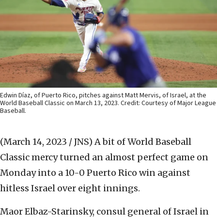
Edwin Díaz, of Puerto Rico, pitches against Matt Mervis, of Israel, at the
World Baseball Classic on March 13, 2023. Credit: Courtesy of Major League
Baseball.
(March 14, 2023 / JNS)
A bit of World Baseball
Classic mercy turned an almost perfect game on
Monday into a 10-0 Puerto Rico win against
hitless Israel over eight innings.
Maor Elbaz-Starinsky, consul general of Israel in