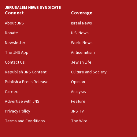
JERUSALEM NEWS SYNDICATE
15:56
Connect
Coverage
Jew-hatred ‘systemic’ on Canadian campuses, gov
survey of Jewish students a ‘wake-up call,’ CIJA
About JNS
Israel News
says
Donate
U.S. News
15:40
Newsletter
World News
Senate panel votes to hold Dr. Fauci in contempt of
Congress
The JNS App
Antisemitism
15:37
Contact Us
Jewish Life
Houthi terror group says it killed hundreds of
Republish JNS Content
Culture and Society
Saudi forces, dozens of Yemeni gov troops in
Yemen
Publish a Press Release
Opinion
15:36
Careers
Analysis
Orthodox Union Advocacy Center endorses
Advertise with JNS
Feature
bipartisan, bicameral legislation to protect
synagogues, other houses of worship from
Privacy Policy
JNS TV
‘harassing protests’
Terms and Conditions
The Wire
15:28
Two arrests in probe of shooting at US consulate