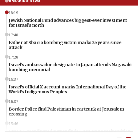
BREAKING NEWS
18:19
Jewish National Fund advances biggest-ever investment
for Israel’s north
17:48
Father of Sbarro bombing victim marks 25 years since
attack
17:28
Israel’s ambassador-designate to Japan attends Nagasaki
bombing memorial
16:37
Israel’s official X account marks International Day of the
World’s Indigenous Peoples
16:07
Border Police find Palestinian in car trunk at Jerusalem
crossing
15:46
UNICEF-coordinated survey finds Gaza acute malnutrition
at 0.2%-0.8%