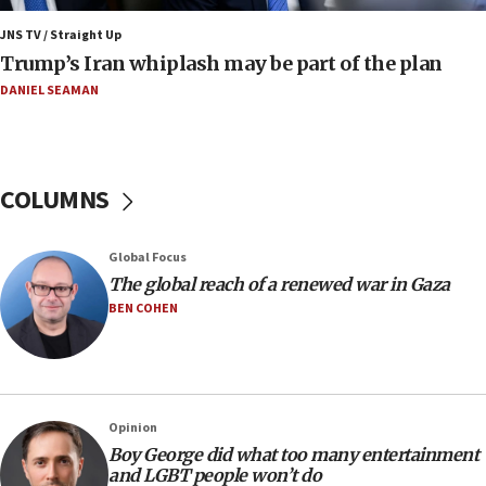
11:22
JNS TV / Straight Up
Israeli families enter new town in northern Samaria
Trump’s Iran whiplash may be part of the plan
11:04
DANIEL SEAMAN
Netanyahu: Israel rejects Board of Peace roadmap on
Hamas disarmament
10:48
Sen. Cruz: ‘Terrorists are celebrating’ El-Sayed’s victory
COLUMNS
10:40
Nefesh B’Nefesh brings 100,000th immigrant to Israel
Global Focus
10:11
The global reach of a renewed war in Gaza
Iranian outlet claims ‘first video’ of Supreme Leader
BEN COHEN
Mojtaba Khamenei
09:53
CENTCOM: 53 commercial vessels redirected under Iran
blockade
Opinion
09:42
Boy George did what too many entertainment
Report: Pentagon presses arms makers to ramp up
and LGBT people won’t do
production amid Iran war