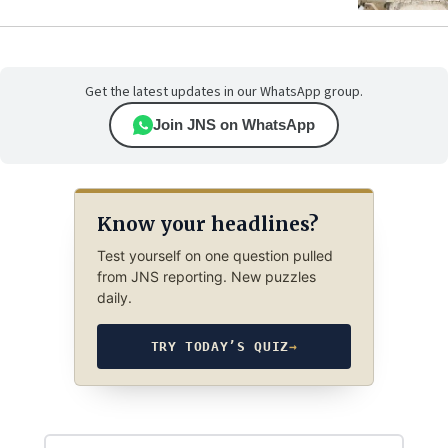
Get the latest updates in our WhatsApp group.
Join JNS on WhatsApp
Know your headlines?
Test yourself on one question pulled
from JNS reporting. New puzzles
daily.
TRY TODAY’S QUIZ
→