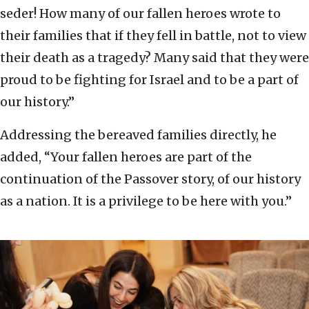
seder! How many of our fallen heroes wrote to
their families that if they fell in battle, not to view
their death as a tragedy? Many said that they were
proud to be fighting for Israel and to be a part of
our history.”
Addressing the bereaved families directly, he
added, “Your fallen heroes are part of the
continuation of the Passover story, of our history
as a nation. It is a privilege to be here with you.”