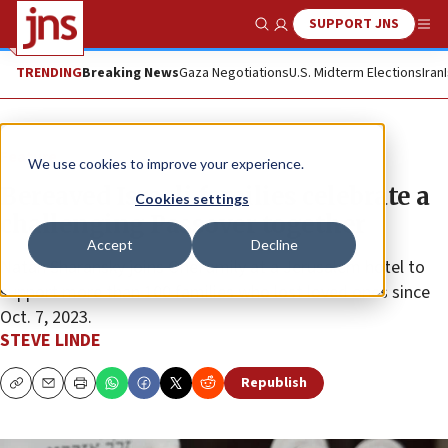
SUPPORT JNS
Show Search
Me
TRENDING
Breaking News
Gaza Negotiations
U.S. Midterm Elections
Iran
Feature
We use cookies to improve your experience.
Bereaved Israeli families celebrate a
Cookies settings
challenging Passover together
Accept
Decline
Natan Sharansky joins OneFamily at a Jerusalem hotel to
support more than 100 families who lost loved ones since
Oct. 7, 2023.
STEVE LINDE
Republish
Copy
Email
Print