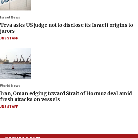
Israel News
Teva asks US judge not to disclose its Israeli origins to
jurors
JNS STAFF
World News
Iran, Oman edging toward Strait of Hormuz deal amid
fresh attacks on vessels
JNS STAFF