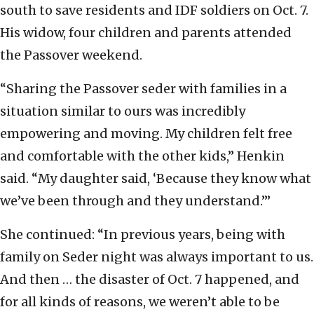
south to save residents and IDF soldiers on Oct. 7.
His widow, four children and parents attended
the Passover weekend.
“Sharing the Passover seder with families in a
situation similar to ours was incredibly
empowering and moving. My children felt free
and comfortable with the other kids,” Henkin
said. “My daughter said, ‘Because they know what
we’ve been through and they understand.’”
She continued: “In previous years, being with
family on Seder night was always important to us.
And then … the disaster of Oct. 7 happened, and
for all kinds of reasons, we weren’t able to be