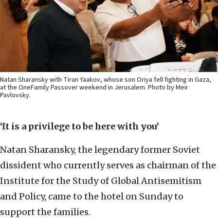
Natan Sharansky with Tiran Yaakov, whose son Oriya fell fighting in Gaza,
at the OneFamily Passover weekend in Jerusalem. Photo by Meir
Pavlovsky.
‘It is a privilege to be here with you’
Natan Sharansky, the legendary former Soviet
dissident who currently serves as chairman of the
Institute for the Study of Global Antisemitism
and Policy, came to the hotel on Sunday to
support the families.