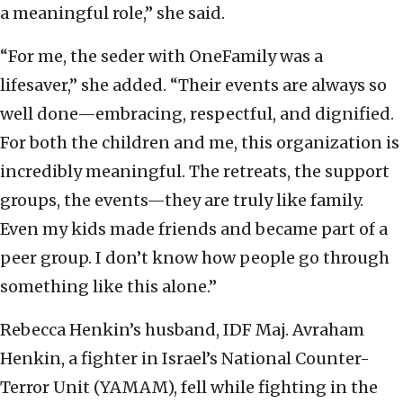
a meaningful role,” she said.
“For me, the seder with OneFamily was a
lifesaver,” she added. “Their events are always so
well done—embracing, respectful, and dignified.
For both the children and me, this organization is
incredibly meaningful. The retreats, the support
groups, the events—they are truly like family.
Even my kids made friends and became part of a
peer group. I don’t know how people go through
something like this alone.”
Rebecca Henkin’s husband, IDF Maj. Avraham
Henkin, a fighter in Israel’s National Counter-
Terror Unit (YAMAM), fell while fighting in the