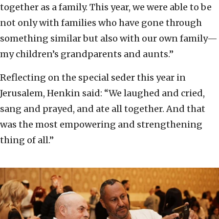
together as a family. This year, we were able to be
not only with families who have gone through
something similar but also with our own family—
my children’s grandparents and aunts.”
Reflecting on the special seder this year in
Jerusalem, Henkin said: “We laughed and cried,
sang and prayed, and ate all together. And that
was the most empowering and strengthening
thing of all.”