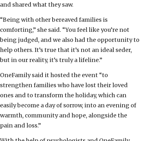
and shared what they saw.
“Being with other bereaved families is
comforting,” she said. “You feel like you’re not
being judged, and we also had the opportunity to
help others. It’s true that it’s not an ideal seder,
but in our reality, it’s truly a lifeline.”
OneFamily said it hosted the event “to
strengthen families who have lost their loved
ones and to transform the holiday, which can
easily become a day of sorrow, into an evening of
warmth, community and hope, alongside the
pain and loss.”
With the help of psychologists and OneFamily