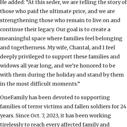
He added: “At this seder, we are telling the story of
those who paid the ultimate price, and we are
strengthening those who remain to live on and
continue their legacy. Our goal is to create a
meaningful space where families feel belonging
and togetherness. My wife, Chantal, and I feel
deeply privileged to support these families and
widows all year long, and we’re honored to be
with them during the holiday and stand by them
in the most difficult moments.”
OneFamily has been devoted to supporting
families of terror victims and fallen soldiers for 24
years. Since Oct. 7, 2023, it has been working
tirelessly to reach every affected family and