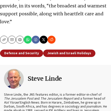
provide, in its words, “the broadest and warmest
support possible, along with heartfelt care and
love.”
Copy
Email
Print
Defense and Security
Jewish and Israeli Holidays
Steve Linde
Steve Linde, the JNS features editor, is a former editor-in-chief of
The Jerusalem Post
and
The Jerusalem Report
and a former head of
Kol Yisrael
English News. Born in Harare, Zimbabwe, he grew up in
Durban, South Africa, and has degrees in sociology and journalism. He
made aliyah in 1988, served in IDF Artillery and lives in Jerusalem.