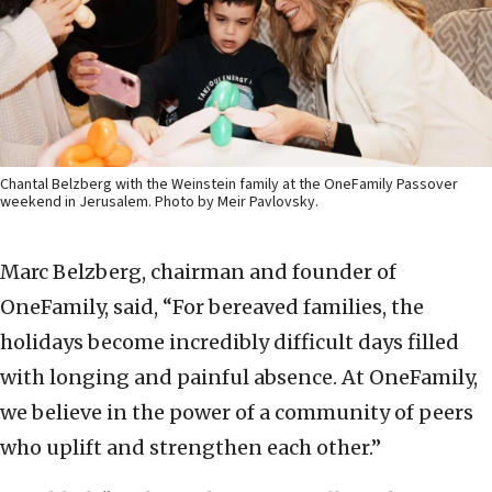
Chantal Belzberg with the Weinstein family at the OneFamily Passover
weekend in Jerusalem. Photo by Meir Pavlovsky.
Marc Belzberg, chairman and founder of
OneFamily, said, “For bereaved families, the
holidays become incredibly difficult days filled
with longing and painful absence. At OneFamily,
we believe in the power of a community of peers
who uplift and strengthen each other.”