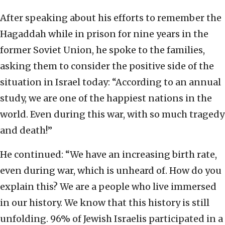
After speaking about his efforts to remember the
Hagaddah while in prison for nine years in the
former Soviet Union, he spoke to the families,
asking them to consider the positive side of the
situation in Israel today: “According to an annual
study, we are one of the happiest nations in the
world. Even during this war, with so much tragedy
and death!”
He continued: “We have an increasing birth rate,
even during war, which is unheard of. How do you
explain this? We are a people who live immersed
in our history. We know that this history is still
unfolding. 96% of Jewish Israelis participated in a