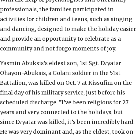
professionals, the families participated in
activities for children and teens, such as singing
and dancing, designed to make the holiday easier
and provide an opportunity to celebrate as a
community and not forgo moments of joy.
Yasmin Abuksis’s eldest son, 1st Sgt. Evyatar
Ohayon-Abuksis, a Golani soldier in the 51st
Battalion, was killed on Oct. 7 at Kissufim on the
final day of his military service, just before his
scheduled discharge. “I’ve been religious for 27
years and very connected to the holidays, but
since Evyatar was killed, it’s been incredibly hard.
He was very dominant and, as the eldest, took on