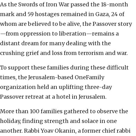
As the Swords of Iron War passed the 18-month
mark and 59 hostages remained in Gaza, 24 of
whom are believed to be alive, the Passover story
—from oppression to liberation—remains a
distant dream for many dealing with the
crushing grief and loss from terrorism and war.
To support these families during these difficult
times, the Jerusalem-based OneFamily
organization held an uplifting three-day
Passover retreat at a hotel in Jerusalem.
More than 100 families gathered to observe the
holiday, finding strength and solace in one
another. Rabbi Yoav Okanin, a former chief rabbi