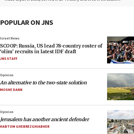
POPULAR ON JNS
Israel News
SCOOP: Russia, US lead 78-country roster of
‘olim’ recruits in latest IDF draft
JNS STAFF
Opinion
An alternative to the two-state solution
MOSHE DANN
Opinion
Jerusalem has another ancient defender
HABTOM GHEBREZGHIABHER