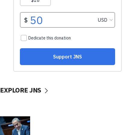
EXPLORE JNS