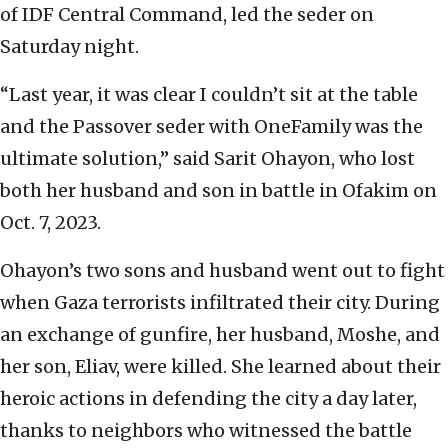
of IDF Central Command, led the seder on
Saturday night.
“Last year, it was clear I couldn’t sit at the table
and the Passover seder with OneFamily was the
ultimate solution,” said Sarit Ohayon, who lost
both her husband and son in battle in Ofakim on
Oct. 7, 2023.
Ohayon’s two sons and husband went out to fight
when Gaza terrorists infiltrated their city. During
an exchange of gunfire, her husband, Moshe, and
her son, Eliav, were killed. She learned about their
heroic actions in defending the city a day later,
thanks to neighbors who witnessed the battle