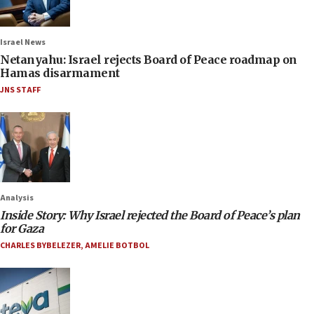
Israel News
Netanyahu: Israel rejects Board of Peace roadmap on
Hamas disarmament
JNS STAFF
Analysis
Inside Story: Why Israel rejected the Board of Peace’s plan
for Gaza
CHARLES BYBELEZER
,
AMELIE BOTBOL