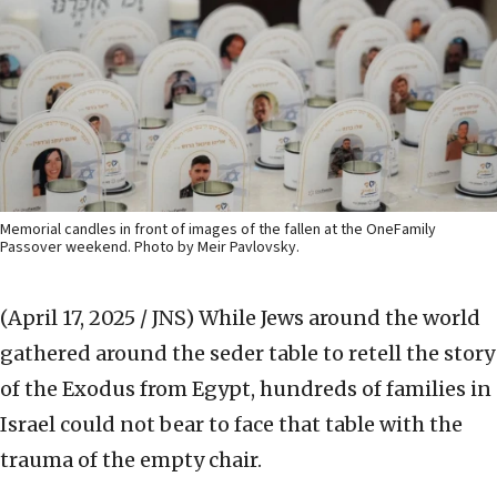
Memorial candles in front of images of the fallen at the OneFamily
Passover weekend. Photo by Meir Pavlovsky.
(April 17, 2025 / JNS)
While Jews around the world
gathered around the seder table to retell the story
of the Exodus from Egypt, hundreds of families in
Israel could not bear to face that table with the
trauma of the empty chair.