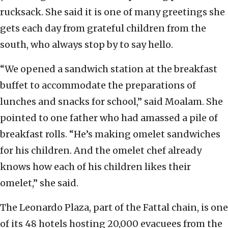
rucksack. She said it is one of many greetings she
gets each day from grateful children from the
south, who always stop by to say hello.
“We opened a sandwich station at the breakfast
buffet to accommodate the preparations of
lunches and snacks for school,” said Moalam. She
pointed to one father who had amassed a pile of
breakfast rolls. “He’s making omelet sandwiches
for his children. And the omelet chef already
knows how each of his children likes their
omelet,” she said.
The Leonardo Plaza, part of the Fattal chain, is one
of its 48 hotels hosting 20,000 evacuees from the