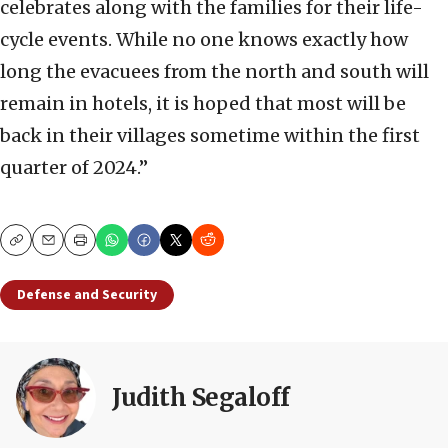
celebrates along with the families for their life-
cycle events. While no one knows exactly how
long the evacuees from the north and south will
remain in hotels, it is hoped that most will be
back in their villages sometime within the first
quarter of 2024.”
Copy
Email
Print
Defense and Security
Judith Segaloff