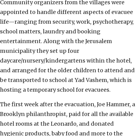
Community organizers from the villages were
appointed to handle different aspects of evacuee
life—ranging from security, work, psychotherapy,
school matters, laundry and booking
entertainment. Along with the Jerusalem
municipality they set up four
daycare/nursery/kindergartens within the hotel,
and arranged for the older children to attend and
be transported to school at Yad Vashem, which is
hosting a temporary school for evacuees.
The first week after the evacuation, Joe Hammer, a
Brooklyn philanthropist, paid for all the available
hotel rooms at the Leonardo, and donated
hygienic products, baby food and more to the