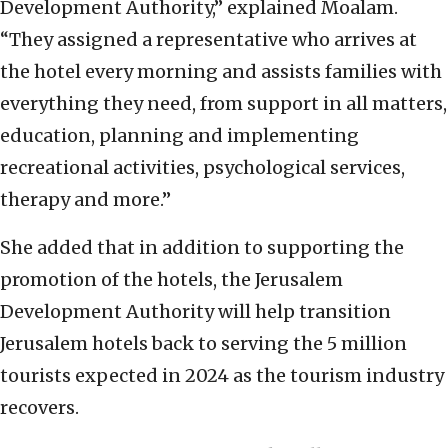
Development Authority,” explained Moalam.
“They assigned a representative who arrives at
the hotel every morning and assists families with
everything they need, from support in all matters,
education, planning and implementing
recreational activities, psychological services,
therapy and more.”
She added that in addition to supporting the
promotion of the hotels, the Jerusalem
Development Authority will help transition
Jerusalem hotels back to serving the 5 million
tourists expected in 2024 as the tourism industry
recovers.