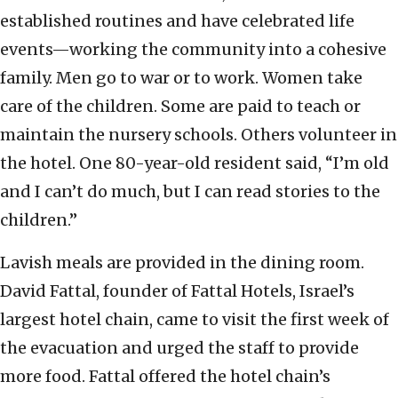
established routines and have celebrated life
events—working the community into a cohesive
family. Men go to war or to work. Women take
care of the children. Some are paid to teach or
maintain the nursery schools. Others volunteer in
the hotel. One 80-year-old resident said, “I’m old
and I can’t do much, but I can read stories to the
children.”
Lavish meals are provided in the dining room.
David Fattal, founder of Fattal Hotels, Israel’s
largest hotel chain, came to visit the first week of
the evacuation and urged the staff to provide
more food. Fattal offered the hotel chain’s