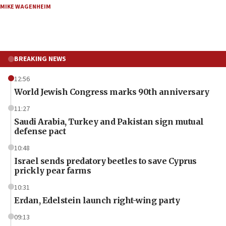
MIKE WAGENHEIM
BREAKING NEWS
12:56
World Jewish Congress marks 90th anniversary
11:27
Saudi Arabia, Turkey and Pakistan sign mutual
defense pact
10:48
Israel sends predatory beetles to save Cyprus
prickly pear farms
10:31
Erdan, Edelstein launch right-wing party
09:13