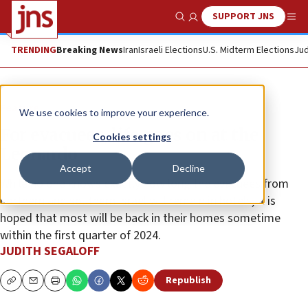
SUPPORT JNS
Show Search
Me
TRENDING
Breaking News
Iran
Israeli Elections
U.S. Midterm Elections
Jud
Feature
We use cookies to improve your experience.
For evacuees, life goes on at the
Cookies settings
Leonardo
Accept
Decline
While no one knows exactly how long the evacuees from
northern and southern Israel will remain in hotels, it is
hoped that most will be back in their homes sometime
within the first quarter of 2024.
JUDITH SEGALOFF
Republish
Copy
Email
Print