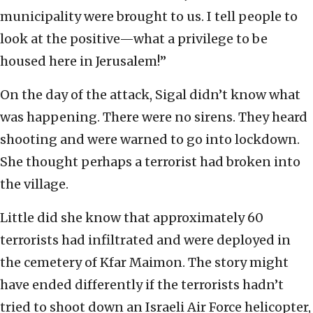
municipality were brought to us. I tell people to
look at the positive—what a privilege to be
housed here in Jerusalem!”
On the day of the attack, Sigal didn’t know what
was happening. There were no sirens. They heard
shooting and were warned to go into lockdown.
She thought perhaps a terrorist had broken into
the village.
Little did she know that approximately 60
terrorists had infiltrated and were deployed in
the cemetery of Kfar Maimon. The story might
have ended differently if the terrorists hadn’t
tried to shoot down an Israeli Air Force helicopter,