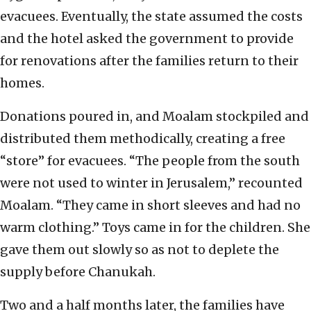
evacuees. Eventually, the state assumed the costs
and the hotel asked the government to provide
for renovations after the families return to their
homes.
Donations poured in, and Moalam stockpiled and
distributed them methodically, creating a free
“store” for evacuees. “The people from the south
were not used to winter in Jerusalem,” recounted
Moalam. “They came in short sleeves and had no
warm clothing.” Toys came in for the children. She
gave them out slowly so as not to deplete the
supply before Chanukah.
Two and a half months later, the families have