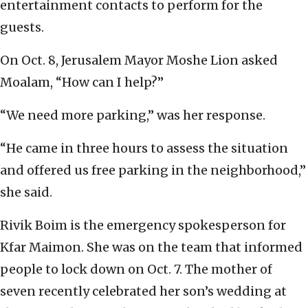
entertainment contacts to perform for the
guests.
On Oct. 8, Jerusalem Mayor Moshe Lion asked
Moalam, “How can I help?”
“We need more parking,” was her response.
“He came in three hours to assess the situation
and offered us free parking in the neighborhood,”
she said.
Rivik Boim is the emergency spokesperson for
Kfar Maimon. She was on the team that informed
people to lock down on Oct. 7. The mother of
seven recently celebrated her son’s wedding at