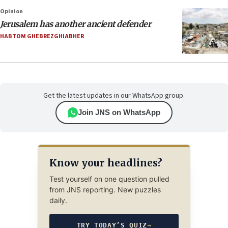
Opinion
Jerusalem has another ancient defender
HABTOM GHEBREZGHIABHER
Get the latest updates in our WhatsApp group.
Join JNS on WhatsApp
Know your headlines?
Test yourself on one question pulled
from JNS reporting. New puzzles
daily.
TRY TODAY’S QUIZ
→