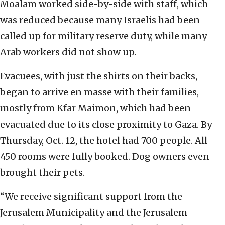
Moalam worked side-by-side with staff, which
was reduced because many Israelis had been
called up for military reserve duty, while many
Arab workers did not show up.
Evacuees, with just the shirts on their backs,
began to arrive en masse with their families,
mostly from Kfar Maimon, which had been
evacuated due to its close proximity to Gaza. By
Thursday, Oct. 12, the hotel had 700 people. All
450 rooms were fully booked. Dog owners even
brought their pets.
“We receive significant support from the
Jerusalem Municipality and the Jerusalem