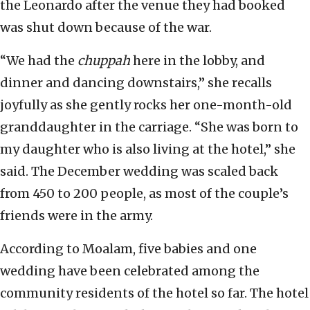
the Leonardo after the venue they had booked
was shut down because of the war.
“We had the
chuppah
here in the lobby, and
dinner and dancing downstairs,” she recalls
joyfully as she gently rocks her one-month-old
granddaughter in the carriage. “She was born to
my daughter who is also living at the hotel,” she
said. The December wedding was scaled back
from 450 to 200 people, as most of the couple’s
friends were in the army.
According to Moalam, five babies and one
wedding have been celebrated among the
community residents of the hotel so far. The hotel