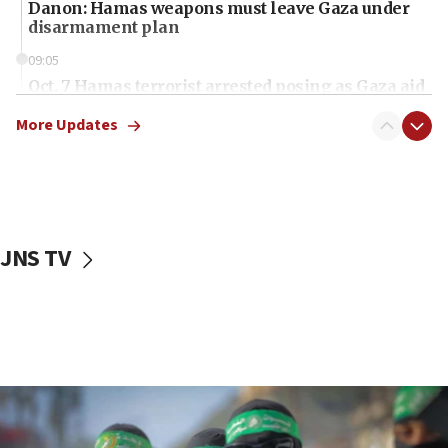
Danon: Hamas weapons must leave Gaza under
disarmament plan
09:05
Oct. 7 Hamas terrorist arrested posing as Gaza aid
truck driver
More Updates
08:50
UNICEF study: Malnutrition lower in Gaza than in
surrounding Arab countries
08:13
CENTCOM: US has redirected 49 commercial
JNS TV
vessels under Iran blockade
08:11
Convicted hate offender quits UK election race
07:42
Israeli Navy conducts largest drill since Oct. 7
06:55
Palestinians attack Israeli civilians who