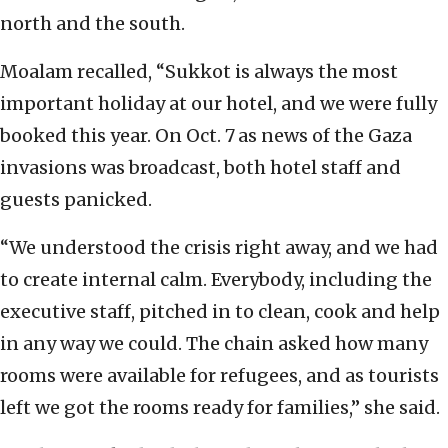
north and the south.
Moalam recalled, “Sukkot is always the most
important holiday at our hotel, and we were fully
booked this year. On Oct. 7
as news of the Gaza
invasions was broadcast, both hotel staff and
guests panicked.
“We understood the crisis right away, and we had
to create internal calm. Everybody, including the
executive staff, pitched in to clean, cook and help
in any way we could. The chain asked how many
rooms were available for refugees, and as tourists
left we got the rooms ready for families,” she said.