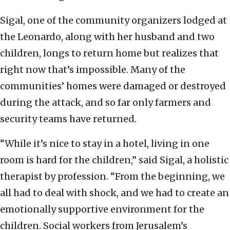
Sigal, one of the community organizers lodged at
the Leonardo, along with her husband and two
children, longs to return home but realizes that
right now that’s impossible. Many of the
communities’ homes were damaged or destroyed
during the attack, and so far only farmers and
security teams have returned.
“While it’s nice to stay in a hotel, living in one
room is hard for the children,” said Sigal, a holistic
therapist by profession. “From the beginning, we
all had to deal with shock, and we had to create an
emotionally supportive environment for the
children. Social workers from Jerusalem’s