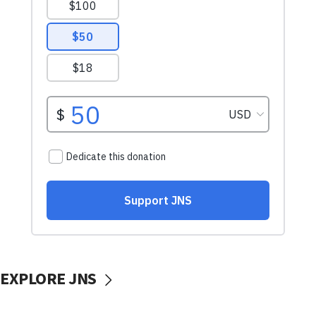
EXPLORE JNS