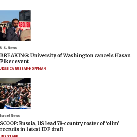
U.S. News
BREAKING: University of Washington cancels Hasan
Piker event
JESSICA RUSSAK-HOFFMAN
Israel News
SCOOP: Russia, US lead 78-country roster of ‘olim’
recruits in latest IDF draft
JNS STAFF