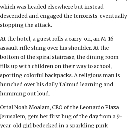
which was headed elsewhere but instead
descended and engaged the terrorists, eventually
stopping the attack.
At the hotel, a guest rolls a carry-on, an M-16
assault rifle slung over his shoulder. At the
bottom of the spiral staircase, the dining room
fills up with children on their way to school,
sporting colorful backpacks. A religious man is
hunched over his daily Talmud learning and
humming out loud.
Ortal Noah Moalam, CEO of the Leonardo Plaza
Jerusalem, gets her first hug of the day from a 9-
year-old girl bedecked in a sparkling pink