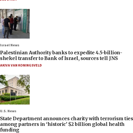
Israel News
Palestinian Authority banks to expedite 4.5-billion-
shekel transfer to Bank of Israel, sources tell JNS
AKIVA VAN KONINGSVELD
U.S. News
State Department announces charity with terrorism ties
among partners in ‘historic’ $2 billion global health
funding