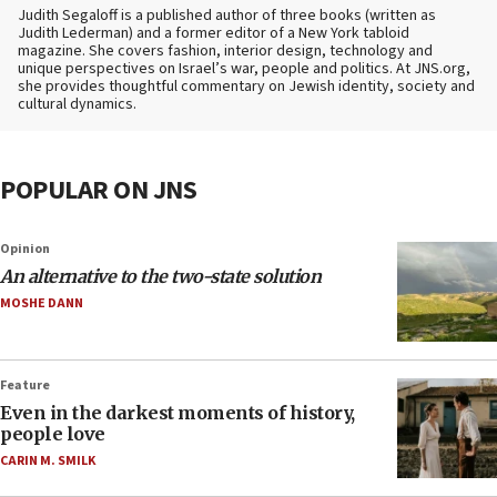
Judith Segaloff is a published author of three books (written as
Judith Lederman) and a former editor of a New York tabloid
magazine. She covers fashion, interior design, technology and
unique perspectives on Israel’s war, people and politics. At JNS.org,
she provides thoughtful commentary on Jewish identity, society and
cultural dynamics.
POPULAR ON JNS
Opinion
An alternative to the two-state solution
MOSHE DANN
Feature
Even in the darkest moments of history,
people love
CARIN M. SMILK