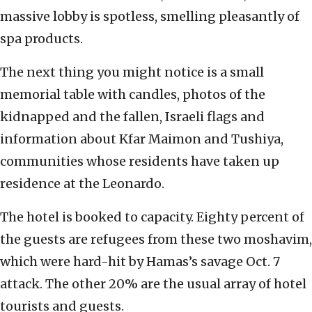
massive lobby is spotless, smelling pleasantly of
spa products.
The next thing you might notice is a small
memorial table with candles, photos of the
kidnapped and the fallen, Israeli flags and
information about Kfar Maimon and Tushiya,
communities whose residents have taken up
residence at the Leonardo.
The hotel is booked to capacity. Eighty percent of
the guests are refugees from these two moshavim,
which were hard-hit by Hamas’s savage Oct. 7
attack. The other 20% are the usual array of hotel
tourists and guests.