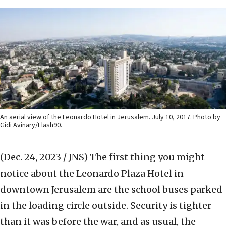
An aerial view of the Leonardo Hotel in Jerusalem. July 10, 2017. Photo by
Gidi Avinary/Flash90.
(Dec. 24, 2023 / JNS)
The first thing you might
notice about the Leonardo Plaza Hotel in
downtown Jerusalem are the school buses parked
in the loading circle outside. Security is tighter
than it was before the war, and as usual, the