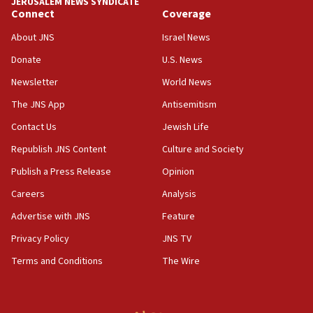
JERUSALEM NEWS SYNDICATE
Connect
Coverage
18:39
‘No famine in Gaza,’ Israeli foreign ministry says,
About JNS
Israel News
‘anyone who is still open to arguments can look at
the empirical data’
Donate
U.S. News
Newsletter
World News
18:28
CAMERA says it got ‘Financial Times’ to correct
The JNS App
Antisemitism
‘false claim that linked AIPAC to Benjamin
Netanyahu’
Contact Us
Jewish Life
Republish JNS Content
Culture and Society
18:23
AAUP member in Michigan opposes professor
Publish a Press Release
Opinion
group endorsing El-Sayed
Careers
Analysis
18:18
Advertise with JNS
Feature
Act in response to new local club president’s Jew-
hatred, 30 southern California rabbis, Jewish
Privacy Policy
JNS TV
groups tell Rotary
Terms and Conditions
The Wire
18:02
Trump says clash with Hegseth ‘completely
unfounded rumors’