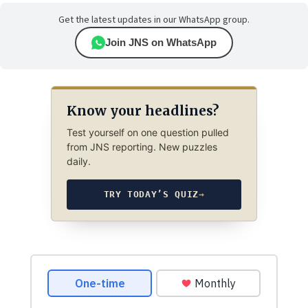
Get the latest updates in our WhatsApp group.
Join JNS on WhatsApp
Know your headlines?
Test yourself on one question pulled
from JNS reporting. New puzzles
daily.
TRY TODAY’S QUIZ
→