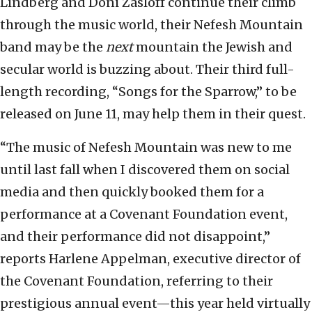
Lindberg and Doni Zasloff continue their climb
through the music world, their Nefesh Mountain
band may be the
next
mountain the Jewish and
secular world is buzzing about. Their third full-
length recording, “Songs for the Sparrow,” to be
released on June 11, may help them in their quest.
“The music of Nefesh Mountain was new to me
until last fall when I discovered them on social
media and then quickly booked them for a
performance at a Covenant Foundation event,
and their performance did not disappoint,”
reports Harlene Appelman, executive director of
the Covenant Foundation, referring to their
prestigious annual event—this year held virtually