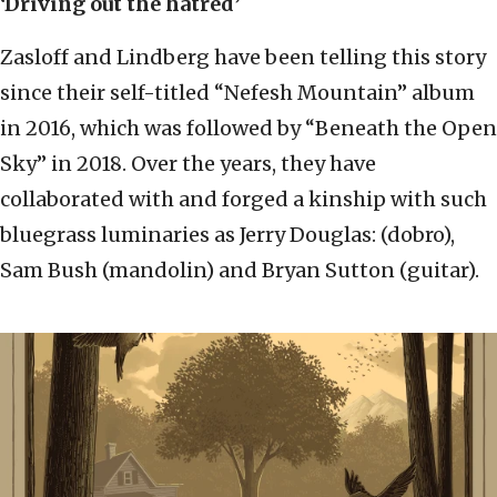
‘Driving out the hatred’
Zasloff and Lindberg have been telling this story
since their self-titled “Nefesh Mountain” album
in 2016, which was followed by “Beneath the Open
Sky” in 2018. Over the years, they have
collaborated with and forged a kinship with such
bluegrass luminaries as Jerry Douglas: (dobro),
Sam Bush (mandolin) and Bryan Sutton (guitar).