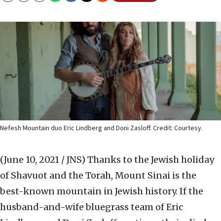
Nefesh Mountain duo Eric Lindberg and Doni Zasloff. Credit: Courtesy.
(June 10, 2021 / JNS)
Thanks to the Jewish holiday
of Shavuot and the Torah, Mount Sinai is the
best-known mountain in Jewish history. If the
husband-and-wife bluegrass team of Eric