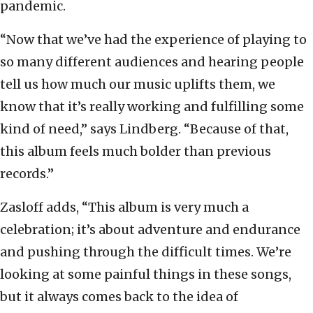
pandemic.
“Now that we’ve had the experience of playing to
so many different audiences and hearing people
tell us how much our music uplifts them, we
know that it’s really working and fulfilling some
kind of need,” says Lindberg. “Because of that,
this album feels much bolder than previous
records.”
Zasloff adds, “This album is very much a
celebration; it’s about adventure and endurance
and pushing through the difficult times. We’re
looking at some painful things in these songs,
but it always comes back to the idea of