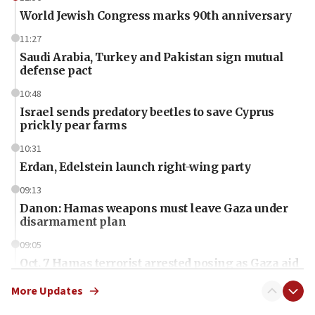
World Jewish Congress marks 90th anniversary
11:27
Saudi Arabia, Turkey and Pakistan sign mutual
defense pact
10:48
Israel sends predatory beetles to save Cyprus
prickly pear farms
10:31
Erdan, Edelstein launch right-wing party
09:13
Danon: Hamas weapons must leave Gaza under
disarmament plan
09:05
Oct. 7 Hamas terrorist arrested posing as Gaza aid
truck driver
More Updates
08:50