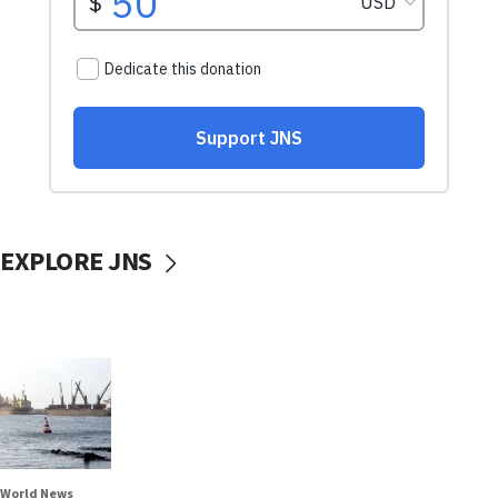
EXPLORE JNS
World News