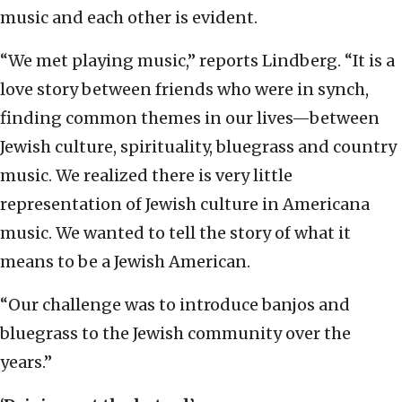
music and each other is evident.
“We met playing music,” reports Lindberg. “It is a
love story between friends who were in synch,
finding common themes in our lives—between
Jewish culture, spirituality, bluegrass and country
music. We realized there is very little
representation of Jewish culture in Americana
music. We wanted to tell the story of what it
means to be a Jewish American.
“Our challenge was to introduce banjos and
bluegrass to the Jewish community over the
years.”