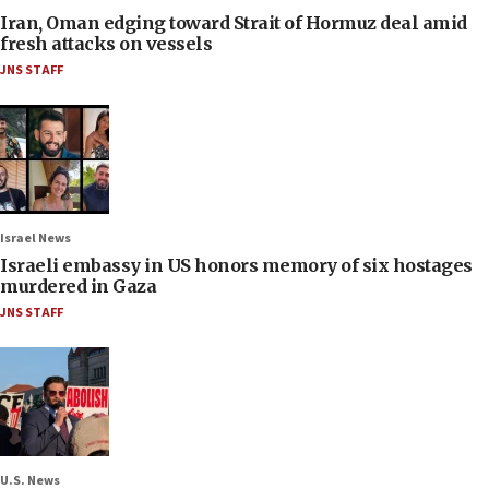
Iran, Oman edging toward Strait of Hormuz deal amid
fresh attacks on vessels
JNS STAFF
Israel News
Israeli embassy in US honors memory of six hostages
murdered in Gaza
JNS STAFF
U.S. News