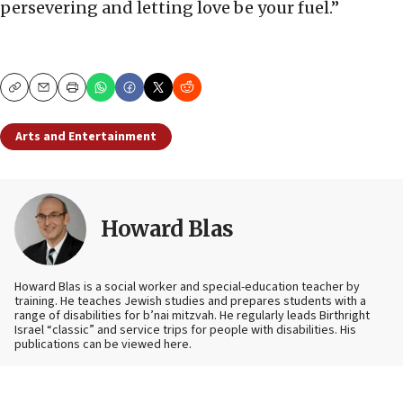
persevering and letting love be your fuel.”
Copy
Email
Print
Arts and Entertainment
Howard Blas
Howard Blas is a social worker and special-education teacher by
training. He teaches Jewish studies and prepares students with a
range of disabilities for b’nai mitzvah. He regularly leads Birthright
Israel “classic” and service trips for people with disabilities. His
publications can be viewed here.