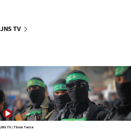
UNICEF study: Malnutrition lower in Gaza than in
surrounding Arab countries
08:13
CENTCOM: US has redirected 49 commercial
JNS TV
vessels under Iran blockade
08:11
Convicted hate offender quits UK election race
07:42
Israeli Navy conducts largest drill since Oct. 7
06:55
Palestinians attack Israeli civilians who
accidentally entered Jenin in Samaria
06:50
Uganda approves troop deployment to Gaza
06:25
Israel’s FM meets Colombia’s president-elect
ahead of inauguration
JNS TV / Think Twice