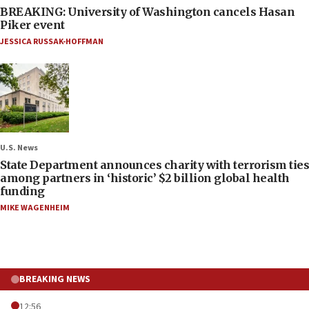
BREAKING: University of Washington cancels Hasan
Piker event
JESSICA RUSSAK-HOFFMAN
U.S. News
State Department announces charity with terrorism ties
among partners in ‘historic’ $2 billion global health
funding
MIKE WAGENHEIM
BREAKING NEWS
12:56