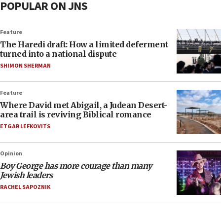
POPULAR ON JNS
Feature
The Haredi draft: How a limited deferment
turned into a national dispute
SHIMON SHERMAN
Feature
Where David met Abigail, a Judean Desert-
area trail is reviving Biblical romance
ETGAR LEFKOVITS
Opinion
Boy George has more courage than many
Jewish leaders
RACHEL SAPOZNIK