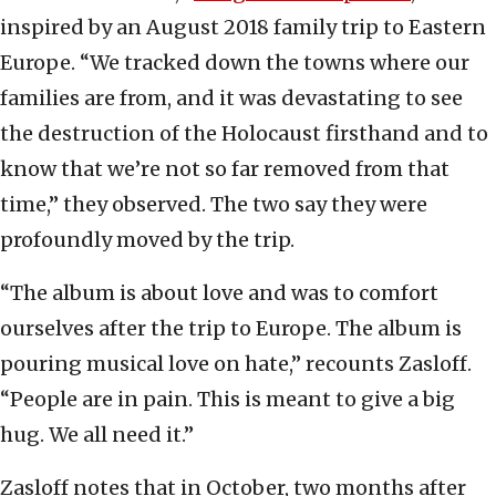
inspired by an August 2018 family trip to Eastern
Europe. “We tracked down the towns where our
families are from, and it was devastating to see
the destruction of the Holocaust firsthand and to
know that we’re not so far removed from that
time,” they observed. The two say they were
profoundly moved by the trip.
“The album is about love and was to comfort
ourselves after the trip to Europe. The album is
pouring musical love on hate,” recounts Zasloff.
“People are in pain. This is meant to give a big
hug. We all need it.”
Zasloff notes that in October, two months after