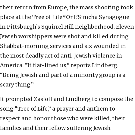
their return from Europe, the mass shooting took
place at the Tree of Life*Or L’Simcha Synagogue
in Pittsburgh’s Squirrel Hill neighborhood. Eleven
Jewish worshippers were shot and killed during
Shabbat-morning services and six wounded in
the most deadly act of anti-Jewish violence in
America. “It flat-lined us,” reports Lindberg.
“Being Jewish and part of a minority group is a
scary thing.”
It prompted Zasloff and Lindberg to compose the
song “Tree of Life,” a prayer and anthem to
respect and honor those who were killed, their
families and their fellow suffering Jewish