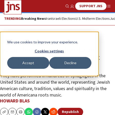
SUPPORT JNS
Show Search
Me
TRENDING
Breaking News
Iran
Israeli Elections
U.S. Midterm Elections
Jud
Feature
We use cookies to improve your experience.
Fusing bluegrass with Judaism,
Cookies settings
Nefesh Mountain seeks to uplift
Accept
Decline
during challenging times
They have performed in hundreds of synagogues in the
United States and around the world, representing Jewish
American culture, tradition, values and spirituality in the
world of Americana roots music.
HOWARD BLAS
Republish
Copy
Email
Print