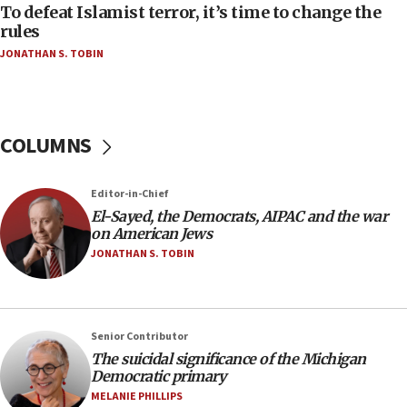
To defeat Islamist terror, it’s time to change the
05:25
rules
Russia, US lead 78-country roster of ‘olim’ recruits
JONATHAN S. TOBIN
in latest IDF draft
04:23
Sa’ar slams Turkey over hypocrisy on Syria, vows
Israel will defend itself
COLUMNS
23:32
Trump says El-Sayed pushing to end filibuster
Editor-in-Chief
would mean no more GOP presidents, but adds 30
El-Sayed, the Democrats, AIPAC and the war
minutes later that he agrees
on American Jews
21:02
JONATHAN S. TOBIN
US has ‘literally massive amounts of
ammunition,’ Trump says
20:30
Senior Contributor
Trump admin announces ‘historic’ $2 billion in
The suicidal significance of the Michigan
health, humanitarian aid to faith-based groups
Democratic primary
19:15
MELANIE PHILLIPS