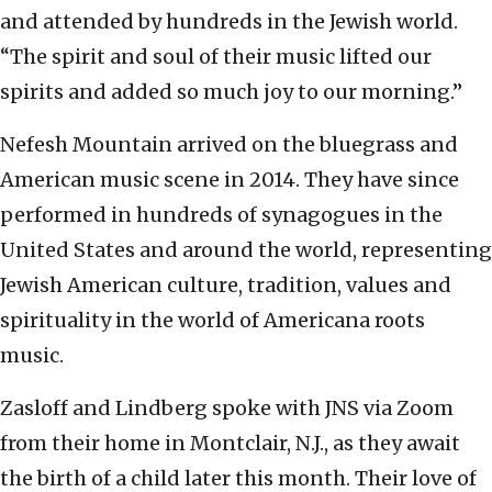
and attended by hundreds in the Jewish world.
“The spirit and soul of their music lifted our
spirits and added so much joy to our morning.”
Nefesh Mountain arrived on the bluegrass and
American music scene in 2014. They have since
performed in hundreds of synagogues in the
United States and around the world, representing
Jewish American culture, tradition, values and
spirituality in the world of Americana roots
music.
Zasloff and Lindberg spoke with JNS via Zoom
from their home in Montclair, N.J., as they await
the birth of a child later this month. Their love of