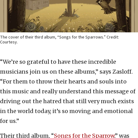
The cover of their third album, “Songs for the Sparrows.” Credit:
Courtesy.
“We’re so grateful to have these incredible
musicians join us on these albums,” says Zasloff.
“For them to throw their hearts and souls into
this music and really understand this message of
driving out the hatred that still very much exists
in the world today, it’s so moving and emotional
for us.”
Their third album, “
Songs for the Sparrow
,” was