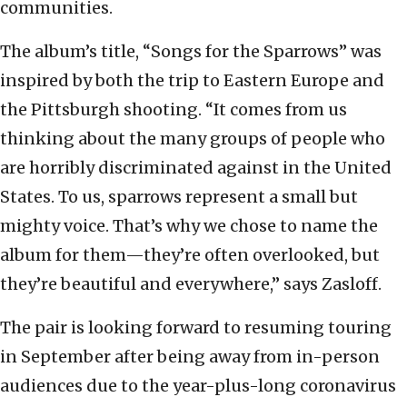
communities.
The album’s title, “Songs for the Sparrows” was
inspired by both the trip to Eastern Europe and
the Pittsburgh shooting. “It comes from us
thinking about the many groups of people who
are horribly discriminated against in the United
States. To us, sparrows represent a small but
mighty voice. That’s why we chose to name the
album for them—they’re often overlooked, but
they’re beautiful and everywhere,” says Zasloff.
The pair is looking forward to resuming touring
in September after being away from in-person
audiences due to the year-plus-long coronavirus