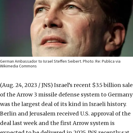
German Ambassador to Israel Steffen Seibert. Photo: Re: Publica via
Wikimedia Commons
(Aug. 24, 2023 / JNS)
Israel’s recent $3.5 billion sale
of the Arrow 3 missile defense system to Germany
was the largest deal of its kind in Israeli history.
Berlin and Jerusalem received U.S. approval of the
deal last week and the first Arrow system is
expected to be delivered in 2025. JNS recently sat