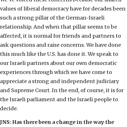
values of liberal democracy have for decades been
such a strong pillar of the German-Israeli
relationship. And when that pillar seems to be
affected, it is normal for friends and partners to
ask questions and raise concerns. We have done
this much like the U.S. has done it. We speak to
our Israeli partners about our own democratic
experiences through which we have come to
appreciate a strong and independent judiciary
and Supreme Court. In the end, of course, it is for
the Israeli parliament and the Israeli people to
decide.
JNS:
Has there been a change in the way the