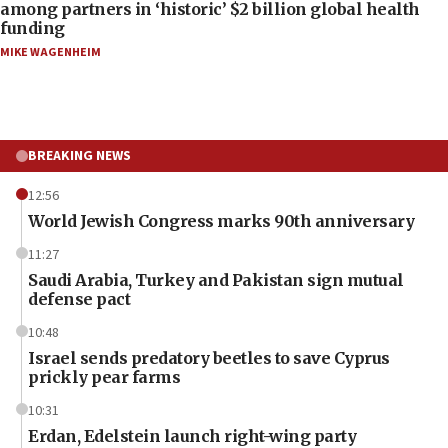
among partners in ‘historic’ $2 billion global health
funding
MIKE WAGENHEIM
BREAKING NEWS
12:56
World Jewish Congress marks 90th anniversary
11:27
Saudi Arabia, Turkey and Pakistan sign mutual
defense pact
10:48
Israel sends predatory beetles to save Cyprus
prickly pear farms
10:31
Erdan, Edelstein launch right-wing party