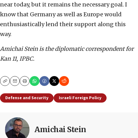
near today, but it remains the necessary goal. I
know that Germany as well as Europe would
enthusiastically lend their support along this
way.
Amichai Stein is the diplomatic correspondent for
Kan 11, IPBC.
Copy
Email
Print
Defense and Security
Israeli Foreign Policy
Amichai Stein