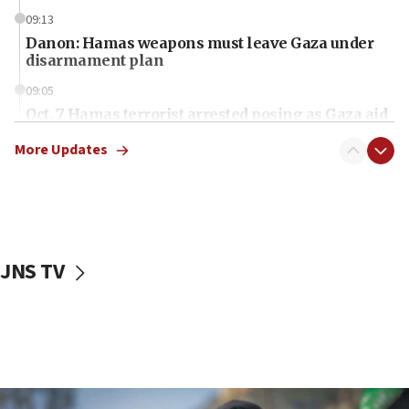
09:13
Danon: Hamas weapons must leave Gaza under
disarmament plan
09:05
Oct. 7 Hamas terrorist arrested posing as Gaza aid
truck driver
More Updates
08:50
UNICEF study: Malnutrition lower in Gaza than in
surrounding Arab countries
08:13
CENTCOM: US has redirected 49 commercial
JNS TV
vessels under Iran blockade
08:11
Convicted hate offender quits UK election race
07:42
Israeli Navy conducts largest drill since Oct. 7