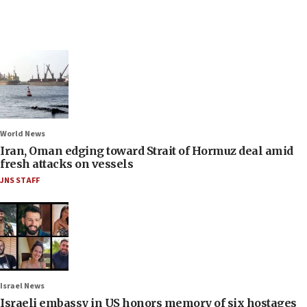
World News
Iran, Oman edging toward Strait of Hormuz deal amid
fresh attacks on vessels
JNS STAFF
Israel News
Israeli embassy in US honors memory of six hostages