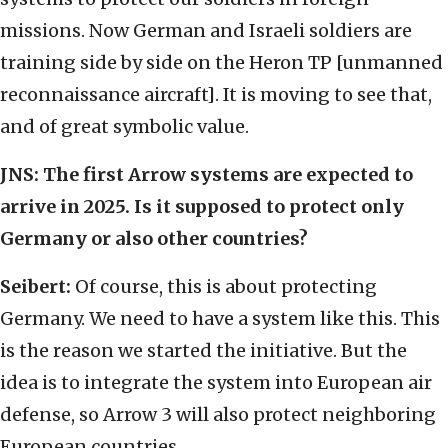
missions. Now German and Israeli soldiers are
training side by side on the Heron TP [unmanned
reconnaissance aircraft]. It is moving to see that,
and of great symbolic value.
JNS:
The first Arrow systems are expected to
arrive in 2025. Is it supposed to protect only
Germany or also other countries?
Seibert:
Of course, this is about protecting
Germany. We need to have a system like this. This
is the reason we started the initiative. But the
idea is to integrate the system into European air
defense, so Arrow 3 will also protect neighboring
European countries.