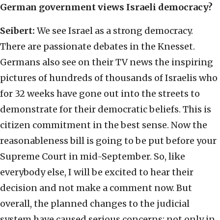
German government views Israeli democracy?
Seibert:
We see Israel as a strong democracy.
There are passionate debates in the Knesset.
Germans also see on their TV news the inspiring
pictures of hundreds of thousands of Israelis who
for 32 weeks have gone out into the streets to
demonstrate for their democratic beliefs. This is
citizen commitment in the best sense. Now the
reasonableness bill is going to be put before your
Supreme Court in mid-September. So, like
everybody else, I will be excited to hear their
decision and not make a comment now. But
overall, the planned changes to the judicial
system have caused serious concerns; not only in