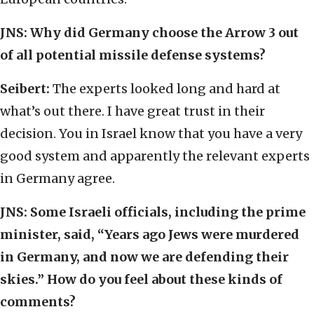
JNS:
Why did Germany choose the Arrow 3 out
of all potential missile defense systems?
Seibert:
The experts looked long and hard at
what’s out there. I have great trust in their
decision. You in Israel know that you have a very
good system and apparently the relevant experts
in Germany agree.
JNS:
Some Israeli officials, including the prime
minister, said, “Years ago Jews were murdered
in Germany, and now we are defending their
skies.” How do you feel about these kinds of
comments?