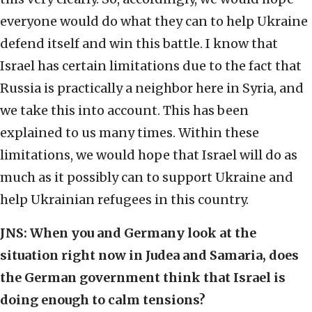
everyone would do what they can to help Ukraine
defend itself and win this battle. I know that
Israel has certain limitations due to the fact that
Russia is practically a neighbor here in Syria, and
we take this into account. This has been
explained to us many times. Within these
limitations, we would hope that Israel will do as
much as it possibly can to support Ukraine and
help Ukrainian refugees in this country.
JNS:
When you and Germany look at the
situation right now in Judea and Samaria, does
the German government think that Israel is
doing enough to calm tensions?