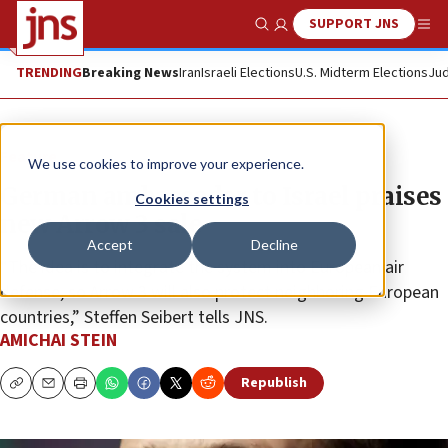
SUPPORT JNS
Show Search
Me
TRENDING
Breaking News
Iran
Israeli Elections
U.S. Midterm Elections
Jud
Feature
We use cookies to improve your experience.
German ambassador to Israel praises
Cookies settings
new Arrow 3 sale
Accept
Decline
“The idea is to integrate the system into European air
defense, so Arrow 3 will also protect neighboring European
countries,” Steffen Seibert tells JNS.
AMICHAI STEIN
Republish
Copy
Email
Print