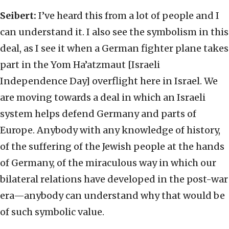
Seibert:
I’ve heard this from a lot of people and I
can understand it. I also see the symbolism in this
deal, as I see it when a German fighter plane takes
part in the Yom Ha’atzmaut [Israeli
Independence Day] overflight here in Israel. We
are moving towards a deal in which an Israeli
system helps defend Germany and parts of
Europe. Anybody with any knowledge of history,
of the suffering of the Jewish people at the hands
of Germany, of the miraculous way in which our
bilateral relations have developed in the post-war
era—anybody can understand why that would be
of such symbolic value.