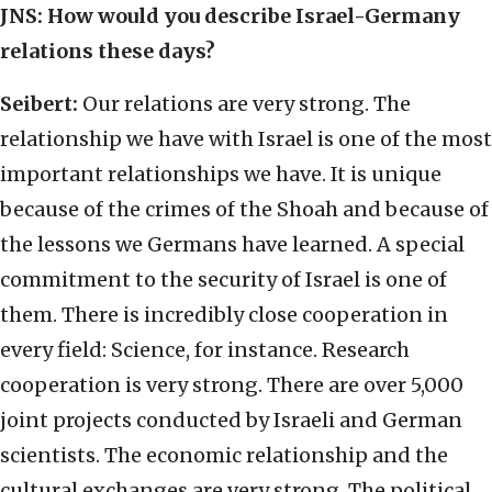
JNS:
How would you describe Israel-Germany
relations these days?
Seibert:
Our relations are very strong. The
relationship we have with Israel is one of the most
important relationships we have. It is unique
because of the crimes of the Shoah and because of
the lessons we Germans have learned. A special
commitment to the security of Israel is one of
them. There is incredibly close cooperation in
every field: Science, for instance. Research
cooperation is very strong. There are over 5,000
joint projects conducted by Israeli and German
scientists. The economic relationship and the
cultural exchanges are very strong. The political