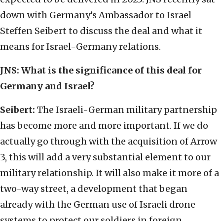
down with Germany’s Ambassador to Israel
Steffen Seibert to discuss the deal and what it
means for Israel-Germany relations.
JNS:
What is the significance of this deal for
Germany and Israel?
Seibert:
The Israeli-German military partnership
has become more and more important. If we do
actually go through with the acquisition of Arrow
3, this will add a very substantial element to our
military relationship. It will also make it more of a
two-way street, a development that began
already with the German use of Israeli drone
systems to protect our soldiers in foreign