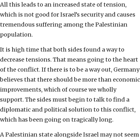
All this leads to an increased state of tension,
which is not good for Israel’s security and causes
tremendous suffering among the Palestinian
population.
It is high time that both sides found a way to
decrease tensions. That means going to the heart
of the conflict. If there is to be a way out, Germany
believes that there should be more than economic
improvements, which of course we wholly
support. The sides must begin to talk to find a
diplomatic and political solution to this conflict,
which has been going on tragically long.
A Palestinian state alongside Israel may not seem