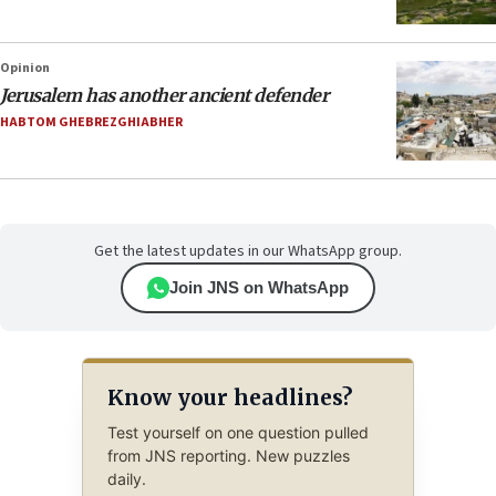
Opinion
Jerusalem has another ancient defender
HABTOM GHEBREZGHIABHER
Get the latest updates in our WhatsApp group.
Join JNS on WhatsApp
Know your headlines?
Test yourself on one question pulled
from JNS reporting. New puzzles
daily.