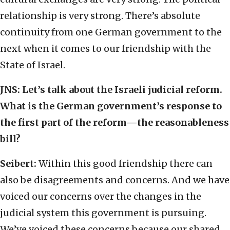
relationship is very strong. There’s absolute
continuity from one German government to the
next when it comes to our friendship with the
State of Israel.
JNS:
Let’s talk about the Israeli judicial reform.
What is the German government’s response to
the first part of the reform—the reasonableness
bill?
Seibert:
Within this good friendship there can
also be disagreements and concerns. And we have
voiced our concerns over the changes in the
judicial system this government is pursuing.
We’ve voiced these concerns because our shared