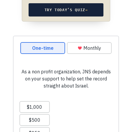
TRY TODAY’S QUIZ
→