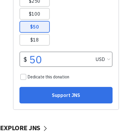
EXPLORE JNS