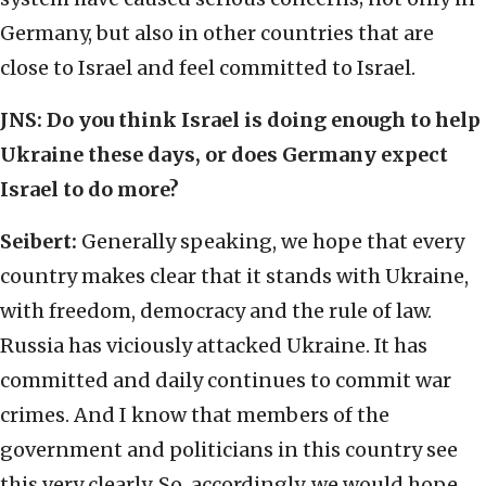
Germany, but also in other countries that are
close to Israel and feel committed to Israel.
JNS:
Do you think Israel is doing enough to help
Ukraine these days, or does Germany expect
Israel to do more?
Seibert:
Generally speaking, we hope that every
country makes clear that it stands with Ukraine,
with freedom, democracy and the rule of law.
Russia has viciously attacked Ukraine. It has
committed and daily continues to commit war
crimes. And I know that members of the
government and politicians in this country see
this very clearly. So, accordingly, we would hope