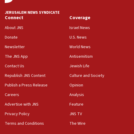
at UC Berkeley workshop, school spokesman
tells JNS
JERUSALEM NEWS SYNDICATE
Connect
Coverage
18:39
‘No famine in Gaza,’ Israeli foreign ministry says,
About JNS
Israel News
‘anyone who is still open to arguments can look at
the empirical data’
Donate
U.S. News
Newsletter
World News
18:28
CAMERA says it got ‘Financial Times’ to correct
The JNS App
Antisemitism
‘false claim that linked AIPAC to Benjamin
Netanyahu’
Contact Us
Jewish Life
Republish JNS Content
Culture and Society
18:23
AAUP member in Michigan opposes professor
Publish a Press Release
Opinion
group endorsing El-Sayed
Careers
Analysis
18:18
Advertise with JNS
Feature
Act in response to new local club president’s Jew-
hatred, 30 southern California rabbis, Jewish
Privacy Policy
JNS TV
groups tell Rotary
Terms and Conditions
The Wire
18:02