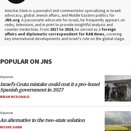
Amichai Stein is a journalist and commentator specializing in Israeli
advocacy, global Jewish affairs, and Middle Eastern politics for
JNS.org
. A passionate advocate for Israel, he frequently appears on
radio, television, and in print to provide insightful analysis and
counter media bias. From
2017 to 2024
, he served as a
foreign
affairs and diplomatic correspondent for KAN News
, covering
key international developments and Israel’s role on the global stage.
POPULAR ON JNS
Opinion
Israel’s Ceuta mistake could cost it a pro-Israel
Spanish government in 2027
BRIAN MCDONALD
Opinion
An alternative to the two-state solution
MOSHE DANN