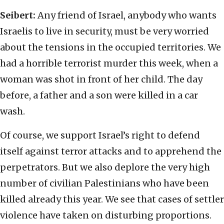
Seibert:
Any friend of Israel, anybody who wants
Israelis to live in security, must be very worried
about the tensions in the occupied territories. We
had a horrible terrorist murder this week, when a
woman was shot in front of her child. The day
before, a father and a son were killed in a car
wash.
Of course, we support Israel’s right to defend
itself against terror attacks and to apprehend the
perpetrators. But we also deplore the very high
number of civilian Palestinians who have been
killed already this year. We see that cases of settler
violence have taken on disturbing proportions.