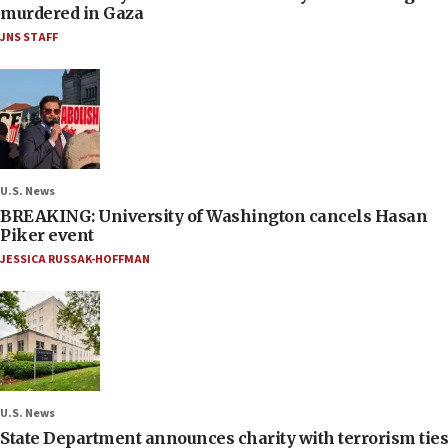
murdered in Gaza
JNS STAFF
U.S. News
BREAKING: University of Washington cancels Hasan
Piker event
JESSICA RUSSAK-HOFFMAN
U.S. News
State Department announces charity with terrorism ties