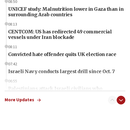
08:50
UNICEF study: Malnutrition lower in Gaza than in
surrounding Arab countries
08:13
CENTCOM: US has redirected 49 commercial
vessels under Iran blockade
08:11
Convicted hate offender quits UK election race
07:42
Israeli Navy conducts largest drill since Oct. 7
06:55
Palestinians attack Israeli civilians who
accidentally entered Jenin in Samaria
More Updates
06:50
Uganda approves troop deployment to Gaza
06:25
Israel’s FM meets Colombia’s president-elect