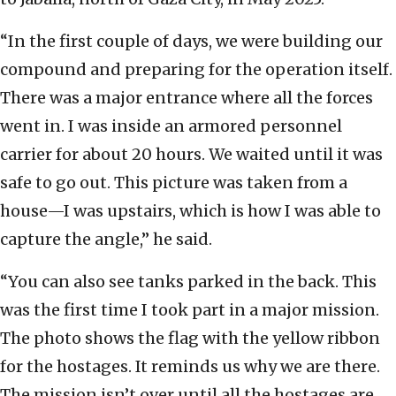
“In the first couple of days, we were building our
compound and preparing for the operation itself.
There was a major entrance where all the forces
went in. I was inside an armored personnel
carrier for about 20 hours. We waited until it was
safe to go out. This picture was taken from a
house—I was upstairs, which is how I was able to
capture the angle,” he said.
“You can also see tanks parked in the back. This
was the first time I took part in a major mission.
The photo shows the flag with the yellow ribbon
for the hostages. It reminds us why we are there.
The mission isn’t over until all the hostages are