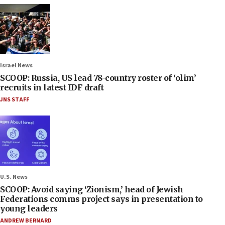
Israel News
SCOOP: Russia, US lead 78-country roster of ‘olim’
recruits in latest IDF draft
JNS STAFF
U.S. News
SCOOP: Avoid saying ‘Zionism,’ head of Jewish
Federations comms project says in presentation to
young leaders
ANDREW BERNARD