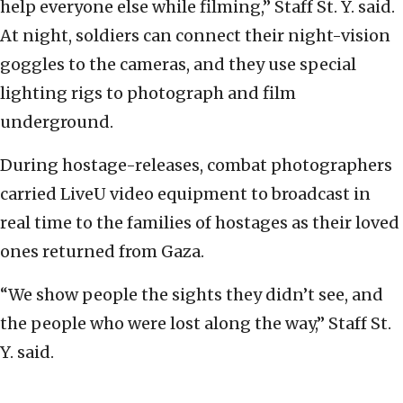
help everyone else while filming,” Staff St. Y. said.
At night, soldiers can connect their night-vision
goggles to the cameras, and they use special
lighting rigs to photograph and film
underground.
During hostage-releases, combat photographers
carried LiveU video equipment to broadcast in
real time to the families of hostages as their loved
ones returned from Gaza.
“We show people the sights they didn’t see, and
the people who were lost along the way,” Staff St.
Y. said.