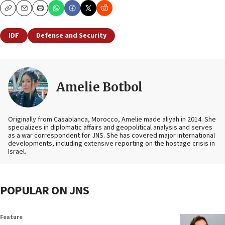
Copy
Email
Print
IDF
Defense and Security
Amelie Botbol
Originally from Casablanca, Morocco, Amelie made aliyah in 2014. She
specializes in diplomatic affairs and geopolitical analysis and serves
as a war correspondent for JNS. She has covered major international
developments, including extensive reporting on the hostage crisis in
Israel.
POPULAR ON JNS
Feature