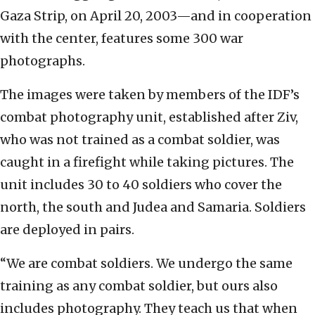
Gaza Strip, on April 20, 2003—and in cooperation
with the center, features some 300 war
photographs.
The images were taken by members of the IDF’s
combat photography unit, established after Ziv,
who was not trained as a combat soldier, was
caught in a firefight while taking pictures. The
unit includes 30 to 40 soldiers who cover the
north, the south and Judea and Samaria. Soldiers
are deployed in pairs.
“We are combat soldiers. We undergo the same
training as any combat soldier, but ours also
includes photography. They teach us that when