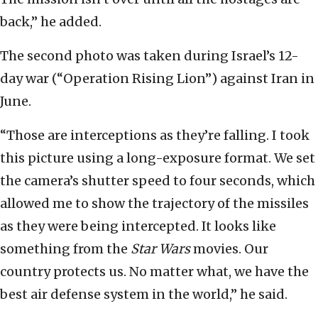
back,” he added.
The second photo was taken during Israel’s 12-
day war (“Operation Rising Lion”) against Iran in
June.
“Those are interceptions as they’re falling. I took
this picture using a long-exposure format. We set
the camera’s shutter speed to four seconds, which
allowed me to show the trajectory of the missiles
as they were being intercepted. It looks like
something from the
Star Wars
movies. Our
country protects us. No matter what, we have the
best air defense system in the world,” he said.