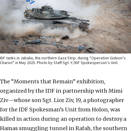
IDF tanks in Jabalia, the northern Gaza Strip. during “Operation Gideon’s
Chariot” in May 2025. Photo by Staff Sgt. Y./IDF Spokesperson’s Unit.
The “Moments that Remain” exhibition,
organized by the IDF in partnership with Mimi
Ziv—whose son Sgt. Lior Ziv, 19, a photographer
for the IDF Spokesman’s Unit from Holon, was
killed in action during an operation to destroy a
Hamas smuggling tunnel in Rafah, the southern