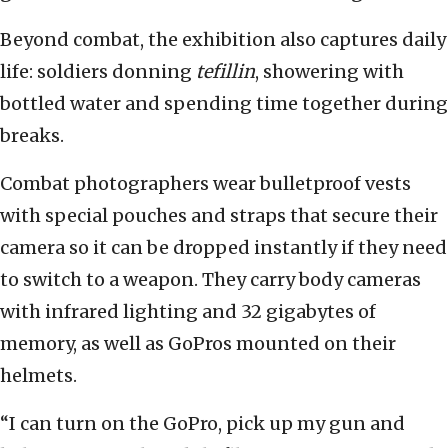
Beyond combat, the exhibition also captures daily
life: soldiers donning
tefillin
, showering with
bottled water and spending time together during
breaks.
Combat photographers wear bulletproof vests
with special pouches and straps that secure their
camera so it can be dropped instantly if they need
to switch to a weapon. They carry body cameras
with infrared lighting and 32 gigabytes of
memory, as well as GoPros mounted on their
helmets.
“I can turn on the GoPro, pick up my gun and