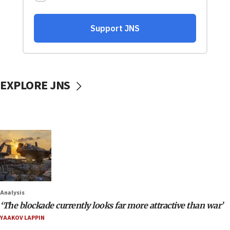
EXPLORE JNS
Analysis
‘The blockade currently looks far more attractive than war’
YAAKOV LAPPIN