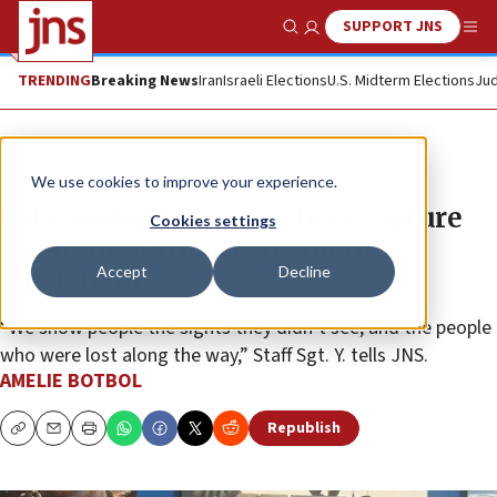
SUPPORT JNS
Show Search
Me
TRENDING
Breaking News
Iran
Israeli Elections
U.S. Midterm Elections
Jud
Feature
We use cookies to improve your experience.
IDF combat photographers capture
Cookies settings
the fight and daily life on the
Accept
Decline
battlefield
“We show people the sights they didn’t see, and the people
who were lost along the way,” Staff Sgt. Y. tells JNS.
AMELIE BOTBOL
Republish
Copy
Email
Print