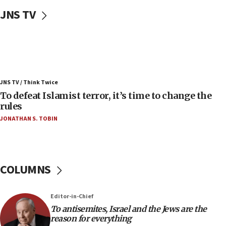
ahead of inauguration
JNS TV
05:25
Russia, US lead 78-country roster of ‘olim’ recruits
in latest IDF draft
04:23
Sa’ar slams Turkey over hypocrisy on Syria, vows
JNS TV / Think Twice
Israel will defend itself
To defeat Islamist terror, it’s time to change the
23:32
rules
Trump says El-Sayed pushing to end filibuster
JONATHAN S. TOBIN
would mean no more GOP presidents, but adds 30
minutes later that he agrees
21:02
US has ‘literally massive amounts of
COLUMNS
ammunition,’ Trump says
20:30
Editor-in-Chief
Trump admin announces ‘historic’ $2 billion in
To antisemites, Israel and the Jews are the
health, humanitarian aid to faith-based groups
reason for everything