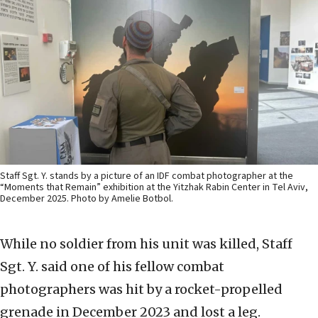
Staff Sgt. Y. stands by a picture of an IDF combat photographer at the
“Moments that Remain” exhibition at the Yitzhak Rabin Center in Tel Aviv,
December 2025. Photo by Amelie Botbol.
While no soldier from his unit was killed, Staff
Sgt. Y. said one of his fellow combat
photographers was hit by a rocket-propelled
grenade in December 2023 and lost a leg.