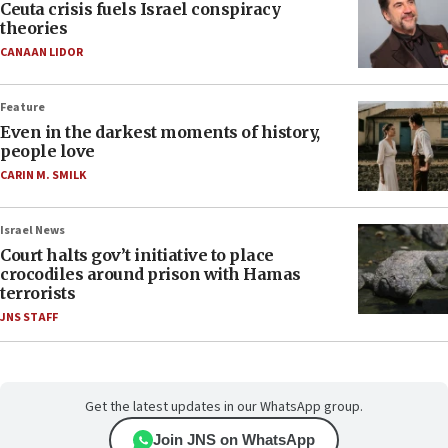
Ceuta crisis fuels Israel conspiracy
theories
CANAAN LIDOR
Feature
Even in the darkest moments of history,
people love
CARIN M. SMILK
Israel News
Court halts gov’t initiative to place
crocodiles around prison with Hamas
terrorists
JNS STAFF
Get the latest updates in our WhatsApp group.
Join JNS on WhatsApp