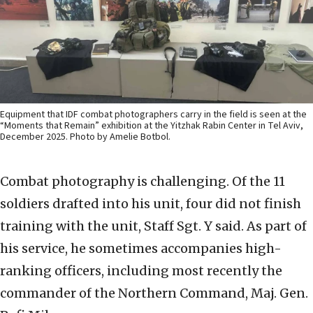
Equipment that IDF combat photographers carry in the field is seen at the
“Moments that Remain” exhibition at the Yitzhak Rabin Center in Tel Aviv,
December 2025. Photo by Amelie Botbol.
Combat photography is challenging. Of the 11
soldiers drafted into his unit, four did not finish
training with the unit, Staff Sgt. Y said. As part of
his service, he sometimes accompanies high-
ranking officers, including most recently the
commander of the Northern Command, Maj. Gen.