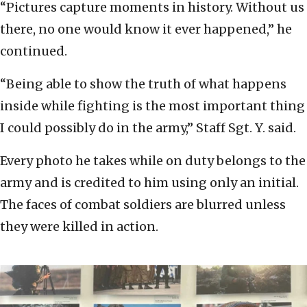
“Pictures capture moments in history. Without us
there, no one would know it ever happened,” he
continued.
“Being able to show the truth of what happens
inside while fighting is the most important thing
I could possibly do in the army,” Staff Sgt. Y. said.
Every photo he takes while on duty belongs to the
army and is credited to him using only an initial.
The faces of combat soldiers are blurred unless
they were killed in action.