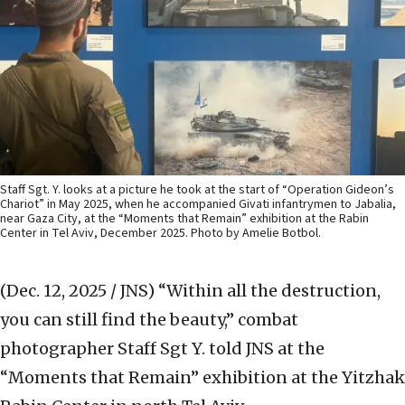
Staff Sgt. Y. looks at a picture he took at the start of “Operation Gideon’s
Chariot” in May 2025, when he accompanied Givati infantrymen to Jabalia,
near Gaza City, at the “Moments that Remain” exhibition at the Rabin
Center in Tel Aviv, December 2025. Photo by Amelie Botbol.
(Dec. 12, 2025 / JNS)
“Within all the destruction,
you can still find the beauty,” combat
photographer Staff Sgt Y. told JNS at the
“Moments that Remain” exhibition at the Yitzhak