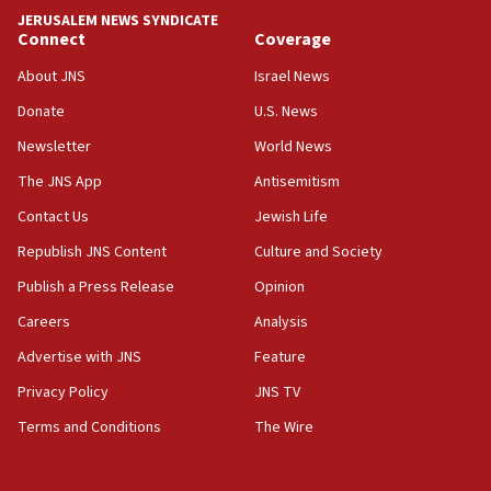
CAMERA says it got ‘Financial Times’ to correct
JERUSALEM NEWS SYNDICATE
‘false claim that linked AIPAC to Benjamin
Connect
Coverage
Netanyahu’
About JNS
Israel News
18:23
Donate
U.S. News
AAUP member in Michigan opposes professor
group endorsing El-Sayed
Newsletter
World News
18:18
The JNS App
Antisemitism
Act in response to new local club president’s Jew-
Contact Us
Jewish Life
hatred, 30 southern California rabbis, Jewish
groups tell Rotary
Republish JNS Content
Culture and Society
18:02
Publish a Press Release
Opinion
Trump says clash with Hegseth ‘completely
Careers
Analysis
unfounded rumors’
Advertise with JNS
Feature
17:56
Privacy Policy
JNS TV
Newsom appoints former US ed department civil
rights lawyer as head of California civil rights
Terms and Conditions
The Wire
office
17:20