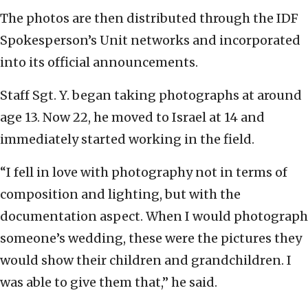
The photos are then distributed through the IDF
Spokesperson’s Unit networks and incorporated
into its official announcements.
Staff Sgt. Y. began taking photographs at around
age 13. Now 22, he moved to Israel at 14 and
immediately started working in the field.
“I fell in love with photography not in terms of
composition and lighting, but with the
documentation aspect. When I would photograph
someone’s wedding, these were the pictures they
would show their children and grandchildren. I
was able to give them that,” he said.