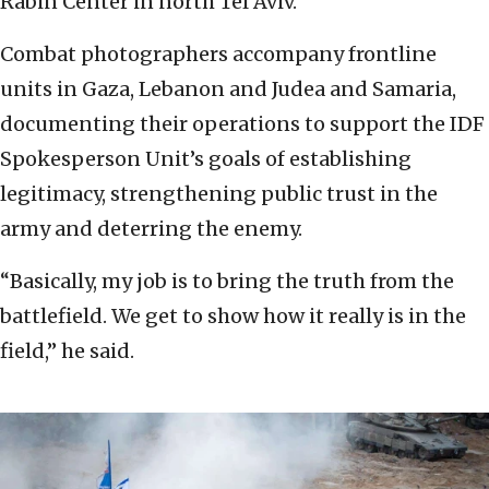
Rabin Center in north Tel Aviv.
Combat photographers accompany frontline
units in Gaza, Lebanon and Judea and Samaria,
documenting their operations to support the IDF
Spokesperson Unit’s goals of establishing
legitimacy, strengthening public trust in the
army and deterring the enemy.
“Basically, my job is to bring the truth from the
battlefield. We get to show how it really is in the
field,” he said.