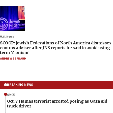
U.S. News
SCOOP: Jewish Federations of North America dismisses
comms adviser after JNS reports he said to avoid using
term ‘Zionism’
ANDREW BERNARD
BREAKING NEWS
09:05
Oct. 7 Hamas terrorist arrested posing as Gaza aid
truck driver