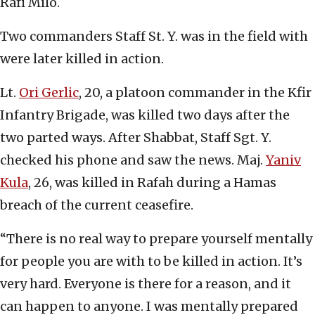
Rafi Milo.
Two commanders Staff St. Y. was in the field with
were later killed in action.
Lt.
Ori Gerlic
, 20, a platoon commander in the Kfir
Infantry Brigade, was killed two days after the
two parted ways. After Shabbat, Staff Sgt. Y.
checked his phone and saw the news. Maj.
Yaniv
Kula
, 26, was killed in Rafah during a Hamas
breach of the current ceasefire.
“There is no real way to prepare yourself mentally
for people you are with to be killed in action. It’s
very hard. Everyone is there for a reason, and it
can happen to anyone. I was mentally prepared