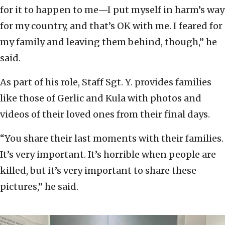
for it to happen to me—I put myself in harm’s way
for my country, and that’s OK with me. I feared for
my family and leaving them behind, though,” he
said.
As part of his role, Staff Sgt. Y. provides families
like those of Gerlic and Kula with photos and
videos of their loved ones from their final days.
“You share their last moments with their families.
It’s very important. It’s horrible when people are
killed, but it’s very important to share these
pictures,” he said.