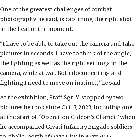
One of the greatest challenges of combat
photography, he said, is capturing the right shot
in the heat of the moment.
“I have to be able to take out the camera and take
pictures in seconds. I have to think of the angle,
the lighting as well as the right settings in the
camera, while at war. Both documenting and
fighting I need to move on instinct,” he said.
At the exhibition, Staff Sgt. Y. stopped by two
pictures he took since Oct. 7, 2023, including one
at the start of “Operation Gideon’s Chariot” when
he accompanied Givati Infantry Brigade soldiers
to Jabalia, north of Gaza City, in May 2025.