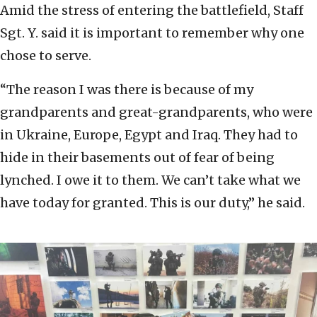
Amid the stress of entering the battlefield, Staff
Sgt. Y. said it is important to remember why one
chose to serve.
“The reason I was there is because of my
grandparents and great-grandparents, who were
in Ukraine, Europe, Egypt and Iraq. They had to
hide in their basements out of fear of being
lynched. I owe it to them. We can’t take what we
have today for granted. This is our duty,” he said.