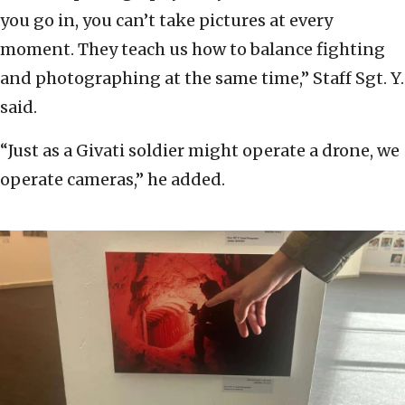
you go in, you can’t take pictures at every
moment. They teach us how to balance fighting
and photographing at the same time,” Staff Sgt. Y.
said.
“Just as a Givati soldier might operate a drone, we
operate cameras,” he added.