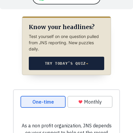
Know your headlines?
Test yourself on one question pulled
from JNS reporting. New puzzles
daily.
TRY TODAY’S QUIZ
→