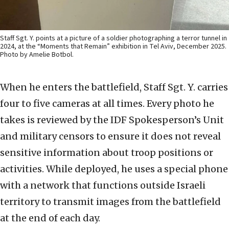
Staff Sgt. Y. points at a picture of a soldier photographing a terror tunnel in
2024, at the “Moments that Remain” exhibition in Tel Aviv, December 2025.
Photo by Amelie Botbol.
When he enters the battlefield, Staff Sgt. Y. carries
four to five cameras at all times. Every photo he
takes is reviewed by the IDF Spokesperson’s Unit
and military censors to ensure it does not reveal
sensitive information about troop positions or
activities. While deployed, he uses a special phone
with a network that functions outside Israeli
territory to transmit images from the battlefield
at the end of each day.