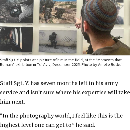
Staff Sgt. Y. points at a picture of him in the field, at the “Moments that
Remain” exhibition in Tel Aviv, December 2025. Photo by Amelie Botbol.
Staff Sgt. Y. has seven months left in his army
service and isn’t sure where his expertise will take
him next.
“In the photography world, I feel like this is the
highest level one can get to,” he said.