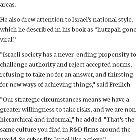
areas.
He also drew attention to Israel’s national style,
which he described in his book as “hutzpah gone
viral.”
“Israeli society has a never-ending propensity to
challenge authority and reject accepted norms,
refusing to take no for an answer, and thirsting
for new ways of achieving things,” said Freilich.
“Our strategic circumstances means we have a
greater willingness to take risks, and we are non-
hierarchical and informal,” he added. “That’s the
same culture you find in R&D firms around the
world. So cyber fits Israel like a glove.”