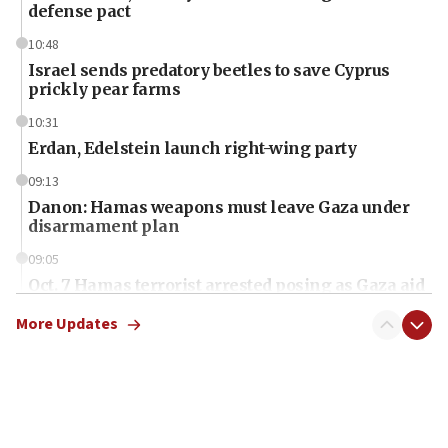
defense pact
10:48
Israel sends predatory beetles to save Cyprus
prickly pear farms
10:31
Erdan, Edelstein launch right-wing party
09:13
Danon: Hamas weapons must leave Gaza under
disarmament plan
09:05
Oct. 7 Hamas terrorist arrested posing as Gaza aid
truck driver
More Updates
08:50
UNICEF study: Malnutrition lower in Gaza than in
surrounding Arab countries
08:13
CENTCOM: US has redirected 49 commercial