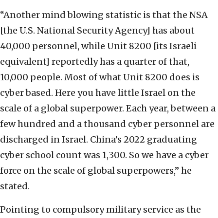
“Another mind blowing statistic is that the NSA
[the U.S. National Security Agency] has about
40,000 personnel, while Unit 8200 [its Israeli
equivalent] reportedly has a quarter of that,
10,000 people. Most of what Unit 8200 does is
cyber based. Here you have little Israel on the
scale of a global superpower. Each year, between a
few hundred and a thousand cyber personnel are
discharged in Israel. China’s 2022 graduating
cyber school count was 1,300. So we have a cyber
force on the scale of global superpowers,” he
stated.
Pointing to compulsory military service as the