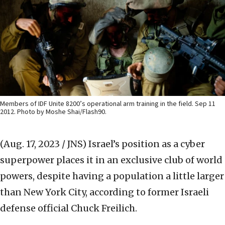
Members of IDF Unite 8200’s operational arm training in the field. Sep 11
2012. Photo by Moshe Shai/Flash90.
(Aug. 17, 2023 / JNS)
Israel’s position as a cyber
superpower places it in an exclusive club of world
powers, despite having a population a little larger
than New York City, according to former Israeli
defense official Chuck Freilich.