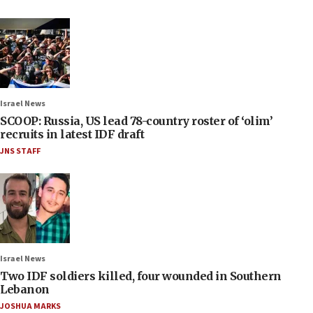
Israel News
SCOOP: Russia, US lead 78-country roster of ‘olim’
recruits in latest IDF draft
JNS STAFF
Israel News
Two IDF soldiers killed, four wounded in Southern
Lebanon
JOSHUA MARKS