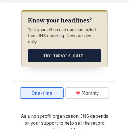
Know your headlines?
Test yourself on one question pulled
from JNS reporting. New puzzles
daily.
TRY TODAY’S QUIZ
→