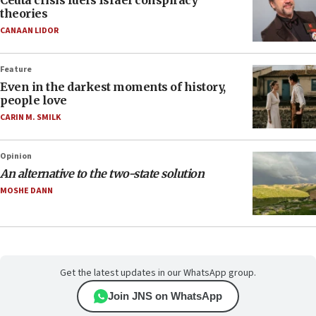
Ceuta crisis fuels Israel conspiracy
theories
CANAAN LIDOR
Feature
Even in the darkest moments of history,
people love
CARIN M. SMILK
Opinion
An alternative to the two-state solution
MOSHE DANN
Get the latest updates in our WhatsApp group.
Join JNS on WhatsApp