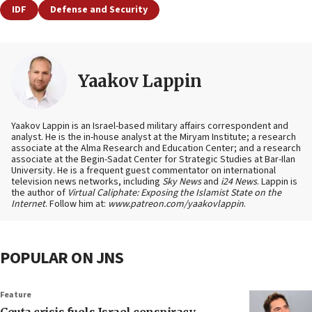
IDF
Defense and Security
Yaakov Lappin
Yaakov Lappin is an Israel-based military affairs correspondent and
analyst. He is the in-house analyst at the Miryam Institute; a research
associate at the Alma Research and Education Center; and a research
associate at the Begin-Sadat Center for Strategic Studies at Bar-Ilan
University. He is a frequent guest commentator on international
television news networks, including
Sky News
and
i24 News
. Lappin is
the author of
Virtual Caliphate: Exposing the Islamist State on the
Internet
. Follow him at:
www.patreon.com/yaakovlappin
.
POPULAR ON JNS
Feature