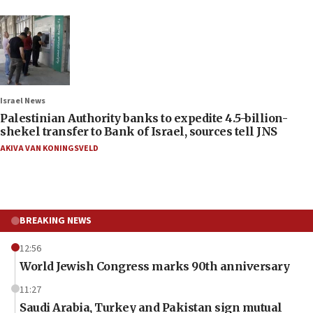
Israel News
Palestinian Authority banks to expedite 4.5-billion-
shekel transfer to Bank of Israel, sources tell JNS
AKIVA VAN KONINGSVELD
BREAKING NEWS
12:56
World Jewish Congress marks 90th anniversary
11:27
Saudi Arabia, Turkey and Pakistan sign mutual