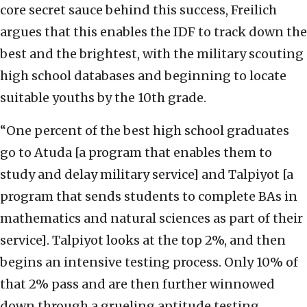
core secret sauce behind this success, Freilich
argues that this enables the IDF to track down the
best and the brightest, with the military scouting
high school databases and beginning to locate
suitable youths by the 10th grade.
“One percent of the best high school graduates
go to Atuda [a program that enables them to
study and delay military service] and Talpiyot [a
program that sends students to complete BAs in
mathematics and natural sciences as part of their
service]. Talpiyot looks at the top 2%, and then
begins an intensive testing process. Only 10% of
that 2% pass and are then further winnowed
down through a grueling aptitude testing