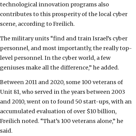
technological innovation programs also
contributes to this prosperity of the local cyber
scene, according to Freilich.
The military units “find and train Israel’s cyber
personnel, and most importantly, the really top-
level personnel. In the cyber world, a few
geniuses make all the difference,” he added.
Between 2011 and 2020, some 100 veterans of
Unit 81, who served in the years between 2003
and 2010, went on to found 50 start-ups, with an
accumulated evaluation of over $10 billion,
Freilich noted. “That’s 100 veterans alone,” he
said.