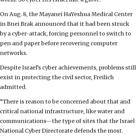
On Aug. 8, the Mayanei HaYeshua Medical Center
in Bnei Brak announced that it had been struck
by a cyber-attack, forcing personnel to switch to
pen and paper before recovering computer
networks.
Despite Israel’s cyber achievements, problems still
exist in protecting the civil sector, Freilich
admitted.
“There is reason to be concerned about that and
critical national infrastructure, like water and
communications—the type of sites that the Israel
National Cyber Directorate defends the most.