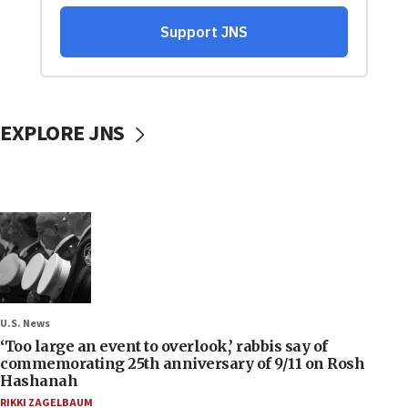
EXPLORE JNS
U.S. News
‘Too large an event to overlook,’ rabbis say of
commemorating 25th anniversary of 9/11 on Rosh
Hashanah
RIKKI ZAGELBAUM