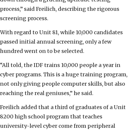
process,” said Freilich, describing the rigorous
screening process.
With regard to Unit 81, while 10,000 candidates
passed initial annual screening, only a few
hundred went on to be selected.
“All told, the IDF trains 10,000 people a year in
cyber programs. This is a huge training program,
not only giving people computer skills, but also
reaching the real geniuses,” he said.
Freilich added that a third of graduates of a Unit
8200 high school program that teaches
university-level cyber come from peripheral