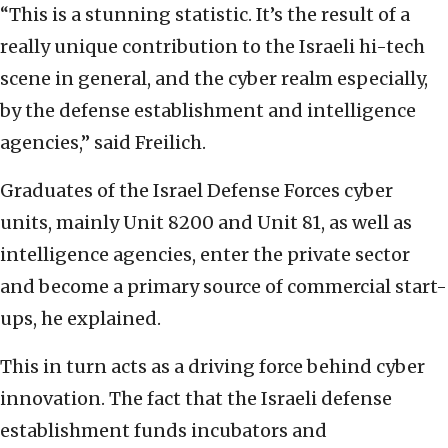
“This is a stunning statistic. It’s the result of a
really unique contribution to the Israeli hi-tech
scene in general, and the cyber realm especially,
by the defense establishment and intelligence
agencies,” said Freilich.
Graduates of the Israel Defense Forces cyber
units, mainly Unit 8200 and Unit 81, as well as
intelligence agencies, enter the private sector
and become a primary source of commercial start-
ups, he explained.
This in turn acts as a driving force behind cyber
innovation. The fact that the Israeli defense
establishment funds incubators and