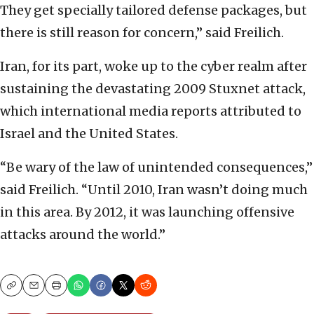
They get specially tailored defense packages, but
there is still reason for concern,” said Freilich.
Iran, for its part, woke up to the cyber realm after
sustaining the devastating 2009 Stuxnet attack,
which international media reports attributed to
Israel and the United States.
“Be wary of the law of unintended consequences,”
said Freilich. “Until 2010, Iran wasn’t doing much
in this area. By 2012, it was launching offensive
attacks around the world.”
Copy
Email
Print