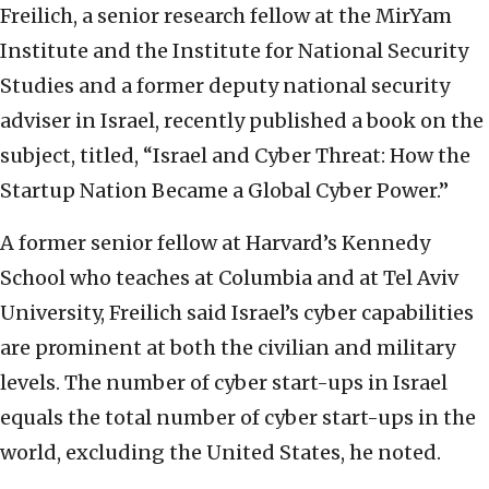
Freilich, a senior research fellow at the MirYam
Institute and the Institute for National Security
Studies and a former deputy national security
adviser in Israel, recently published a book on the
subject, titled, “Israel and Cyber Threat: How the
Startup Nation Became a Global Cyber Power.”
A former senior fellow at Harvard’s Kennedy
School who teaches at Columbia and at Tel Aviv
University, Freilich said Israel’s cyber capabilities
are prominent at both the civilian and military
levels. The number of cyber start-ups in Israel
equals the total number of cyber start-ups in the
world, excluding the United States, he noted.