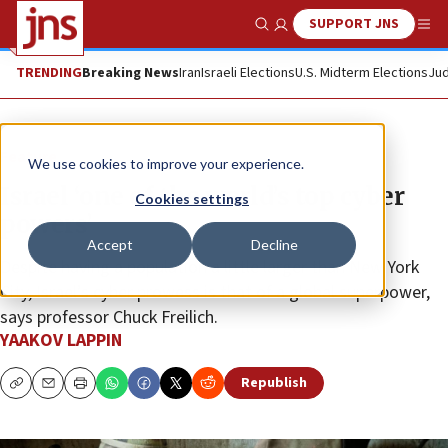
SUPPORT JNS
Show Search
Me
TRENDING
Breaking News
Iran
Israeli Elections
U.S. Midterm Elections
Jud
Feature
We use cookies to improve your experience.
Israel ‘one of the world’s top cyber
Cookies settings
powers’
Accept
Decline
Despite having a population a little larger than New York
City, Israel’s cyber prowess is that of a global superpower,
says professor Chuck Freilich.
YAAKOV LAPPIN
Republish
Copy
Email
Print