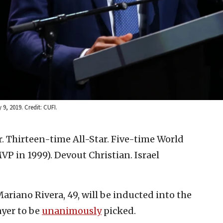
, 2019. Credit: CUFI.
. Thirteen-time All-Star. Five-time World
P in 1999). Devout Christian. Israel
ariano Rivera, 49, will be inducted into the
ayer to be
unanimously
picked.