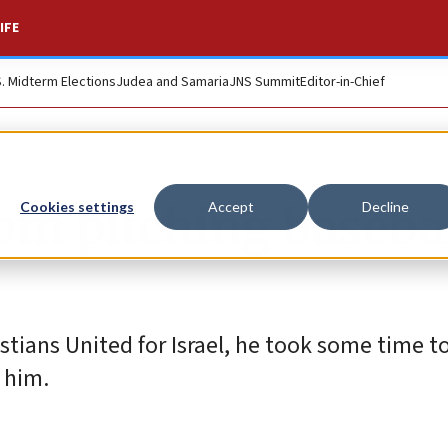
IFE
S. Midterm Elections
Judea and Samaria
JNS Summit
Editor-in-Chief
om pitching basebal
Cookies settings
Accept
Decline
tians United for Israel, he took some time to
 him.