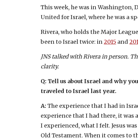
This week, he was in Washington, D
United for Israel, where he was a sp
Rivera, who holds the Major League 
been to Israel twice: in
2015
and
20
JNS talked with Rivera in person. Th
clarity.
Q:
Tell us about Israel and why yo
traveled to Israel last year.
A:
The experience that I had in Israe
experience that I had there, it was
I experienced, what I felt. Jesus was
Old Testament. When it comes to that