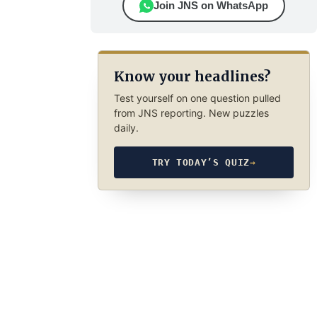
Join JNS on WhatsApp
Know your headlines?
Test yourself on one question pulled
from JNS reporting. New puzzles
daily.
TRY TODAY’S QUIZ
→