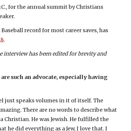
.C., for the annual summit by Christians
eaker.
Baseball record for most career saves, has
18
.
e interview has been edited for brevity and
u are such an advocate, especially having
l just speaks volumes in it of itself. The
 amazing. There are no words to describe what
 a Christian. He was Jewish. He fulfilled the
 he did everything as a Jew, I love that. I