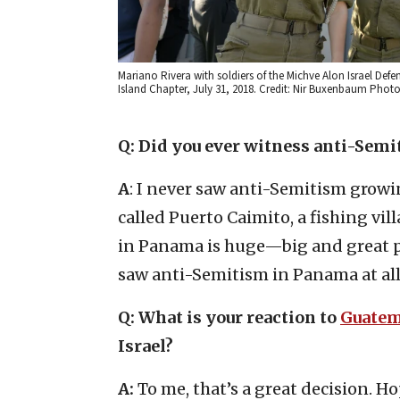
Mariano Rivera with soldiers of the Michve Alon Israel Defe
Island Chapter, July 31, 2018. Credit: Nir Buxenbaum Phot
Q: Did you ever witness anti-Sem
A
: I never saw anti-Semitism growin
called Puerto Caimito, a fishing vil
in Panama is huge—big and great peo
saw anti-Semitism in Panama at all
Q: What is your reaction to
Guatem
Israel?
A:
To me, that’s a great decision. H