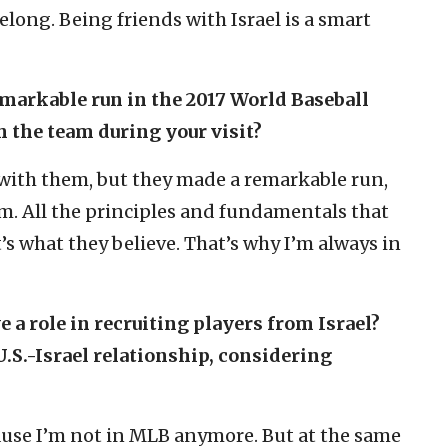
long. Being friends with Israel is a smart
emarkable run in the 2017 World Baseball
h the team during your visit?
 with them, but they made a remarkable run,
em. All the principles and fundamentals that
t’s what they believe. That’s why I’m always in
 a role in recruiting players from Israel?
U.S.-Israel relationship, considering
ause I’m not in MLB anymore. But at the same