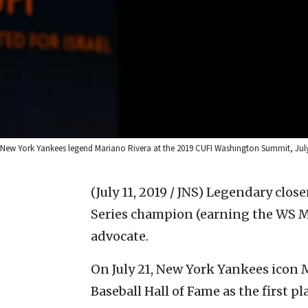
New York Yankees legend Mariano Rivera at the 2019 CUFI Washington Summit, July 9
(July 11, 2019 / JNS)
Legendary closer
Series champion (earning the WS MV
advocate.
On July 21, New York Yankees icon M
Baseball Hall of Fame as the first pl