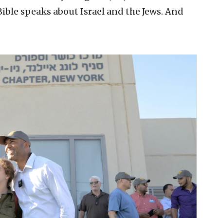
Bible speaks about Israel and the Jews. And