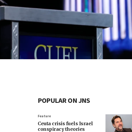
POPULAR ON JNS
Feature
Ceuta crisis fuels Israel
conspiracy theories