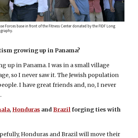
nse Forces base in front of the Fitness Center donated by the FIDF Long
ography.
itism growing up in Panama?
g up in Panama. I was in a small village
lage, so I never saw it. The Jewish population
ple. I have great friends and, no, I never
.
ala
,
Honduras
and
Brazil
forging ties with
opefully, Honduras and Brazil will move their