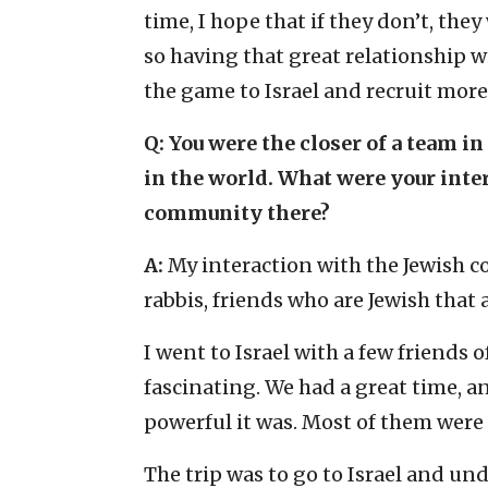
time, I hope that if they don’t, they
so having that great relationship w
the game to Israel and recruit more 
Q: You were the closer of a team i
in the world. What were your inte
community there?
A:
My interaction with the Jewish c
rabbis, friends who are Jewish that
I went to Israel with a few friends o
fascinating. We had a great time, a
powerful it was. Most of them were
The trip was to go to Israel and un