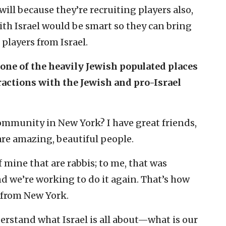
 will because they’re recruiting players also,
ith Israel would be smart so they can bring
players from Israel.
n one of the heavily Jewish populated places
ractions with the Jewish and pro-Israel
ommunity in New York? I have great friends,
 are amazing, beautiful people.
f mine that are rabbis; to me, that was
nd we’re working to do it again. That’s how
 from New York.
derstand what Israel is all about—what is our