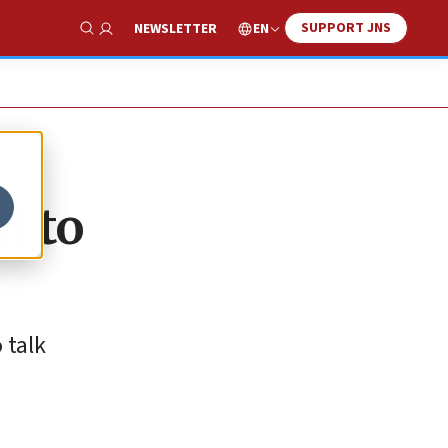
SUPPORT JNS
EN
NEWSLETTER
Show Search
l to
 talk