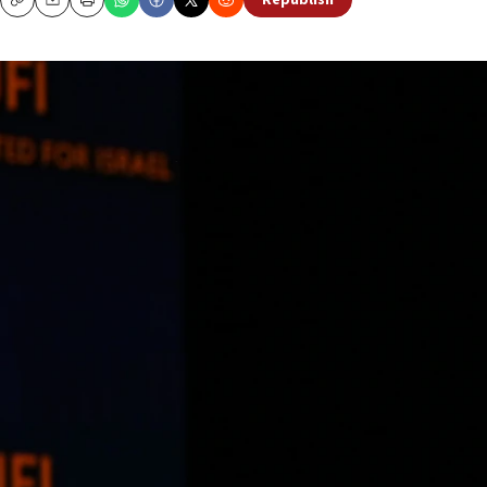
Republish
Copy
Email
Print