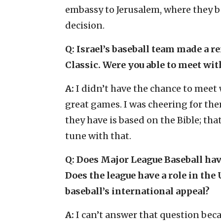
embassy to Jerusalem, where they be
decision.
Q: Israel’s baseball team made a r
Classic. Were you able to meet wit
A:
I didn’t have the chance to meet
great games. I was cheering for th
they have is based on the Bible; tha
tune with that.
Q: Does Major League Baseball have
Does the league have a role in the 
baseball’s international appeal?
A:
I can’t answer that question bec