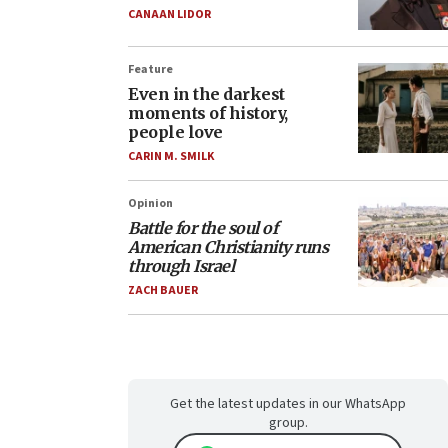
CANAAN LIDOR
Feature
Even in the darkest
moments of history,
people love
CARIN M. SMILK
Opinion
Battle for the soul of
American Christianity runs
through Israel
ZACH BAUER
Get the latest updates in our WhatsApp
group.