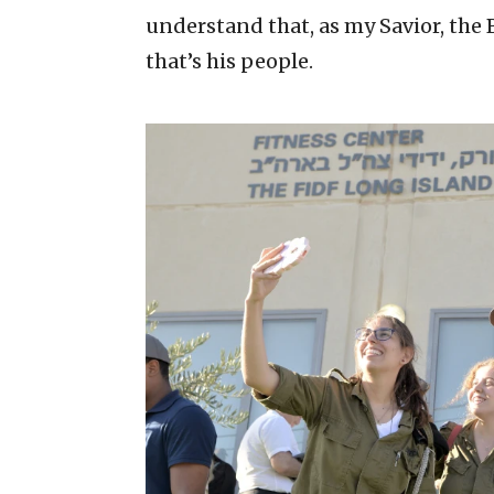
understand that, as my Savior, the 
that’s his people.