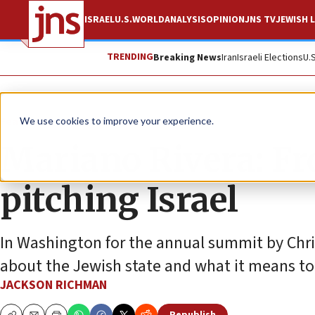
ISRAEL
U.S.
WORLD
ANALYSIS
OPINION
JNS TV
JEWISH L
TRENDING
Breaking News
Iran
Israeli Elections
U.
Feature
We use cookies to improve your experience.
Mariano Rivera: Fr
pitching Israel
In Washington for the annual summit by Chris
about the Jewish state and what it means to
JACKSON RICHMAN