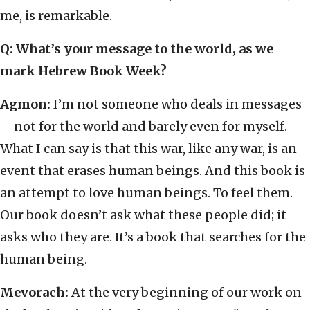
me, is remarkable.
Q: What’s your message to the world, as we
mark Hebrew Book Week?
Agmon:
I’m not someone who deals in messages
—not for the world and barely even for myself.
What I can say is that this war, like any war, is an
event that erases human beings. And this book is
an attempt to love human beings. To feel them.
Our book doesn’t ask what these people did; it
asks who they are. It’s a book that searches for the
human being.
Mevorach:
At the very beginning of our work on