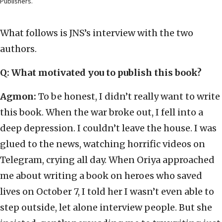
Publishers.
What follows is JNS’s interview with the two
authors.
Q: What motivated you to publish this book?
Agmon:
To be honest, I didn’t really want to write
this book. When the war broke out, I fell into a
deep depression. I couldn’t leave the house. I was
glued to the news, watching horrific videos on
Telegram, crying all day. When Oriya approached
me about writing a book on heroes who saved
lives on October 7, I told her I wasn’t even able to
step outside, let alone interview people. But she