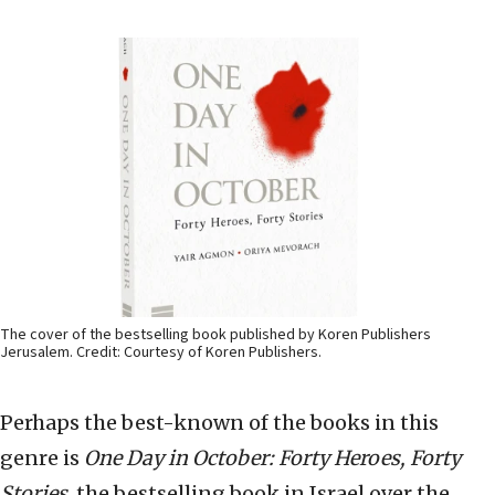
The cover of the bestselling book published by Koren Publishers
Jerusalem. Credit: Courtesy of Koren Publishers.
Perhaps the best-known of the books in this
genre is
One Day in October: Forty Heroes, Forty
Stories
, the bestselling book in Israel over the