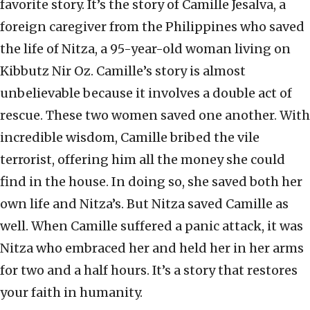
favorite story. It’s the story of Camille Jesalva, a
foreign caregiver from the Philippines who saved
the life of Nitza, a 95-year-old woman living on
Kibbutz Nir Oz. Camille’s story is almost
unbelievable because it involves a double act of
rescue. These two women saved one another. With
incredible wisdom, Camille bribed the vile
terrorist, offering him all the money she could
find in the house. In doing so, she saved both her
own life and Nitza’s. But Nitza saved Camille as
well. When Camille suffered a panic attack, it was
Nitza who embraced her and held her in her arms
for two and a half hours. It’s a story that restores
your faith in humanity.