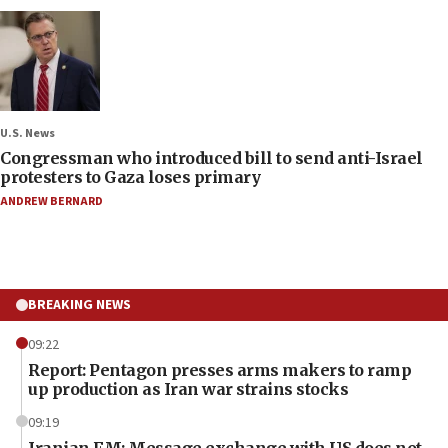
U.S. News
Congressman who introduced bill to send anti-Israel
protesters to Gaza loses primary
ANDREW BERNARD
BREAKING NEWS
09:22
Report: Pentagon presses arms makers to ramp
up production as Iran war strains stocks
09:19