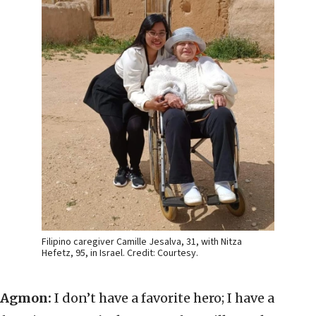
Filipino caregiver Camille Jesalva, 31, with Nitza
Hefetz, 95, in Israel. Credit: Courtesy.
Agmon:
I don’t have a favorite hero; I have a