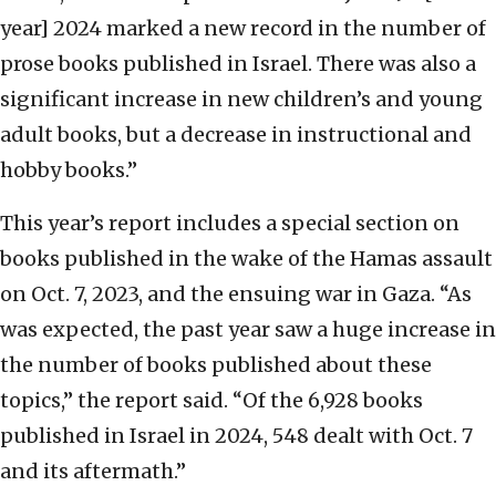
year] 2024 marked a new record in the number of
prose books published in Israel. There was also a
significant increase in new children’s and young
adult books, but a decrease in instructional and
hobby books.”
This year’s report includes a special section on
books published in the wake of the Hamas assault
on Oct. 7, 2023, and the ensuing war in Gaza. “As
was expected, the past year saw a huge increase in
the number of books published about these
topics,” the report said. “Of the 6,928 books
published in Israel in 2024, 548 dealt with Oct. 7
and its aftermath.”