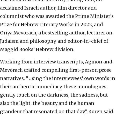
acclaimed Israeli author, film director and
columnist who was awarded the Prime Minister’s
Prize for Hebrew Literary Works in 2022, and
Oriya Mevorach, a bestselling author, lecturer on
Judaism and philosophy, and editor-in-chief of
Maggid Books’ Hebrew division.
Working from interview transcripts, Agmon and
Mevorach crafted compelling first-person prose
narratives. “Using the interviewees’ own words in
their authentic immediacy, these monologues
gently touch on the darkness, the sadness, but
also the light, the beauty and the human
grandeur that resonated on that day,” Koren said.