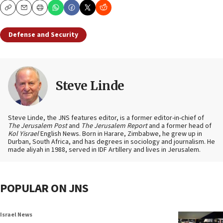
Copy
Email
Print
Defense and Security
Steve Linde
Steve Linde, the JNS features editor, is a former editor-in-chief of
The Jerusalem Post
and
The Jerusalem Report
and a former head of
Kol Yisrael
English News. Born in Harare, Zimbabwe, he grew up in
Durban, South Africa, and has degrees in sociology and journalism. He
made aliyah in 1988, served in IDF Artillery and lives in Jerusalem.
POPULAR ON JNS
Israel News