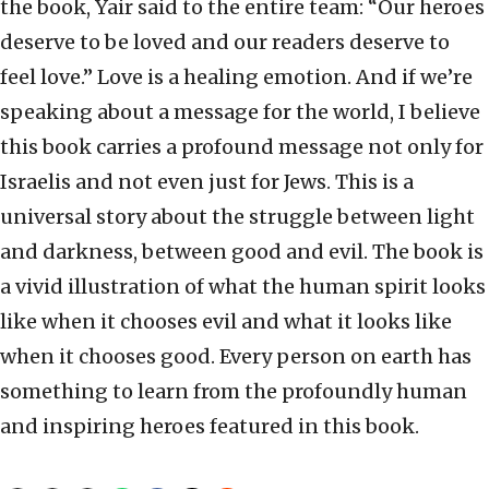
the book, Yair said to the entire team: “Our heroes
deserve to be loved and our readers deserve to
feel love.” Love is a healing emotion. And if we’re
speaking about a message for the world, I believe
this book carries a profound message not only for
Israelis and not even just for Jews. This is a
universal story about the struggle between light
and darkness, between good and evil. The book is
a vivid illustration of what the human spirit looks
like when it chooses evil and what it looks like
when it chooses good. Every person on earth has
something to learn from the profoundly human
and inspiring heroes featured in this book.