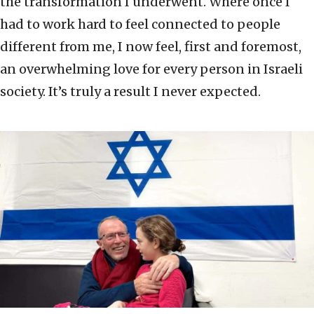
the transformation I underwent. Where once I
had to work hard to feel connected to people
different from me, I now feel, first and foremost,
an overwhelming love for every person in Israeli
society. It’s truly a result I never expected.