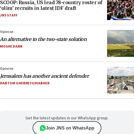
SCOOP: Russia, US lead 78-country roster of
‘olim’ recruits in latest IDF draft
JNS STAFF
Opinion
An alternative to the two-state solution
MOSHE DANN
Opinion
Jerusalem has another ancient defender
HABTOM GHEBREZGHIABHER
Get the latest updates in our WhatsApp group.
Join JNS on WhatsApp