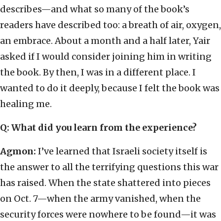
describes—and what so many of the book’s
readers have described too: a breath of air, oxygen,
an embrace. About a month and a half later, Yair
asked if I would consider joining him in writing
the book. By then, I was in a different place. I
wanted to do it deeply, because I felt the book was
healing me.
Q: What did you learn from the experience?
Agmon:
I’ve learned that Israeli society itself is
the answer to all the terrifying questions this war
has raised. When the state shattered into pieces
on Oct. 7—when the army vanished, when the
security forces were nowhere to be found—it was