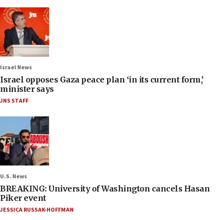
Israel News
Israel opposes Gaza peace plan ‘in its current form,’
minister says
JNS STAFF
U.S. News
BREAKING: University of Washington cancels Hasan
Piker event
JESSICA RUSSAK-HOFFMAN