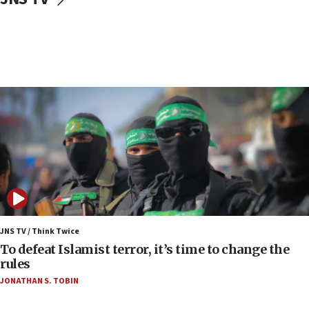
Regavim takes EU sanctions fight to European
court
07:04
Israeli spokesman says Iran ‘not to be trusted’ on
nuclear deal
06:54
Iran presents demands to US for reopening the
Strait of Hormuz
06:29
J’lem issues travel warning for Greece ahead of
anti-Israel demonstrations
06:09
IDF rules out security breach at Kibbutz Zikim
JNS TV / Think Twice
near Gaza border
To defeat Islamist terror, it’s time to change the
rules
06:03
JONATHAN S. TOBIN
CENTCOM: 53 commercial vessels redirected
under Iran blockade