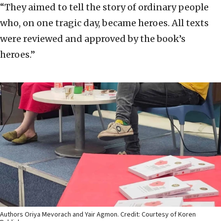
“They aimed to tell the story of ordinary people
who, on one tragic day, became heroes. All texts
were reviewed and approved by the book’s
heroes.”
Authors Oriya Mevorach and Yair Agmon. Credit: Courtesy of Koren