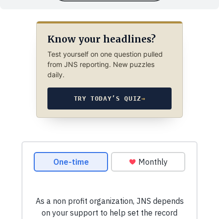
Know your headlines?
Test yourself on one question pulled
from JNS reporting. New puzzles
daily.
TRY TODAY’S QUIZ
→