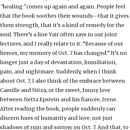
“
healing
”
comes up again and again. People feel
that the book soothes their wounds—that it gives
them strength, that it’s a kind of remedy for the
soul. There’s a line Yair often says in our joint
lectures, and I really relate to it: “Because of our
heroes, my memory of Oct. 7 has changed.” It’s no
longer just a day of devastation, humiliation,
pain, and nightmare. Suddenly, when I think
about Oct. 7, I also think of the embrace between
Camille and Nitza, or the sweet, funny love
between Netta Epstein and his fiancée, Irene.
After reading the book, people suddenly can
discern hues of humanity and love, not just
shadows of ruin and sorrow, on Oct. 7. And that, to