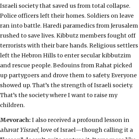
Israeli society that saved us from total collapse.
Police officers left their homes. Soldiers on leave
ran into battle. Haredi paramedics from Jerusalem
rushed to save lives. Kibbutz members fought off
terrorists with their bare hands. Religious settlers
left the Hebron Hills to enter secular kibbutzim
and rescue people. Bedouins from Rahat picked
up partygoers and drove them to safety. Everyone
showed up. That’s the strength of Israeli society.
That’s the society where I want to raise my
children.
Mevorach:
I also received a profound lesson in
ahavat Yisrael
, love of Israel—though calling it a