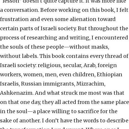
“lesson” doesn’t quite capture it. It was more like
a conversation. Before working on this book, I felt
frustration and even some alienation toward
certain parts of Israeli society. But throughout the
process of researching and writing, I encountered
the souls of these people—without masks,
without labels. This book contains every thread of
Israeli society: religious, secular, Arab, foreign
workers, women, men, even children, Ethiopian
Israelis, Russian immigrants, Mizrachim,
Ashkenazim. And what struck me most was that
on that one day, they all acted from the same place
in the soul—a place willing to sacrifice for the
sake of another. I don’t have the words to describe