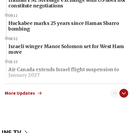
Iranian FM: Message exchange with US does not
constitute negotiations
09:12
Huckabee marks 25 years since Hamas Sbarro
bombing
08:52
Israeli winger Manor Solomon set for West Ham
move
08:33
Air Canada extends Israel flight suspension to
January 2027
08:11
Netanyahu spokesman: Hamas broke Gaza truce
More Updates
17 times on Friday
07:48
Pakistan defense chief urges Muslim front
against Israel
JNS TV
07:24