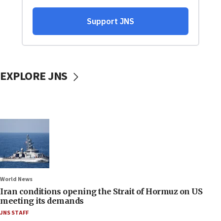
EXPLORE JNS
World News
Iran conditions opening the Strait of Hormuz on US
meeting its demands
JNS STAFF