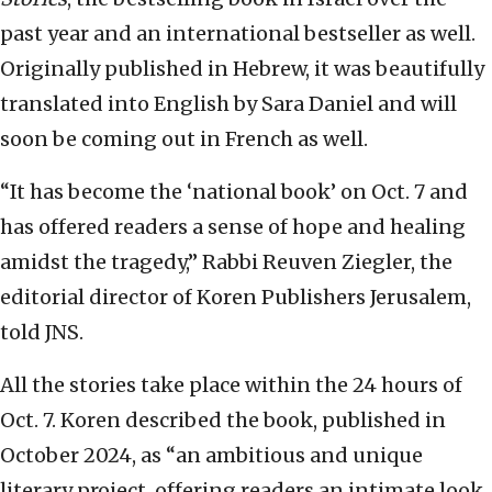
past year and an international bestseller as well.
Originally published in Hebrew, it was beautifully
translated into English by Sara Daniel and will
soon be coming out in French as well.
“It has become the ‘national book’ on Oct. 7 and
has offered readers a sense of hope and healing
amidst the tragedy,” Rabbi Reuven Ziegler, the
editorial director of Koren Publishers Jerusalem,
told JNS.
All the stories take place within the 24 hours of
Oct. 7. Koren described the book, published in
October 2024, as “an ambitious and unique
literary project, offering readers an intimate look