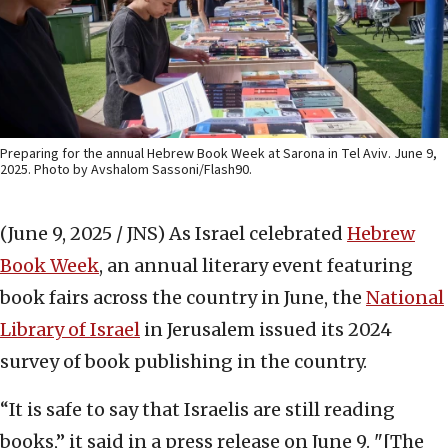
Preparing for the annual Hebrew Book Week at Sarona in Tel Aviv. June 9,
2025. Photo by Avshalom Sassoni/Flash90.
(June 9, 2025 / JNS)
As Israel celebrated
Hebrew
Book Week
, an annual literary event featuring
book fairs across the country in June, the
National
Library of Israel
in Jerusalem issued its 2024
survey of book publishing in the country.
“It is safe to say that Israelis are still reading
books,” it said in a press release on June 9. "[The