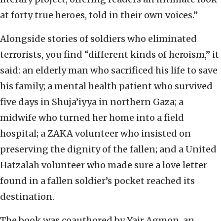
at forty true heroes, told in their own voices.”
Alongside stories of soldiers who eliminated
terrorists, you find “different kinds of heroism,” it
said: an elderly man who sacrificed his life to save
his family; a mental health patient who survived
five days in Shuja’iyya in northern Gaza; a
midwife who turned her home into a field
hospital; a ZAKA volunteer who insisted on
preserving the dignity of the fallen; and a United
Hatzalah volunteer who made sure a love letter
found in a fallen soldier’s pocket reached its
destination.
The book was coauthored by Yair Agmon, an