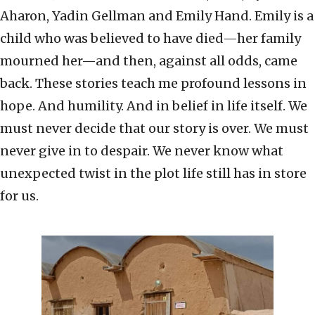
Aharon, Yadin Gellman and Emily Hand. Emily is a
child who was believed to have died—her family
mourned her—and then, against all odds, came
back. These stories teach me profound lessons in
hope. And humility. And in belief in life itself. We
must never decide that our story is over. We must
never give in to despair. We never know what
unexpected twist in the plot life still has in store
for us.