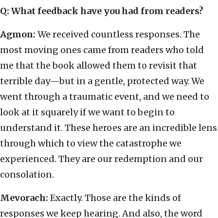
Q: What feedback have you had from readers?
Agmon:
We received countless responses. The
most moving ones came from readers who told
me that the book allowed them to revisit that
terrible day—but in a gentle, protected way. We
went through a traumatic event, and we need to
look at it squarely if we want to begin to
understand it. These heroes are an incredible lens
through which to view the catastrophe we
experienced. They are our redemption and our
consolation.
Mevorach:
Exactly. Those are the kinds of
responses we keep hearing. And also, the word