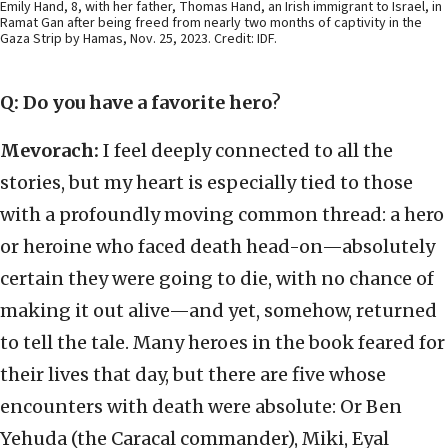
Emily Hand, 8, with her father, Thomas Hand, an Irish immigrant to Israel, in
Ramat Gan after being freed from nearly two months of captivity in the
Gaza Strip by Hamas, Nov. 25, 2023. Credit: IDF.
Q: Do you have a favorite hero
?
Mevorach:
I feel deeply connected to all the
stories, but my heart is especially tied to those
with a profoundly moving common thread: a hero
or heroine who faced death head-on—absolutely
certain they were going to die, with no chance of
making it out alive—and yet, somehow, returned
to tell the tale. Many heroes in the book feared for
their lives that day, but there are five whose
encounters with death were absolute: Or Ben
Yehuda (the Caracal commander), Miki, Eyal