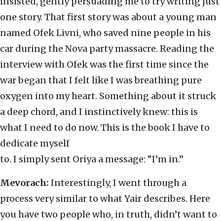
insisted, gently persuading me to try writing just
one story. That first story was about a young man
named Ofek Livni, who saved nine people in his
car during the Nova party massacre. Reading the
interview with Ofek was the first time since the
war began that I felt like I was breathing pure
oxygen into my heart. Something about it struck
a deep chord, and I instinctively knew: this is
what I need to do now. This is the book I have to
dedicate myself
to. I simply sent Oriya a message: “I’m in.”
Mevorach:
Interestingly, I went through a
process very similar to what Yair describes. Here
you have two people who, in truth, didn’t want to