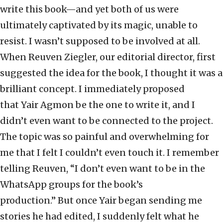
write this book—and yet both of us were
ultimately captivated by its magic, unable to
resist. I wasn’t supposed to be involved at all.
When Reuven Ziegler, our editorial director, first
suggested the idea for the book, I thought it was a
brilliant concept. I immediately proposed
that Yair Agmon be the one to write it, and I
didn’t even want to be connected to the project.
The topic was so painful and overwhelming for
me that I felt I couldn’t even touch it. I remember
telling Reuven, “I don’t even want to be in the
WhatsApp groups for the book’s
production.” But once Yair began sending me
stories he had edited, I suddenly felt what he