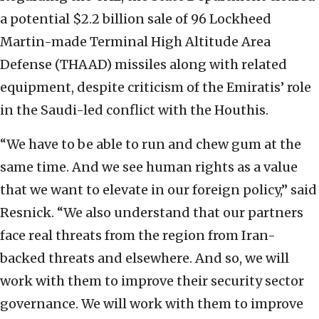
a potential $2.2 billion sale of 96 Lockheed
Martin-made Terminal High Altitude Area
Defense (THAAD) missiles along with related
equipment, despite criticism of the Emiratis’ role
in the Saudi-led conflict with the Houthis.
“We have to be able to run and chew gum at the
same time. And we see human rights as a value
that we want to elevate in our foreign policy,” said
Resnick. “We also understand that our partners
face real threats from the region from Iran-
backed threats and elsewhere. And so, we will
work with them to improve their security sector
governance. We will work with them to improve