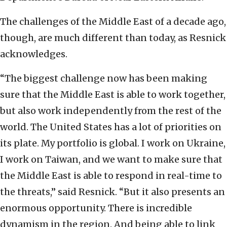
The challenges of the Middle East of a decade ago,
though, are much different than today, as Resnick
acknowledges.
“The biggest challenge now has been making
sure that the Middle East is able to work together,
but also work independently from the rest of the
world. The United States has a lot of priorities on
its plate. My portfolio is global. I work on Ukraine,
I work on Taiwan, and we want to make sure that
the Middle East is able to respond in real-time to
the threats,” said Resnick. “But it also presents an
enormous opportunity. There is incredible
dynamism in the region. And being able to link