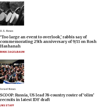
U.S. News
‘Too large an event to overlook,’ rabbis say of
commemorating 25th anniversary of 9/11 on Rosh
Hashanah
RIKKI ZAGELBAUM
Israel News
SCOOP: Russia, US lead 78-country roster of ‘olim’
recruits in latest IDF draft
JNS STAFF