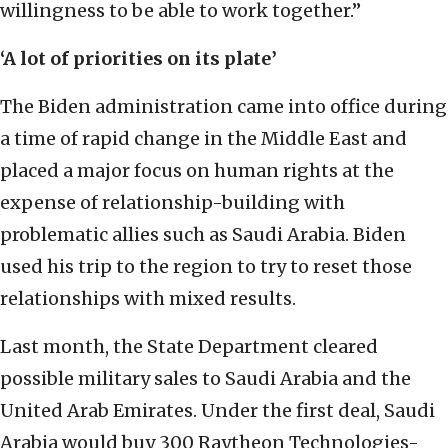
willingness to be able to work together.”
‘A lot of priorities on its plate’
The Biden administration came into office during
a time of rapid change in the Middle East and
placed a major focus on human rights at the
expense of relationship-building with
problematic allies such as Saudi Arabia. Biden
used his trip to the region to try to reset those
relationships with mixed results.
Last month, the State Department cleared
possible military sales to Saudi Arabia and the
United Arab Emirates. Under the first deal, Saudi
Arabia would buy 300 Raytheon Technologies-