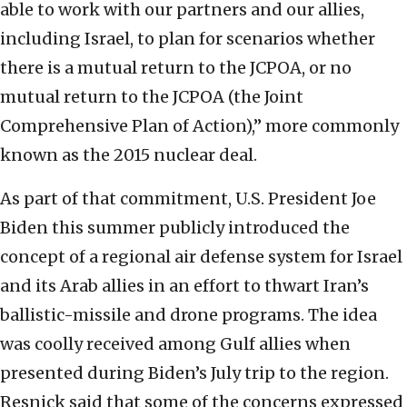
able to work with our partners and our allies,
including Israel, to plan for scenarios whether
there is a mutual return to the JCPOA, or no
mutual return to the JCPOA (the Joint
Comprehensive Plan of Action),” more commonly
known as the 2015 nuclear deal.
As part of that commitment, U.S. President Joe
Biden this summer publicly introduced the
concept of a regional air defense system for Israel
and its Arab allies in an effort to thwart Iran’s
ballistic-missile and drone programs. The idea
was coolly received among Gulf allies when
presented during Biden’s July trip to the region.
Resnick said that some of the concerns expressed