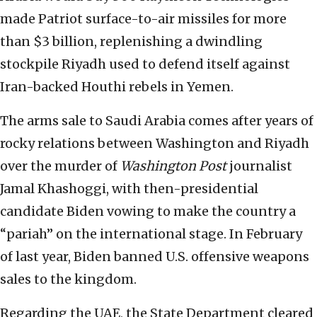
made Patriot
surface-to-air missiles
for more
than $3 billion, replenishing a dwindling
stockpile Riyadh used to defend itself against
Iran-backed Houthi rebels in Yemen.
The arms sale to Saudi Arabia comes after years of
rocky relations between Washington and Riyadh
over the murder of
Washington Post
journalist
Jamal Khashoggi, with then-presidential
candidate Biden vowing to make the country a
“pariah” on the international stage. In February
of last year, Biden banned U.S. offensive weapons
sales to the kingdom.
Regarding the UAE, the State Department cleared