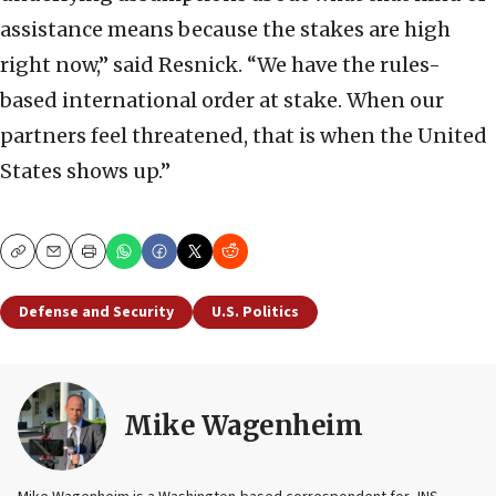
assistance means because the stakes are high
right now,” said Resnick. “We have the rules-
based international order at stake. When our
partners feel threatened, that is when the United
States shows up.”
Copy
Email
Print
Defense and Security
U.S. Politics
Mike Wagenheim