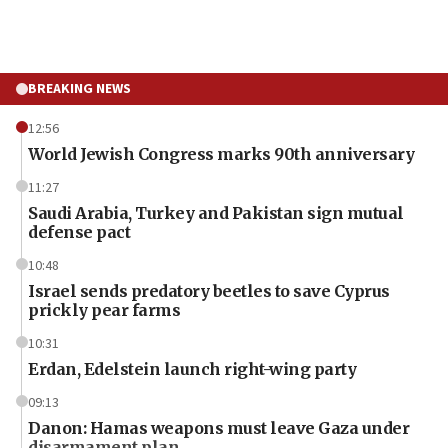
BREAKING NEWS
12:56
World Jewish Congress marks 90th anniversary
11:27
Saudi Arabia, Turkey and Pakistan sign mutual
defense pact
10:48
Israel sends predatory beetles to save Cyprus
prickly pear farms
10:31
Erdan, Edelstein launch right-wing party
09:13
Danon: Hamas weapons must leave Gaza under
disarmament plan