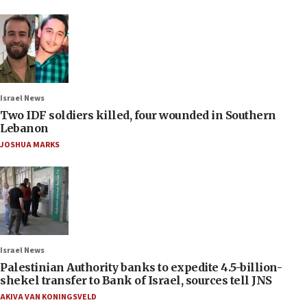
Israel News
Two IDF soldiers killed, four wounded in Southern
Lebanon
JOSHUA MARKS
Israel News
Palestinian Authority banks to expedite 4.5-billion-
shekel transfer to Bank of Israel, sources tell JNS
AKIVA VAN KONINGSVELD