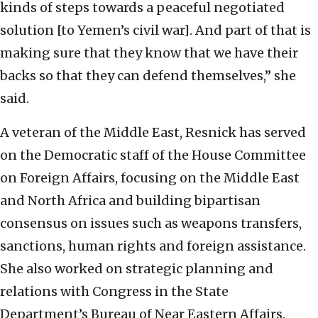
kinds of steps towards a peaceful negotiated
solution [to Yemen’s civil war]. And part of that is
making sure that they know that we have their
backs so that they can defend themselves,” she
said.
A veteran of the Middle East, Resnick has served
on the Democratic staff of the House Committee
on Foreign Affairs, focusing on the Middle East
and North Africa and building bipartisan
consensus on issues such as weapons transfers,
sanctions, human rights and foreign assistance.
She also worked on strategic planning and
relations with Congress in the State
Department’s Bureau of Near Eastern Affairs.