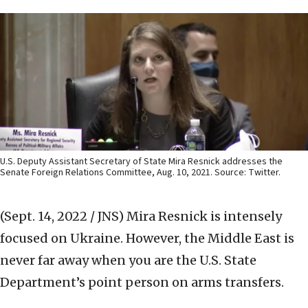
U.S. Deputy Assistant Secretary of State Mira Resnick addresses the
Senate Foreign Relations Committee, Aug. 10, 2021. Source: Twitter.
(Sept. 14, 2022 / JNS)
Mira Resnick is intensely
focused on Ukraine. However, the Middle East is
never far away when you are the U.S. State
Department’s point person on arms transfers.