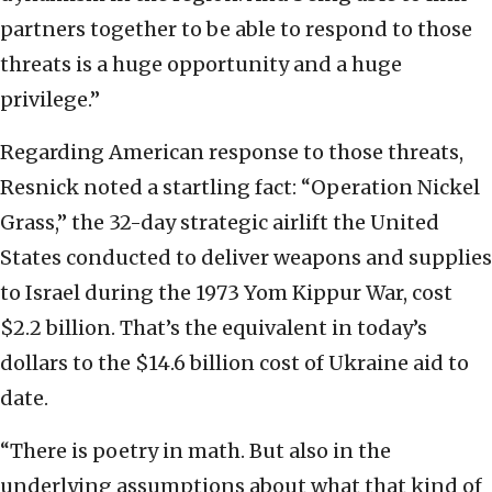
partners together to be able to respond to those
threats is a huge opportunity and a huge
privilege.”
Regarding American response to those threats,
Resnick noted a startling fact: “Operation Nickel
Grass,” the 32-day strategic airlift the United
States conducted to deliver weapons and supplies
to Israel during the 1973 Yom Kippur War, cost
$2.2 billion. That’s the equivalent in today’s
dollars to the $14.6 billion cost of Ukraine aid to
date.
“There is poetry in math. But also in the
underlying assumptions about what that kind of