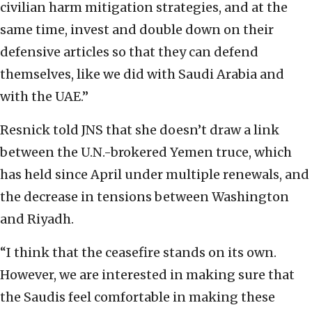
civilian harm mitigation strategies, and at the
same time, invest and double down on their
defensive articles so that they can defend
themselves, like we did with Saudi Arabia and
with the UAE.”
Resnick told JNS that she doesn’t draw a link
between the U.N.-brokered Yemen truce, which
has held since April under multiple renewals, and
the decrease in tensions between Washington
and Riyadh.
“I think that the ceasefire stands on its own.
However, we are interested in making sure that
the Saudis feel comfortable in making these