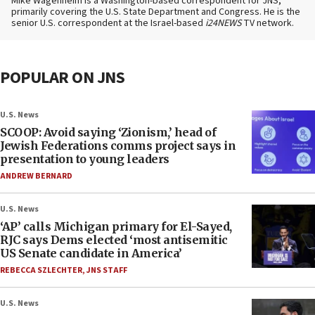
Mike Wagenheim is a Washington-based correspondent for JNS,
primarily covering the U.S. State Department and Congress. He is the
senior U.S. correspondent at the Israel-based
i24NEWS
TV network.
POPULAR ON JNS
U.S. News
SCOOP: Avoid saying ‘Zionism,’ head of
Jewish Federations comms project says in
presentation to young leaders
ANDREW BERNARD
U.S. News
‘AP’ calls Michigan primary for El-Sayed,
RJC says Dems elected ‘most antisemitic
US Senate candidate in America’
REBECCA SZLECHTER
,
JNS STAFF
U.S. News