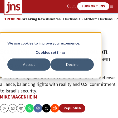
SUPPORT JNS
Show Search
Me
TRENDING
Breaking News
Iran
Israeli Elections
U.S. Midterm Elections
Jud
Feature
We use cookies to improve your experience.
State Department point person on
Cookies settings
defense aid draws parallel between
Accept
Decline
1973 war and Ukraine
Mira Resnick speaks with JNS about a Mideast air-defense
alliance, balancing rights with reality and U.S. commitment
to Israel’s security.
MIKE WAGENHEIM
Republish
Copy
Email
Print