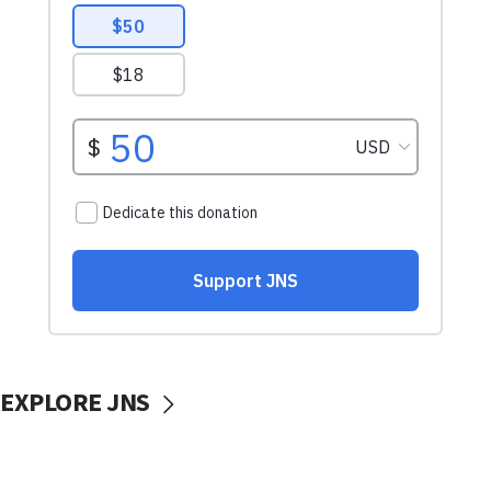
EXPLORE JNS