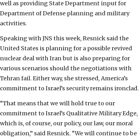
well as providing State Department input for
Department of Defense planning and military
activities.
Speaking with JNS this week, Resnick said the
United States is planning for a possible revived
nuclear deal with Iran but is also preparing for
various scenarios should the negotiations with
Tehran fail. Either way, she stressed, America’s
commitment to Israel’s security remains ironclad.
“That means that we will hold true to our
commitment to Israel’s Qualitative Military Edge,
which is, of course, our policy, our law, our moral
obligation,” said Resnick. “We will continue to be