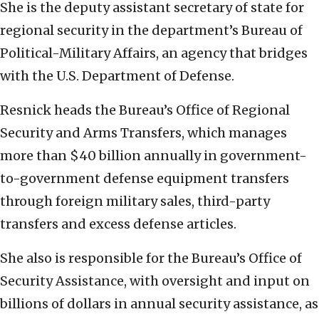
She is the deputy assistant secretary of state for
regional security in the department’s Bureau of
Political-Military Affairs, an agency
that bridges
with the U.S. Department of Defense.
Resnick heads the Bureau’s Office of Regional
Security and Arms Transfers, which manages
more than $40 billion annually in government-
to-government defense equipment transfers
through foreign military sales, third-party
transfers and excess defense articles.
She also is responsible for the Bureau’s Office of
Security Assistance, with oversight and input on
billions of dollars in annual security assistance, as