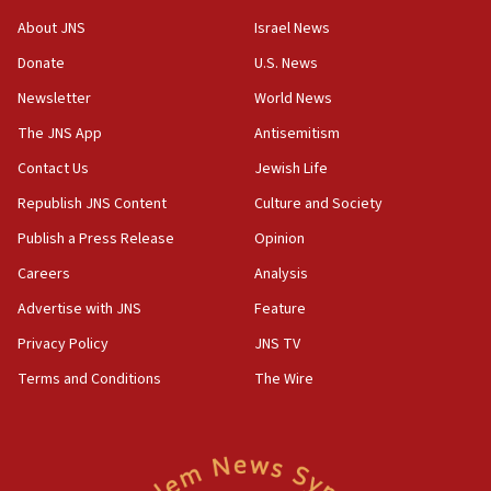
‘No famine in Gaza,’ Israeli foreign ministry says,
About JNS
Israel News
‘anyone who is still open to arguments can look at
the empirical data’
Donate
U.S. News
Newsletter
World News
18:28
CAMERA says it got ‘Financial Times’ to correct
The JNS App
Antisemitism
‘false claim that linked AIPAC to Benjamin
Netanyahu’
Contact Us
Jewish Life
Republish JNS Content
Culture and Society
18:23
AAUP member in Michigan opposes professor
Publish a Press Release
Opinion
group endorsing El-Sayed
Careers
Analysis
18:18
Advertise with JNS
Feature
Act in response to new local club president’s Jew-
hatred, 30 southern California rabbis, Jewish
Privacy Policy
JNS TV
groups tell Rotary
Terms and Conditions
The Wire
18:02
Trump says clash with Hegseth ‘completely
unfounded rumors’
17:56