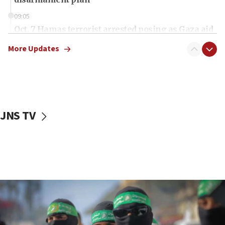
09:05
Oct. 7 Hamas terrorist arrested posing as Gaza aid
truck driver
More Updates
08:50
UNICEF study: Malnutrition lower in Gaza than in
surrounding Arab countries
08:13
CENTCOM: US has redirected 49 commercial
JNS TV
vessels under Iran blockade
08:11
Convicted hate offender quits UK election race
07:42
Israeli Navy conducts largest drill since Oct. 7
06:55
Palestinians attack Israeli civilians who
accidentally entered Jenin in Samaria