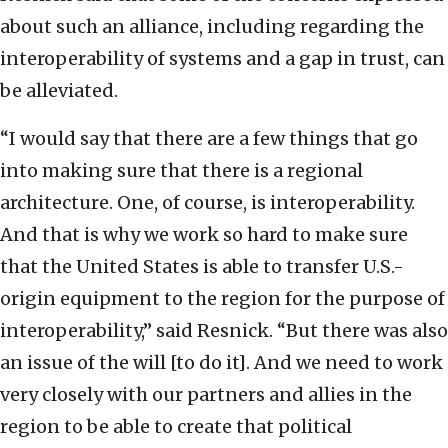
about such an alliance, including regarding the
interoperability of systems and a gap in trust, can
be alleviated.
“I would say that there are a few things that go
into making sure that there is a regional
architecture. One, of course, is interoperability.
And that is why we work so hard to make sure
that the United States is able to transfer U.S.-
origin equipment to the region for the purpose of
interoperability,” said Resnick. “But there was also
an issue of the will [to do it]. And we need to work
very closely with our partners and allies in the
region to be able to create that political