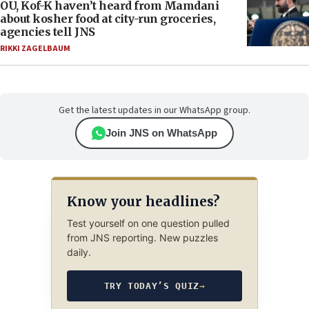
OU, Kof-K haven’t heard from Mamdani
about kosher food at city-run groceries,
agencies tell JNS
RIKKI ZAGELBAUM
Get the latest updates in our WhatsApp group.
Join JNS on WhatsApp
Know your headlines?
Test yourself on one question pulled
from JNS reporting. New puzzles
daily.
TRY TODAY’S QUIZ
→