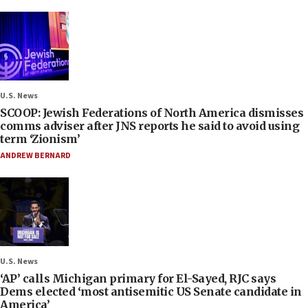
U.S. News
SCOOP: Jewish Federations of North America dismisses
comms adviser after JNS reports he said to avoid using
term ‘Zionism’
ANDREW BERNARD
U.S. News
‘AP’ calls Michigan primary for El-Sayed, RJC says
Dems elected ‘most antisemitic US Senate candidate in
America’