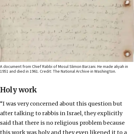
A document from Chief Rabbi of Mosul Slimon Barzani. He made aliyah in
1951 and died in 1961. Credit: The National Archive in Washington.
Holy work
“I was very concerned about this question but
after talking to rabbis in Israel, they explicitly
said that there is no religious problem because
this work was holy and they even likened it to a