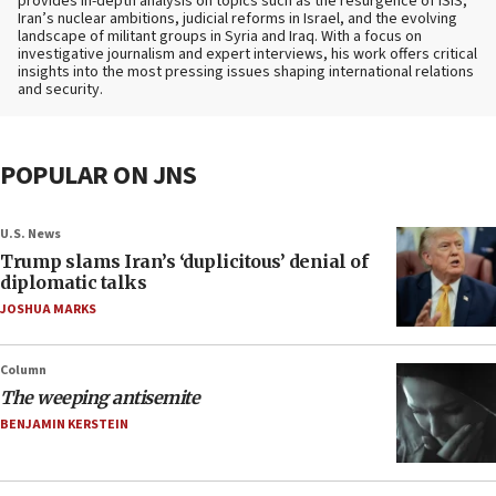
provides in-depth analysis on topics such as the resurgence of ISIS,
Iran’s nuclear ambitions, judicial reforms in Israel, and the evolving
landscape of militant groups in Syria and Iraq. With a focus on
investigative journalism and expert interviews, his work offers critical
insights into the most pressing issues shaping international relations
and security.
POPULAR ON JNS
U.S. News
Trump slams Iran’s ‘duplicitous’ denial of
diplomatic talks
JOSHUA MARKS
Column
The weeping antisemite
BENJAMIN KERSTEIN