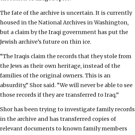
The fate of the archive is uncertain. It is currently
housed in the National Archives in Washington,
but a claim by the Iraqi government has put the
Jewish archive’s future on thin ice.
“The Iraqis claim the records that they stole from
the Jews as their own heritage, instead of the
families of the original owners. This is an
absurdity,” Shor said. “We will never be able to see
those records if they are transferred to Iraq.”
Shor has been trying to investigate family records
in the archive and has transferred copies of
relevant documents to known family members