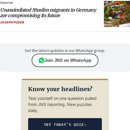
Opinion
Unassimilated Muslim migrants in Germany
are compromising its future
JOSEPH PUDER
Get the latest updates in our WhatsApp group.
Join JNS on WhatsApp
Know your headlines?
Test yourself on one question pulled
from JNS reporting. New puzzles
daily.
TRY TODAY’S QUIZ
→