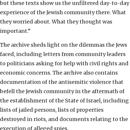
but these texts show us the unfiltered day-to-day
experience of the Jewish community there. What
they worried about. What they thought was
important.”
The archive sheds light on the dilemmas the Jews
faced, including letters from community leaders
to politicians asking for help with civil rights and
economic concerns. The archive also contains
documentation of the antisemitic violence that
befell the Jewish community in the aftermath of
the establishment of the State of Israel, including
lists of jailed persons, lists of properties
destroyed in riots, and documents relating to the
execution of alleged spies.