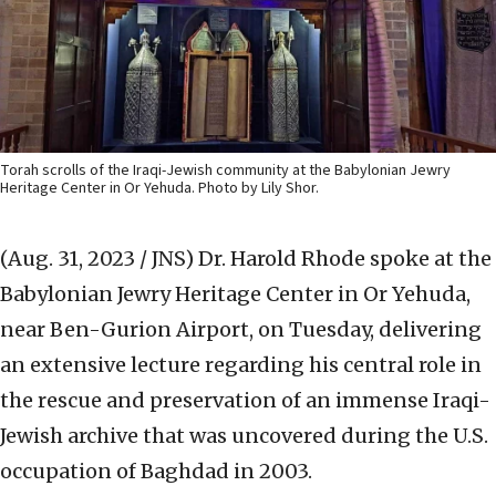
Torah scrolls of the Iraqi-Jewish community at the Babylonian Jewry
Heritage Center in Or Yehuda. Photo by Lily Shor.
(Aug. 31, 2023 / JNS)
Dr. Harold Rhode spoke at the
Babylonian Jewry Heritage Center in Or Yehuda,
near Ben-Gurion Airport, on Tuesday, delivering
an extensive lecture regarding his central role in
the rescue and preservation of an immense Iraqi-
Jewish archive that was uncovered during the U.S.
occupation of Baghdad in 2003.