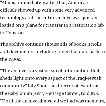
“Almost immediately after that, American
officials showed up with some very advanced
technology and the entire archive was quickly
loaded on a plane for transfer to a restoration lab
in Houston.”
The archive contains thousands of books, scrolls
and documents, including texts that date back to
the 1500s.
“The archive is a vast ocean of information that
sheds light onto every aspect of the Iraqi-Jewish
community,” Lily Shor, the director of events at
the Babylonian Jewry Heritage Center, told JNS.
“Until the archive almost all we had was memoirs,