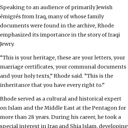
Speaking to an audience of primarily Jewish
émigrés from Iraq, many of whose family
documents were found in the archive, Rhode
emphasized its importance in the story of Iraqi
Jewry.
“This is your heritage, these are your letters, your
marriage certificates, your communal documents
and your holy texts,” Rhode said. “This is the
inheritance that you have every right to.”
Rhode served as a cultural and historical expert
on Islam and the Middle East at the Pentagon for
more than 28 years. During his career, he took a
special interest in Iraq and Shia Islam, developing