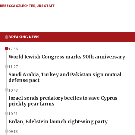
REBECCA SZLECHTER
,
JNS STAFF
BREAKING NEWS
12:56
World Jewish Congress marks 90th anniversary
11:27
Saudi Arabia, Turkey and Pakistan sign mutual
defense pact
10:48
Israel sends predatory beetles to save Cyprus
prickly pear farms
10:31
Erdan, Edelstein launch right-wing party
09:13