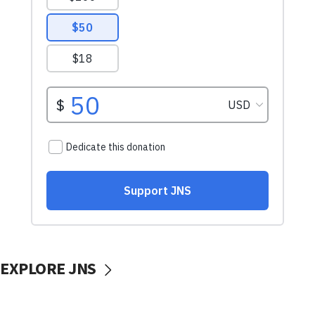
EXPLORE JNS