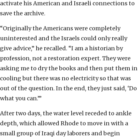
activate his American and Israeli connections to
save the archive.
“Originally the Americans were completely
uninterested and the Israels could only really
give advice,” he recalled. “I am a historian by
profession, not a restoration expert. They were
asking me to dry the books and then put them in
cooling but there was no electricity so that was
out of the question. In the end, they just said, ‘Do
what you can.’”
After two days, the water level receded to ankle
depth, which allowed Rhode to move in with a
small group of Iraqi day laborers and begin