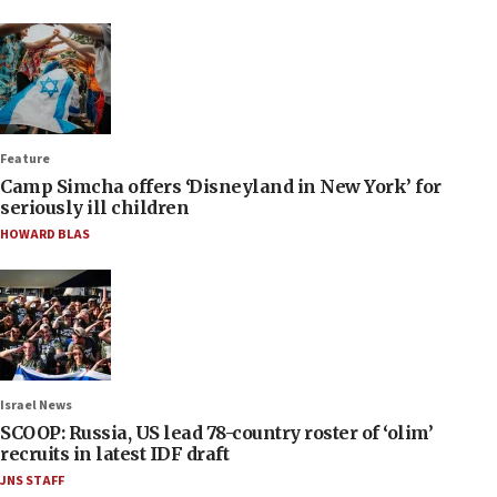
Feature
Camp Simcha offers ‘Disneyland in New York’ for
seriously ill children
HOWARD BLAS
Israel News
SCOOP: Russia, US lead 78-country roster of ‘olim’
recruits in latest IDF draft
JNS STAFF