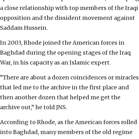
a close relationship with top members of the Iraqi
opposition and the dissident movement against
Saddam Hussein.
In 2003, Rhode joined the American forces in
Baghdad during the opening stages of the Iraq
War, in his capacity as an Islamic expert.
“There are about a dozen coincidences or miracles
that led me to the archive in the first place and
then another dozen that helped me get the
archive out,” he told JNS.
According to Rhode, as the American forces rolled
into Baghdad, many members of the old regime