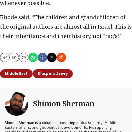
whenever possible.
Rhode said, “The children and grandchildren of
the original authors are almost all in Israel. This is
their inheritance and their history, not Iraq’s.”
Copy
Email
Print
Middle East
Diaspora Jewry
Shimon Sherman
Shimon Sherman is a columnist covering global security, Middle
Eastern affairs, and geopolitical developments. His reporting