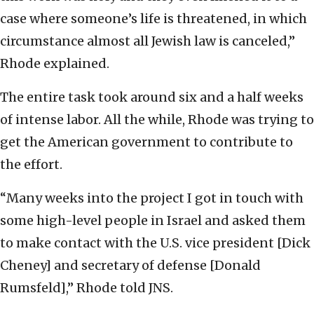
case where someone’s life is threatened, in which
circumstance almost all Jewish law is canceled,”
Rhode explained.
The entire task took around six and a half weeks
of intense labor. All the while, Rhode was trying to
get the American government to contribute to
the effort.
“Many weeks into the project I got in touch with
some high-level people in Israel and asked them
to make contact with the U.S. vice president [Dick
Cheney] and secretary of defense [Donald
Rumsfeld],” Rhode told JNS.