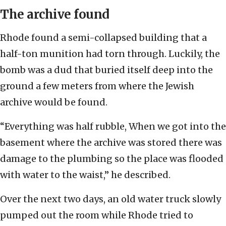
The archive found
Rhode found a semi-collapsed building that a
half-ton munition had torn through. Luckily, the
bomb was a dud that buried itself deep into the
ground a few meters from where the Jewish
archive would be found.
“Everything was half rubble, When we got into the
basement where the archive was stored there was
damage to the plumbing so the place was flooded
with water to the waist,” he described.
Over the next two days, an old water truck slowly
pumped out the room while Rhode tried to