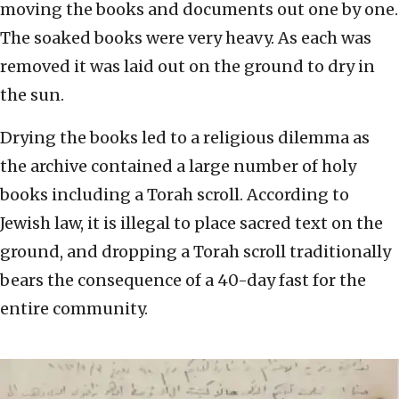
moving the books and documents out one by one.
The soaked books were very heavy. As each was
removed it was laid out on the ground to dry in
the sun.
Drying the books led to a religious dilemma as
the archive contained a large number of holy
books including a Torah scroll. According to
Jewish law, it is illegal to place sacred text on the
ground, and dropping a Torah scroll traditionally
bears the consequence of a 40-day fast for the
entire community.