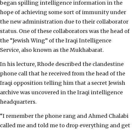
began spilling intelligence information in the
hope of achieving some sort of immunity under
the new administration due to their collaborator
status. One of these collaborators was the head of
the “Jewish Wing” of the Iraqi Intelligence
Service, also known as the Mukhabarat.
In his lecture, Rhode described the clandestine
phone call that he received from the head of the
Iraqi opposition telling him that a secret Jewish
archive was uncovered in the Iraqi intelligence
headquarters.
“I remember the phone rang and Ahmed Chalabi
called me and told me to drop everything and get