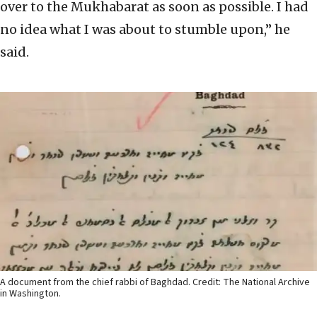
over to the Mukhabarat as soon as possible. I had
no idea what I was about to stumble upon,” he
said.
A document from the chief rabbi of Baghdad. Credit: The National Archive
in Washington.