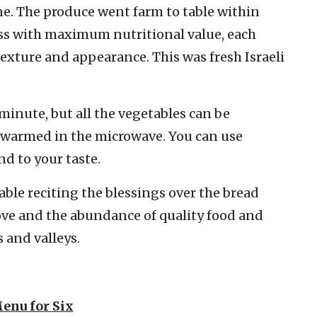
ine. The produce went farm to table within
ess with maximum nutritional value, each
texture and appearance. This was fresh Israeli
minute, but all the vegetables can be
 warmed in the microwave. You can use
nd to your taste.
table reciting the blessings over the bread
love and the abundance of quality food and
s and valleys.
enu for Six