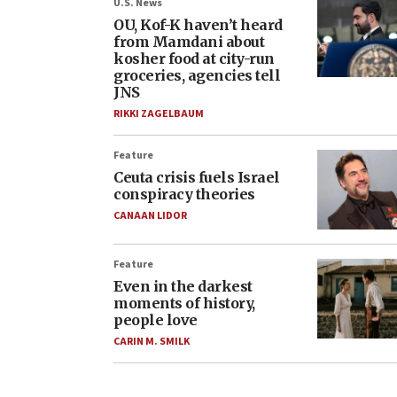
U.S. News
OU, Kof-K haven’t heard
from Mamdani about
kosher food at city-run
groceries, agencies tell
JNS
RIKKI ZAGELBAUM
Feature
Ceuta crisis fuels Israel
conspiracy theories
CANAAN LIDOR
Feature
Even in the darkest
moments of history,
people love
CARIN M. SMILK