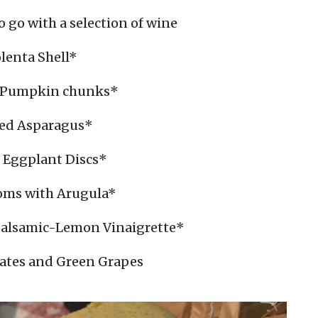
o go with a selection of wine
lenta Shell*
 Pumpkin chunks*
led Asparagus*
d Eggplant Discs*
ms with Arugula*
Balsamic-Lemon Vinaigrette*
Dates and Green Grapes