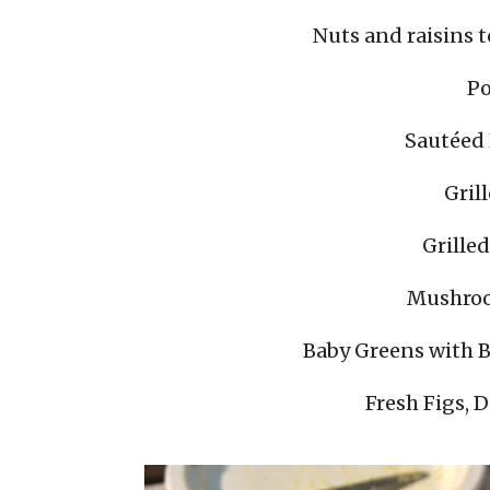
Nuts and raisins t
Po
Sautéed
Gril
Grille
Mushroo
Baby Greens with 
Fresh Figs, 