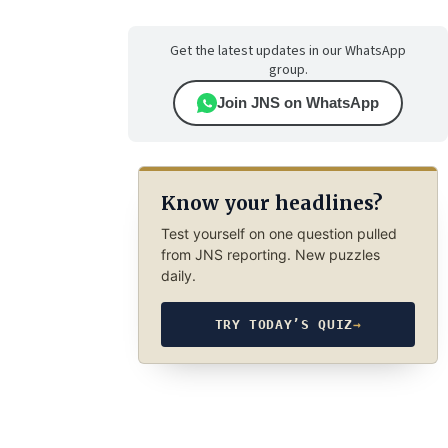
Get the latest updates in our WhatsApp
group.
Join JNS on WhatsApp
Know your headlines?
Test yourself on one question pulled
from JNS reporting. New puzzles
daily.
TRY TODAY’S QUIZ
→