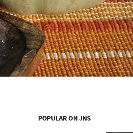
POPULAR ON JNS