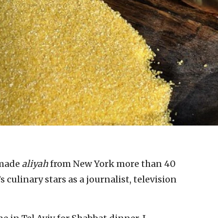
made
aliyah
from New York more than 40
s culinary stars as a journalist, television