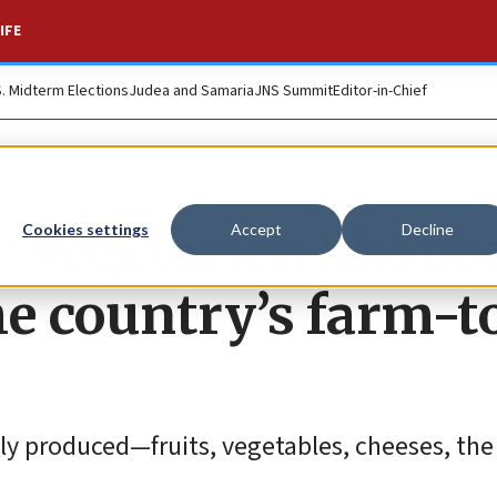
IFE
S. Midterm Elections
Judea and Samaria
JNS Summit
Editor-in-Chief
75: Vegetarian Shabb
Cookies settings
Accept
Decline
he country’s farm-t
ly produced—fruits, vegetables, cheeses, the 