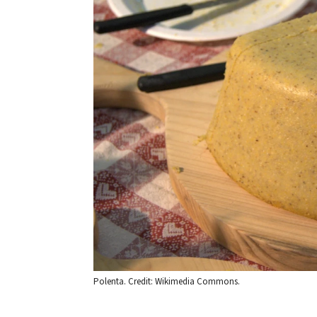
Polenta. Credit: Wikimedia Commons.