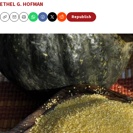
ETHEL G. HOFMAN
Republish
Copy
Email
Print