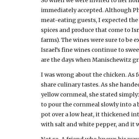
So when we were invited to her home
immediately accepted. Although Phyl
meat-eating guests, I expected the 
spices and produce that come to Isr
farms). The wines were sure to be 
Israel’s fine wines continue to swe
are the days when Manischewitz gr
I was wrong about the chicken. As f
share culinary tastes. As she hand
yellow cornmeal, she stated simply:
to pour the cornmeal slowly into a 
pot over a low heat, it thickened i
with salt and white pepper, and it w