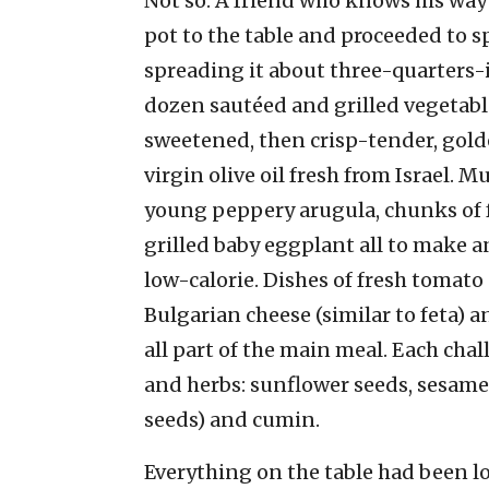
Not so. A friend who knows his way 
pot to the table and proceeded to 
spreading it about three-quarters-in
dozen sautéed and grilled vegetab
sweetened, then crisp-tender, gold
virgin olive oil fresh from Israel
young peppery arugula, chunks of f
grilled baby eggplant all to make a
low-calorie. Dishes of fresh tomato
Bulgarian cheese (similar to feta) a
all part of the main meal. Each cha
and herbs: sunflower seeds, sesame,
seeds) and cumin.
Everything on the table had been lo