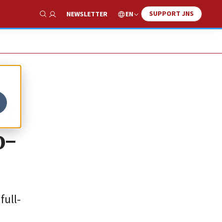
SUPPORT JNS
EN
NEWSLETTER
Show Search
at
o-
full-