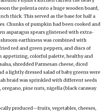
around Phyllis’s kitchen carried the heavy
spoon the polenta onto a huge wooden board,
ch thick. This served as the base for half a
les. Chunks of pumpkin had been cooked and
en asparagus spears glistened with extra-
. Mushroom earthiness was combined with
ried red and green peppers, and discs of
n appetizing, colorful palette, healthy and
 salsa, shredded Parmesan cheese, diced
nd a lightly dressed salad of baby greens were
llah braid was sprinkled with different seeds
 oregano, pine nuts, nigella (black caraway
cally produced—fruits, vegetables, cheeses,