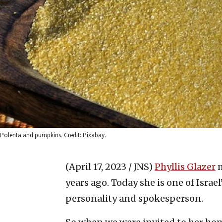
Polenta and pumpkins. Credit: Pixabay.
(April 17, 2023 / JNS)
Phyllis Glazer
years ago. Today she is one of Israel’
personality and spokesperson.