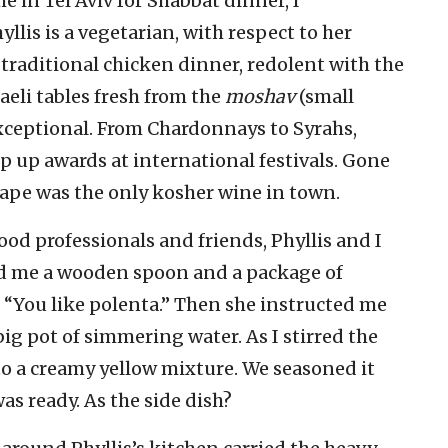
 in Tel Aviv for Shabbat dinner, I
lis is a vegetarian, with respect to her
traditional chicken dinner, redolent with the
aeli tables fresh from the
moshav
(small
exceptional. From Chardonnays to Syrahs,
ep up awards at international festivals. Gone
ape was the only kosher wine in town.
ood professionals and friends, Phyllis and I
ed me a wooden spoon and a package of
 “You like polenta.” Then she instructed me
big pot of simmering water. As I stirred the
nto a creamy yellow mixture. We seasoned it
as ready. As the side dish?