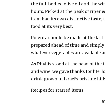
the full-bodied olive oil and the w
hours. Picked at the peak of ripen
item had its own distinctive taste, 
food at its very best.
Polenta should be made at the last 
prepared ahead of time and simply
whatever vegetables are available a
As Phyllis stood at the head of the 
and wine, we gave thanks for life, 
drink grown in Israel’s pristine hill
Recipes for starred items.
M