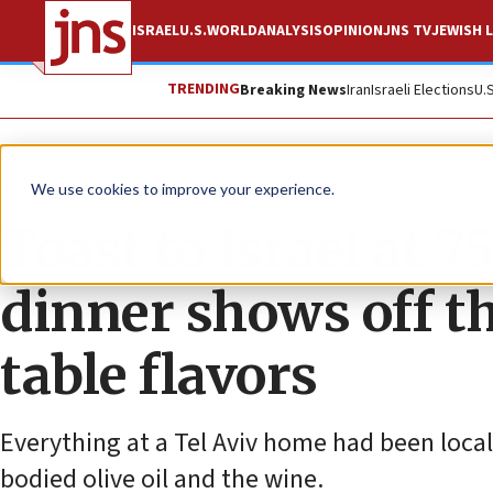
ISRAEL
U.S.
WORLD
ANALYSIS
OPINION
JNS TV
JEWISH L
TRENDING
Breaking News
Iran
Israeli Elections
U.
Feature
We use cookies to improve your experience.
Toast to Israel at 
dinner shows off t
table flavors
Everything at a Tel Aviv home had been local
bodied olive oil and the wine.