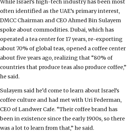
While Israel’s high-tech industry has been most
often identified as the UAE’s primary interest,
DMCC Chairman and CEO Ahmed Bin Sulayem
spoke about commodities. Dubai, which has
operated a tea center for 17 years, re-exporting
about 70% of global teas, opened a coffee center
about five years ago, realizing that “80% of
countries that produce teas also produce coffee,”
he said.
Sulayem said he’d come to learn about Israel’s
coffee culture and had met with Uri Federman,
CEO of Landwer Cafe. “Their coffee brand has
been in existence since the early 1900s, so there
was a lot to learn from that,” he said.