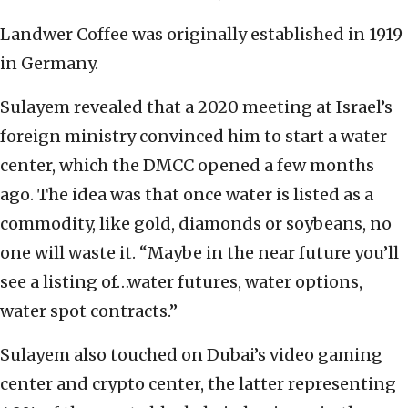
Landwer Coffee was originally established in 1919
in Germany.
Sulayem revealed that a 2020 meeting at Israel’s
foreign ministry convinced him to start a water
center, which the DMCC opened a few months
ago. The idea was that once water is listed as a
commodity, like gold, diamonds or soybeans, no
one will waste it. “Maybe in the near future you’ll
see a listing of…water futures, water options,
water spot contracts.”
Sulayem also touched on Dubai’s video gaming
center and crypto center, the latter representing