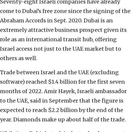
Seventy-eight Israeli companies have already
come to Dubai’s free zone since the signing of the
Abraham Accords in Sept. 2020. Dubai is an
extremely attractive business prospect given its
role as an international transit hub, offering
Israel access not just to the UAE market but to
others as well.
Trade between Israel and the UAE (excluding
software) reached $1.4 billion for the first seven
months of 2022. Amir Hayek, Israeli ambassador
to the UAE, said in September that the figure is
expected to reach $2.2 billion by the end of the
year. Diamonds make up about half of the trade.