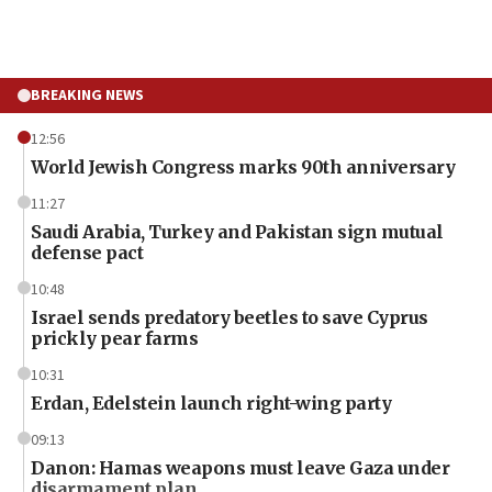
BREAKING NEWS
12:56
World Jewish Congress marks 90th anniversary
11:27
Saudi Arabia, Turkey and Pakistan sign mutual
defense pact
10:48
Israel sends predatory beetles to save Cyprus
prickly pear farms
10:31
Erdan, Edelstein launch right-wing party
09:13
Danon: Hamas weapons must leave Gaza under
disarmament plan