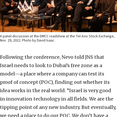
A panel discussion at the DMCC roadshow at the Tel Aviv Stock Exchange,
Nov. 29, 2022. Photo by David Isaac.
Following the conference, Nevo told JNS that
Israel needs to look to Dubai’s free zone as a
model—a place where a company can test its
proof of concept (POC), finding out whether its
idea works in the real world. “Israel is very good
in innovation technology in all fields. We are the
tipping point of any new industry. But eventually,
we need a place to do our POC. We don’t have a