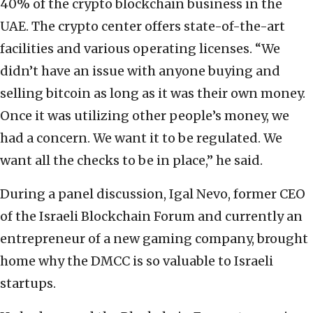
40% of the crypto blockchain business in the
UAE. The crypto center offers state-of-the-art
facilities and various operating licenses. “We
didn’t have an issue with anyone buying and
selling bitcoin as long as it was their own money.
Once it was utilizing other people’s money, we
had a concern. We want it to be regulated. We
want all the checks to be in place,” he said.
During a panel discussion, Igal Nevo, former CEO
of the Israeli Blockchain Forum and currently an
entrepreneur of a new gaming company, brought
home why the DMCC is so valuable to Israeli
startups.