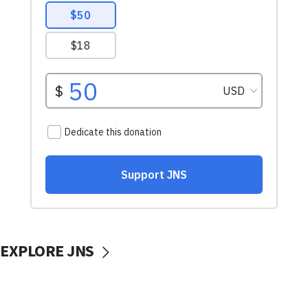
EXPLORE JNS