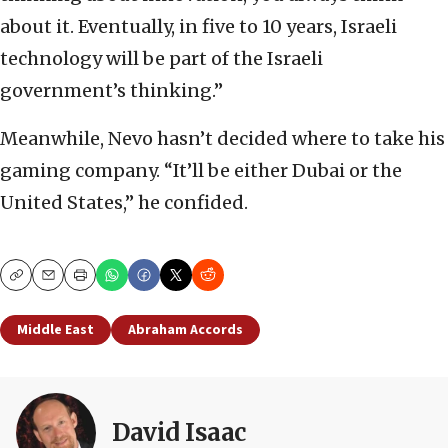
about it. Eventually, in five to 10 years, Israeli
technology will be part of the Israeli
government’s thinking.”
Meanwhile, Nevo hasn’t decided where to take his
gaming company. “It’ll be either Dubai or the
United States,” he confided.
Copy
Email
Print
Middle East
Abraham Accords
David Isaac