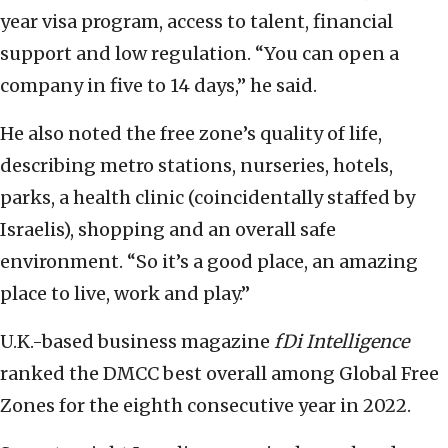
year visa program, access to talent, financial
support and low regulation. “You can open a
company in five to 14 days,” he said.
He also noted the free zone’s quality of life,
describing metro stations, nurseries, hotels,
parks, a health clinic (coincidentally staffed by
Israelis), shopping and an overall safe
environment. “So it’s a good place, an amazing
place to live, work and play.”
U.K.-based business magazine
fDi Intelligence
ranked the DMCC best overall among Global Free
Zones for the eighth consecutive year in 2022.