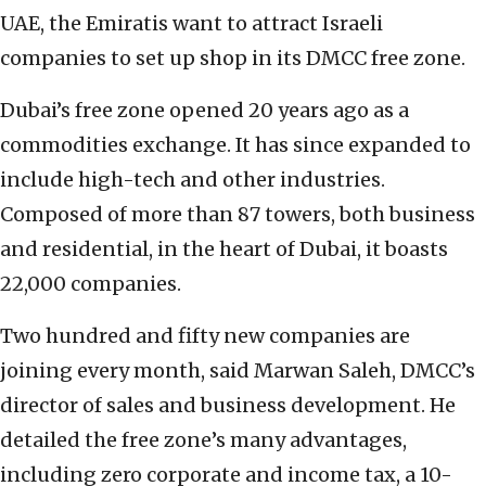
UAE, the Emiratis want to attract Israeli
companies to set up shop in its DMCC free zone.
Dubai’s free zone opened 20 years ago as a
commodities exchange. It has since expanded to
include high-tech and other industries.
Composed of more than 87 towers, both business
and residential, in the heart of Dubai, it boasts
22,000 companies.
Two hundred and fifty new companies are
joining every month, said Marwan Saleh, DMCC’s
director of sales and business development. He
detailed the free zone’s many advantages,
including zero corporate and income tax, a 10-