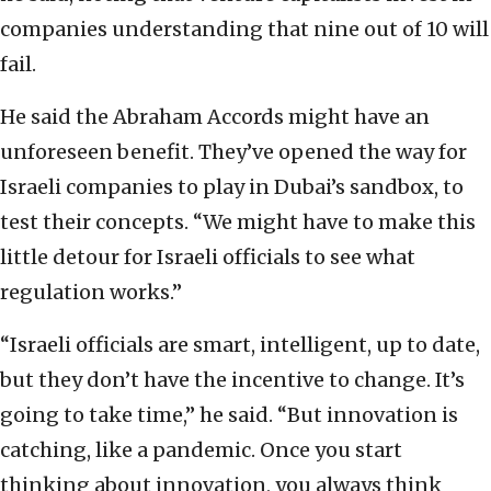
companies understanding that nine out of 10 will
fail.
He said the Abraham Accords might have an
unforeseen benefit. They’ve opened the way for
Israeli companies to play in Dubai’s sandbox, to
test their concepts. “We might have to make this
little detour for Israeli officials to see what
regulation works.”
“Israeli officials are smart, intelligent, up to date,
but they don’t have the incentive to change. It’s
going to take time,” he said. “But innovation is
catching, like a pandemic. Once you start
thinking about innovation, you always think