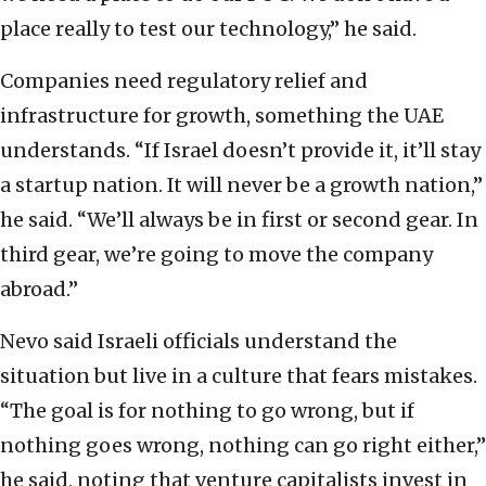
place really to test our technology,” he said.
Companies need regulatory relief and
infrastructure for growth, something the UAE
understands. “If Israel doesn’t provide it, it’ll stay
a startup nation. It will never be a growth nation,”
he said. “We’ll always be in first or second gear. In
third gear, we’re going to move the company
abroad.”
Nevo said Israeli officials understand the
situation but live in a culture that fears mistakes.
“The goal is for nothing to go wrong, but if
nothing goes wrong, nothing can go right either,”
he said, noting that venture capitalists invest in