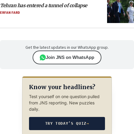
Tehran has entered a tunnel of collapse
ERFAN FARD
Get the latest updates in our WhatsApp group.
Join JNS on WhatsApp
Know your headlines?
Test yourself on one question pulled
from JNS reporting. New puzzles
daily.
TRY TODAY’S QUIZ
→