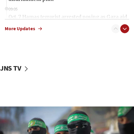
09:05
Oct. 7 Hamas terrorist arrested posing as Gaza aid
truck driver
More Updates
08:50
UNICEF study: Malnutrition lower in Gaza than in
surrounding Arab countries
08:13
CENTCOM: US has redirected 49 commercial
JNS TV
vessels under Iran blockade
08:11
Convicted hate offender quits UK election race
07:42
Israeli Navy conducts largest drill since Oct. 7
06:55
Palestinians attack Israeli civilians who
accidentally entered Jenin in Samaria