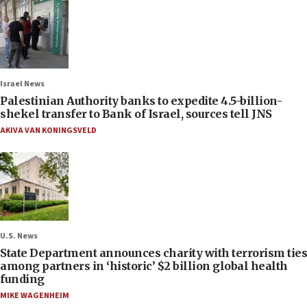
Israel News
Palestinian Authority banks to expedite 4.5-billion-
shekel transfer to Bank of Israel, sources tell JNS
AKIVA VAN KONINGSVELD
U.S. News
State Department announces charity with terrorism ties
among partners in ‘historic’ $2 billion global health
funding
MIKE WAGENHEIM