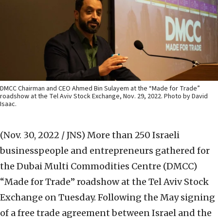
DMCC Chairman and CEO Ahmed Bin Sulayem at the “Made for Trade”
roadshow at the Tel Aviv Stock Exchange, Nov. 29, 2022. Photo by David
Isaac.
(Nov. 30, 2022 / JNS)
More than 250 Israeli
businesspeople and entrepreneurs gathered for
the Dubai Multi Commodities Centre (DMCC)
“Made for Trade” roadshow at the Tel Aviv Stock
Exchange on Tuesday. Following the May signing
of a free trade agreement between Israel and the