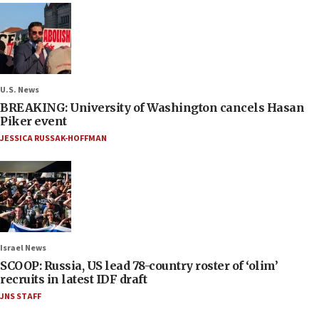
U.S. News
BREAKING: University of Washington cancels Hasan
Piker event
JESSICA RUSSAK-HOFFMAN
Israel News
SCOOP: Russia, US lead 78-country roster of ‘olim’
recruits in latest IDF draft
JNS STAFF