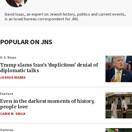
David Isaac, an expert on Jewish history, politics and current events,
is an Israel bureau correspondent for JNS.
POPULAR ON JNS
U.S. News
Trump slams Iran’s ‘duplicitous’ denial of
diplomatic talks
JOSHUA MARKS
Feature
Even in the darkest moments of history,
people love
CARIN M. SMILK
Opinion