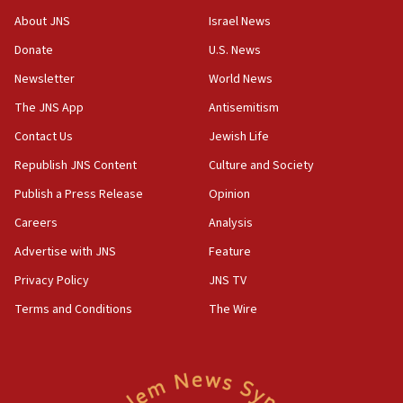
‘No famine in Gaza,’ Israeli foreign ministry says,
About JNS
Israel News
‘anyone who is still open to arguments can look at
the empirical data’
Donate
U.S. News
Newsletter
World News
18:28
CAMERA says it got ‘Financial Times’ to correct
The JNS App
Antisemitism
‘false claim that linked AIPAC to Benjamin
Netanyahu’
Contact Us
Jewish Life
Republish JNS Content
Culture and Society
18:23
AAUP member in Michigan opposes professor
Publish a Press Release
Opinion
group endorsing El-Sayed
Careers
Analysis
18:18
Advertise with JNS
Feature
Act in response to new local club president’s Jew-
hatred, 30 southern California rabbis, Jewish
Privacy Policy
JNS TV
groups tell Rotary
Terms and Conditions
The Wire
18:02
Trump says clash with Hegseth ‘completely
unfounded rumors’
17:56