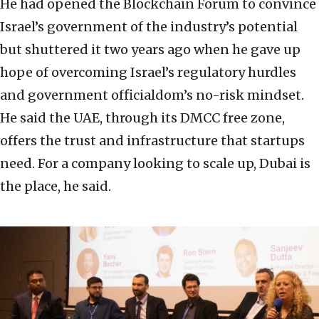
He had opened the Blockchain Forum to convince
Israel’s government of the industry’s potential
but shuttered it two years ago when he gave up
hope of overcoming Israel’s regulatory hurdles
and government officialdom’s no-risk mindset.
He said the UAE, through its DMCC free zone,
offers the trust and infrastructure that startups
need. For a company looking to scale up, Dubai is
the place, he said.