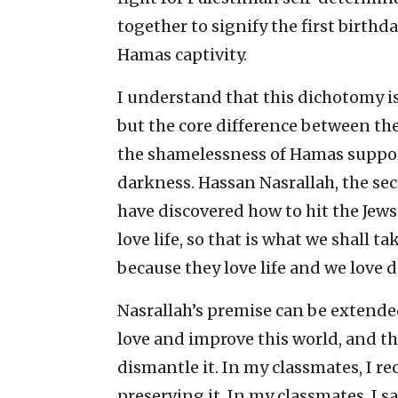
together to signify the first birthd
Hamas captivity.
I understand that this dichotomy is
but the core difference between the
the shamelessness of Hamas support
darkness. Hassan Nasrallah, the sec
have discovered how to hit the Jews
love life, so that is what we shall 
because they love life and we love d
Nasrallah’s premise can be extended
love and improve this world, and th
dismantle it. In my classmates, I 
preserving it. In my classmates, I s