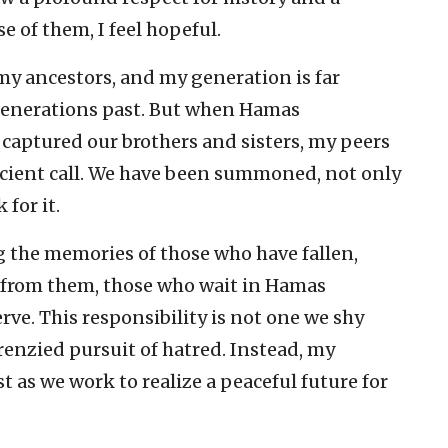
e of them, I feel hopeful.
 my ancestors, and my generation is far
generations past. But when Hamas
 captured our brothers and sisters, my peers
 ancient call. We have been summoned, not only
 for it.
 the memories of those who have fallen,
n from them, those who wait in Hamas
erve. This responsibility is not one we shy
frenzied pursuit of hatred. Instead, my
st as we work to realize a peaceful future for