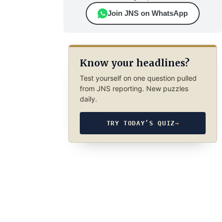
Join JNS on WhatsApp
Know your headlines?
Test yourself on one question pulled
from JNS reporting. New puzzles
daily.
TRY TODAY’S QUIZ
→