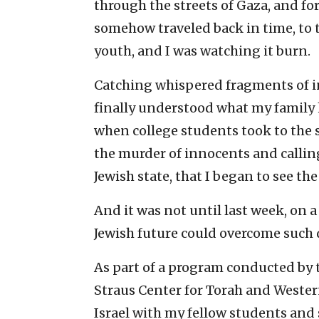
through the streets of Gaza, and fo
somehow traveled back in time, to 
youth, and I was watching it burn.
Catching whispered fragments of inf
finally understood what my family h
when college students took to the 
the murder of innocents and calling
Jewish state, that I began to see th
And it was not until last week, on a 
Jewish future could overcome such 
As part of a program conducted by 
Straus Center for Torah and Western
Israel with my fellow students and