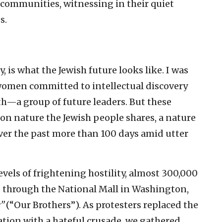
 communities, witnessing in their quiet
s.
y, is what the Jewish future looks like. I was
women committed to intellectual discovery
h—a group of future leaders. But these
on nature the Jewish people shares, a nature
er the past more than 100 days amid utter
evels of frightening hostility, almost 300,000
 through the National Mall in Washington,
u”
(“Our Brothers”). As protesters replaced the
ation with a hateful crusade, we gathered