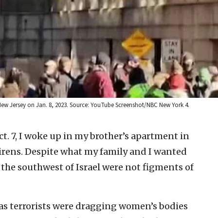
ew Jersey on Jan. 8, 2023. Source: YouTube Screenshot/NBC New York 4.
t. 7, I woke up in my brother’s apartment in
sirens. Despite what my family and I wanted
n the southwest of Israel were not figments of
as terrorists were dragging women’s bodies