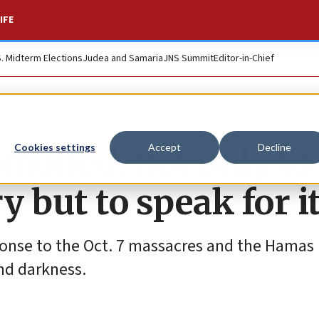
IFE
S. Midterm Elections
Judea and Samaria
JNS Summit
Editor-in-Chief
moned, not only to
Cookies settings
Accept
Decline
y but to speak for it
ponse to the Oct. 7 massacres and the Hamas
and darkness.