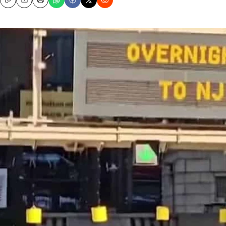
Copy
Email
Print