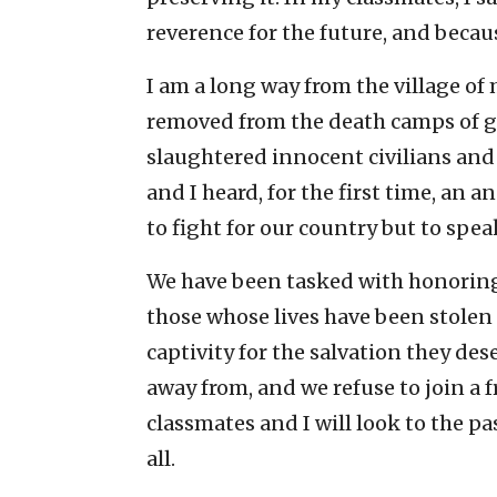
reverence for the future, and becaus
I am a long way from the village of
removed from the death camps of 
slaughtered innocent civilians and
and I heard, for the first time, an
to fight for our country but to speak
We have been tasked with honoring
those whose lives have been stole
captivity for the salvation they des
away from, and we refuse to join a 
classmates and I will look to the pa
all.