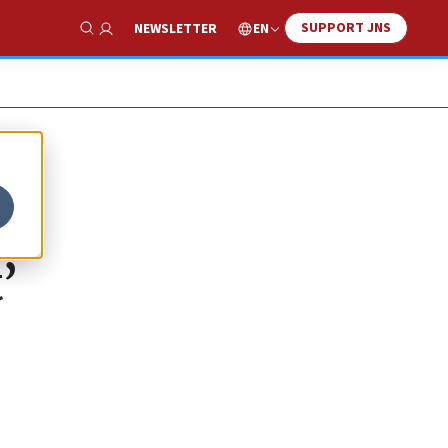
SUPPORT JNS
EN
NEWSLETTER
Show Search
’