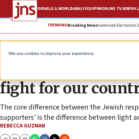
ISRAEL
U.S.
WORLD
ANALYSIS
OPINION
JNS TV
JEWISH L
TRENDING
Breaking News
Iran
Israeli Elections
U.
Feature
We use cookies to improve your experience.
‘We have been sum
fight for our countr
The core difference between the Jewish res
supporters’ is the difference between light 
REBECCA GUZMAN