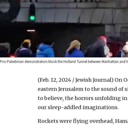
Pro-Palestinian demonstrators block the Holland Tunnel between Manhattan and N
(Feb. 12, 2024 / Jewish Journal)
On Oc
eastern Jerusalem to the sound of 
to believe, the horrors unfolding i
our sleep-addled imaginations.
Rockets were flying overhead, Ham