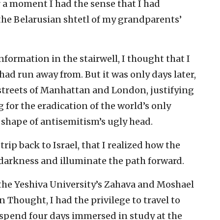
r a moment I had the sense that I had
the Belarusian shtetl of my grandparents’
ormation in the stairwell, I thought that I
ad run away from. But it was only days later,
streets of Manhattan and London, justifying
 for the eradication of the world’s only
e shape of antisemitism’s ugly head.
trip back to Israel, that I realized how the
darkness and illuminate the path forward.
the Yeshiva University’s Zahava and Moshael
 Thought, I had the privilege to travel to
 spend four days immersed in study at the