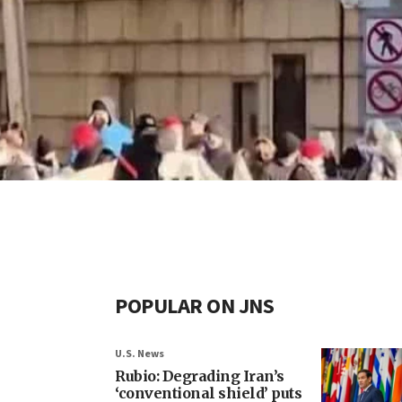
POPULAR ON JNS
U.S. News
Rubio: Degrading Iran’s
‘conventional shield’ puts