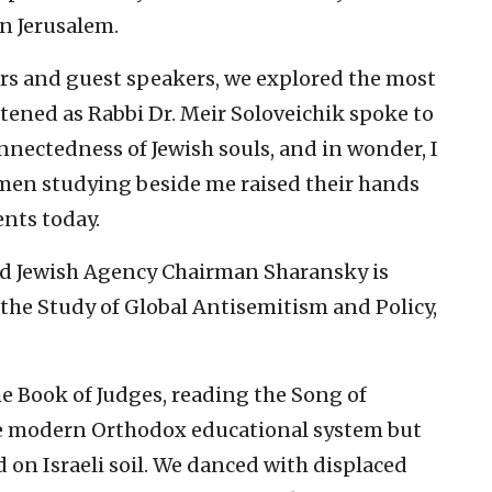
n Jerusalem.
rs and guest speakers, we explored the most
stened as Rabbi Dr. Meir Soloveichik spoke to
nectedness of Jewish souls, and in wonder, I
en studying beside me raised their hands
ents today.
and Jewish Agency Chairman Sharansky is
 the Study of Global Antisemitism and Policy,
e Book of Judges, reading the Song of
he modern Orthodox educational system but
d on Israeli soil. We danced with displaced