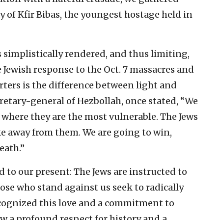
ay of Kfir Bibas, the youngest hostage held in
 simplistically rendered, and thus limiting,
 Jewish response to the Oct. 7 massacres and
ers is the difference between light and
retary-general of Hezbollah, once stated, “We
 where they are the most vulnerable. The Jews
take away from them. We are going to win,
eath.”
 to our present: The Jews are instructed to
ose who stand against us seek to radically
recognized this love and a commitment to
aw a profound respect for history and a