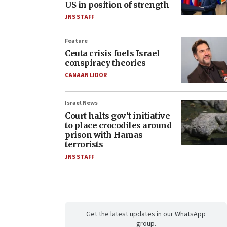
US in position of strength
JNS STAFF
Feature
Ceuta crisis fuels Israel
conspiracy theories
CANAAN LIDOR
Israel News
Court halts gov’t initiative
to place crocodiles around
prison with Hamas
terrorists
JNS STAFF
Get the latest updates in our WhatsApp
group.