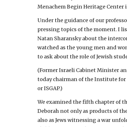
Menachem Begin Heritage Center i
Under the guidance of our professo
pressing topics of the moment. I li
Natan Sharansky about the intercon
watched as the young men and wom
to ask about the role of Jewish stud
(Former Israeli Cabinet Minister 
today chairman of the Institute for
or ISGAP.)
We examined the fifth chapter of th
Deborah not only as products of t
also as Jews witnessing a war unfol