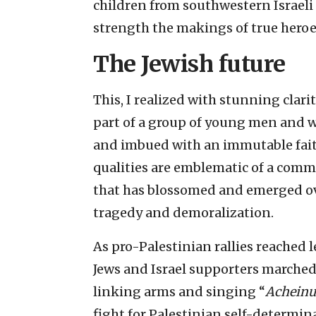
children from southwestern Israeli
strength the makings of true heroe
The Jewish future
This, I realized with stunning clarit
part of a group of young men and 
and imbued with an immutable fait
qualities are emblematic of a comm
that has blossomed and emerged ov
tragedy and demoralization.
As pro-Palestinian rallies reached l
Jews and Israel supporters marched
linking arms and singing “
Achein
fight for Palestinian self-determin