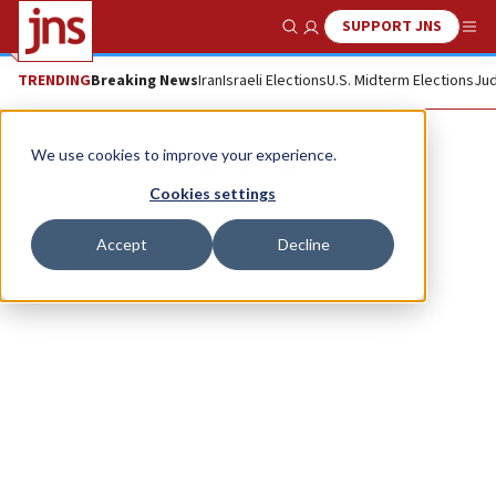
SUPPORT JNS
Show Search
Me
TRENDING
Breaking News
Iran
Israeli Elections
U.S. Midterm Elections
Jud
IH Staff
We use cookies to improve your experience.
Cookies settings
Accept
Decline