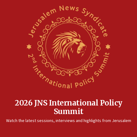
2026 JNS International Policy
Summit
Watch the latest sessions, interviews and highlights from Jerusalem