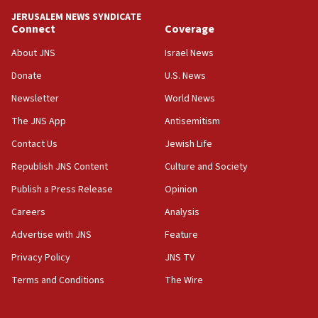
JERUSALEM NEWS SYNDICATE
Connect
Coverage
About JNS
Israel News
Donate
U.S. News
Newsletter
World News
The JNS App
Antisemitism
Contact Us
Jewish Life
Republish JNS Content
Culture and Society
Publish a Press Release
Opinion
Careers
Analysis
Advertise with JNS
Feature
Privacy Policy
JNS TV
Terms and Conditions
The Wire