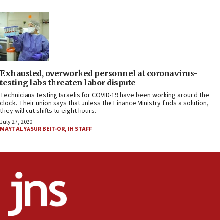
Exhausted, overworked personnel at coronavirus-
testing labs threaten labor dispute
Technicians testing Israelis for COVID-19 have been working around the
clock. Their union says that unless the Finance Ministry finds a solution,
they will cut shifts to eight hours.
July 27, 2020
MAYTAL YASUR BEIT-OR
,
IH STAFF