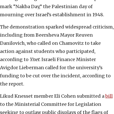
mark “Nakba Day,” the Palestinian day of
mourning over Israel’s establishment in 1948.
The demonstration sparked widespread criticism,
including from Beersheva Mayor Reuven
Danilovich, who called on Chamovitz to take
action against students who participated,
according to
Ynet
. Israeli Finance Minister
Avigdor Lieberman called for the university’s
funding to be cut over the incident, according to
the report.
Likud Knesset member Eli Cohen submitted a
bill
to the Ministerial Committee for Legislation
seeking to outlaw public displays of the flags of