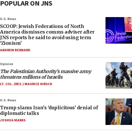
POPULAR ON JNS
U.S. News
SCOOP: Jewish Federations of North
America dismisses comms adviser after
JNS reports he said to avoid using term
‘Zionism’
ANDREW BERNARD
Opinion
The Palestinian Authority’s massive army
threatens millions of Israelis
LT. COL. (RES.) MAURICE HIRSCH
U.S. News
Trump slams Iran’s ‘duplicitous’ denial of
diplomatic talks
JOSHUA MARKS