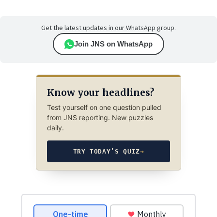
Get the latest updates in our WhatsApp group.
Join JNS on WhatsApp
Know your headlines?
Test yourself on one question pulled
from JNS reporting. New puzzles
daily.
TRY TODAY’S QUIZ
→