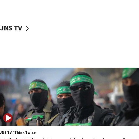
surrounding Arab countries
08:13
CENTCOM: US has redirected 49 commercial
JNS TV
vessels under Iran blockade
08:11
Convicted hate offender quits UK election race
07:42
Israeli Navy conducts largest drill since Oct. 7
06:55
Palestinians attack Israeli civilians who
accidentally entered Jenin in Samaria
06:50
Uganda approves troop deployment to Gaza
06:25
Israel’s FM meets Colombia’s president-elect
ahead of inauguration
JNS TV / Think Twice