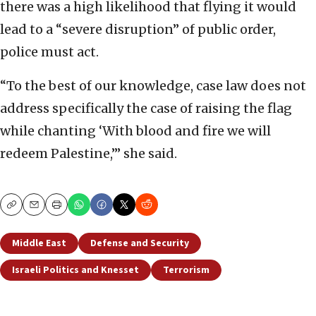
there was a high likelihood that flying it would
lead to a “severe disruption” of public order,
police must act.
“To the best of our knowledge, case law does not
address specifically the case of raising the flag
while chanting ‘With blood and fire we will
redeem Palestine,’” she said.
Copy
Email
Print
Middle East
Defense and Security
Israeli Politics and Knesset
Terrorism