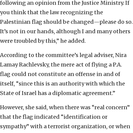
following an opinion from the Justice Ministry. If
you think that the law recognizing the
Palestinian flag should be changed—please do so.
It’s not in our hands, although I and many others
were troubled by this,” he added.
According to the committee’s legal adviser, Nira
Lamay Rachlevsky, the mere act of flying a P.A.
flag could not constitute an offense in and of
itself, “since this is an authority with which the
State of Israel has a diplomatic agreement.”
However, she said, when there was “real concern”
that the flag indicated “identification or
sympathy” with a terrorist organization, or when