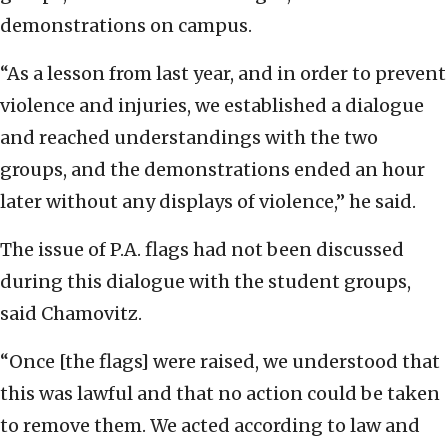
demonstrations on campus.
“As a lesson from last year, and in order to prevent
violence and injuries, we established a dialogue
and reached understandings with the two
groups, and the demonstrations ended an hour
later without any displays of violence,” he said.
The issue of P.A. flags had not been discussed
during this dialogue with the student groups,
said Chamovitz.
“Once [the flags] were raised, we understood that
this was lawful and that no action could be taken
to remove them. We acted according to law and