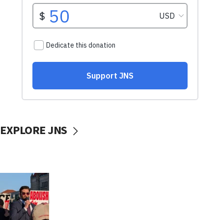
EXPLORE JNS