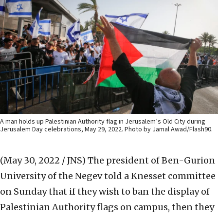
A man holds up Palestinian Authority flag in Jerusalem’s Old City during
Jerusalem Day celebrations, May 29, 2022. Photo by Jamal Awad/Flash90.
(May 30, 2022 / JNS)
The president of Ben-Gurion
University of the Negev told a Knesset committee
on Sunday that if they wish to ban the display of
Palestinian Authority flags on campus, then they