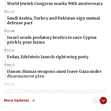
World Jewish Congress marks 90th anniversary
11:27
Saudi Arabia, Turkey and Pakistan sign mutual
defense pact
10:48
Israel sends predatory beetles to save Cyprus
prickly pear farms
10:31
Erdan, Edelstein launch right-wing party
09:13
Danon: Hamas weapons must leave Gaza under
disarmament plan
09:05
Oct. 7 Hamas terrorist arrested posing as Gaza aid
truck driver
More Updates
08:50
UNICEF study: Malnutrition lower in Gaza than in