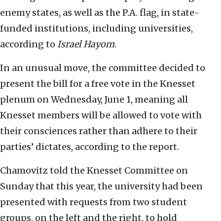
enemy states, as well as the P.A. flag, in state-
funded institutions, including universities,
according to
Israel Hayom
.
In an unusual move, the committee decided to
present the bill for a free vote in the Knesset
plenum on Wednesday, June 1, meaning all
Knesset members will be allowed to vote with
their consciences rather than adhere to their
parties’ dictates, according to the report.
Chamovitz told the Knesset Committee on
Sunday that this year, the university had been
presented with requests from two student
groups, on the left and the right, to hold