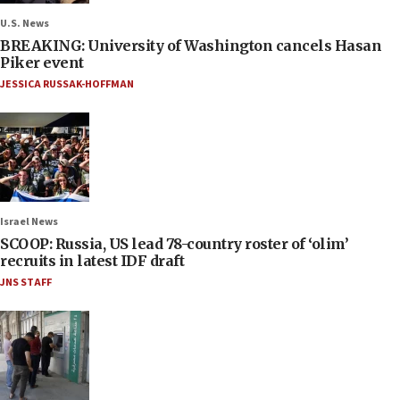
U.S. News
BREAKING: University of Washington cancels Hasan
Piker event
JESSICA RUSSAK-HOFFMAN
Israel News
SCOOP: Russia, US lead 78-country roster of ‘olim’
recruits in latest IDF draft
JNS STAFF