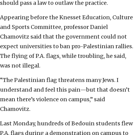
should pass a law to outlaw the practice.
Appearing before the Knesset Education, Culture
and Sports Committee, professor Daniel
Chamovitz said that the government could not
expect universities to ban pro-Palestinian rallies.
The flying of P.A. flags, while troubling, he said,
was not illegal.
“The Palestinian flag threatens many Jews. I
understand and feel this pain—but that doesn’t
mean there’s violence on campus,” said
Chamovitz.
Last Monday, hundreds of Bedouin students flew
P.A. flags during a demonstration on campus to