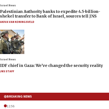
Israel News
Palestinian Authority banks to expedite 4.5-billion-
shekel transfer to Bank of Israel, sources tell JNS
AKIVA VAN KONINGSVELD
Israel News
IDF chief in Gaza: We’ve changed the security reality
JNS STAFF
BREAKING NEWS
12:56