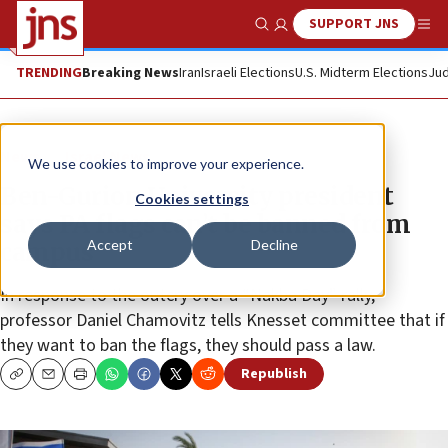
SUPPORT JNS
Show Search
Me
TRENDING
Breaking News
Iran
Israeli Elections
U.S. Midterm Elections
Jud
News
Israel News
We use cookies to improve your experience.
Ben-Gurion University president
Cookies settings
says PA flags can’t be banned from
Accept
Decline
campus
In response to the outcry over a “Nakba Day” rally,
professor Daniel Chamovitz tells Knesset committee that if
they want to ban the flags, they should pass a law.
Republish
Copy
Email
Print