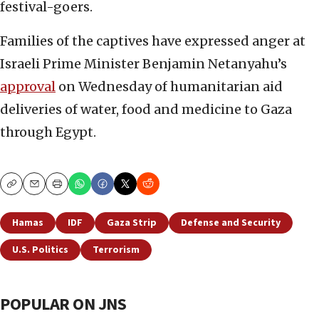
festival-goers.
Families of the captives have expressed anger at
Israeli Prime Minister Benjamin Netanyahu’s
approval
on Wednesday of humanitarian aid
deliveries of water, food and medicine to Gaza
through Egypt.
Copy
Email
Print
Hamas
IDF
Gaza Strip
Defense and Security
U.S. Politics
Terrorism
POPULAR ON JNS