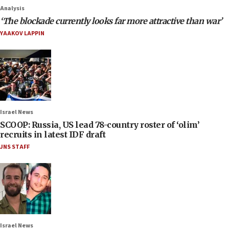
Analysis
‘The blockade currently looks far more attractive than war’
YAAKOV LAPPIN
Israel News
SCOOP: Russia, US lead 78-country roster of ‘olim’
recruits in latest IDF draft
JNS STAFF
Israel News