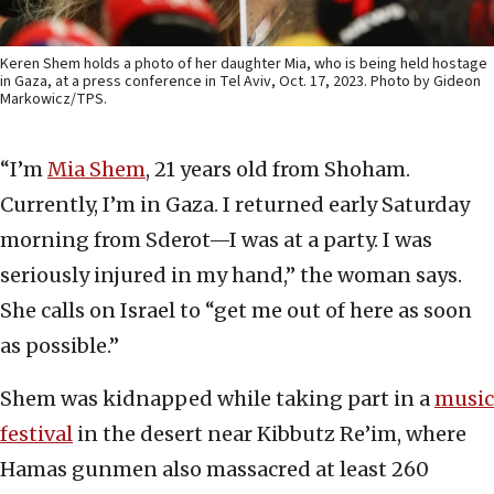
Keren Shem holds a photo of her daughter Mia, who is being held hostage
in Gaza, at a press conference in Tel Aviv, Oct. 17, 2023. Photo by Gideon
Markowicz/TPS.
“I’m
Mia Shem
, 21 years old from Shoham.
Currently, I’m in Gaza. I returned early Saturday
morning from Sderot—I was at a party. I was
seriously injured in my hand,” the woman says.
She calls on Israel to “get me out of here as soon
as possible.”
Shem was kidnapped while taking part in a
music
festival
in the desert near Kibbutz Re’im, where
Hamas gunmen also massacred at least 260