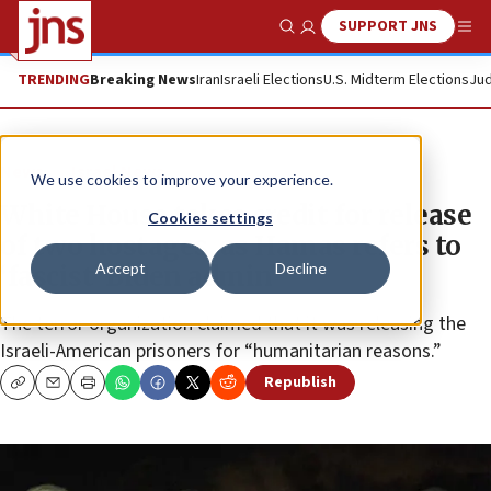
SUPPORT JNS
Show Search
Me
TRENDING
Breaking News
Iran
Israeli Elections
U.S. Midterm Elections
Jud
News
Israel News
We use cookies to improve your experience.
White House takes credit for release
Cookies settings
of two hostages, as Hamas refers to
Accept
Decline
‘fascist’ Biden admin
The terror organization claimed that it was releasing the
Israeli-American prisoners for “humanitarian reasons.”
Republish
Copy
Email
Print