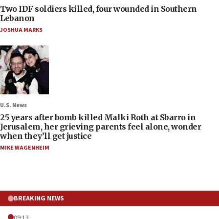
Two IDF soldiers killed, four wounded in Southern
Lebanon
JOSHUA MARKS
U.S. News
25 years after bomb killed Malki Roth at Sbarro in
Jerusalem, her grieving parents feel alone, wonder
when they’ll get justice
MIKE WAGENHEIM
BREAKING NEWS
09:13