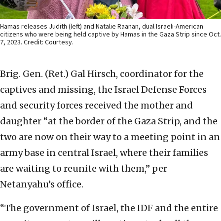
Hamas releases Judith (left) and Natalie Raanan, dual Israeli-American
citizens who were being held captive by Hamas in the Gaza Strip since Oct.
7, 2023. Credit: Courtesy.
Brig. Gen. (Ret.) Gal Hirsch, coordinator for the
captives and missing, the Israel Defense Forces
and security forces received the mother and
daughter “at the border of the Gaza Strip, and the
two are now on their way to a meeting point in an
army base in central Israel, where their families
are waiting to reunite with them,” per
Netanyahu’s office.
“The government of Israel, the IDF and the entire