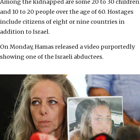
Among the kidnapped are some 20 to 30 children
and 10 to 20 people over the age of 60. Hostages
include citizens of eight or nine countries in
addition to Israel.
On Monday, Hamas released a video purportedly
showing one of the Israeli abductees.