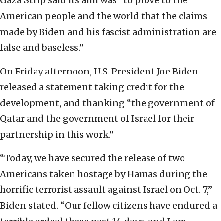
Gaza Strip said its aim was “to prove to the
American people and the world that the claims
made by Biden and his fascist administration are
false and baseless.”
On Friday afternoon, U.S. President Joe Biden
released a statement taking credit for the
development, and thanking “the government of
Qatar and the government of Israel for their
partnership in this work.”
“Today, we have secured the release of two
Americans taken hostage by Hamas during the
horrific terrorist assault against Israel on Oct. 7,”
Biden stated. “Our fellow citizens have endured a