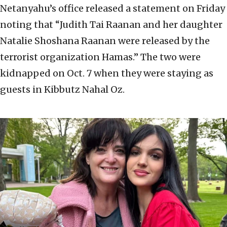
Netanyahu’s office released a statement on Friday
noting that “Judith Tai Raanan and her daughter
Natalie Shoshana Raanan were released by the
terrorist organization Hamas.” The two were
kidnapped on Oct. 7 when they were staying as
guests in Kibbutz Nahal Oz.