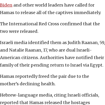
Biden
and other world leaders have called for
Hamas to release all of the captives immediately.
The International Red Cross confirmed that the
two were released.
Israeli media identified them as Judith Raanan, 59,
and Natalie Raanan, 17, who are dual Israeli-
American citizens. Authorities have notified their
family of their pending return to Israel via Egypt.
Hamas reportedly freed the pair due to the
mother’s declining health.
Hebrew-language media, citing Israeli officials,
reported that Hamas released the hostages