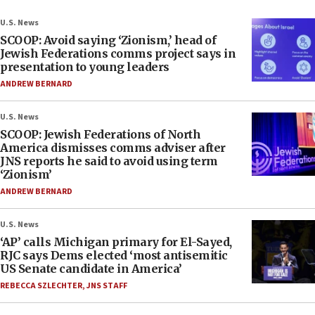
U.S. News
SCOOP: Avoid saying ‘Zionism,’ head of
Jewish Federations comms project says in
presentation to young leaders
ANDREW BERNARD
U.S. News
SCOOP: Jewish Federations of North
America dismisses comms adviser after
JNS reports he said to avoid using term
‘Zionism’
ANDREW BERNARD
U.S. News
‘AP’ calls Michigan primary for El-Sayed,
RJC says Dems elected ‘most antisemitic
US Senate candidate in America’
REBECCA SZLECHTER
,
JNS STAFF