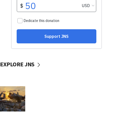
EXPLORE JNS