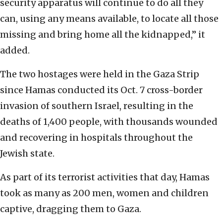
security apparatus will continue to do all they
can, using any means available, to locate all those
missing and bring home all the kidnapped,” it
added.
The two hostages were held in the Gaza Strip
since Hamas conducted its Oct. 7 cross-border
invasion of southern Israel, resulting in the
deaths of 1,400 people, with thousands wounded
and recovering in hospitals throughout the
Jewish state.
As part of its terrorist activities that day, Hamas
took as many as 200 men, women and children
captive, dragging them to Gaza.