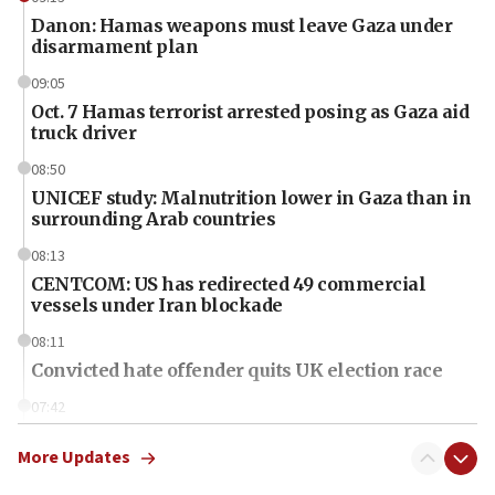
Danon: Hamas weapons must leave Gaza under
disarmament plan
09:05
Oct. 7 Hamas terrorist arrested posing as Gaza aid
truck driver
08:50
UNICEF study: Malnutrition lower in Gaza than in
surrounding Arab countries
08:13
CENTCOM: US has redirected 49 commercial
vessels under Iran blockade
08:11
Convicted hate offender quits UK election race
07:42
Israeli Navy conducts largest drill since Oct. 7
More Updates
06:55