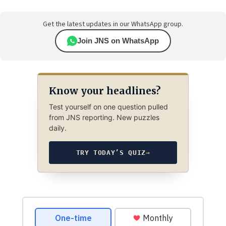
Get the latest updates in our WhatsApp group.
Join JNS on WhatsApp
Know your headlines?
Test yourself on one question pulled
from JNS reporting. New puzzles
daily.
TRY TODAY’S QUIZ
→