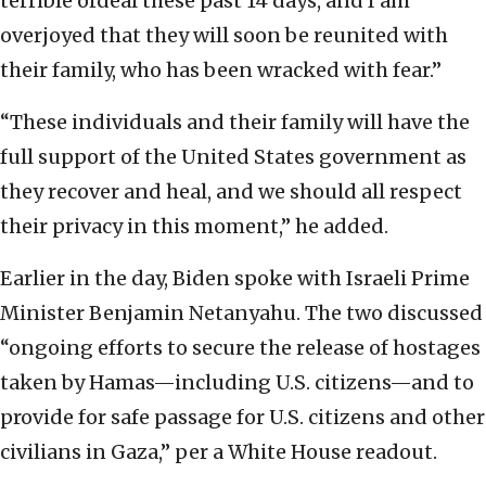
terrible ordeal these past 14 days, and I am
overjoyed that they will soon be reunited with
their family, who has been wracked with fear.”
“These individuals and their family will have the
full support of the United States government as
they recover and heal, and we should all respect
their privacy in this moment,” he added.
Earlier in the day, Biden spoke with Israeli Prime
Minister Benjamin Netanyahu. The two discussed
“ongoing efforts to secure the release of hostages
taken by Hamas—including U.S. citizens—and to
provide for safe passage for U.S. citizens and other
civilians in Gaza,” per a White House readout.