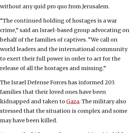
without any quid pro quo from Jerusalem.
“The continued holding of hostages is a war
crime,” said an Israel-based group advocating on
behalf of the families of captives. “We call on
world leaders and the international community
to exert their full power in order to act for the
release of all the hostages and missing.”
The Israel Defense Forces has informed 203
families that their loved ones have been
kidnapped and taken to
Gaza
. The military also
stressed that the situation is complex and some
may have been killed.