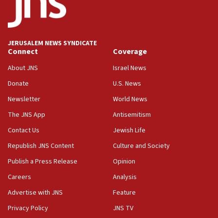
tells JNS
18:39
‘No famine in Gaza,’ Israeli foreign ministry says,
‘anyone who is still open to arguments can look at
JERUSALEM NEWS SYNDICATE
the empirical data’
Connect
Coverage
18:28
About JNS
Israel News
CAMERA says it got ‘Financial Times’ to correct
Donate
U.S. News
‘false claim that linked AIPAC to Benjamin
Netanyahu’
Newsletter
World News
18:23
The JNS App
Antisemitism
AAUP member in Michigan opposes professor
Contact Us
Jewish Life
group endorsing El-Sayed
Republish JNS Content
Culture and Society
18:18
Publish a Press Release
Opinion
Act in response to new local club president’s Jew-
hatred, 30 southern California rabbis, Jewish
Careers
Analysis
groups tell Rotary
Advertise with JNS
Feature
18:02
Privacy Policy
JNS TV
Trump says clash with Hegseth ‘completely