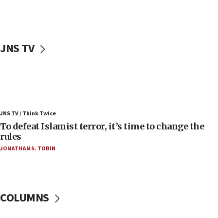
Palestinians attack Israeli civilians who
accidentally entered Jenin in Samaria
06:50
Uganda approves troop deployment to Gaza
JNS TV
06:25
Israel’s FM meets Colombia’s president-elect
ahead of inauguration
05:25
Russia, US lead 78-country roster of ‘olim’ recruits
JNS TV / Think Twice
in latest IDF draft
To defeat Islamist terror, it’s time to change the
04:23
rules
Sa’ar slams Turkey over hypocrisy on Syria, vows
JONATHAN S. TOBIN
Israel will defend itself
23:32
Trump says El-Sayed pushing to end filibuster
would mean no more GOP presidents, but adds 30
COLUMNS
minutes later that he agrees
21:02