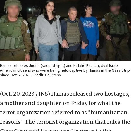
Hamas releases Judith (second right) and Natalie Raanan, dual Israeli-
American citizens who were being held captive by Hamas in the Gaza Strip
since Oct. 7, 2023. Credit: Courtesy.
(Oct. 20, 2023 / JNS)
Hamas released two hostages,
a mother and daughter, on Friday for what the
terror organization referred to as “humanitarian
reasons.” The terrorist organization that rules the