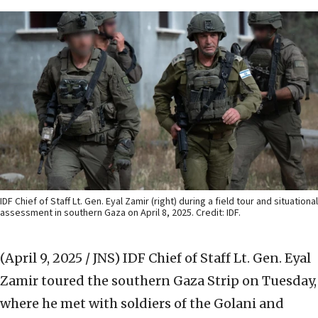
IDF Chief of Staff Lt. Gen. Eyal Zamir (right) during a field tour and situational
assessment in southern Gaza on April 8, 2025. Credit: IDF.
(April 9, 2025 / JNS)
IDF Chief of Staff Lt. Gen. Eyal
Zamir toured the southern Gaza Strip on Tuesday,
where he met with soldiers of the Golani and