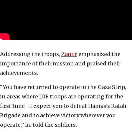
Addressing the troops,
Zamir
emphasized the
importance of their mission and praised their
achievements.
“You have returned to operate in the Gaza Strip,
in areas where IDF troops are operating for the
first time—I expect you to defeat Hamas’s Rafah
Brigade and to achieve victory wherever you
operate,” he told the soldiers.