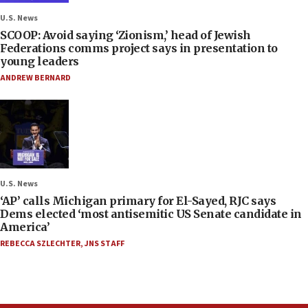
U.S. News
SCOOP: Avoid saying ‘Zionism,’ head of Jewish
Federations comms project says in presentation to
young leaders
ANDREW BERNARD
U.S. News
‘AP’ calls Michigan primary for El-Sayed, RJC says
Dems elected ‘most antisemitic US Senate candidate in
America’
REBECCA SZLECHTER
,
JNS STAFF