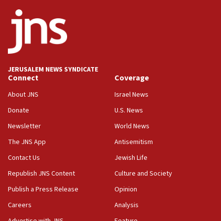
17:56
Newsom appoints former US ed department civil
rights lawyer as head of California civil rights
office
17:20
JERUSALEM NEWS SYNDICATE
Anti-Israel activists protested outside Brooklyn
Connect
Coverage
Navy Yard on Wednesday, called on industrial
park to evict Crye Precision, which makes
About JNS
Israel News
equipment worn by IDF soldiers
Donate
U.S. News
17:10
Newsletter
World News
Indian prime minister says he talked ‘special’
India-Israel strategic partnership on phone with
The JNS App
Antisemitism
Netanyahu
Contact Us
Jewish Life
17:05
Republish JNS Content
Culture and Society
Conversations ‘in works’ about debate in race for
Wash. state’s 9th District, Rep. Adam Smith tells
Publish a Press Release
Opinion
JNS
Careers
Analysis
15:56