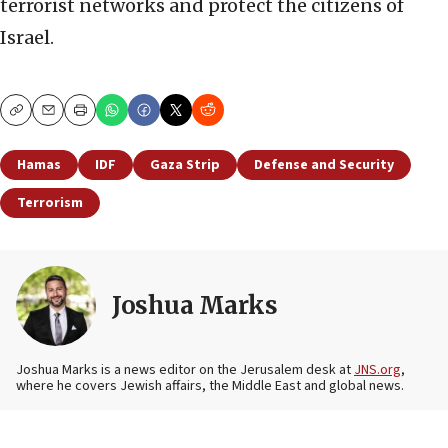
terrorist networks and protect the citizens of
Israel.
Copy
Email
Print
Hamas
IDF
Gaza Strip
Defense and Security
Terrorism
Joshua Marks
Joshua Marks is a news editor on the Jerusalem desk at
JNS.org
,
where he covers Jewish affairs, the Middle East and global news.