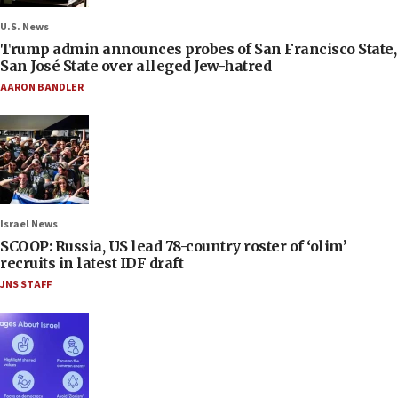
U.S. News
Trump admin announces probes of San Francisco State,
San José State over alleged Jew-hatred
AARON BANDLER
Israel News
SCOOP: Russia, US lead 78-country roster of ‘olim’
recruits in latest IDF draft
JNS STAFF