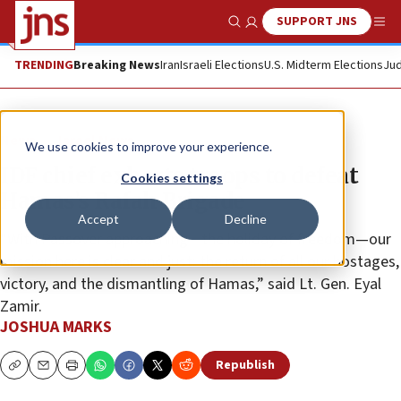
SUPPORT JNS
Show Search
Me
TRENDING
Breaking News
Iran
Israeli Elections
U.S. Midterm Elections
Jud
News
Israel News
We use cookies to improve your experience.
IDF chief exhorts troops to defeat
Cookies settings
Hamas’s Rafah Brigade
Accept
Decline
“With Passover approaching—the holiday of freedom—our
mission here is clear and just: the return of all our hostages,
victory, and the dismantling of Hamas,” said Lt. Gen. Eyal
Zamir.
JOSHUA MARKS
Republish
Copy
Email
Print