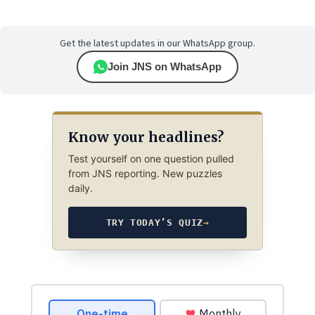
Get the latest updates in our WhatsApp group.
Join JNS on WhatsApp
Know your headlines?
Test yourself on one question pulled
from JNS reporting. New puzzles
daily.
TRY TODAY’S QUIZ
→