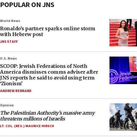
POPULAR ON JNS
World News
Ronaldo’s partner sparks online storm
with Hebrew post
JNS STAFF
U.S. News
SCOOP: Jewish Federations of North
America dismisses comms adviser after
JNS reports he said to avoid using term
‘Zionism’
ANDREW BERNARD
Opinion
The Palestinian Authority’s massive army
threatens millions of Israelis
LT. COL. (RES.) MAURICE HIRSCH