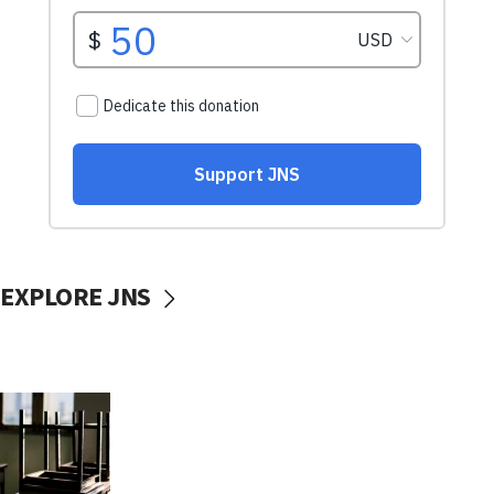
EXPLORE JNS