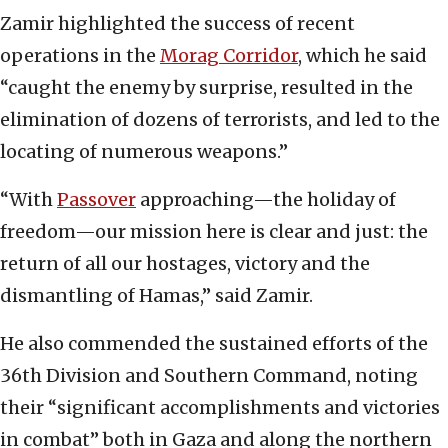
Zamir highlighted the success of recent
operations in the
Morag Corridor
, which he said
“caught the enemy by surprise, resulted in the
elimination of dozens of terrorists, and led to the
locating of numerous weapons.”
“With
Passover
approaching—the holiday of
freedom—our mission here is clear and just: the
return of all our hostages, victory and the
dismantling of Hamas,” said Zamir.
He also commended the sustained efforts of the
36th Division and Southern Command, noting
their “significant accomplishments and victories
in combat” both in Gaza and along the northern