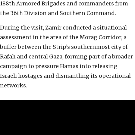
188th Armored Brigades and commanders from
the 36th Division and Southern Command.
During the visit, Zamir conducted a situational
assessment in the area of the Morag Corridor, a
buffer between the Strip’s southernmost city of
Rafah and central Gaza, forming part of a broader
campaign to pressure Hamas into releasing
Israeli hostages and dismantling its operational
networks.