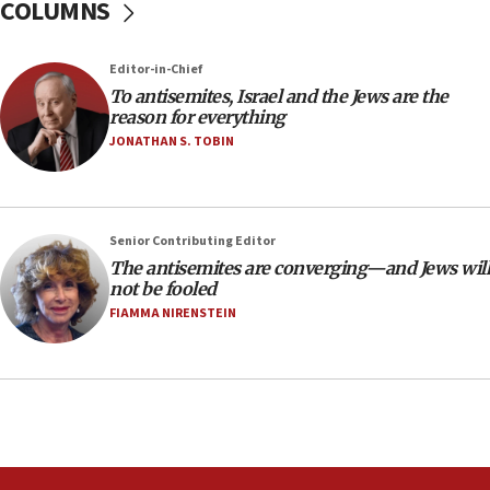
COLUMNS
18:39
‘No famine in Gaza,’ Israeli foreign ministry says,
Editor-in-Chief
‘anyone who is still open to arguments can look at
To antisemites, Israel and the Jews are the
the empirical data’
reason for everything
18:28
JONATHAN S. TOBIN
CAMERA says it got ‘Financial Times’ to correct
‘false claim that linked AIPAC to Benjamin
Netanyahu’
Senior Contributing Editor
18:23
The antisemites are converging—and Jews will
AAUP member in Michigan opposes professor
not be fooled
group endorsing El-Sayed
FIAMMA NIRENSTEIN
18:18
Act in response to new local club president’s Jew-
hatred, 30 southern California rabbis, Jewish
groups tell Rotary
18:02
Trump says clash with Hegseth ‘completely
unfounded rumors’