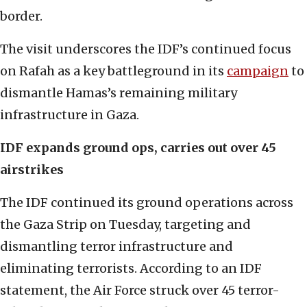
border.
The visit underscores the IDF’s continued focus
on Rafah as a key battleground in its
campaign
to
dismantle Hamas’s remaining military
infrastructure in Gaza.
IDF expands ground ops, carries out over 45
airstrikes
The IDF continued its ground operations across
the Gaza Strip on Tuesday, targeting and
dismantling terror infrastructure and
eliminating terrorists. According to an IDF
statement, the Air Force struck over 45 terror-