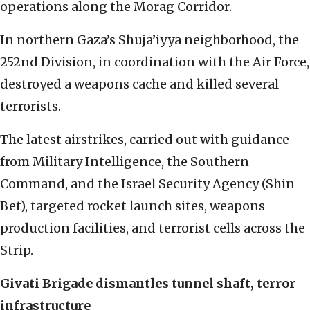
operations along the Morag Corridor.
In northern Gaza’s Shuja’iyya neighborhood, the
252nd Division, in coordination with the Air Force,
destroyed a weapons cache and killed several
terrorists.
The latest airstrikes, carried out with guidance
from Military Intelligence, the Southern
Command, and the Israel Security Agency (Shin
Bet), targeted rocket launch sites, weapons
production facilities, and terrorist cells across the
Strip.
Givati Brigade dismantles tunnel shaft, terror
infrastructure