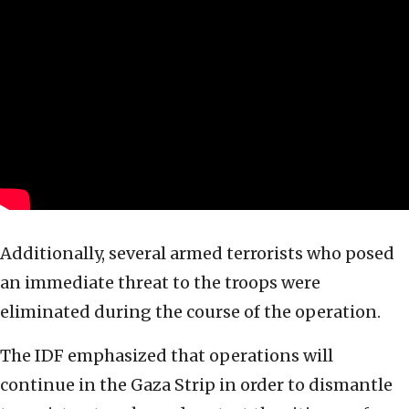
Additionally, several armed terrorists who posed
an immediate threat to the troops were
eliminated during the course of the operation.
The IDF emphasized that operations will
continue in the Gaza Strip in order to dismantle