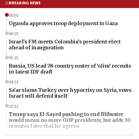
BREAKING NEWS
06:50
Uganda approves troop deployment to Gaza
06:25
Israel’s FM meets Colombia’s president-elect
ahead of inauguration
05:25
Russia, US lead 78-country roster of ‘olim’ recruits
in latest IDF draft
04:23
Sa’ar slams Turkey over hypocrisy on Syria, vows
Israel will defend itself
23:32
Trump says El-Sayed pushing to end filibuster
would mean no more GOP presidents, but adds 30
minutes later that he agrees
21:02