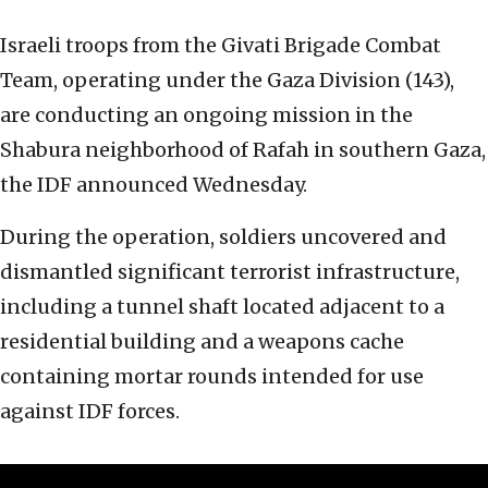
Israeli troops from the Givati Brigade Combat
Team, operating under the Gaza Division (143),
are conducting an ongoing mission in the
Shabura neighborhood of Rafah in southern Gaza,
the IDF announced Wednesday.
During the operation, soldiers uncovered and
dismantled significant terrorist infrastructure,
including a tunnel shaft located adjacent to a
residential building and a weapons cache
containing mortar rounds intended for use
against IDF forces.