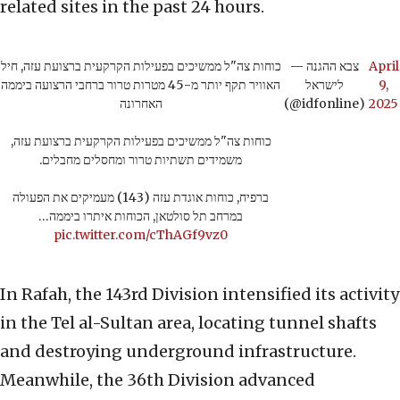
related sites in the past 24 hours.
כוחות צה"ל ממשיכים בפעילות הקרקעית ברצועת עזה, חיל
— צבא ההגנה
April
האוויר תקף יותר מ-45 מטרות טרור ברחבי הרצועה ביממה
לישראל
9,
האחרונה
(@idfonline)
2025
כוחות צה"ל ממשיכים בפעילות הקרקעית ברצועת עזה,
משמידים תשתיות טרור ומחסלים מחבלים.
ברפיח, כוחות אוגדת עזה (143) מעמיקים את הפעולה
במרחב תל סולטאן, הכוחות איתרו ביממה…
pic.twitter.com/cThAGf9vz0
In Rafah, the 143rd Division intensified its activity
in the Tel al-Sultan area, locating tunnel shafts
and destroying underground infrastructure.
Meanwhile, the 36th Division advanced