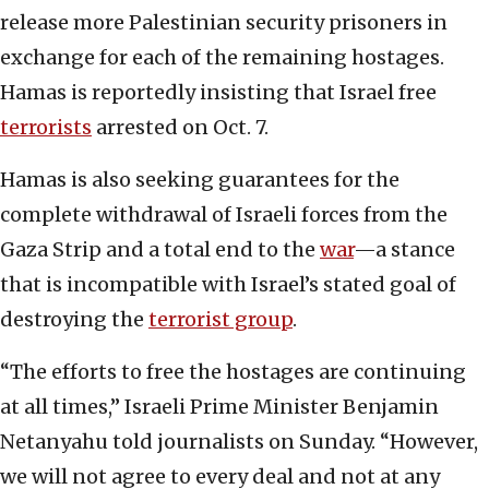
release more Palestinian security prisoners in
exchange for each of the remaining hostages.
Hamas is reportedly insisting that Israel free
terrorists
arrested on Oct. 7.
Hamas is also seeking guarantees for the
complete withdrawal of Israeli forces from the
Gaza Strip and a total end to the
war
—a stance
that is incompatible with Israel’s stated goal of
destroying the
terrorist group
.
“The efforts to free the hostages are continuing
at all times,” Israeli Prime Minister Benjamin
Netanyahu told journalists on Sunday. “However,
we will not agree to every deal and not at any