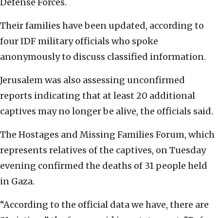
Defense Forces.
Their families have been updated, according to
four IDF military officials who spoke
anonymously to discuss classified information.
Jerusalem was also assessing unconfirmed
reports indicating that at least 20 additional
captives may no longer be alive, the officials said.
The Hostages and Missing Families Forum, which
represents relatives of the captives, on Tuesday
evening confirmed the deaths of 31 people held
in Gaza.
“According to the official data we have, there are