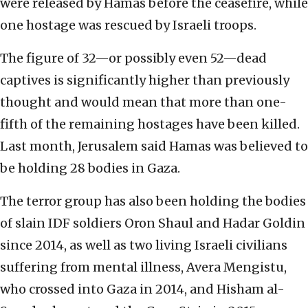
were released by Hamas before the ceasefire, while
one hostage was rescued by Israeli troops.
The figure of 32—or possibly even 52—dead
captives is significantly higher than previously
thought and would mean that more than one-
fifth of the remaining hostages have been killed.
Last month, Jerusalem said Hamas was believed to
be holding 28 bodies in Gaza.
The terror group has also been holding the bodies
of slain IDF soldiers Oron Shaul and Hadar Goldin
since 2014, as well as two living Israeli civilians
suffering from mental illness, Avera Mengistu,
who crossed into Gaza in 2014, and Hisham al-