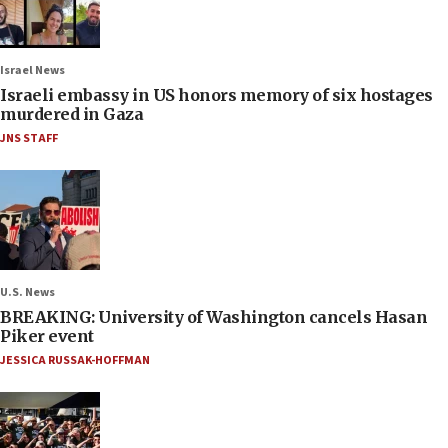
Israel News
Israeli embassy in US honors memory of six hostages
murdered in Gaza
JNS STAFF
U.S. News
BREAKING: University of Washington cancels Hasan
Piker event
JESSICA RUSSAK-HOFFMAN