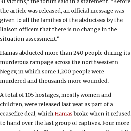
31 victims,” the forum said in a statement. “Before
the article was released, an official message was
given to all the families of the abductees by the
liaison officers that there is no change in the
situation assessment.”
Hamas abducted more than 240 people during its
murderous rampage across the northwestern
Negev, in which some 1,200 people were
murdered and thousands more wounded.
A total of 105 hostages, mostly women and
children, were released last year as part of a
ceasefire deal, which
Hamas
broke when it refused
to hand over the last group of captives. Four more