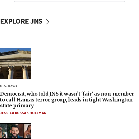
EXPLORE JNS
U.S. News
Democrat, who told JNS it wasn’t ‘fair’ as non-member
to call Hamas terror group, leads in tight Washington
state primary
JESSICA RUSSAK-HOFFMAN