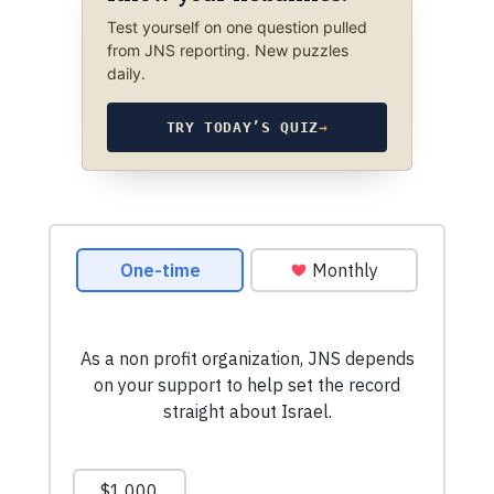
Test yourself on one question pulled
from JNS reporting. New puzzles
daily.
TRY TODAY’S QUIZ
→