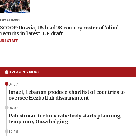
Israel News
SCOOP: Russia, US lead 78-country roster of ‘olim’
recruits in latest IDF draft
JNS STAFF
BREAKING NEWS
04:37
Israel, Lebanon produce shortlist of countries to
oversee Hezbollah disarmament
04:07
Palestinian technocratic body starts planning
temporary Gaza lodging
12:56