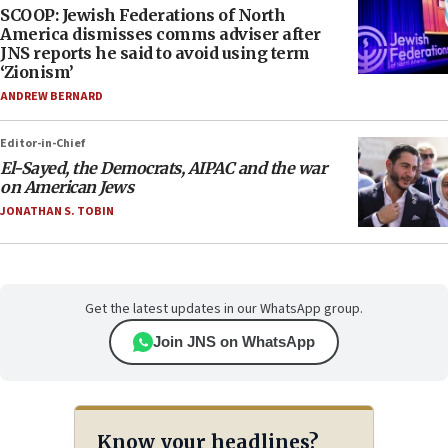
SCOOP: Jewish Federations of North
America dismisses comms adviser after
JNS reports he said to avoid using term
‘Zionism’
ANDREW BERNARD
Editor-in-Chief
El-Sayed, the Democrats, AIPAC and the war
on American Jews
JONATHAN S. TOBIN
Get the latest updates in our WhatsApp group.
Join JNS on WhatsApp
Know your headlines?