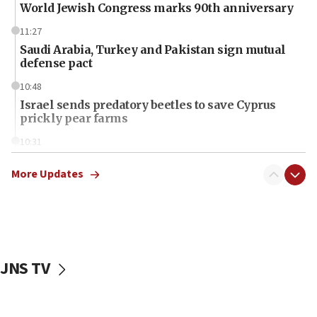
World Jewish Congress marks 90th anniversary
11:27
Saudi Arabia, Turkey and Pakistan sign mutual
defense pact
10:48
Israel sends predatory beetles to save Cyprus
prickly pear farms
10:31
Erdan, Edelstein launch right-wing party
More Updates
09:13
Danon: Hamas weapons must leave Gaza under
disarmament plan
09:05
Oct. 7 Hamas terrorist arrested posing as Gaza aid
JNS TV
truck driver
08:50
UNICEF study: Malnutrition lower in Gaza than in