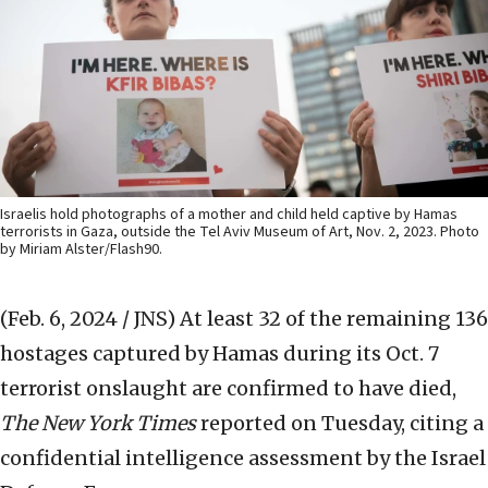
Israelis hold photographs of a mother and child held captive by Hamas
terrorists in Gaza, outside the Tel Aviv Museum of Art, Nov. 2, 2023. Photo
by Miriam Alster/Flash90.
(Feb. 6, 2024 / JNS)
At least 32 of the remaining 136
hostages captured by Hamas during its Oct. 7
terrorist onslaught are confirmed to have died,
The New York Times
reported on Tuesday, citing a
confidential intelligence assessment by the Israel