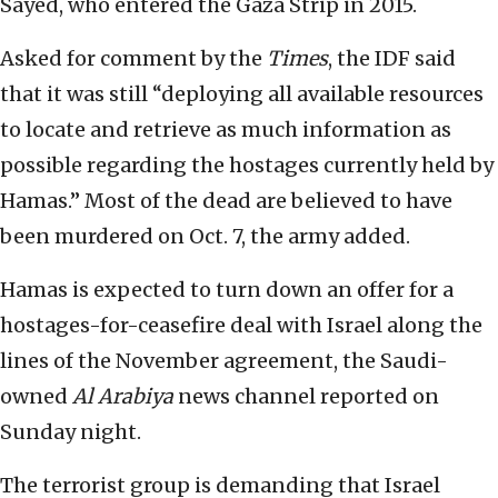
Sayed, who entered the Gaza Strip in 2015.
Asked for comment by the
Times
, the IDF said
that it was still “deploying all available resources
to locate and retrieve as much information as
possible regarding the hostages currently held by
Hamas.” Most of the dead are believed to have
been murdered on Oct. 7, the army added.
Hamas is expected to turn down an offer for a
hostages-for-ceasefire deal with Israel along the
lines of the November agreement, the Saudi-
owned
Al Arabiya
news channel reported on
Sunday night.
The terrorist group is demanding that Israel