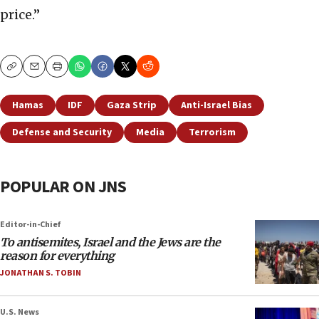
price.”
Copy
Email
Print
Hamas
IDF
Gaza Strip
Anti-Israel Bias
Defense and Security
Media
Terrorism
POPULAR ON JNS
Editor-in-Chief
To antisemites, Israel and the Jews are the
reason for everything
JONATHAN S. TOBIN
U.S. News