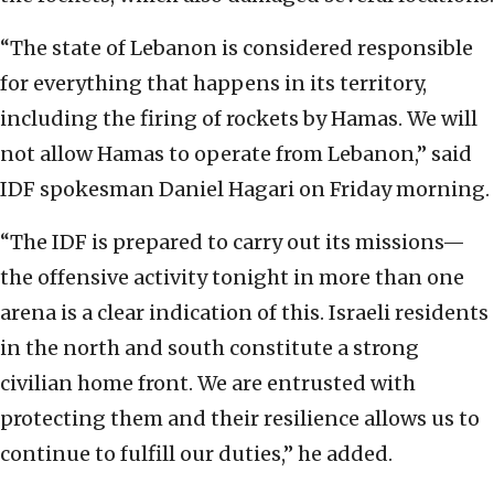
“The state of Lebanon is considered responsible
for everything that happens in its territory,
including the firing of rockets by Hamas. We will
not allow Hamas to operate from Lebanon,” said
IDF spokesman Daniel Hagari on Friday morning.
“The IDF is prepared to carry out its missions—
the offensive activity tonight in more than one
arena is a clear indication of this. Israeli residents
in the north and south constitute a strong
civilian home front. We are entrusted with
protecting them and their resilience allows us to
continue to fulfill our duties,” he added.