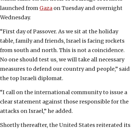
launched from
Gaza
on Tuesday and overnight
Wednesday.
“First day of Passover. As we sit at the holiday
table, family and friends, Israel is facing rockets
from south and north. This is not a coincidence.
No one should test us, we will take all necessary
measures to defend our country and people,” said
the top Israeli diplomat.
“I call on the international community to issue a
clear statement against those responsible for the
attacks on Israel,” he added.
Shortly thereafter, the United States reiterated its