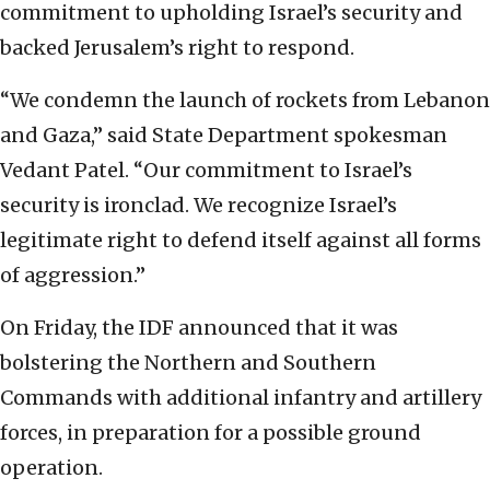
commitment to upholding Israel’s security and
backed Jerusalem’s right to respond.
“We condemn the launch of rockets from Lebanon
and Gaza,” said State Department spokesman
Vedant Patel. “Our commitment to Israel’s
security is ironclad. We recognize Israel’s
legitimate right to defend itself against all forms
of aggression.”
On Friday, the IDF announced that it was
bolstering the Northern and Southern
Commands with additional infantry and artillery
forces, in preparation for a possible ground
operation.