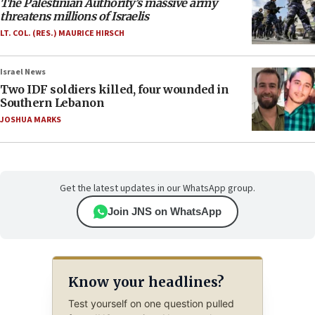
The Palestinian Authority’s massive army
threatens millions of Israelis
LT. COL. (RES.) MAURICE HIRSCH
Israel News
Two IDF soldiers killed, four wounded in
Southern Lebanon
JOSHUA MARKS
Get the latest updates in our WhatsApp group.
Join JNS on WhatsApp
Know your headlines?
Test yourself on one question pulled