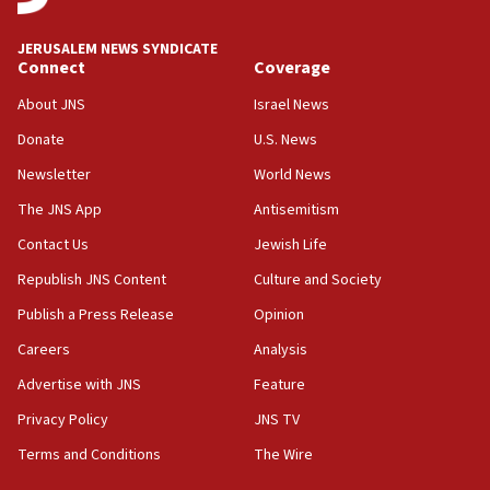
at UC Berkeley workshop, school spokesman
tells JNS
JERUSALEM NEWS SYNDICATE
Connect
Coverage
18:39
‘No famine in Gaza,’ Israeli foreign ministry says,
About JNS
Israel News
‘anyone who is still open to arguments can look at
the empirical data’
Donate
U.S. News
Newsletter
World News
18:28
CAMERA says it got ‘Financial Times’ to correct
The JNS App
Antisemitism
‘false claim that linked AIPAC to Benjamin
Netanyahu’
Contact Us
Jewish Life
Republish JNS Content
Culture and Society
18:23
AAUP member in Michigan opposes professor
Publish a Press Release
Opinion
group endorsing El-Sayed
Careers
Analysis
18:18
Advertise with JNS
Feature
Act in response to new local club president’s Jew-
hatred, 30 southern California rabbis, Jewish
Privacy Policy
JNS TV
groups tell Rotary
Terms and Conditions
The Wire
18:02