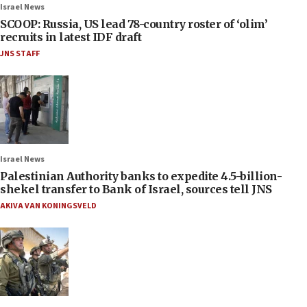
Israel News
SCOOP: Russia, US lead 78-country roster of ‘olim’
recruits in latest IDF draft
JNS STAFF
Israel News
Palestinian Authority banks to expedite 4.5-billion-
shekel transfer to Bank of Israel, sources tell JNS
AKIVA VAN KONINGSVELD