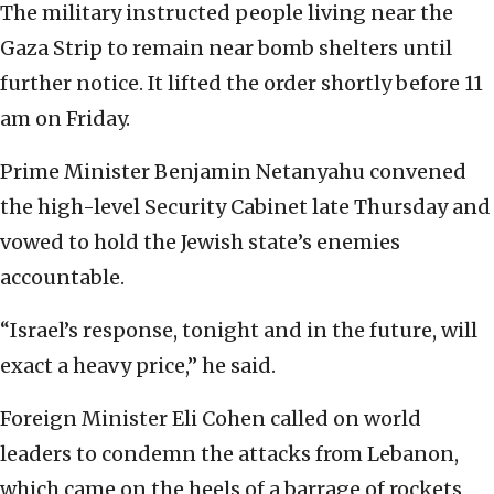
The military instructed people living near the
Gaza Strip to remain near bomb shelters until
further notice. It lifted the order shortly before 11
am on Friday.
Prime Minister Benjamin Netanyahu convened
the high-level Security Cabinet late Thursday and
vowed to hold the Jewish state’s enemies
accountable.
“Israel’s response, tonight and in the future, will
exact a heavy price,” he said.
Foreign Minister Eli Cohen called on world
leaders to condemn the attacks from Lebanon,
which came on the heels of a barrage of rockets