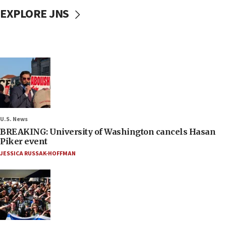
EXPLORE JNS
U.S. News
BREAKING: University of Washington cancels Hasan
Piker event
JESSICA RUSSAK-HOFFMAN