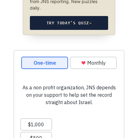
from JNS reporting. New puzzles
daily.
TRY TODAY’S QUIZ
→