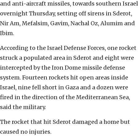
and anti-aircraft missiles, towards southern Israel
overnight Thursday, setting off sirens in Sderot,
Nir Am, Mefalsim, Gavim, Nachal Oz, Alumim and
Ibim.
According to the Israel Defense Forces, one rocket
struck a populated area in Sderot and eight were
intercepted by the Iron Dome missile defense
system. Fourteen rockets hit open areas inside
Israel, nine fell short in Gaza and a dozen were
fired in the direction of the Mediterranean Sea,
said the military.
The rocket that hit Sderot damaged a home but
caused no injuries.