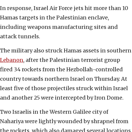
In response, Israel Air Force jets hit more than 10
Hamas targets in the Palestinian enclave,
including weapons manufacturing sites and
attack tunnels.
The military also struck Hamas assets in southern
Lebanon
, after the Palestinian terrorist group
fired 34 rockets from the Hezbollah-controlled
country towards northern Israel on Thursday. At
least five of those projectiles struck within Israel
and another 25 were intercepted by Iron Dome.
Two Israelis in the Western Galilee city of
Nahariya were lightly wounded by shrapnel from
the rockets, which also damaged several locations.