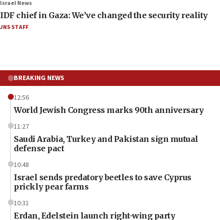
Israel News
IDF chief in Gaza: We’ve changed the security reality
JNS STAFF
BREAKING NEWS
12:56
World Jewish Congress marks 90th anniversary
11:27
Saudi Arabia, Turkey and Pakistan sign mutual
defense pact
10:48
Israel sends predatory beetles to save Cyprus
prickly pear farms
10:31
Erdan, Edelstein launch right-wing party