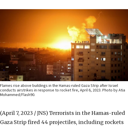
Flames rise above buildings in the Hamas-ruled Gaza Strip after Israel
conducts airstrikes in response to rocket fire, April 6, 2023. Photo by Atia
Mohammed/Flash90.
(April 7, 2023 / JNS)
Terrorists in the Hamas-ruled
Gaza Strip fired 44 projectiles, including rockets