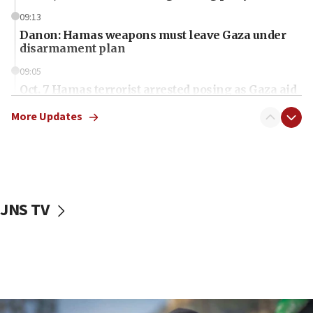
09:13
Danon: Hamas weapons must leave Gaza under
disarmament plan
09:05
Oct. 7 Hamas terrorist arrested posing as Gaza aid
truck driver
More Updates
08:50
UNICEF study: Malnutrition lower in Gaza than in
surrounding Arab countries
08:13
CENTCOM: US has redirected 49 commercial
JNS TV
vessels under Iran blockade
08:11
Convicted hate offender quits UK election race
07:42
Israeli Navy conducts largest drill since Oct. 7