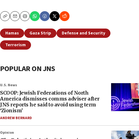
Copy
Email
Print
Hamas
Gaza Strip
Defense and Security
Terrorism
POPULAR ON JNS
U.S. News
SCOOP: Jewish Federations of North
America dismisses comms adviser after
JNS reports he said to avoid using term
‘Zionism’
ANDREW BERNARD
Opinion