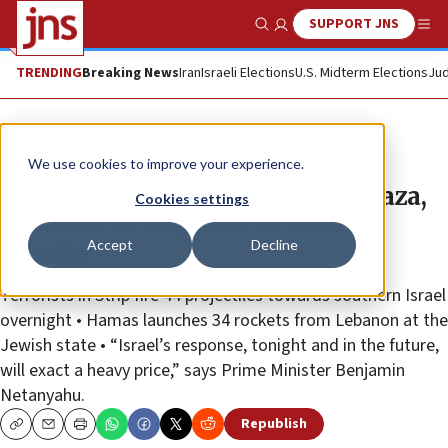
SUPPORT JNS
Show Search
Me
TRENDING
Breaking News
Iran
Israeli Elections
U.S. Midterm Elections
Jud
News
Israel News
We use cookies to improve your experience.
Israel strikes Hamas assets in Gaza,
Cookies settings
Lebanon in response to rocket
Accept
Decline
attacks
Terrorists in Strip fire 44 projectiles towards southern Israel
overnight • Hamas launches 34 rockets from Lebanon at the
Jewish state • “Israel’s response, tonight and in the future,
will exact a heavy price,” says Prime Minister Benjamin
Netanyahu.
Republish
Copy
Email
Print