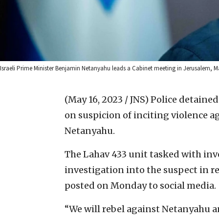
Israeli Prime Minister Benjamin Netanyahu leads a Cabinet meeting in Jerusalem, M
(May 16, 2023 / JNS)
Police detaine
on suspicion of inciting violence a
Netanyahu.
The Lahav 433 unit tasked with inv
investigation into the suspect in 
posted on Monday to social media.
“We will rebel against Netanyahu a