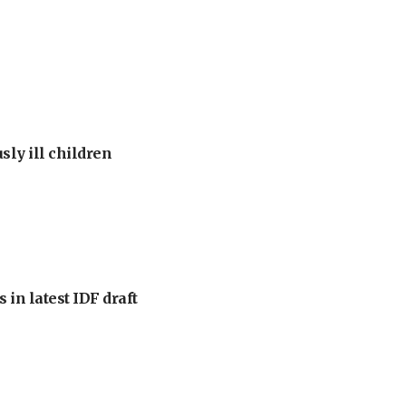
sly ill children
 in latest IDF draft