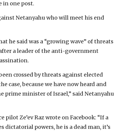
e in one post.
against Netanyahu who will meet his end
hat he said was a “growing wave” of threats
 after a leader of the anti-government
sassination.
been crossed by threats against elected
t the case, because we have now heard and
he prime minister of Israel,” said Netanyahu
ce pilot Ze’ev Raz wrote on Facebook: “If a
 dictatorial powers, he is a dead man, it’s