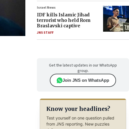
Israel News
IDF kills Islamic Jihad
terrorist who held Rom
Braslavski captive
JNS STAFF
Get the latest updates in our WhatsApp
group.
Join JNS on WhatsApp
Know your headlines?
Test yourself on one question pulled
from JNS reporting. New puzzles