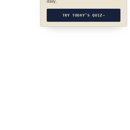
daily.
TRY TODAY’S QUIZ
→