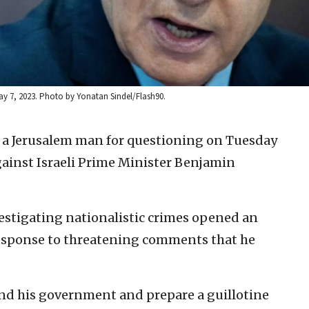
ay 7, 2023. Photo by Yonatan Sindel/Flash90.
d a Jerusalem man for questioning on Tuesday
gainst Israeli Prime Minister Benjamin
estigating nationalistic crimes opened an
response to threatening comments that he
nd his government and prepare a guillotine