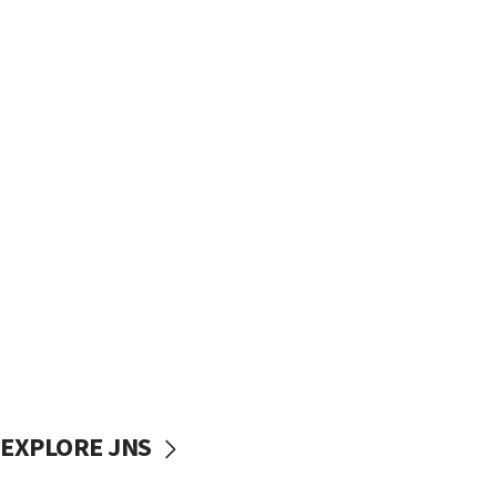
EXPLORE JNS