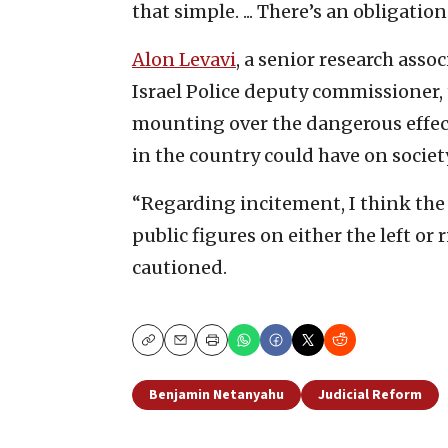
that simple. ... There’s an obligation
Alon Levavi
, a senior research asso
Israel Police deputy commissioner,
mounting over the dangerous effect
in the country could have on societ
“Regarding incitement, I think the 
public figures on either the left or 
cautioned.
Copy
Email
Print
Benjamin Netanyahu
Judicial Reform