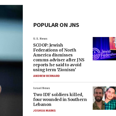
POPULAR ON JNS
U.S. News
SCOOP: Jewish
Federations of North
America dismisses
comms adviser after JNS
reports he said to avoid
using term ‘Zionism’
ANDREW BERNARD
Israel News
Two IDF soldiers killed,
four wounded in Southern
Lebanon
JOSHUA MARKS