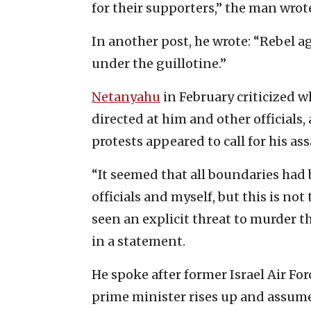
for their supporters,” the man wrot
In another post, he wrote: “Rebel 
under the guillotine.”
Netanyahu
in February criticized w
directed at him and other officials,
protests appeared to call for his as
“It seemed that all boundaries had 
officials and myself, but this is no
seen an explicit threat to murder t
in a statement.
He spoke after former Israel Air For
prime minister rises up and assumes