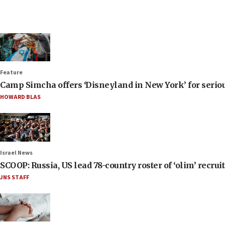
Feature
Camp Simcha offers ‘Disneyland in New York’ for seriou
HOWARD BLAS
Israel News
SCOOP: Russia, US lead 78-country roster of ‘olim’ recruits
JNS STAFF