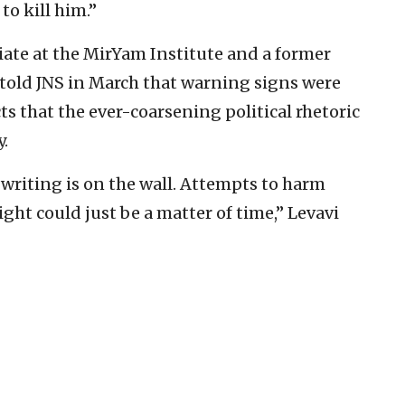
 to kill him.”
ciate at the MirYam Institute and a former
 told JNS in March that warning signs were
s that the ever-coarsening political rhetoric
y.
writing is on the wall. Attempts to harm
right could just be a matter of time,” Levavi