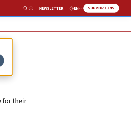
SUPPORT JNS
EN
NEWSLETTER
Show Search
ng
for their