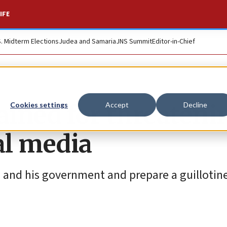
IFE
S. Midterm Elections
Judea and Samaria
JNS Summit
Editor-in-Chief
ined for threateni
Cookies settings
Accept
Decline
al media
and his government and prepare a guillotine 