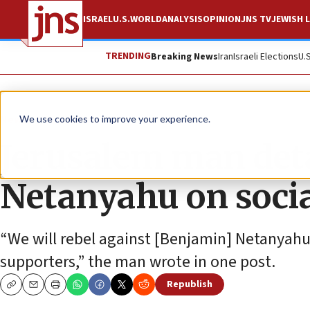
ISRAEL
U.S.
WORLD
ANALYSIS
OPINION
JNS TV
JEWISH L
TRENDING
Breaking News
Iran
Israeli Elections
U.
News
Israel News
We use cookies to improve your experience.
Jerusalem man deta
Netanyahu on soci
“We will rebel against [Benjamin] Netanyahu 
supporters,” the man wrote in one post.
Republish
Copy
Email
Print