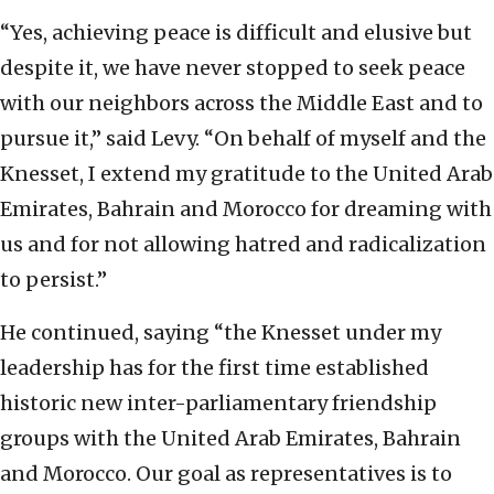
“Yes, achieving peace is difficult and elusive but
despite it, we have never stopped to seek peace
with our neighbors across the Middle East and to
pursue it,” said Levy. “On behalf of myself and the
Knesset, I extend my gratitude to the United Arab
Emirates, Bahrain and Morocco for dreaming with
us and for not allowing hatred and radicalization
to persist.”
He continued, saying “the Knesset under my
leadership has for the first time established
historic new inter-parliamentary friendship
groups with the United Arab Emirates, Bahrain
and Morocco. Our goal as representatives is to