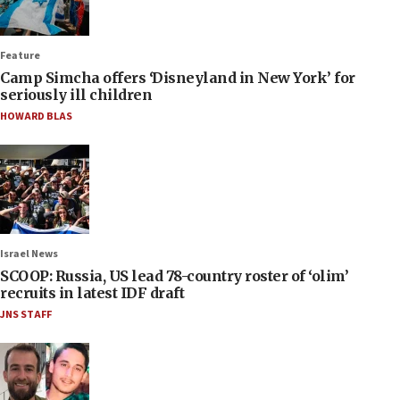
Feature
Camp Simcha offers ‘Disneyland in New York’ for
seriously ill children
HOWARD BLAS
Israel News
SCOOP: Russia, US lead 78-country roster of ‘olim’
recruits in latest IDF draft
JNS STAFF