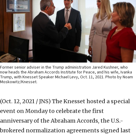
Former senior adviser in the Trump administration Jared Kushner, who
now heads the Abraham Accords Institute for Peace, and his wife, Ivanka
Trump, with Knesset Speaker Michael Levy, Oct. 11, 2021. Photo by Noam
Moskowitz/Knesset.
(Oct. 12, 2021 / JNS)
The Knesset hosted a special
event on Monday to celebrate the first
anniversary of the Abraham Accords, the U.S.-
brokered normalization agreements signed last