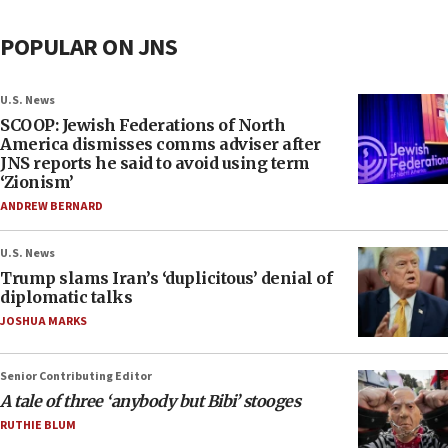
POPULAR ON JNS
U.S. News
SCOOP: Jewish Federations of North
America dismisses comms adviser after
JNS reports he said to avoid using term
‘Zionism’
ANDREW BERNARD
U.S. News
Trump slams Iran’s ‘duplicitous’ denial of
diplomatic talks
JOSHUA MARKS
Senior Contributing Editor
A tale of three ‘anybody but Bibi’ stooges
RUTHIE BLUM