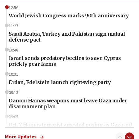
12:56
World Jewish Congress marks 90th anniversary
11:27
Saudi Arabia, Turkey and Pakistan sign mutual
defense pact
10:48
Israel sends predatory beetles to save Cyprus
prickly pear farms
10:31
Erdan, Edelstein launch right-wing party
09:13
Danon: Hamas weapons must leave Gaza under
disarmament plan
09:05
Oct. 7 Hamas terrorist arrested posing as Gaza aid
truck driver
More Updates