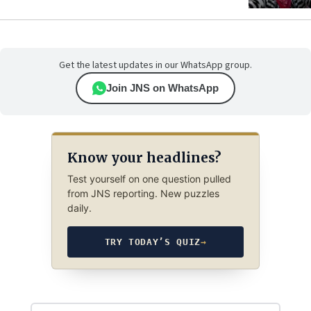
Get the latest updates in our WhatsApp group.
Join JNS on WhatsApp
Know your headlines?
Test yourself on one question pulled
from JNS reporting. New puzzles
daily.
TRY TODAY’S QUIZ
→