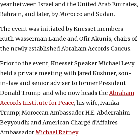
year between Israel and the United Arab Emirates,
Bahrain, and later, by Morocco and Sudan.
The event was initiated by Knesset members
Ruth Wasserman Lande and Ofir Akunis, chairs of
the newly established Abraham Accords Caucus.
Prior to the event, Knesset Speaker Michael Levy
held a private meeting with Jared Kushner, son-
in-law and senior adviser to former President
Donald Trump, and who now heads the
Abraham
Accords Institute for Peace
; his wife, Ivanka
Trump; Moroccan Ambassador H.E. Abderrahim
Beyyoudh; and American Chargé d’Affaires
Ambassador
Michael Ratney
.