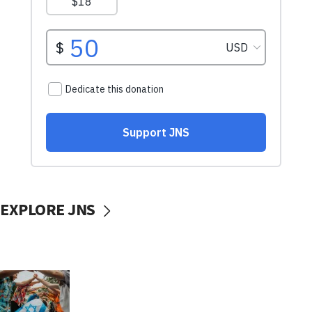
EXPLORE JNS