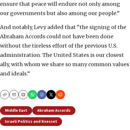
ensure that peace will endure not only among
our governments but also among our people.”
And notably, Levy added that “the signing of the
Abraham Accords could not have been done
without the tireless effort of the previous U.S.
administration. The United States is our closest
ally, with whom we share so many common values
and ideals.”
Copy
Email
Print
Middle East
Abraham Accords
Israeli Politics and Knesset