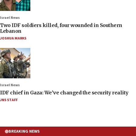
Israel News
Two IDF soldiers killed, four wounded in Southern
Lebanon
JOSHUA MARKS
Israel News
IDF chief in Gaza: We’ve changed the security reality
JNS STAFF
BREAKING NEWS