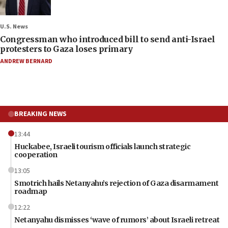
U.S. News
Congressman who introduced bill to send anti-Israel
protesters to Gaza loses primary
ANDREW BERNARD
BREAKING NEWS
13:44
Huckabee, Israeli tourism officials launch strategic
cooperation
13:05
Smotrich hails Netanyahu’s rejection of Gaza disarmament
roadmap
12:22
Netanyahu dismisses ‘wave of rumors’ about Israeli retreat