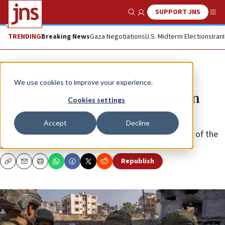
SUPPORT JNS
Show Search
Me
TRENDING
Breaking News
Gaza Negotiations
U.S. Midterm Elections
Iran
News
Israel News
We use cookies to improve your experience.
Mixed-gender battalion fights in
Cookies settings
Gaza for first time
Accept
Decline
The female and male fighters joined combat teams of the
162nd Division.
Republish
Copy
Email
Print