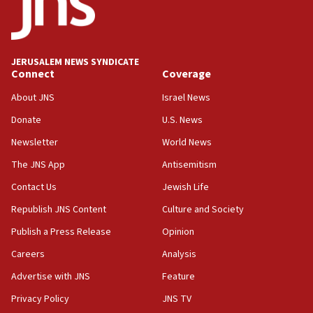
minister says
05:18
Vance: US looking to ‘maximize’ oil flowing out of Strait of
Hormuz
JERUSALEM NEWS SYNDICATE
Connect
Coverage
05:01
Iranian president: Now is best time for agreement to end
About JNS
Israel News
war
Donate
U.S. News
04:37
Newsletter
World News
Israel, Lebanon produce shortlist of countries to oversee
Hezbollah disarmament
The JNS App
Antisemitism
04:07
Contact Us
Jewish Life
Palestinian technocratic body starts planning temporary
Gaza lodging
Republish JNS Content
Culture and Society
12:56
Publish a Press Release
Opinion
World Jewish Congress marks 90th anniversary
Careers
Analysis
11:27
Advertise with JNS
Feature
Saudi Arabia, Turkey and Pakistan sign mutual defense
pact
Privacy Policy
JNS TV