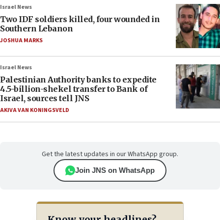
Israel News
Two IDF soldiers killed, four wounded in
Southern Lebanon
JOSHUA MARKS
Israel News
Palestinian Authority banks to expedite
4.5-billion-shekel transfer to Bank of
Israel, sources tell JNS
AKIVA VAN KONINGSVELD
Get the latest updates in our WhatsApp group.
Join JNS on WhatsApp
Know your headlines?