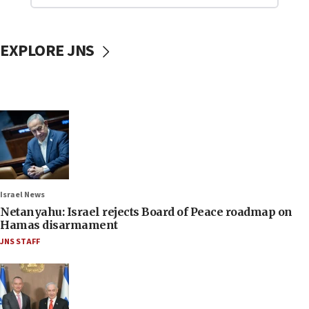
EXPLORE JNS
Israel News
Netanyahu: Israel rejects Board of Peace roadmap on
Hamas disarmament
JNS STAFF