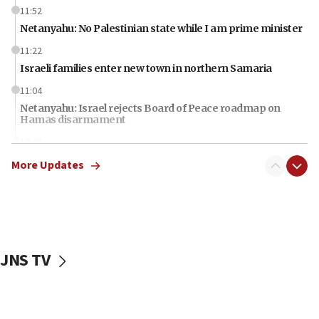
11:52
Netanyahu: No Palestinian state while I am prime minister
11:22
Israeli families enter new town in northern Samaria
11:04
Netanyahu: Israel rejects Board of Peace roadmap on
Hamas disarmament
10:48
Sen. Cruz: ‘Terrorists are celebrating’ El-Sayed’s victory
More Updates
10:40
Nefesh B’Nefesh brings 100,000th immigrant to Israel
10:11
Iranian outlet claims ‘first video’ of Supreme Leader
Mojtaba Khamenei
JNS TV
09:53
CENTCOM: 53 commercial vessels redirected under Iran
blockade