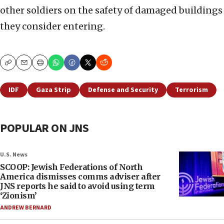
other soldiers on the safety of damaged buildings
they consider entering.
Copy
Email
Print
IDF
Gaza Strip
Defense and Security
Terrorism
POPULAR ON JNS
U.S. News
SCOOP: Jewish Federations of North
America dismisses comms adviser after
JNS reports he said to avoid using term
‘Zionism’
ANDREW BERNARD