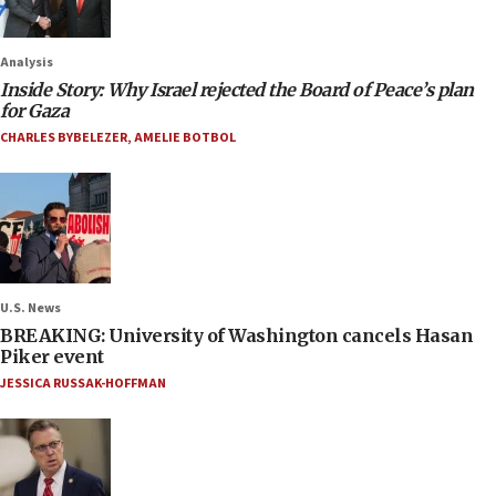
Analysis
Inside Story: Why Israel rejected the Board of Peace’s plan
for Gaza
CHARLES BYBELEZER
,
AMELIE BOTBOL
U.S. News
BREAKING: University of Washington cancels Hasan
Piker event
JESSICA RUSSAK-HOFFMAN