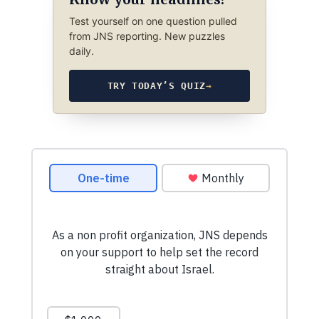
Test yourself on one question pulled
from JNS reporting. New puzzles
daily.
TRY TODAY’S QUIZ
→