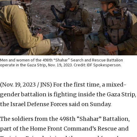
Men and women of the 498th “Shahar” Search and Rescue Battalion
operate in the Gaza Strip, Nov. 19, 2023. Credit: IDF Spokesperson.
(Nov. 19, 2023 / JNS)
For the first time, a mixed-
gender battalion is fighting inside the Gaza Strip,
the Israel Defense Forces said on Sunday.
The soldiers from the 498th “Shahar” Battalion,
part of the Home Front Command’s Rescue and