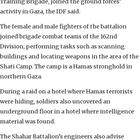
Training Brigade, joined the ground forces’
activity in Gaza, the IDF said.
The female and male fighters of the battalion
joined brigade combat teams of the 162nd
Division, performing tasks such as scanning
buildings and locating weapons in the area of the
Shati Camp. The camp is a Hamas stronghold in
northern Gaza.
During a raid on a hotel where Hamas terrorists
were hiding, soldiers also uncovered an
underground floor in a hotel where intelligence
material was found.
The Shahar Battalion’s engineers also advise