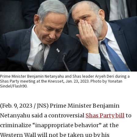
Prime Minister Benjamin Netanyahu and Shas leader Aryeh Deri during a
Shas Party meeting at the Knesset, Jan. 23, 2023. Photo by Yonatan
Sindel/Flash90.
(Feb. 9, 2023 / JNS)
Prime Minister Benjamin
Netanyahu said a controversial
Shas Party bill
to
criminalize “inappropriate behavior” at the
Western Wall will not be taken up by his