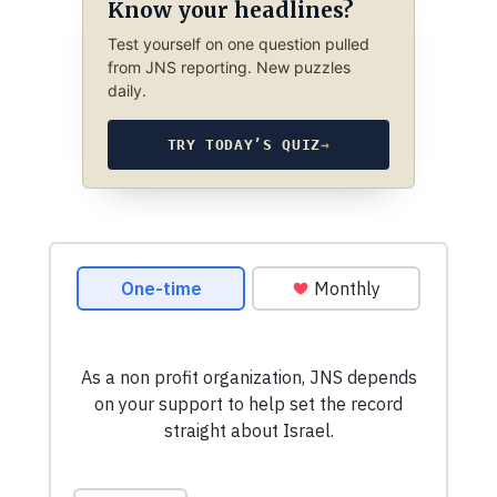
Know your headlines?
Test yourself on one question pulled
from JNS reporting. New puzzles
daily.
TRY TODAY’S QUIZ
→