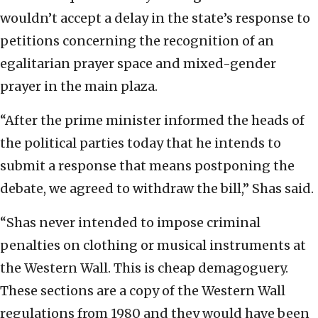
wouldn’t accept a delay in the state’s response to
petitions concerning the recognition of an
egalitarian prayer space and mixed-gender
prayer in the main plaza.
“After the prime minister informed the heads of
the political parties today that he intends to
submit a response that means postponing the
debate, we agreed to withdraw the bill,” Shas said.
“Shas never intended to impose criminal
penalties on clothing or musical instruments at
the Western Wall. This is cheap demagoguery.
These sections are a copy of the Western Wall
regulations from 1980 and they would have been