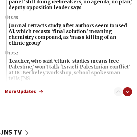
panel ‘still doing icebreakers, no agenda, no plan,’
deputy opposition leader says
18:59
Journal retracts study, after authors seem to used
AI, which recasts ‘final solution,’ meaning
chemistry compound, as ‘mass killing of an
ethnic group’
18:52
Teacher, who said ‘ethnic-studies means free
Palestine,’ won’t talk ‘Israeli-Palestinian conflict’
at UC Berkeley workshop, school spokesman
tells JNS
18:39
More Updates
‘No famine in Gaza,’ Israeli foreign ministry says,
‘anyone who is still open to arguments can look at
the empirical data’
18:28
CAMERA says it got ‘Financial Times’ to correct
JNS TV
‘false claim that linked AIPAC to Benjamin