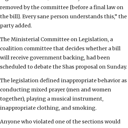
removed by the committee [before a final law on
the bill]. Every sane person understands this,” the
party added.
The Ministerial Committee on Legislation, a
coalition committee that decides whether a bill
will receive government backing, had been
scheduled to debate the Shas proposal on Sunday.
The legislation defined inappropriate behavior as
conducting mixed prayer (men and women
together), playing a musical instrument,
inappropriate clothing, and smoking.
Anyone who violated one of the sections would