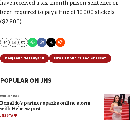
have received a six-month prison sentence or
been required to pay a fine of 10,000 shekels
($2,800).
Copy
Email
Print
Benjamin Netanyahu
Israeli Politics and Knesset
POPULAR ON JNS
World News
Ronaldo’s partner sparks online storm
with Hebrew post
JNS STAFF