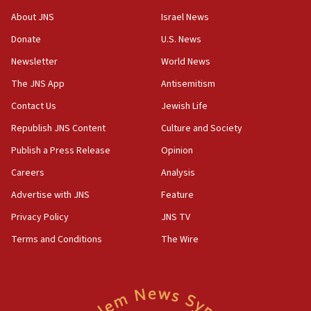
Saudi forces, dozens of Yemeni gov troops in
About JNS
Israel News
Yemen
Donate
U.S. News
15:36
Newsletter
World News
Orthodox Union Advocacy Center endorses
bipartisan, bicameral legislation to protect
The JNS App
Antisemitism
synagogues, other houses of worship from
Contact Us
Jewish Life
‘harassing protests’
Republish JNS Content
Culture and Society
15:28
Two arrests in probe of shooting at US consulate
Publish a Press Release
Opinion
on June 27, Toronto police says
Careers
Analysis
15:15
Advertise with JNS
Feature
North Korea missile launch poses no immediate
threat to US, American military says
Privacy Policy
JNS TV
15:14
Terms and Conditions
The Wire
Egyptian president tells Bahraini king he decries
Iranian attack on the country
12:41
Rambam: All four soldiers wounded in Lebanon