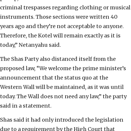
criminal trespasses regarding clothing or musical
instruments. Those sections were written 40
years ago and they’re not acceptable to anyone.
Therefore, the Kotel will remain exactly as it is
today,” Netanyahu said.
The Shas Party also distanced itself from the
proposed law, “We welcome the prime minister’s
announcement that the status quo at the
Western Wall will be maintained, as it was until
today. The Wall does not need any law,” the party
said in a statement.
Shas said it had only introduced the legislation
due to a requirement by the High Court that