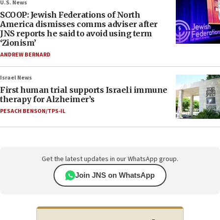
U.S. News
SCOOP: Jewish Federations of North
America dismisses comms adviser after
JNS reports he said to avoid using term
‘Zionism’
ANDREW BERNARD
Israel News
First human trial supports Israeli immune
therapy for Alzheimer’s
PESACH BENSON/TPS-IL
Get the latest updates in our WhatsApp group.
Join JNS on WhatsApp