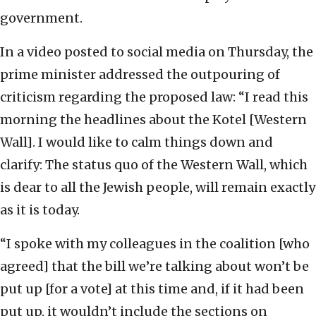
government.
In a video posted to social media on Thursday, the
prime minister addressed the outpouring of
criticism regarding the proposed law: “I read this
morning the headlines about the Kotel [Western
Wall]. I would like to calm things down and
clarify: The status quo of the Western Wall, which
is dear to all the Jewish people, will remain exactly
as it is today.
“I spoke with my colleagues in the coalition [who
agreed] that the bill we’re talking about won’t be
put up [for a vote] at this time and, if it had been
put up, it wouldn’t include the sections on