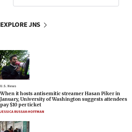
EXPLORE JNS
U.S. News
When it hosts antisemitic streamer Hasan Piker in
January, University of Washington suggests attendees
pay $10 per ticket
JESSICA RUSSAK-HOFFMAN