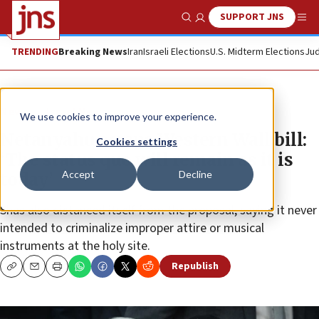
SUPPORT JNS
Show Search
Me
TRENDING
Breaking News
Iran
Israeli Elections
U.S. Midterm Elections
Jud
News
Israel News
We use cookies to improve your experience.
Netanyahu scraps Western Wall bill:
Cookies settings
‘The status quo will remain as it is
Accept
Decline
today’
Shas also distanced itself from the proposal, saying it never
intended to criminalize improper attire or musical
instruments at the holy site.
Republish
Copy
Email
Print