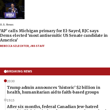
U.S. News
‘AP’ calls Michigan primary for El-Sayed, RJC says
Dems elected ‘most antisemitic US Senate candidate in
America’
REBECCA SZLECHTER
,
JNS STAFF
BREAKING NEWS
20:30
Trump admin announces ‘historic’ $2 billion in
health, humanitarian aid to faith-based groups
19:15
After six months, federal Canadian Jew-hatred