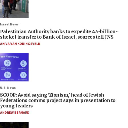
Israel News
Palestinian Authority banks to expedite 4.5-billion-
shekel transfer to Bank of Israel, sources tell JNS
AKIVA VAN KONINGSVELD
U.S. News
SCOOP: Avoid saying ‘Zionism,’ head of Jewish
Federations comms project says in presentation to
young leaders
ANDREW BERNARD