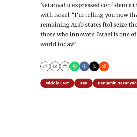
Netanyahu expressed confidence th
with Israel. “I’m telling you now tha
remaining Arab states [to] seize the
those who innovate. Israel is one o
world today.”
Copy
Email
Print
Middle East
Iran
Benjamin Netanyah