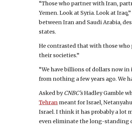
“Those who partner with Iran, part
Yemen. Look at Syria. Look at Iraq
between Iran and Saudi Arabia, desc
states.
He contrasted that with those who p
their societies.”
“We have billions of dollars now in
from nothing a few years ago. We ha
Asked by
CNBC’s
Hadley Gamble wh
Tehran
meant for Israel, Netanyahu s
Israel. I think it has probably a lot
even eliminate the long-standing c