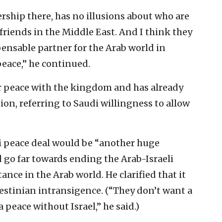
ership there, has no illusions about who are
 friends in the Middle East. And I think they
pensable partner for the Arab world in
peace,” he continued.
or peace with the kingdom and has already
n, referring to Saudi willingness to allow
i peace deal would be “another huge
go far towards ending the Arab-Israeli
nce in the Arab world. He clarified that it
estinian intransigence. (“They don’t want a
 peace without Israel,” he said.)