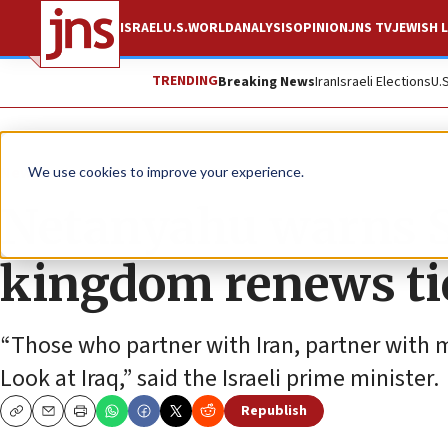
ISRAEL
U.S.
WORLD
ANALYSIS
OPINION
JNS TV
JEWISH L
TRENDING
Breaking News
Iran
Israeli Elections
U.
News
Israel News
We use cookies to improve your experience.
Netanyahu warns S
kingdom renews ti
“Those who partner with Iran, partner with 
Look at Iraq,” said the Israeli prime minister.
Republish
Copy
Email
Print