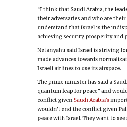
“I think that Saudi Arabia, the lead
their adversaries and who are their
understand that Israel is the indis
achieving security, prosperity and 
Netanyahu said Israel is striving f
made advances towards normalizatio
Israeli airlines to use its airspace.
The prime minister has said a Saud
quantum leap for peace” and would 
conflict given
Saudi Arabia’s
importa
wouldn’t end the conflict given Pal
peace with Israel. They want to see a