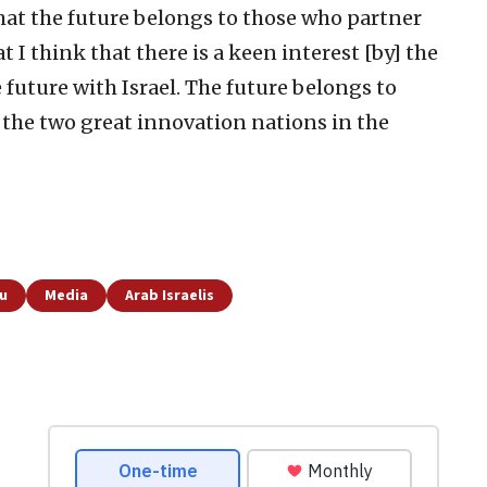
at the future belongs to those who partner
t I think that there is a keen interest [by] the
 future with Israel. The future belongs to
f the two great innovation nations in the
u
Media
Arab Israelis