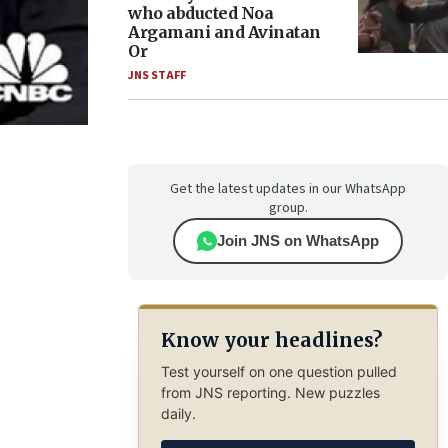
who abducted Noa
Argamani and Avinatan
Or
JNS STAFF
Get the latest updates in our WhatsApp
group.
Join JNS on WhatsApp
Know your headlines?
Test yourself on one question pulled
from JNS reporting. New puzzles
daily.