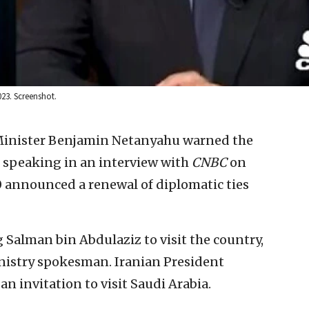
23. Screenshot.
 Minister Benjamin Netanyahu warned the
, speaking in an interview with
CNBC
on
 announced a renewal of diplomatic ties
 Salman bin Abdulaziz to visit the country,
nistry spokesman. Iranian President
n invitation to visit Saudi Arabia.