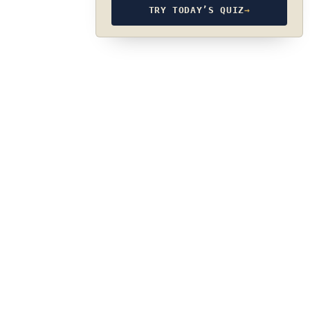
TRY TODAY’S QUIZ
→