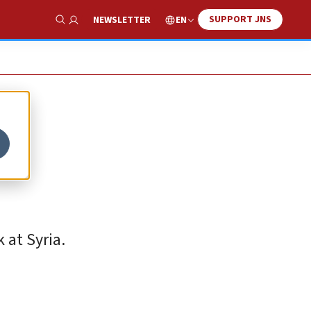
SUPPORT JNS
EN
NEWSLETTER
Show Search
 at Syria.