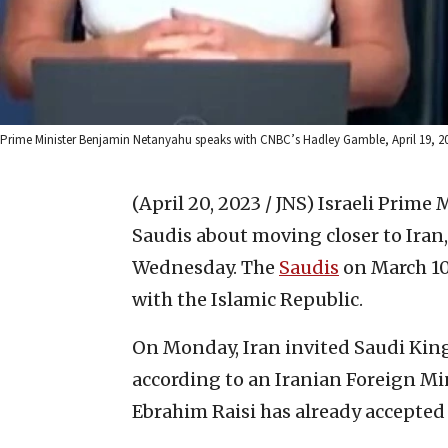
Prime Minister Benjamin Netanyahu speaks with CNBC’s Hadley Gamble, April 19, 20
(April 20, 2023 / JNS)
Israeli Prime
Saudis about moving closer to Iran
Wednesday. The
Saudis
on March 10
with the Islamic Republic.
On Monday, Iran invited Saudi King
according to an Iranian Foreign Mi
Ebrahim Raisi has already accepted a