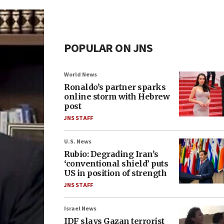
POPULAR ON JNS
World News
Ronaldo’s partner sparks
online storm with Hebrew
post
JNS STAFF
U.S. News
Rubio: Degrading Iran’s
‘conventional shield’ puts
US in position of strength
JNS STAFF
Israel News
IDF slays Gazan terrorist