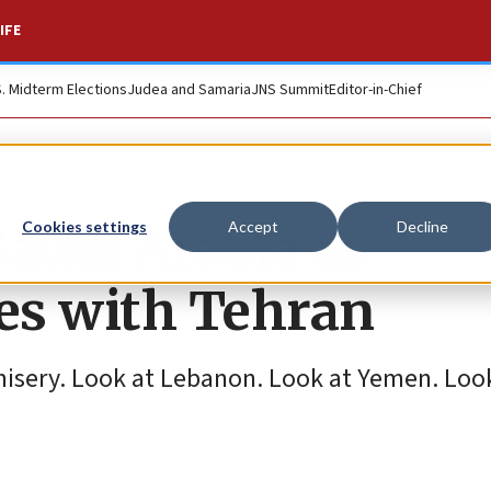
IFE
S. Midterm Elections
Judea and Samaria
JNS Summit
Editor-in-Chief
audi Arabia as
Cookies settings
Accept
Decline
es with Tehran
misery. Look at Lebanon. Look at Yemen. Look