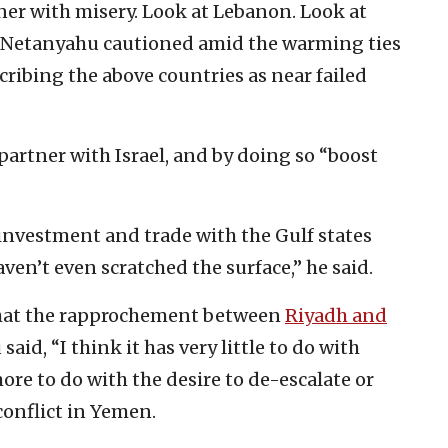
ner with misery. Look at Lebanon. Look at
,” Netanyahu cautioned amid the warming ties
ribing the above countries as near failed
artner with Israel, and by doing so “boost
 investment and trade with the Gulf states
ven’t even scratched the surface,” he said.
at the rapprochement between
Riyadh and
aid, “I think it has very little to do with
 more to do with the desire to de-escalate or
onflict in Yemen.