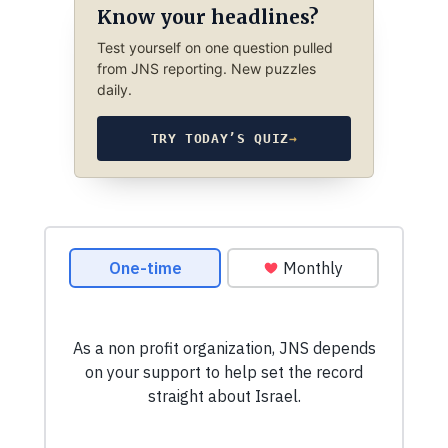
Know your headlines?
Test yourself on one question pulled
from JNS reporting. New puzzles
daily.
TRY TODAY’S QUIZ
→