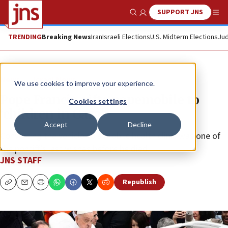
SUPPORT JNS
Show Search
Me
TRENDING
Breaking News
Iran
Israeli Elections
U.S. Midterm Elections
Jud
News
Israel News
We use cookies to improve your experience.
Pope Francis gifts popemobile to
Cookies settings
‘children in Gaza’
Accept
Decline
Converting the vehicle to a mobile health clinic was one of
the pontiff’s last wishes before he died.
JNS STAFF
Republish
Copy
Email
Print