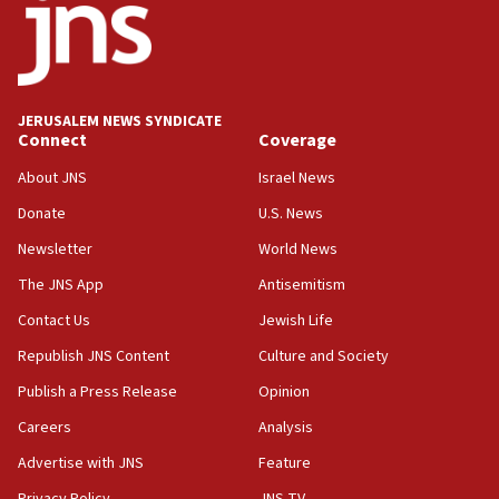
18:52
Teacher, who said ‘ethnic-studies means free
Palestine,’ won’t talk ‘Israeli-Palestinian conflict’
at UC Berkeley workshop, school spokesman
tells JNS
JERUSALEM NEWS SYNDICATE
Connect
Coverage
18:39
‘No famine in Gaza,’ Israeli foreign ministry says,
About JNS
Israel News
‘anyone who is still open to arguments can look at
the empirical data’
Donate
U.S. News
Newsletter
World News
18:28
CAMERA says it got ‘Financial Times’ to correct
The JNS App
Antisemitism
‘false claim that linked AIPAC to Benjamin
Netanyahu’
Contact Us
Jewish Life
Republish JNS Content
Culture and Society
18:23
AAUP member in Michigan opposes professor
Publish a Press Release
Opinion
group endorsing El-Sayed
Careers
Analysis
18:18
Advertise with JNS
Feature
Act in response to new local club president’s Jew-
hatred, 30 southern California rabbis, Jewish