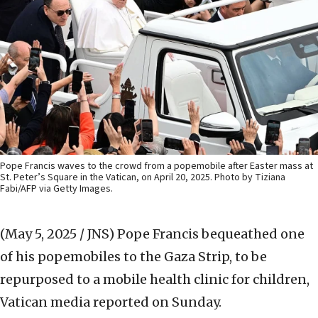
Pope Francis waves to the crowd from a popemobile after Easter mass at
St. Peter’s Square in the Vatican, on April 20, 2025. Photo by Tiziana
Fabi/AFP via Getty Images.
(May 5, 2025 / JNS)
Pope Francis bequeathed one
of his popemobiles to the Gaza Strip, to be
repurposed to a mobile health clinic for children,
Vatican media reported on Sunday.