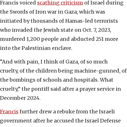
Francis voiced
scathing criticism
of Israel during
the Swords of Iron war in Gaza, which was
initiated by thousands of Hamas-led terrorists
who invaded the Jewish state on Oct. 7, 2023,
murdered 1,200 people and abducted 251 more
into the Palestinian enclave.
“And with pain, I think of Gaza, of so much
cruelty, of the children being machine-gunned, of
the bombings of schools and hospitals. What
cruelty,” the pontiff said after a prayer service in
December 2024.
Francis
further drew a rebuke from the Israeli
government after he accused the Israel Defense