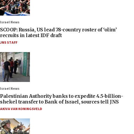
Israel News
SCOOP: Russia, US lead 78-country roster of ‘olim’
recruits in latest IDF draft
JNS STAFF
Israel News
Palestinian Authority banks to expedite 4.5-billion-
shekel transfer to Bank of Israel, sources tell JNS
AKIVA VAN KONINGSVELD