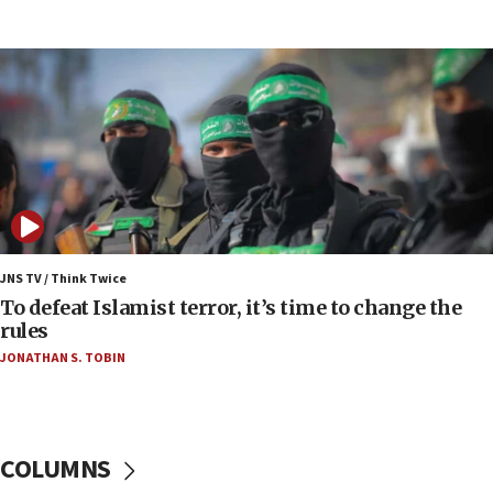
07:42
Israeli Navy conducts largest drill since Oct. 7
06:55
Palestinians attack Israeli civilians who
accidentally entered Jenin in Samaria
06:50
Uganda approves troop deployment to Gaza
06:25
Israel’s FM meets Colombia’s president-elect
ahead of inauguration
JNS TV / Think Twice
To defeat Islamist terror, it’s time to change the
05:25
rules
Russia, US lead 78-country roster of ‘olim’ recruits
JONATHAN S. TOBIN
in latest IDF draft
04:23
Sa’ar slams Turkey over hypocrisy on Syria, vows
Israel will defend itself
COLUMNS
23:32