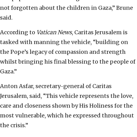
not forgotten about the children in Gaza,” Brune
said.
According to
Vatican News
, Caritas Jerusalem is
tasked with manning the vehicle, “building on
the Pope’s legacy of compassion and strength
whilst bringing his final blessing to the people of
Gaza.”
Anton Asfar, secretary-general of Caritas
Jerusalem, said, “This vehicle represents the love,
care and closeness shown by His Holiness for the
most vulnerable, which he expressed throughout
the crisis.”