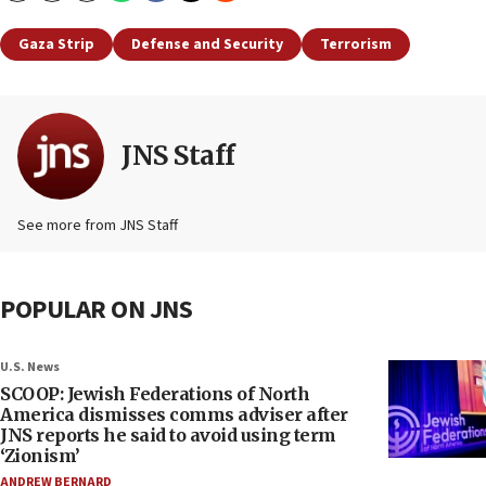
Gaza Strip
Defense and Security
Terrorism
JNS Staff
See more from JNS Staff
POPULAR ON JNS
U.S. News
SCOOP: Jewish Federations of North
America dismisses comms adviser after
JNS reports he said to avoid using term
‘Zionism’
ANDREW BERNARD