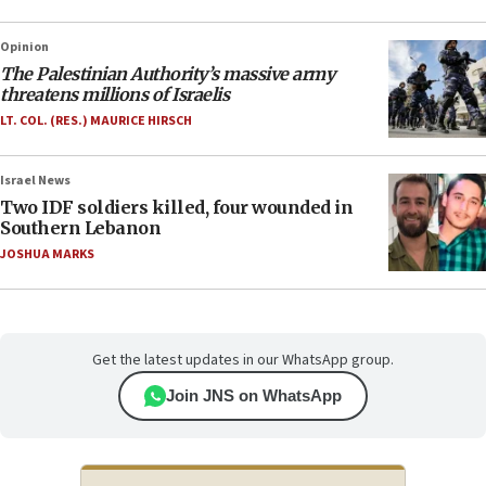
Opinion
The Palestinian Authority’s massive army
threatens millions of Israelis
LT. COL. (RES.) MAURICE HIRSCH
Israel News
Two IDF soldiers killed, four wounded in
Southern Lebanon
JOSHUA MARKS
Get the latest updates in our WhatsApp group.
Join JNS on WhatsApp