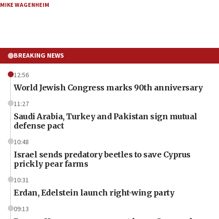
MIKE WAGENHEIM
BREAKING NEWS
12:56
World Jewish Congress marks 90th anniversary
11:27
Saudi Arabia, Turkey and Pakistan sign mutual
defense pact
10:48
Israel sends predatory beetles to save Cyprus
prickly pear farms
10:31
Erdan, Edelstein launch right-wing party
09:13