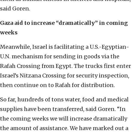
said Goren.
Gaza aid to increase “dramatically” in coming
weeks
Meanwhile, Israel is facilitating a U.S.-Egyptian-
U.N. mechanism for sending in goods via the
Rafah Crossing from Egypt. The trucks first enter
Israel’s Nitzana Crossing for security inspection,
then continue on to Rafah for distribution.
So far, hundreds of tons water, food and medical
supplies have been transferred, said Goren. “In
the coming weeks we will increase dramatically
the amount of assistance. We have marked out a