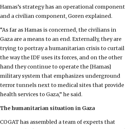
Hamas’s strategy has an operational component
and a civilian component, Goren explained.
“As far as Hamas is concerned, the civilians in
Gaza are a means to an end. Externally, they are
trying to portray a humanitarian crisis to curtail
the way the IDF uses its forces, and on the other
hand they continue to operate the [Hamas]
military system that emphasizes underground
terror tunnels next to medical sites that provide
health services to Gaza,” he said.
The humanitarian situation in Gaza
COGAT has assembled a team of experts that