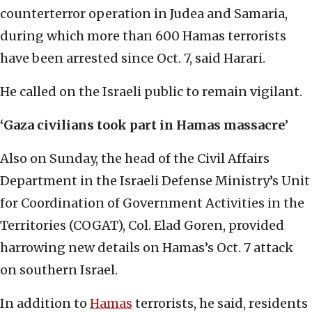
counterterror operation in Judea and Samaria,
during which more than 600 Hamas terrorists
have been arrested since Oct. 7, said Harari.
He called on the Israeli public to remain vigilant.
‘Gaza civilians took part in Hamas massacre
’
Also on Sunday, the head of the Civil Affairs
Department in the Israeli Defense Ministry’s Unit
for Coordination of Government Activities in the
Territories (COGAT), Col. Elad Goren, provided
harrowing new details on Hamas’s Oct. 7 attack
on southern Israel.
In addition to
Hamas
terrorists, he said, residents