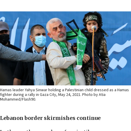
Hamas leader Yahya Sinwar holding a Palestinian child dressed as a Hamas
fighter during a rally in Gaza City, May 24, 2021. Photo by Atia
Mohammed/Flash90.
Lebanon border skirmishes continue