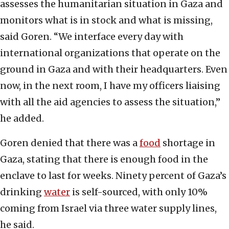
assesses the humanitarian situation in Gaza and
monitors what is in stock and what is missing,
said Goren. “We interface every day with
international organizations that operate on the
ground in Gaza and with their headquarters. Even
now, in the next room, I have my officers liaising
with all the aid agencies to assess the situation,”
he added.
Goren denied that there was a
food
shortage in
Gaza, stating that there is enough food in the
enclave to last for weeks. Ninety percent of Gaza’s
drinking
water
is self-sourced, with only 10%
coming from Israel via three water supply lines,
he said.