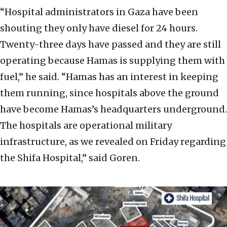
“Hospital administrators in Gaza have been
shouting they only have diesel for 24 hours.
Twenty-three days have passed and they are still
operating because Hamas is supplying them with
fuel,” he said. “Hamas has an interest in keeping
them running, since hospitals above the ground
have become Hamas’s headquarters underground.
The hospitals are operational military
infrastructure, as we revealed on Friday regarding
the Shifa Hospital,” said Goren.