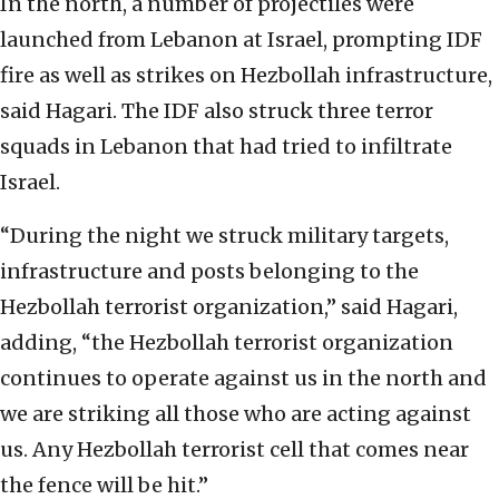
In the north, a number of projectiles were
launched from Lebanon at Israel, prompting IDF
fire as well as strikes on Hezbollah infrastructure,
said Hagari. The IDF also struck three terror
squads in Lebanon that had tried to infiltrate
Israel.
“During the night we struck military targets,
infrastructure and posts belonging to the
Hezbollah terrorist organization,” said Hagari,
adding, “the Hezbollah terrorist organization
continues to operate against us in the north and
we are striking all those who are acting against
us. Any Hezbollah terrorist cell that comes near
the fence will be hit.”