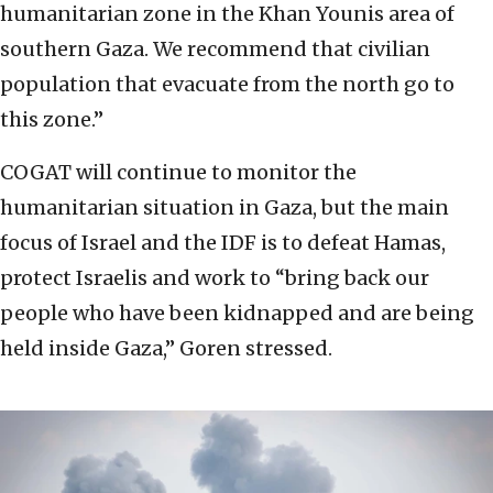
humanitarian zone in the Khan Younis area of
southern Gaza. We recommend that civilian
population that evacuate from the north go to
this zone.”
COGAT will continue to monitor the
humanitarian situation in Gaza, but the main
focus of Israel and the IDF is to defeat Hamas,
protect Israelis and work to “bring back our
people who have been kidnapped and are being
held inside Gaza,” Goren stressed.