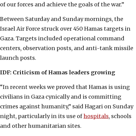
of our forces and achieve the goals of the war.”
Between Saturday and Sunday mornings, the
Israel Air Force struck over 450 Hamas targets in
Gaza. Targets included operational command
centers, observation posts, and anti-tank missile
launch posts.
IDF: Criticism of Hamas leaders growing
“In recent weeks we proved that Hamas is using
civilians in Gaza cynically and is committing
crimes against humanity,” said Hagari on Sunday
night, particularly in its use of
hospitals
, schools
and other humanitarian sites.