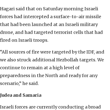
Hagari said that on Saturday morning Israeli
forces had intercepted a surface-to-air missile
that had been launched at an Israeli military
drone, and had targeted terrorist cells that had
fired on Israeli troops.
“All sources of fire were targeted by the IDF, and
we also struck additional Hezbollah targets. We
continue to remain at a high level of
preparedness in the North and ready for any
scenario,” he said.
Judea and Samaria
Israeli forces are currently conducting a broad