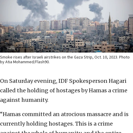
Smoke rises after Israeli airstrikes on the Gaza Strip, Oct. 10, 2023. Photo
by Atia Mohammed/Flash90.
On Saturday evening, IDF Spokesperson Hagari
called the holding of hostages by Hamas a crime
against humanity.
“Hamas committed an atrocious massacre and is
currently holding hostages. This is a crime