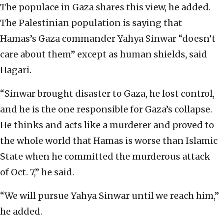
The populace in Gaza shares this view, he added.
The Palestinian population is saying that
Hamas’s Gaza commander Yahya Sinwar “doesn’t
care about them” except as human shields, said
Hagari.
“Sinwar brought disaster to Gaza, he lost control,
and he is the one responsible for Gaza’s collapse.
He thinks and acts like a murderer and proved to
the whole world that Hamas is worse than Islamic
State when he committed the murderous attack
of Oct. 7,” he said.
“We will pursue Yahya Sinwar until we reach him,”
he added.