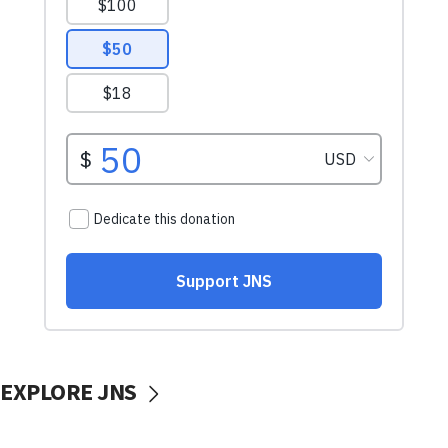
EXPLORE JNS