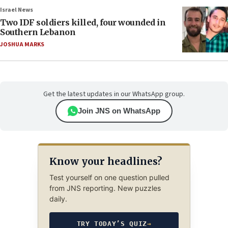
Israel News
Two IDF soldiers killed, four wounded in
Southern Lebanon
JOSHUA MARKS
Get the latest updates in our WhatsApp group.
Join JNS on WhatsApp
Know your headlines?
Test yourself on one question pulled
from JNS reporting. New puzzles
daily.
TRY TODAY’S QUIZ
→