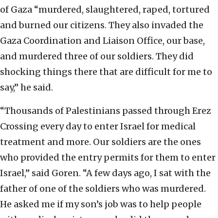
of Gaza “murdered, slaughtered, raped, tortured
and burned our citizens. They also invaded the
Gaza Coordination and Liaison Office, our base,
and murdered three of our soldiers. They did
shocking things there that are difficult for me to
say,” he said.
“Thousands of Palestinians passed through Erez
Crossing every day to enter Israel for medical
treatment and more. Our soldiers are the ones
who provided the entry permits for them to enter
Israel,” said Goren. “A few days ago, I sat with the
father of one of the soldiers who was murdered.
He asked me if my son’s job was to help people