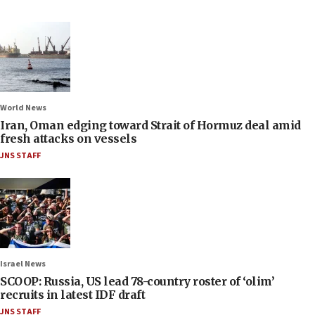
World News
Iran, Oman edging toward Strait of Hormuz deal amid
fresh attacks on vessels
JNS STAFF
Israel News
SCOOP: Russia, US lead 78-country roster of ‘olim’
recruits in latest IDF draft
JNS STAFF