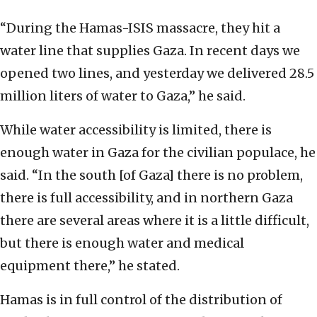
“During the Hamas-ISIS massacre, they hit a
water line that supplies Gaza. In recent days we
opened two lines, and yesterday we delivered 28.5
million liters of water to Gaza,” he said.
While water accessibility is limited, there is
enough water in Gaza for the civilian populace, he
said. “In the south [of Gaza] there is no problem,
there is full accessibility, and in northern Gaza
there are several areas where it is a little difficult,
but there is enough water and medical
equipment there,” he stated.
Hamas is in full control of the distribution of