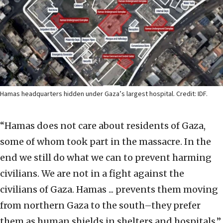
Hamas headquarters hidden under Gaza’s largest hospital. Credit: IDF.
“Hamas does not care about residents of Gaza,
some of whom took part in the massacre. In the
end we still do what we can to prevent harming
civilians. We are not in a fight against the
civilians of Gaza. Hamas ... prevents them moving
from northern Gaza to the south–they prefer
them as human shields in shelters and hospitals,”