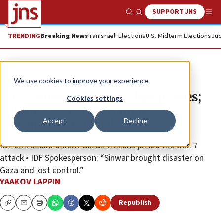
SUPPORT JNS
Show Search
Me
TRENDING
Breaking News
Iran
Israeli Elections
U.S. Midterm Elections
Jud
News
Israel News
We use cookies to improve your experience.
Gaza ground offensive intensifies;
Cookies settings
IDF says multiple Hamas
Accept
Decline
commanders killed
IDF civil affairs officer: Gazan civilians joined the Oct. 7
attack • IDF Spokesperson: “Sinwar brought disaster on
Gaza and lost control.”
YAAKOV LAPPIN
Republish
Copy
Email
Print