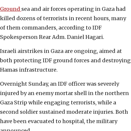
Ground
sea and air forces operating in Gaza had
killed dozens of terrorists in recent hours, many
of them commanders, according to IDF
Spokesperson Rear Adm. Daniel Hagari.
Israeli airstrikes in Gaza are ongoing, aimed at
both protecting IDF ground forces and destroying
Hamas infrastructure.
Overnight Sunday, an IDF officer was severely
injured by an enemy mortar shell in the northern
Gaza Strip while engaging terrorists, while a
second soldier sustained moderate injuries. Both
have been evacuated to hospital, the military
announced.