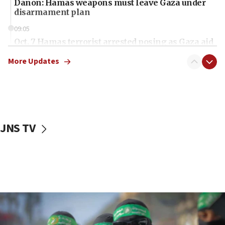
Danon: Hamas weapons must leave Gaza under
disarmament plan
09:05
Oct. 7 Hamas terrorist arrested posing as Gaza aid
truck driver
More Updates
08:50
UNICEF study: Malnutrition lower in Gaza than in
surrounding Arab countries
08:13
CENTCOM: US has redirected 49 commercial
JNS TV
vessels under Iran blockade
08:11
Convicted hate offender quits UK election race
07:42
Israeli Navy conducts largest drill since Oct. 7
06:55
Palestinians attack Israeli civilians who