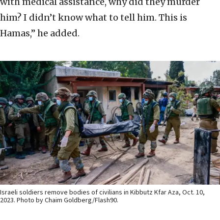
with medical assistance, why did they murder
him? I didn’t know what to tell him. This is
Hamas,” he added.
Israeli soldiers remove bodies of civilians in Kibbutz Kfar Aza, Oct. 10,
2023. Photo by Chaim Goldberg/Flash90.