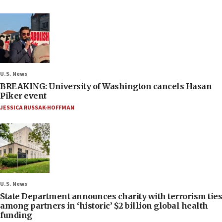
U.S. News
BREAKING: University of Washington cancels Hasan
Piker event
JESSICA RUSSAK-HOFFMAN
U.S. News
State Department announces charity with terrorism ties
among partners in ‘historic’ $2 billion global health
funding