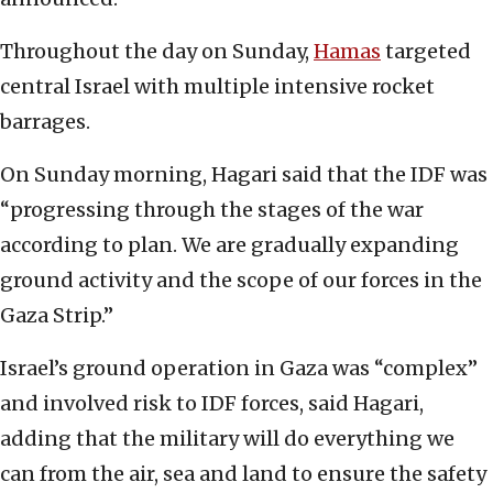
Throughout the day on Sunday,
Hamas
targeted
central Israel with multiple intensive rocket
barrages.
On Sunday morning, Hagari said that the IDF was
“progressing through the stages of the war
according to plan. We are gradually expanding
ground activity and the scope of our forces in the
Gaza Strip.”
Israel’s ground operation in Gaza was “complex”
and involved risk to IDF forces, said Hagari,
adding that the military will do everything we
can from the air, sea and land to ensure the safety