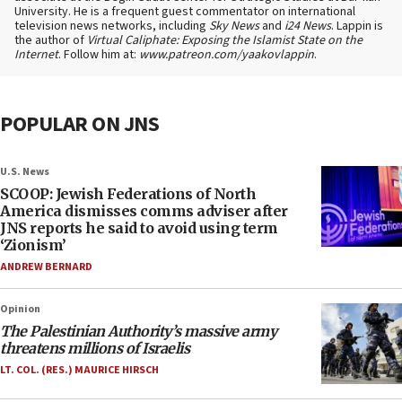
University. He is a frequent guest commentator on international
television news networks, including
Sky News
and
i24 News
. Lappin is
the author of
Virtual Caliphate: Exposing the Islamist State on the
Internet
. Follow him at:
www.patreon.com/yaakovlappin
.
POPULAR ON JNS
U.S. News
SCOOP: Jewish Federations of North
America dismisses comms adviser after
JNS reports he said to avoid using term
‘Zionism’
ANDREW BERNARD
Opinion
The Palestinian Authority’s massive army
threatens millions of Israelis
LT. COL. (RES.) MAURICE HIRSCH