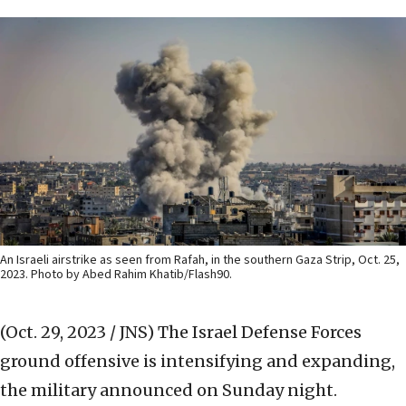
An Israeli airstrike as seen from Rafah, in the southern Gaza Strip, Oct. 25,
2023. Photo by Abed Rahim Khatib/Flash90.
(Oct. 29, 2023 / JNS)
The Israel Defense Forces
ground offensive is intensifying and expanding,
the military announced on Sunday night.