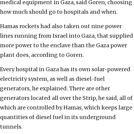
medical equipment in Gaza, said Goren, choosing
how much should go to hospitals and when.
Hamas rockets had also taken out nine power
lines running from Israel into Gaza, that supplied
more power to the enclave than the Gaza power
plant does, according to Goren.
Every hospital in Gaza has its own solar-powered
electricity system, as well as diesel-fuel
generators, he explained. There are other
generators located all over the Strip, he said, all of
which are controlled by Hamas, which keeps large
quantities of diesel fuel in its underground
tunnels.