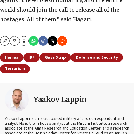
against the whole of humanity, and the entire
world should join the call to release all of the
hostages. All of them,” said Hagari.
Copy
Email
Print
Hamas
IDF
Gaza Strip
Defense and Security
Terrorism
Yaakov Lappin
Yaakov Lappin is an Israel-based military affairs correspondent and
analyst. He is the in-house analyst at the Miryam Institute; a research
associate at the Alma Research and Education Center; and a research
associate at the Begin-Sadat Center for Strategic Studies at Bar-Ilan