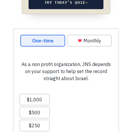
TRY TODAY’S QUIZ
→