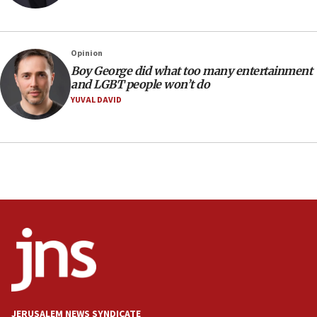
11:04
Netanyahu: Israel rejects Board of Peace roadmap on
Hamas disarmament
Opinion
10:48
Boy George did what too many entertainment
Sen. Cruz: ‘Terrorists are celebrating’ El-Sayed’s victory
and LGBT people won’t do
10:40
YUVAL DAVID
Nefesh B’Nefesh brings 100,000th immigrant to Israel
10:11
Iranian outlet claims ‘first video’ of Supreme Leader
Mojtaba Khamenei
09:53
CENTCOM: 53 commercial vessels redirected under Iran
blockade
09:42
Report: Pentagon presses arms makers to ramp up
production amid Iran war
09:19
Iranian FM: Message exchange with US does not constitute
JERUSALEM NEWS SYNDICATE