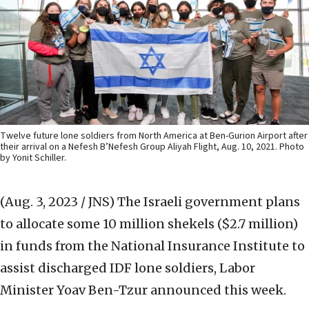
Twelve future lone soldiers from North America at Ben-Gurion Airport after
their arrival on a Nefesh B’Nefesh Group Aliyah Flight, Aug. 10, 2021. Photo
by Yonit Schiller.
(Aug. 3, 2023 / JNS)
The Israeli government plans
to allocate some 10 million shekels ($2.7 million)
in funds from the National Insurance Institute to
assist discharged IDF lone soldiers, Labor
Minister Yoav Ben-Tzur announced this week.