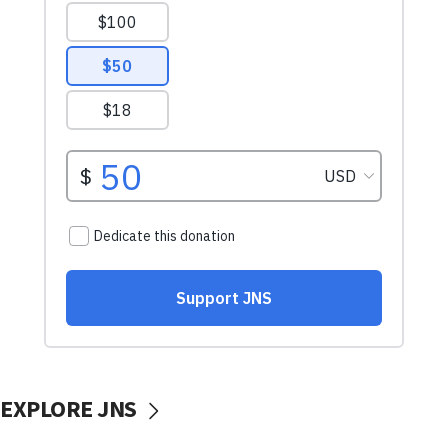
EXPLORE JNS