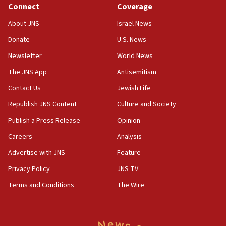
negotiations
Connect
Coverage
09:12
About JNS
Israel News
Huckabee marks 25 years since Hamas Sbarro bombing
Donate
U.S. News
08:52
Newsletter
World News
Israeli winger Manor Solomon set for West Ham move
The JNS App
Antisemitism
08:33
Air Canada extends Israel flight suspension to January
Contact Us
Jewish Life
2027
Republish JNS Content
Culture and Society
08:11
Publish a Press Release
Opinion
Netanyahu spokesman: Hamas broke Gaza truce 17 times
on Friday
Careers
Analysis
07:48
Advertise with JNS
Feature
Pakistan defense chief urges Muslim front against Israel
Privacy Policy
JNS TV
07:24
Terms and Conditions
The Wire
Regavim takes EU sanctions fight to European court
07:04
Israeli spokesman says Iran ‘not to be trusted’ on nuclear
deal