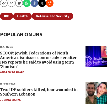
Copy
Email
Print
IDF
Health
Defense and Security
POPULAR ON JNS
U.S. News
SCOOP: Jewish Federations of North
America dismisses comms adviser after
JNS reports he said to avoid using term
‘Zionism’
ANDREW BERNARD
Israel News
Two IDF soldiers killed, four wounded in
Southern Lebanon
JOSHUA MARKS