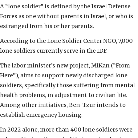
A “lone soldier” is defined by the Israel Defense
Forces as one without parents in Israel, or who is
estranged from his or her parents.
According to the Lone Soldier Center NGO, 7,000
lone soldiers currently serve in the IDF.
The labor minister’s new project, MiKan (“From
Here”), aims to support newly discharged lone
soldiers, specifically those suffering from mental
health problems, in adjustment to civilian life.
Among other initiatives, Ben-Tzur intends to
establish emergency housing.
In 2022 alone, more than 400 lone soldiers were