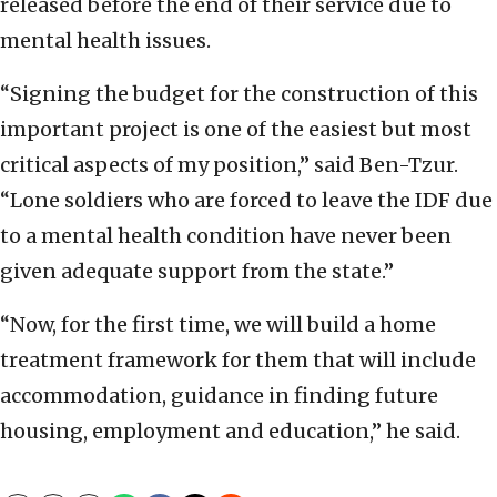
released before the end of their service due to
mental health issues.
“Signing the budget for the construction of this
important project is one of the easiest but most
critical aspects of my position,” said Ben-Tzur.
“Lone soldiers who are forced to leave the IDF due
to a mental health condition have never been
given adequate support from the state.”
“Now, for the first time, we will build a home
treatment framework for them that will include
accommodation, guidance in finding future
housing, employment and education,” he said.