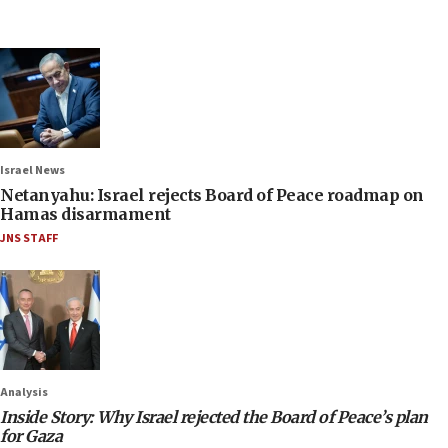
Israel News
Netanyahu: Israel rejects Board of Peace roadmap on
Hamas disarmament
JNS STAFF
Analysis
Inside Story: Why Israel rejected the Board of Peace’s plan
for Gaza