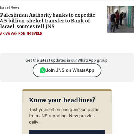
Israel News
Palestinian Authority banks to expedite
4.5-billion-shekel transfer to Bank of
Israel, sources tell JNS
AKIVA VAN KONINGSVELD
Get the latest updates in our WhatsApp group.
Join JNS on WhatsApp
Know your headlines?
Test yourself on one question pulled
from JNS reporting. New puzzles
daily.