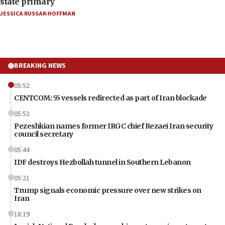
state primary
JESSICA RUSSAK-HOFFMAN
BREAKING NEWS
05:52
CENTCOM: 55 vessels redirected as part of Iran blockade
05:52
Pezeshkian names former IRGC chief Rezaei Iran security
council secretary
05:44
IDF destroys Hezbollah tunnel in Southern Lebanon
05:21
Trump signals economic pressure over new strikes on
Iran
18:19