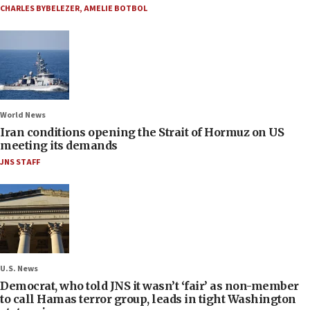
CHARLES BYBELEZER
,
AMELIE BOTBOL
World News
Iran conditions opening the Strait of Hormuz on US
meeting its demands
JNS STAFF
U.S. News
Democrat, who told JNS it wasn’t ‘fair’ as non-member
to call Hamas terror group, leads in tight Washington