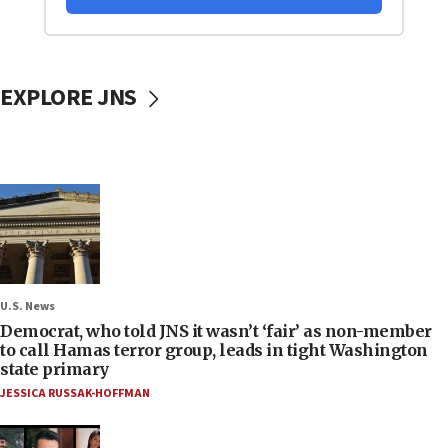
EXPLORE JNS
U.S. News
Democrat, who told JNS it wasn’t ‘fair’ as non-member
to call Hamas terror group, leads in tight Washington
state primary
JESSICA RUSSAK-HOFFMAN