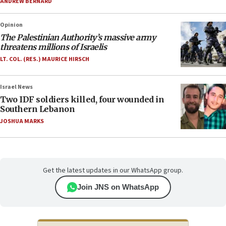
ANDREW BERNARD
Opinion
The Palestinian Authority’s massive army
threatens millions of Israelis
LT. COL. (RES.) MAURICE HIRSCH
Israel News
Two IDF soldiers killed, four wounded in
Southern Lebanon
JOSHUA MARKS
Get the latest updates in our WhatsApp group.
Join JNS on WhatsApp