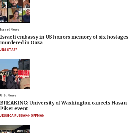
Israel News
Israeli embassy in US honors memory of six hostages
murdered in Gaza
JNS STAFF
U.S. News
BREAKING: University of Washington cancels Hasan
Piker event
JESSICA RUSSAK-HOFFMAN