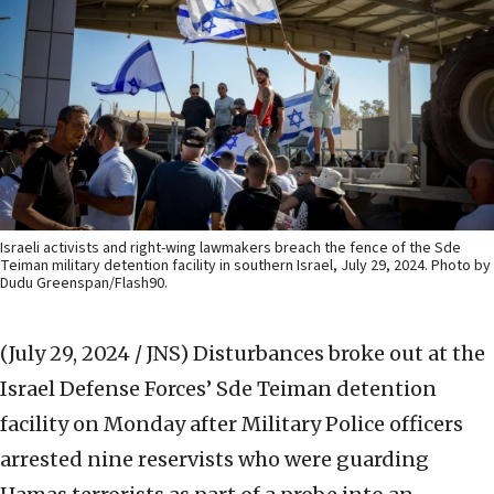
Israeli activists and right-wing lawmakers breach the fence of the Sde
Teiman military detention facility in southern Israel, July 29, 2024. Photo by
Dudu Greenspan/Flash90.
(July 29, 2024 / JNS)
Disturbances broke out at the
Israel Defense Forces’ Sde Teiman detention
facility on Monday after Military Police officers
arrested nine reservists who were guarding