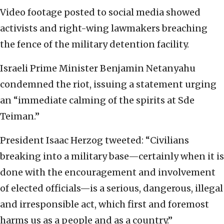
Video footage posted to social media showed
activists and right-wing lawmakers breaching
the fence of the military detention facility.
Israeli Prime Minister Benjamin Netanyahu
condemned the riot, issuing a statement urging
an “immediate calming of the spirits at Sde
Teiman.”
President Isaac Herzog tweeted: “Civilians
breaking into a military base—certainly when it is
done with the encouragement and involvement
of elected officials—is a serious, dangerous, illegal
and irresponsible act, which first and foremost
harms us as a people and as a country.”