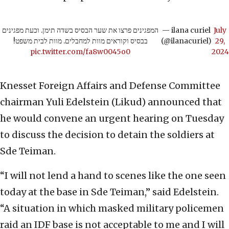
המפגינים פרצו את שער הבסיס בשדה תימן. וכעת מפגינים
— ilana curiel
July
בבסיס וקוראים מוות למחבלים. מוות לבית משפט!
(@ilanacuriel)
29,
pic.twitter.com/fa8w0045o0
2024
Knesset Foreign Affairs and Defense Committee
chairman Yuli Edelstein (Likud) announced that
he would convene an urgent hearing on Tuesday
to discuss the decision to detain the soldiers at
Sde Teiman.
“I will not lend a hand to scenes like the one seen
today at the base in Sde Teiman,” said Edelstein.
“A situation in which masked military policemen
raid an IDF base is not acceptable to me and I will