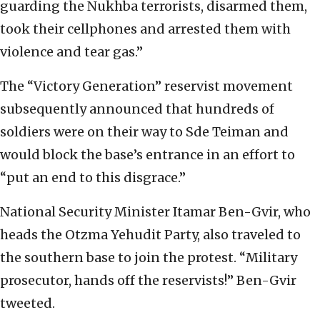
guarding the Nukhba terrorists, disarmed them,
took their cellphones and arrested them with
violence and tear gas.”
The “Victory Generation” reservist movement
subsequently announced that hundreds of
soldiers were on their way to Sde Teiman and
would block the base’s entrance in an effort to
“put an end to this disgrace.”
National Security Minister Itamar Ben-Gvir, who
heads the Otzma Yehudit Party, also traveled to
the southern base to join the protest. “Military
prosecutor, hands off the reservists!” Ben-Gvir
tweeted.