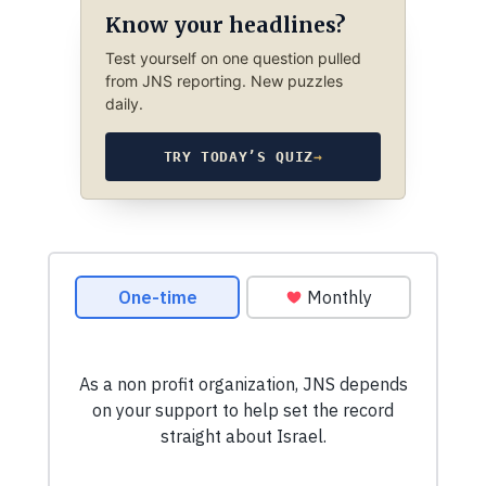
Know your headlines?
Test yourself on one question pulled
from JNS reporting. New puzzles
daily.
TRY TODAY’S QUIZ
→