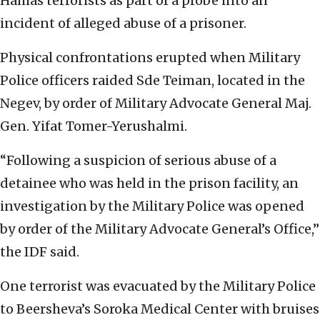
Hamas terrorists as part of a probe into an
incident of alleged abuse of a prisoner.
Physical confrontations erupted when Military
Police officers raided Sde Teiman, located in the
Negev, by order of Military Advocate General Maj.
Gen. Yifat Tomer-Yerushalmi.
“Following a suspicion of serious abuse of a
detainee who was held in the prison facility, an
investigation by the Military Police was opened
by order of the Military Advocate General’s Office,”
the IDF said.
One terrorist was evacuated by the Military Police
to Beersheva’s Soroka Medical Center with bruises