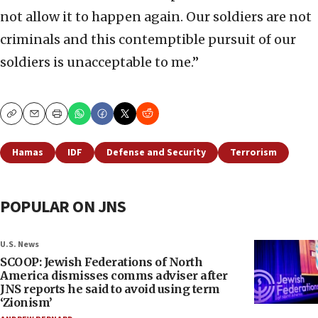
not allow it to happen again. Our soldiers are not
criminals and this contemptible pursuit of our
soldiers is unacceptable to me.”
Copy
Email
Print
Hamas
IDF
Defense and Security
Terrorism
POPULAR ON JNS
U.S. News
SCOOP: Jewish Federations of North
America dismisses comms adviser after
JNS reports he said to avoid using term
‘Zionism’