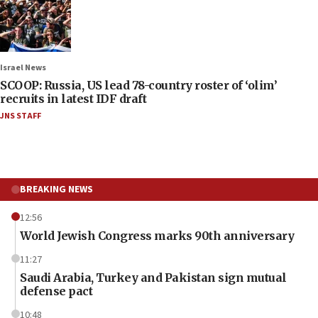
Israel News
SCOOP: Russia, US lead 78-country roster of ‘olim’
recruits in latest IDF draft
JNS STAFF
BREAKING NEWS
12:56
World Jewish Congress marks 90th anniversary
11:27
Saudi Arabia, Turkey and Pakistan sign mutual
defense pact
10:48