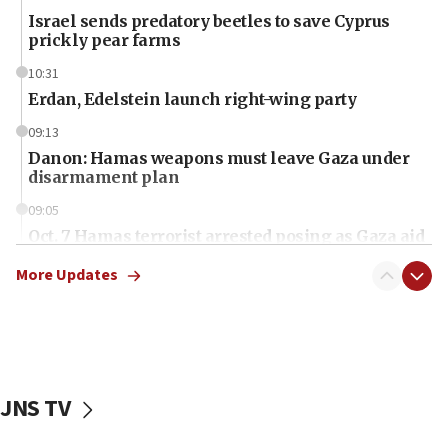
Israel sends predatory beetles to save Cyprus
prickly pear farms
10:31
Erdan, Edelstein launch right-wing party
09:13
Danon: Hamas weapons must leave Gaza under
disarmament plan
09:05
Oct. 7 Hamas terrorist arrested posing as Gaza aid
truck driver
More Updates
08:50
UNICEF study: Malnutrition lower in Gaza than in
surrounding Arab countries
08:13
CENTCOM: US has redirected 49 commercial
JNS TV
vessels under Iran blockade
08:11