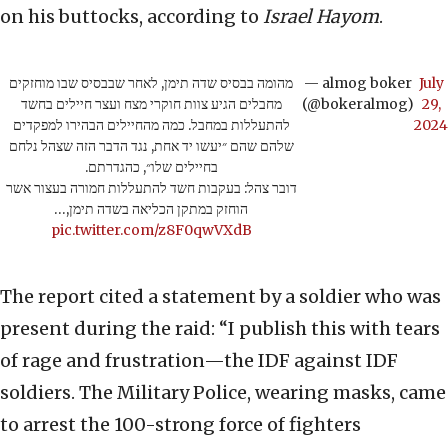
on his buttocks, according to
Israel Hayom
.
מהומה בבסיס שדה תימן, לאחר שבבסיס שבו מוחזקים
— almog boker
July
מחבלים הגיע צוות חוקרי מצח ועצר חיילים בחשד
(@bokeralmog)
29,
להתעללות במחבל. כמה מהחיילים הבהירו למפקדים
2024
שלהם שהם ״יעשו יד אחת, נגד הדבר הזה שצהל נלחם
בחיילים שלו״, כהגדרתם.
דובר צהל: בעקבות חשד להתעללות חמורה בעצור אשר
הוחזק במתקן הכליאה בשדה תימן,…
pic.twitter.com/z8F0qwVXdB
The report cited a statement by a soldier who was
present during the raid: “I publish this with tears
of rage and frustration—the IDF against IDF
soldiers. The Military Police, wearing masks, came
to arrest the 100-strong force of fighters