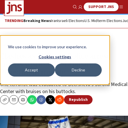
SUPPORT JNS
Show Search
Me
TRENDING
Breaking News
Iran
Israeli Elections
U.S. Midterm Elections
Jud
News
Israel News
We use cookies to improve your experience.
Clashes as Military Police arrest
Cookies settings
troops suspected of abusing
Accept
Decline
Palestinian inmate
One terrorist was evacuated to Beersheva’s Soroka Medical
Center with bruises on his buttocks.
Republish
Copy
Email
Print