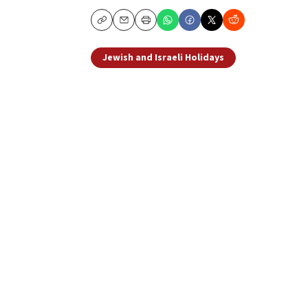
Copy
Email
Print
Jewish and Israeli Holidays