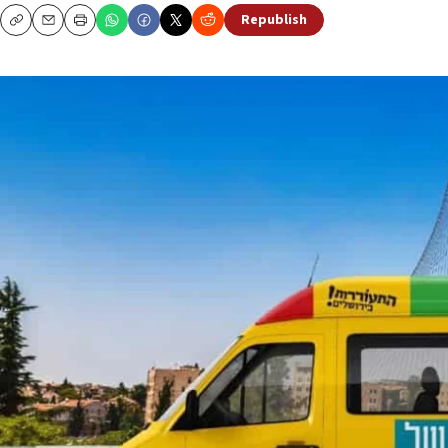
Republish
Copy
Email
Print