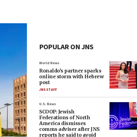
POPULAR ON JNS
World News
Ronaldo’s partner sparks
online storm with Hebrew
post
JNS STAFF
U.S. News
SCOOP: Jewish
Federations of North
America dismisses
comms adviser after JNS
reports he said to avoid