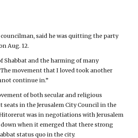
 councilman, said he was quitting the party
on Aug. 12.
 of Shabbat and the harming of many
. “The movement that I loved took another
nnot continue in.”
ovement of both secular and religious
t seats in the Jerusalem City Council in the
 Hitorerut was in negotiations with Jerusalem
 down when it emerged that there strong
bbat status quo in the city.