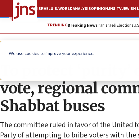
ISRAEL
U.S.
WORLD
ANALYSIS
OPINION
JNS TV
JEWISH L
TRENDING
Breaking News
Iran
Israeli Elections
U.
News
Israel News
We use cookies to improve your experience.
To protect ‘purity
vote, regional com
Shabbat buses
The committee ruled in favor of the United f
Party of attempting to bribe voters with the 