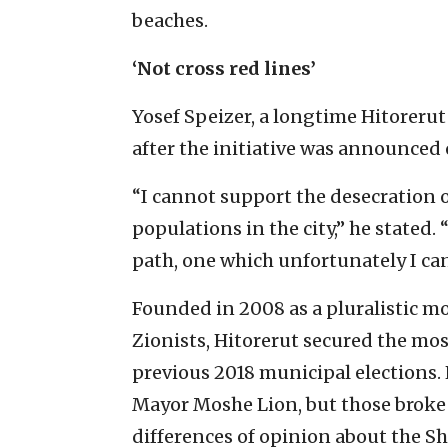
beaches.
‘Not cross red lines’
Yosef Speizer, a longtime Hitorerut
after the initiative was announced 
“I cannot support the desecration
populations in the city,” he stated
path, one which unfortunately I ca
Founded in 2008 as a pluralistic m
Zionists, Hitorerut secured the mos
previous 2018 municipal elections.
Mayor Moshe Lion, but those broke
differences of opinion about the Sha