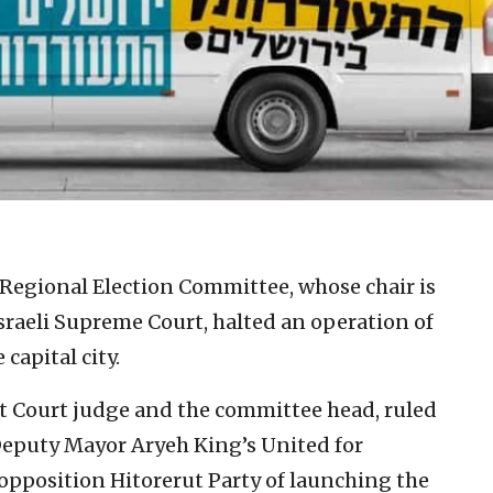
Regional Election Committee, whose chair is
sraeli Supreme Court, halted an operation of
capital city.
t Court judge and the committee head, ruled
Deputy Mayor Aryeh King’s United for
 opposition Hitorerut Party of launching the