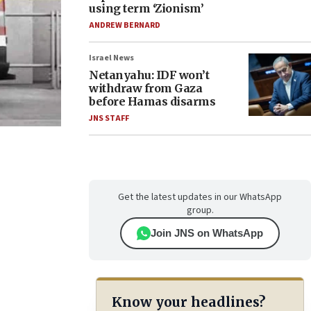
using term ‘Zionism’
ANDREW BERNARD
Israel News
Netanyahu: IDF won’t
withdraw from Gaza
before Hamas disarms
JNS STAFF
Get the latest updates in our WhatsApp
group.
Join JNS on WhatsApp
Know your headlines?