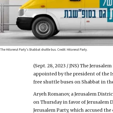
The Hitorerut Party’s Shabbat shuttle bus. Credit: Hitorerut Party.
(Sept. 28, 2023 / JNS)
The Jerusalem 
appointed by the president of the I
free shuttle buses on Shabbat in the 
Aryeh Romanov, a Jerusalem Distric
on Thursday in favor of Jerusalem 
Jerusalem Party, which accused the