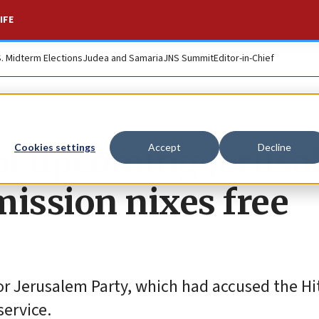
IFE
S. Midterm Elections
Judea and Samaria
JNS Summit
Editor-in-Chief
’ of upcoming Jerus
Cookies settings
Accept
Decline
mission nixes free
or Jerusalem Party, which had accused the Hi
service.