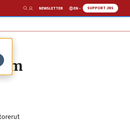
SUPPORT JNS
EN
NEWSLETTER
Show Search
alem
torerut