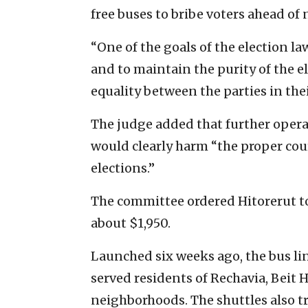
free buses to bribe voters ahead of
“One of the goals of the election la
and to maintain the purity of the el
equality between the parties in thei
The judge added that further operat
would clearly harm “the proper cour
elections.”
The committee ordered Hitorerut to
about $1,950.
Launched six weeks ago, the bus li
served residents of Rechavia, Beit
neighborhoods. The shuttles also tr