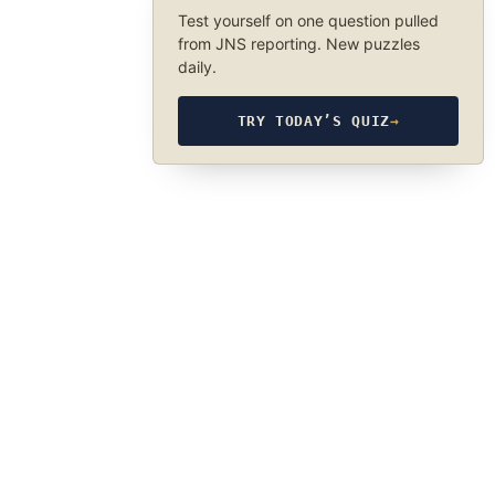
Test yourself on one question pulled
from JNS reporting. New puzzles
daily.
TRY TODAY’S QUIZ
→