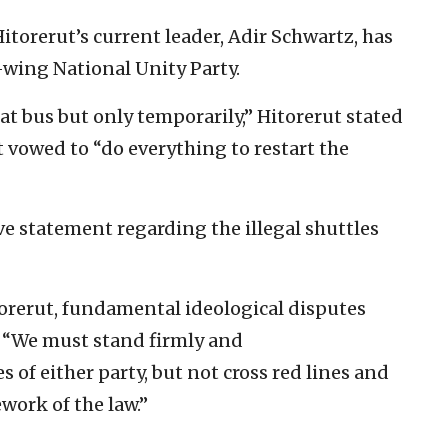
itorerut’s current leader, Adir Schwartz, has
wing National Unity Party.
t bus but only temporarily,” Hitorerut stated
It vowed to “do everything to restart the
 statement regarding the illegal shuttles
orerut, fundamental ideological disputes
d. “We must stand firmly and
of either party, but not cross red lines and
work of the law.”