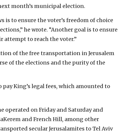
 next month’s municipal election.
ws is to ensure the voter’s freedom of choice
ections,” he wrote. “Another goal is to ensure
r attempt to reach the voter.”
ion of the free transportation in Jerusalem
se of the elections and the purity of the
 pay King’s legal fees, which amounted to
ne operated on Friday and Saturday and
 HaKerem and French Hill, among other
ansported secular Jerusalamites to Tel Aviv