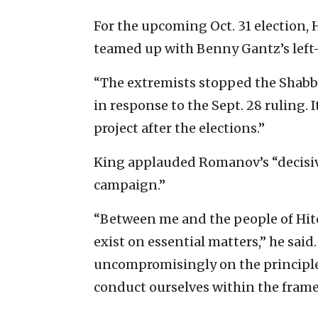
For the upcoming Oct. 31 election, H
teamed up with Benny Gantz’s left-
“The extremists stopped the Shabba
in response to the Sept. 28 ruling. 
project after the elections.”
King applauded Romanov’s “decisive
campaign.”
“Between me and the people of Hit
exist on essential matters,” he sai
uncompromisingly on the principles 
conduct ourselves within the frame