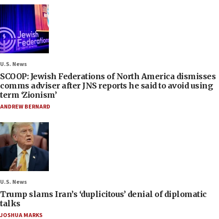
U.S. News
SCOOP: Jewish Federations of North America dismisses
comms adviser after JNS reports he said to avoid using
term ‘Zionism’
ANDREW BERNARD
U.S. News
Trump slams Iran’s ‘duplicitous’ denial of diplomatic
talks
JOSHUA MARKS