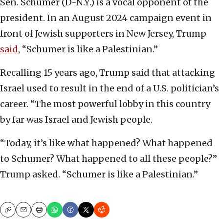
Sen. Schumer (D-N.Y.) is a vocal opponent of the
president. In an August 2024 campaign event in
front of Jewish supporters in New Jersey, Trump
said
, “Schumer is like a Palestinian.”
Recalling 15 years ago, Trump said that attacking
Israel used to result in the end of a U.S. politician’s
career. “The most powerful lobby in this country
by far was Israel and Jewish people.
“Today, it’s like what happened? What happened
to Schumer? What happened to all these people?”
Trump asked. “Schumer is like a Palestinian.”
Copy
Email
Print