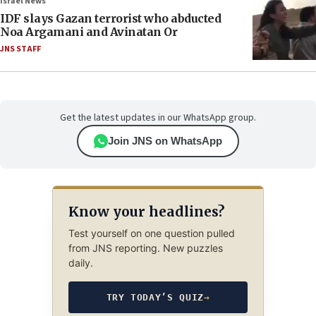
Israel News
IDF slays Gazan terrorist who abducted
Noa Argamani and Avinatan Or
JNS STAFF
Get the latest updates in our WhatsApp group.
Join JNS on WhatsApp
Know your headlines?
Test yourself on one question pulled
from JNS reporting. New puzzles
daily.
TRY TODAY’S QUIZ
→