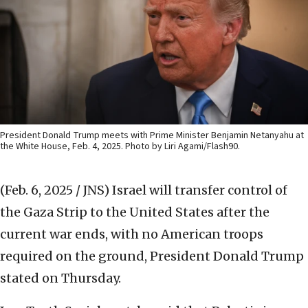
President Donald Trump meets with Prime Minister Benjamin Netanyahu at
the White House, Feb. 4, 2025. Photo by Liri Agami/Flash90.
(Feb. 6, 2025 / JNS)
Israel will transfer control of
the Gaza Strip to the United States after the
current war ends, with no American troops
required on the ground, President Donald Trump
stated on Thursday.