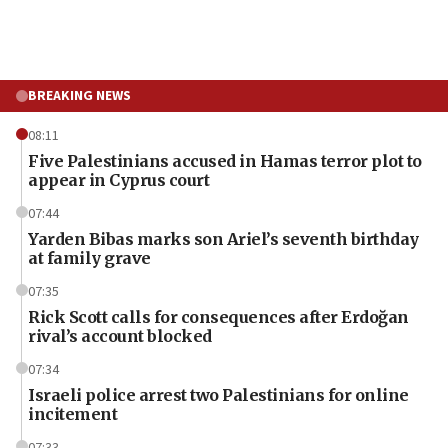
BREAKING NEWS
08:11
Five Palestinians accused in Hamas terror plot to
appear in Cyprus court
07:44
Yarden Bibas marks son Ariel’s seventh birthday
at family grave
07:35
Rick Scott calls for consequences after Erdoğan
rival’s account blocked
07:34
Israeli police arrest two Palestinians for online
incitement
07:33