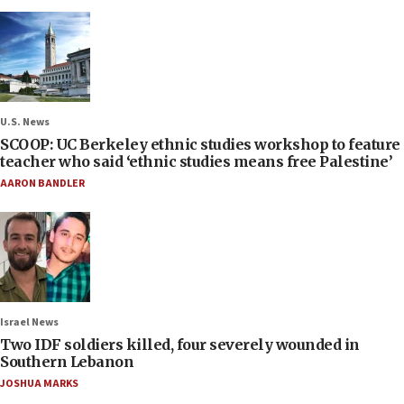
U.S. News
SCOOP: UC Berkeley ethnic studies workshop to feature
teacher who said ‘ethnic studies means free Palestine’
AARON BANDLER
Israel News
Two IDF soldiers killed, four severely wounded in
Southern Lebanon
JOSHUA MARKS