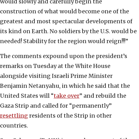
would slowly and carefully begin the
construction of what would become one of the
greatest and most spectacular developments of
its kind on Earth. No soldiers by the U.S. would be
needed! Stability for the region would reign!!!”
The comments expound upon the president’s
remarks on Tuesday at the White House
alongside visiting Israeli Prime Minister
Benjamin Netanyahu, in which he said that the
United States will “
take over
” and rebuild the
Gaza Strip and called for “permanently”
resettling
residents of the Strip in other
countries.