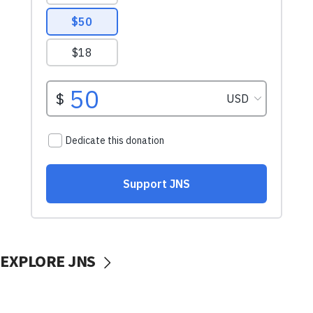
EXPLORE JNS