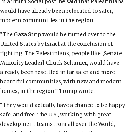
In a Truth Social post, he said that Palestinians
would have already been relocated to safer,
modern communities in the region.
“The Gaza Strip would be turned over to the
United States by Israel at the conclusion of
fighting. The Palestinians, people like [Senate
Minority Leader] Chuck Schumer, would have
already been resettled in far safer and more
beautiful communities, with new and modern
homes, in the region,” Trump wrote.
“They would actually have a chance to be happy,
safe, and free. The U.S., working with great
development teams from all over the World,