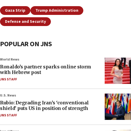
Gaza Strip
Trump Administration
Defense and Security
POPULAR ON JNS
World News
Ronaldo’s partner sparks online storm
with Hebrew post
JNS STAFF
U.S. News
Rubio: Degrading Iran’s ‘conventional
shield’ puts US in position of strength
JNS STAFF