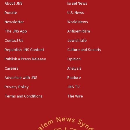
17:50
About JNS
Israel News
Two NJ water systems targeted by suspected
Donate
U.S. News
Iranian cyberattacks
Newsletter
World News
17:40
Dem primary voters favor Dem socialist Donavan
The JNS App
Antisemitism
McKinney over Michigan Rep. Shri Thanedar
Contact Us
Jewish Life
17:30
Republish JNS Content
Culture and Society
Israel will ‘continue to operate proactively’
against Hamas, IDF chief says
Publish a Press Release
Opinion
Careers
Analysis
17:20
Iran says it reached agreement on Hormuz route
Advertise with JNS
Feature
coordinates with Oman
Privacy Policy
JNS TV
17:09
Terms and Conditions
The Wire
US has to fight to avoid being ‘overrun by mini
Mamdanis,’ House speaker says
16:39
AIPAC ‘doesn’t belong’ in Dem Party, AOC says