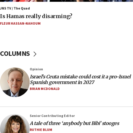
Netanyahu marks historic reburial of Herzl
family remains
JNS TV / The Quad
Is Hamas really disarming?
05:46
FLEUR HASSAN-NAHOUM
IDF warns of possible terrorist infiltration in
southern Samaria town
05:23
IDF soldiers hurt in Southern Lebanon remain in
COLUMNS
critical condition
05:21
Opinion
Iran says Hormuz shipping arrangement could
Israel’s Ceuta mistake could cost it a pro-Israel
last up to four months
Spanish government in 2027
03:46
BRIAN MCDONALD
Netanyahu: Israel will not agree to a Palestinian
state
03:03
Senior Contributing Editor
Two IDF soldiers KIA in Southern Lebanon
A tale of three ‘anybody but Bibi’ stooges
02:29
RUTHIE BLUM