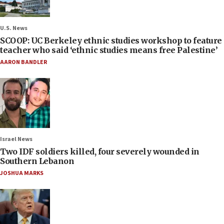
U.S. News
SCOOP: UC Berkeley ethnic studies workshop to feature
teacher who said ‘ethnic studies means free Palestine’
AARON BANDLER
Israel News
Two IDF soldiers killed, four severely wounded in
Southern Lebanon
JOSHUA MARKS