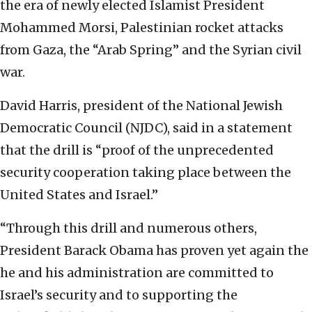
the era of newly elected Islamist President
Mohammed Morsi, Palestinian rocket attacks
from Gaza, the “Arab Spring” and the Syrian civil
war.
David Harris, president of the National Jewish
Democratic Council (NJDC), said in a statement
that the drill is “proof of the unprecedented
security cooperation taking place between the
United States and Israel.”
“Through this drill and numerous others,
President Barack Obama has proven yet again the
he and his administration are committed to
Israel’s security and to supporting the