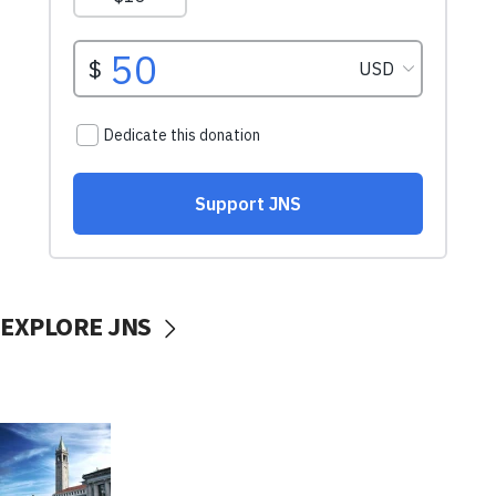
EXPLORE JNS