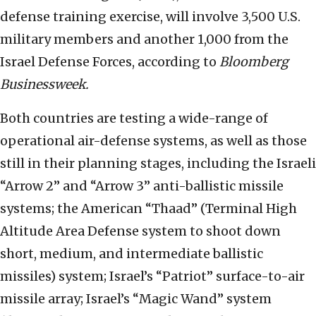
defense training exercise, will involve 3,500 U.S.
military members and another 1,000 from the
Israel Defense Forces, according to
Bloomberg
Businessweek.
Both countries are testing a wide-range of
operational air-defense systems, as well as those
still in their planning stages, including the Israeli
“Arrow 2” and “Arrow 3” anti-ballistic missile
systems; the American “Thaad” (Terminal High
Altitude Area Defense system to shoot down
short, medium, and intermediate ballistic
missiles) system; Israel’s “Patriot” surface-to-air
missile array; Israel’s “Magic Wand” system