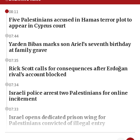
08:11
Five Palestinians accused in Hamas terror plot to
appear in Cyprus court
07:44
Yarden Bibas marks son Ariel’s seventh birthday
at family grave
07:35
Rick Scott calls for consequences after Erdoğan
rival’s account blocked
07:34
Israeli police arrest two Palestinians for online
incitement
07:33
Israel opens dedicated prison wing for
Palestinians convicted of illegal entry
07:10