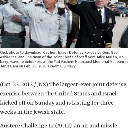
Click photo to download. Caption: Israeli Defense Forces Lt. Gen. Gabi
Ashkenazi and Chairman of the Joint Chiefs of Staff Adm. Mike Mullen, U.S.
Navy, wave to onlookers at the Yad Vashem Holocaust Memorial Museum in
Jerusalem on Feb. 15, 2010. Credit: U.S. Navy.
(Oct. 23, 2012 / JNS)
The largest-ever joint defense
exercise between the United States and Israel
kicked off on Sunday and is lasting for three
weeks in the Jewish state.
Austere Challenge 12 (AC12), an air and missle