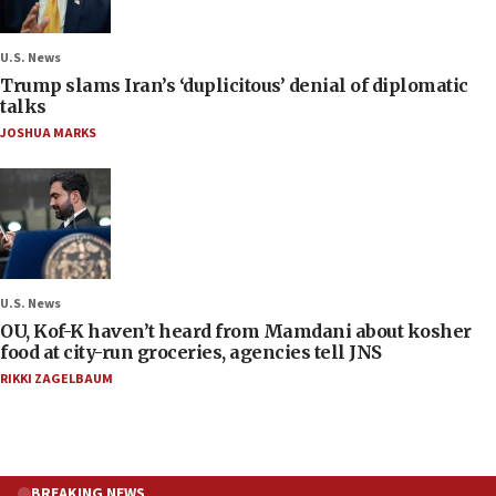
U.S. News
Trump slams Iran’s ‘duplicitous’ denial of diplomatic
talks
JOSHUA MARKS
U.S. News
OU, Kof-K haven’t heard from Mamdani about kosher
food at city-run groceries, agencies tell JNS
RIKKI ZAGELBAUM
BREAKING NEWS