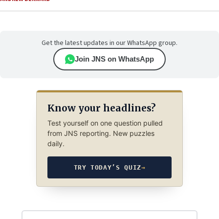
Get the latest updates in our WhatsApp group.
Join JNS on WhatsApp
Know your headlines?
Test yourself on one question pulled
from JNS reporting. New puzzles
daily.
TRY TODAY’S QUIZ
→