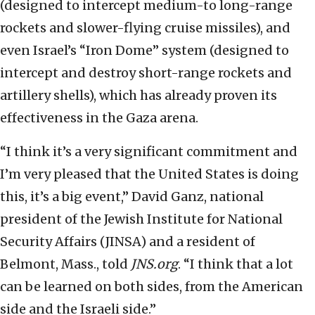
(designed to intercept medium-to long-range
rockets and slower-flying cruise missiles), and
even Israel’s “Iron Dome” system (designed to
intercept and destroy short-range rockets and
artillery shells), which has already proven its
effectiveness in the Gaza arena.
“I think it’s a very significant commitment and
I’m very pleased that the United States is doing
this, it’s a big event,” David Ganz, national
president of the Jewish Institute for National
Security Affairs (JINSA) and a resident of
Belmont, Mass., told
JNS.org
. “I think that a lot
can be learned on both sides, from the American
side and the Israeli side.”