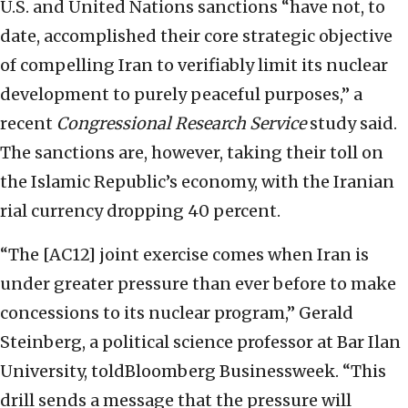
U.S. and United Nations sanctions “have not, to
date, accomplished their core strategic objective
of compelling Iran to verifiably limit its nuclear
development to purely peaceful purposes,” a
recent
Congressional Research Service
study said.
The sanctions are, however, taking their toll on
the Islamic Republic’s economy, with the Iranian
rial currency dropping 40 percent.
“The [AC12] joint exercise comes when Iran is
under greater pressure than ever before to make
concessions to its nuclear program,” Gerald
Steinberg, a political science professor at Bar Ilan
University, toldBloomberg Businessweek. “This
drill sends a message that the pressure will