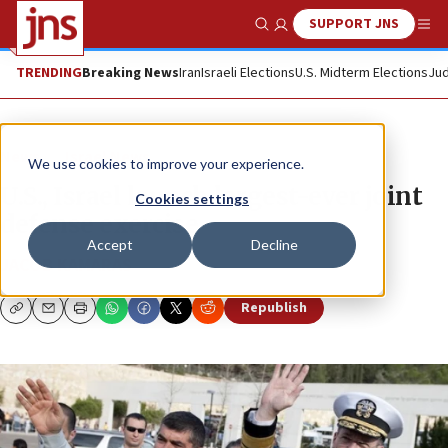
SUPPORT JNS
Show Search
Me
TRENDING
Breaking News
Iran
Israeli Elections
U.S. Midterm Elections
Jud
News
Israel News
We use cookies to improve your experience.
U.S., Israel launch largest-ever joint
Cookies settings
defense exercise
Accept
Decline
JACOB KAMARAS
Republish
Copy
Email
Print