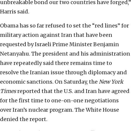
unbreakable bond our two countries have forged,”
Harris said.
Obama has so far refused to set the “red lines” for
military action against Iran that have been
requested by Israeli Prime Minister Benjamin
Netanyahu. The president and his administration
have repeatedly said there remains time to
resolve the Iranian issue through diplomacy and
economic sanctions. On Saturday, the
New York
Times
reported that the U.S. and Iran have agreed
for the first time to one-on-one negotiations
over Iran’s nuclear program. The White House
denied the report.