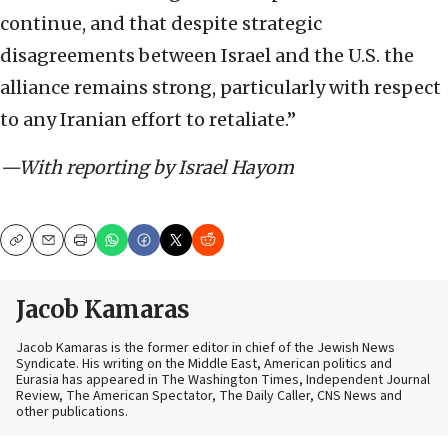
continue, and that despite strategic
disagreements between Israel and the U.S. the
alliance remains strong, particularly with respect
to any Iranian effort to retaliate.”
—With reporting by Israel Hayom
Copy
Email
Print
Jacob Kamaras
Jacob Kamaras is the former editor in chief of the Jewish News
Syndicate. His writing on the Middle East, American politics and
Eurasia has appeared in The Washington Times, Independent Journal
Review, The American Spectator, The Daily Caller, CNS News and
other publications.