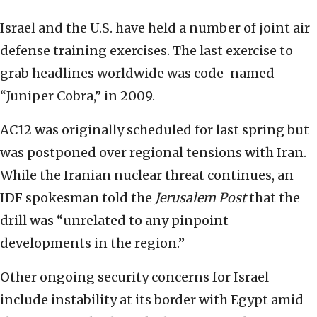
Israel and the U.S. have held a number of joint air
defense training exercises. The last exercise to
grab headlines worldwide was code-named
“Juniper Cobra,” in 2009.
AC12 was originally scheduled for last spring but
was postponed over regional tensions with Iran.
While the Iranian nuclear threat continues, an
IDF spokesman told the
Jerusalem Post
that the
drill was “unrelated to any pinpoint
developments in the region.”
Other ongoing security concerns for Israel
include instability at its border with Egypt amid