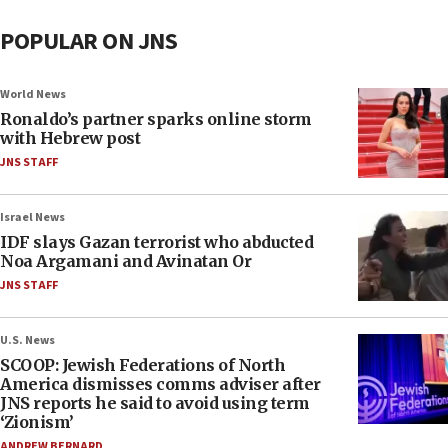
POPULAR ON JNS
World News
Ronaldo’s partner sparks online storm
with Hebrew post
JNS STAFF
Israel News
IDF slays Gazan terrorist who abducted
Noa Argamani and Avinatan Or
JNS STAFF
U.S. News
SCOOP: Jewish Federations of North
America dismisses comms adviser after
JNS reports he said to avoid using term
‘Zionism’
ANDREW BERNARD