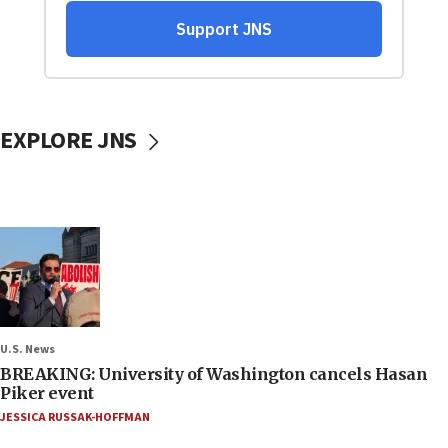
EXPLORE JNS
U.S. News
BREAKING: University of Washington cancels Hasan
Piker event
JESSICA RUSSAK-HOFFMAN