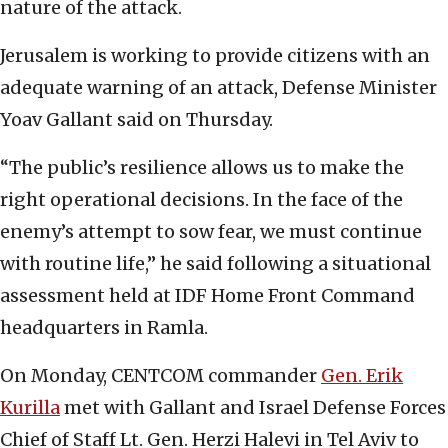
nature of the attack.
Jerusalem is working to provide citizens with an
adequate warning of an attack, Defense Minister
Yoav Gallant said on Thursday.
“The public’s resilience allows us to make the
right operational decisions. In the face of the
enemy’s attempt to sow fear, we must continue
with routine life,” he said following a situational
assessment held at IDF Home Front Command
headquarters in Ramla.
On Monday, CENTCOM commander
Gen. Erik
Kurilla
met with Gallant and Israel Defense Forces
Chief of Staff Lt. Gen. Herzi Halevi in Tel Aviv to