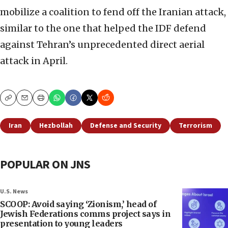
mobilize a coalition to fend off the Iranian attack,
similar to the one that helped the IDF defend
against Tehran’s unprecedented direct aerial
attack in April.
Copy
Email
Print
Iran
Hezbollah
Defense and Security
Terrorism
POPULAR ON JNS
U.S. News
SCOOP: Avoid saying ‘Zionism,’ head of
Jewish Federations comms project says in
presentation to young leaders