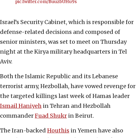
pic.twitter.com/BuuzbUHu9s
Israel’s Security Cabinet, which is responsible for
defense-related decisions and composed of
senior ministers, was set to meet on Thursday
night at the Kirya military headquarters in Tel
Aviv.
Both the Islamic Republic and its Lebanese
terrorist army, Hezbollah, have vowed revenge for
the targeted killings last week of Hamas leader
Ismail Haniyeh
in Tehran and Hezbollah
commander
Fuad Shukr
in Beirut.
The Iran-backed
Houthis
in Yemen have also