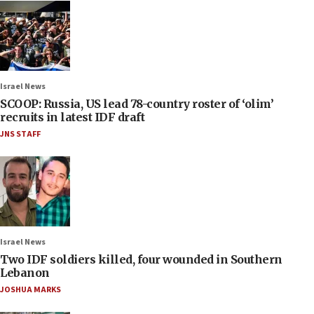
Israel News
SCOOP: Russia, US lead 78-country roster of ‘olim’
recruits in latest IDF draft
JNS STAFF
Israel News
Two IDF soldiers killed, four wounded in Southern
Lebanon
JOSHUA MARKS