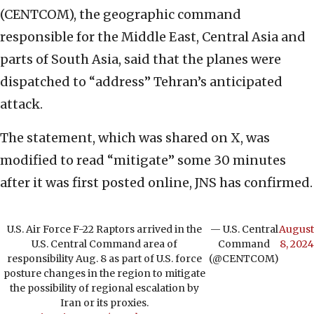
(CENTCOM), the geographic command
responsible for the Middle East, Central Asia and
parts of South Asia, said that the planes were
dispatched to “address” Tehran’s anticipated
attack.
The statement, which was shared on X, was
modified to read “mitigate” some 30 minutes
after it was first posted online, JNS has confirmed.
U.S. Air Force F-22 Raptors arrived in the
— U.S. Central
August
U.S. Central Command area of
Command
8, 2024
responsibility Aug. 8 as part of U.S. force
(@CENTCOM)
posture changes in the region to mitigate
the possibility of regional escalation by
Iran or its proxies.