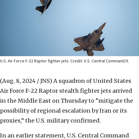
U.S. Air Force F-22 Raptor fighter jets. Credit: U.S. Central Command/X.
(Aug. 8, 2024 / JNS)
A squadron of United States
Air Force F-22 Raptor stealth fighter jets arrived
in the Middle East on Thursday to “mitigate the
possibility of regional escalation by Iran or its
proxies,” the U.S. military confirmed.
In an earlier statement, U.S. Central Command