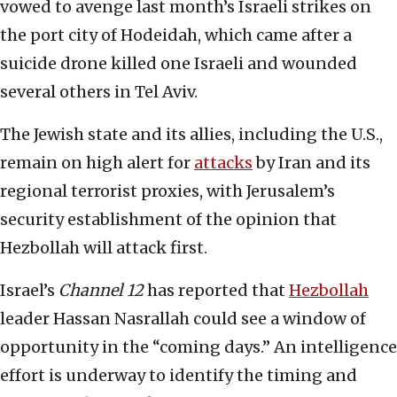
vowed to avenge last month’s Israeli strikes on
the port city of Hodeidah, which came after a
suicide drone killed one Israeli and wounded
several others in Tel Aviv.
The Jewish state and its allies, including the U.S.,
remain on high alert for
attacks
by Iran and its
regional terrorist proxies, with Jerusalem’s
security establishment of the opinion that
Hezbollah will attack first.
Israel’s
Channel 12
has reported that
Hezbollah
leader Hassan Nasrallah could see a window of
opportunity in the “coming days.” An intelligence
effort is underway to identify the timing and