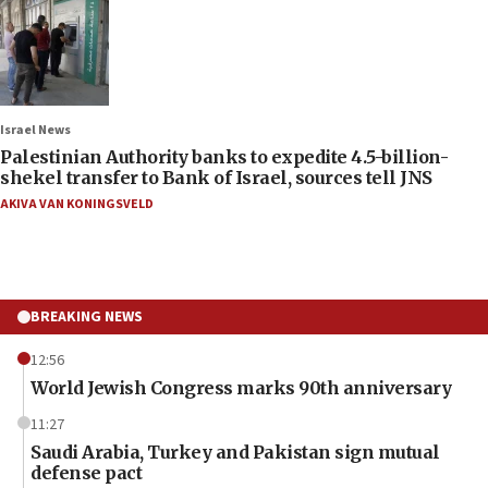
Israel News
Palestinian Authority banks to expedite 4.5-billion-
shekel transfer to Bank of Israel, sources tell JNS
AKIVA VAN KONINGSVELD
BREAKING NEWS
12:56
World Jewish Congress marks 90th anniversary
11:27
Saudi Arabia, Turkey and Pakistan sign mutual
defense pact