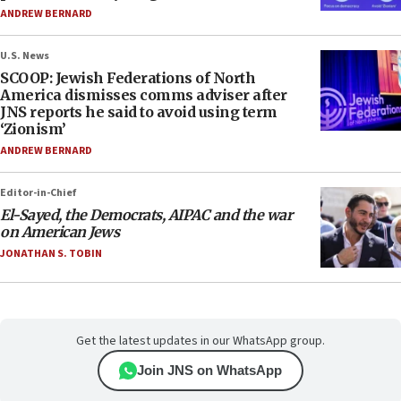
ANDREW BERNARD
U.S. News
SCOOP: Jewish Federations of North
America dismisses comms adviser after
JNS reports he said to avoid using term
‘Zionism’
ANDREW BERNARD
Editor-in-Chief
El-Sayed, the Democrats, AIPAC and the war
on American Jews
JONATHAN S. TOBIN
Get the latest updates in our WhatsApp group.
Join JNS on WhatsApp