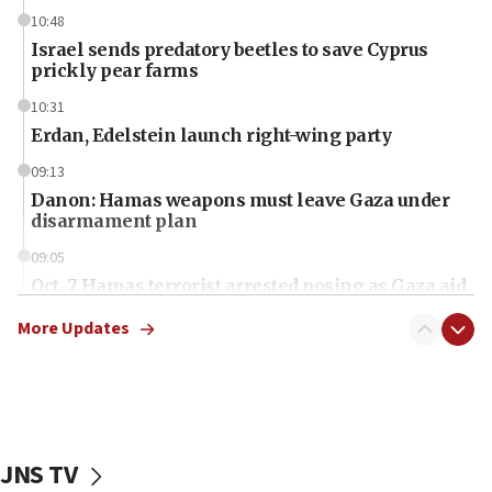
10:48
Israel sends predatory beetles to save Cyprus
prickly pear farms
10:31
Erdan, Edelstein launch right-wing party
09:13
Danon: Hamas weapons must leave Gaza under
disarmament plan
09:05
Oct. 7 Hamas terrorist arrested posing as Gaza aid
truck driver
More Updates
08:50
UNICEF study: Malnutrition lower in Gaza than in
surrounding Arab countries
08:13
CENTCOM: US has redirected 49 commercial
JNS TV
vessels under Iran blockade