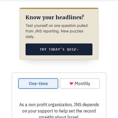
Know your headlines?
Test yourself on one question pulled
from JNS reporting. New puzzles
daily.
TRY TODAY’S QUIZ
→