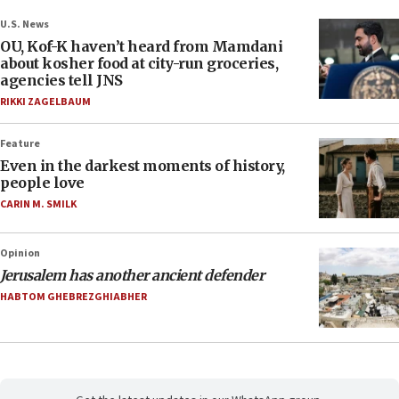
U.S. News
OU, Kof-K haven’t heard from Mamdani
about kosher food at city-run groceries,
agencies tell JNS
RIKKI ZAGELBAUM
Feature
Even in the darkest moments of history,
people love
CARIN M. SMILK
Opinion
Jerusalem has another ancient defender
HABTOM GHEBREZGHIABHER