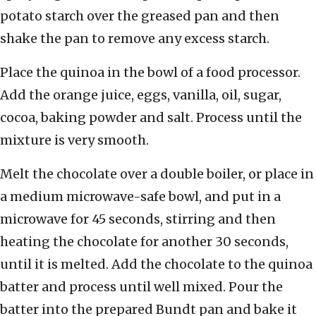
potato starch over the greased pan and then
shake the pan to remove any excess starch.
Place the quinoa in the bowl of a food processor.
Add the orange juice, eggs, vanilla, oil, sugar,
cocoa, baking powder and salt. Process until the
mixture is very smooth.
Melt the chocolate over a double boiler, or place in
a medium microwave-safe bowl, and put in a
microwave for 45 seconds, stirring and then
heating the chocolate for another 30 seconds,
until it is melted. Add the chocolate to the quinoa
batter and process until well mixed. Pour the
batter into the prepared Bundt pan and bake it