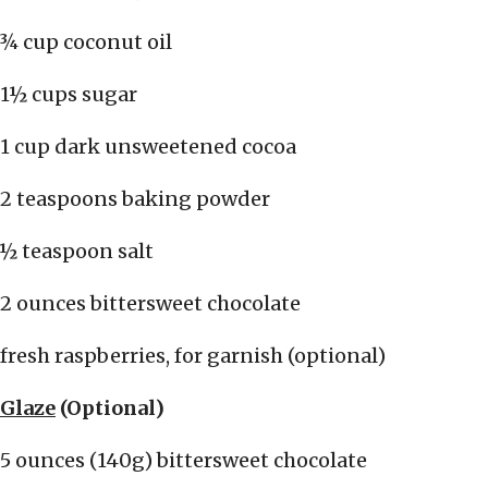
¾ cup coconut oil
1½ cups sugar
1 cup dark unsweetened cocoa
2 teaspoons baking powder
½ teaspoon salt
2 ounces bittersweet chocolate
fresh raspberries, for garnish (optional)
Glaze
(Optional)
5 ounces (140g) bittersweet chocolate