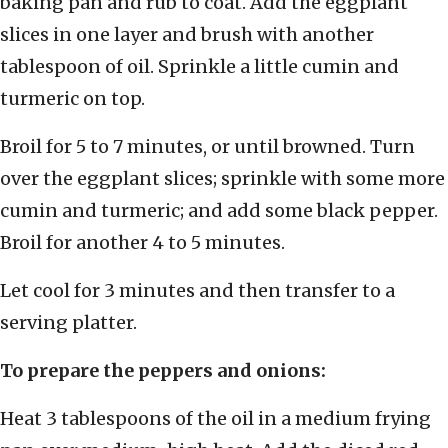
baking pan and rub to coat. Add the eggplant
slices in one layer and brush with another
tablespoon of oil. Sprinkle a little cumin and
turmeric on top.
Broil for 5 to 7 minutes, or until browned. Turn
over the eggplant slices; sprinkle with some more
cumin and turmeric; and add some black pepper.
Broil for another 4 to 5 minutes.
Let cool for 3 minutes and then transfer to a
serving platter.
To prepare the peppers and onions:
Heat 3 tablespoons of the oil in a medium frying