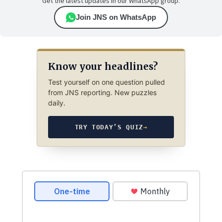
Get the latest updates in our WhatsApp group.
Join JNS on WhatsApp
Know your headlines?
Test yourself on one question pulled
from JNS reporting. New puzzles
daily.
TRY TODAY’S QUIZ
→