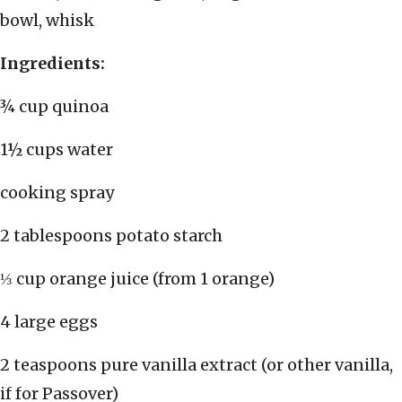
bowl, whisk
Ingredients:
¾ cup quinoa
1½ cups water
cooking spray
2 tablespoons potato starch
⅓ cup orange juice (from 1 orange)
4 large eggs
2 teaspoons pure vanilla extract (or other vanilla,
if for Passover)