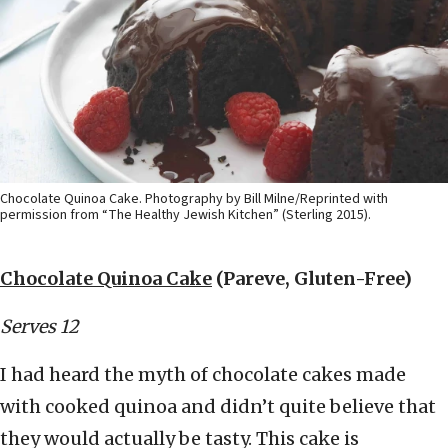
Chocolate Quinoa Cake. Photography by Bill Milne/Reprinted with
permission from “The Healthy Jewish Kitchen” (Sterling 2015).
Chocolate Quinoa Cake
(Pareve, Gluten-Free)
Serves 12
I had heard the myth of chocolate cakes made
with cooked quinoa and didn’t quite believe that
they would actually be tasty. This cake is