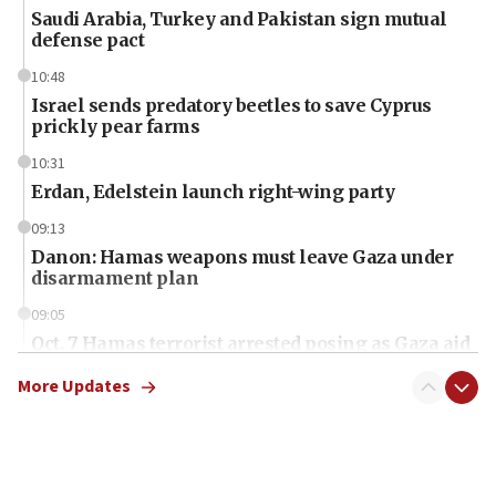
Saudi Arabia, Turkey and Pakistan sign mutual
defense pact
10:48
Israel sends predatory beetles to save Cyprus
prickly pear farms
10:31
Erdan, Edelstein launch right-wing party
09:13
Danon: Hamas weapons must leave Gaza under
disarmament plan
09:05
Oct. 7 Hamas terrorist arrested posing as Gaza aid
truck driver
More Updates
08:50
UNICEF study: Malnutrition lower in Gaza than in
surrounding Arab countries
08:13