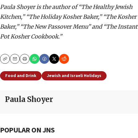
Paula Shoyer is the author of “The Healthy Jewish
Kitchen,” “The Holiday Kosher Baker,” “The Kosher
Baker,” “The New Passover Menu” and “The Instant
Pot Kosher Cookbook.”
Copy
Email
Print
Food and Drink
Jewish and Israeli Holidays
Paula Shoyer
POPULAR ON JNS