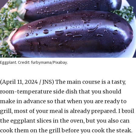
Eggplant. Credit: furbymama/Pixabay.
(April 11, 2024 / JNS)
The main course is a tasty,
room-temperature side dish that you should
make in advance so that when you are ready to
grill, most of your meal is already prepared. I broil
the eggplant slices in the oven, but you also can
cook them on the grill before you cook the steak.