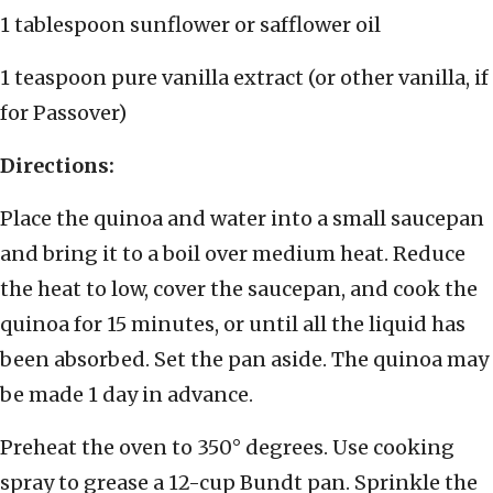
1 tablespoon sunflower or safflower oil
1 teaspoon pure vanilla extract (or other vanilla, if
for Passover)
Directions:
Place the quinoa and water into a small saucepan
and bring it to a boil over medium heat. Reduce
the heat to low, cover the saucepan, and cook the
quinoa for 15 minutes, or until all the liquid has
been absorbed. Set the pan aside. The quinoa may
be made 1 day in advance.
Preheat the oven to 350° degrees. Use cooking
spray to grease a 12-cup Bundt pan. Sprinkle the