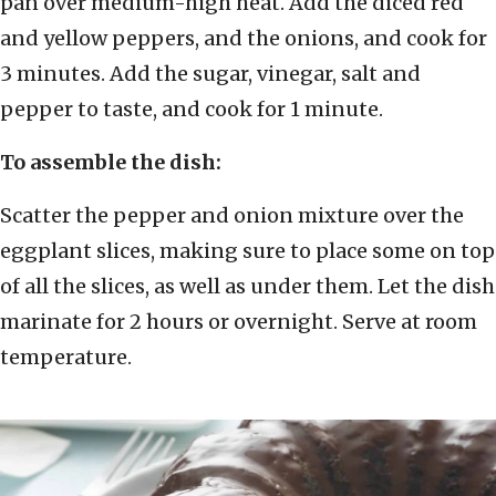
pan over medium-high heat. Add the diced red
and yellow peppers, and the onions, and cook for
3 minutes. Add the sugar, vinegar, salt and
pepper to taste, and cook for 1 minute.
To assemble the dish:
Scatter the pepper and onion mixture over the
eggplant slices, making sure to place some on top
of all the slices, as well as under them. Let the dish
marinate for 2 hours or overnight. Serve at room
temperature.