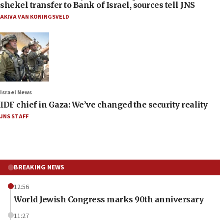
shekel transfer to Bank of Israel, sources tell JNS
AKIVA VAN KONINGSVELD
Israel News
IDF chief in Gaza: We’ve changed the security reality
JNS STAFF
BREAKING NEWS
12:56
World Jewish Congress marks 90th anniversary
11:27