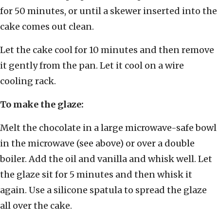
for 50 minutes, or until a skewer inserted into the
cake comes out clean.
Let the cake cool for 10 minutes and then remove
it gently from the pan. Let it cool on a wire
cooling rack.
To make the glaze:
Melt the chocolate in a large microwave-safe bowl
in the microwave (see above) or over a double
boiler. Add the oil and vanilla and whisk well. Let
the glaze sit for 5 minutes and then whisk it
again. Use a silicone spatula to spread the glaze
all over the cake.