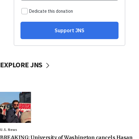
EXPLORE JNS
U.S. News
BREAKING: University of Washington cancels Hasan