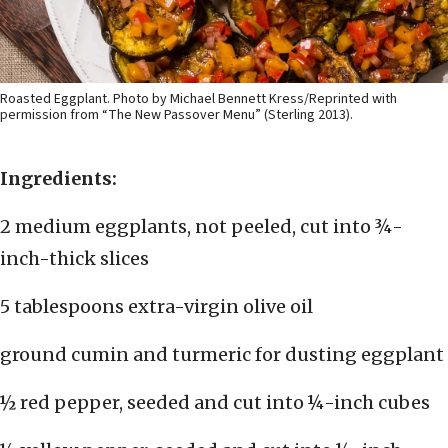
Roasted Eggplant. Photo by Michael Bennett Kress/Reprinted with
permission from “The New Passover Menu” (Sterling 2013).
Ingredients:
2 medium eggplants, not peeled, cut into ¾-
inch-thick slices
5 tablespoons extra-virgin olive oil
ground cumin and turmeric for dusting eggplant
½ red pepper, seeded and cut into ¼-inch cubes