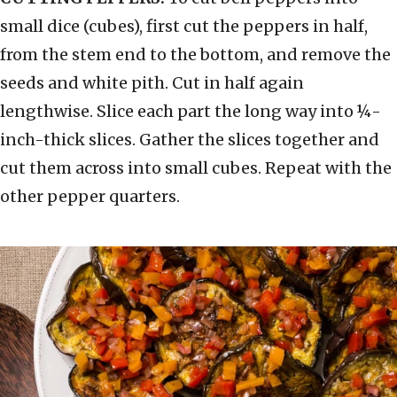
small dice (cubes), first cut the peppers in half,
from the stem end to the bottom, and remove the
seeds and white pith. Cut in half again
lengthwise. Slice each part the long way into ¼-
inch-thick slices. Gather the slices together and
cut them across into small cubes. Repeat with the
other pepper quarters.