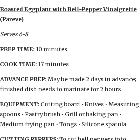
Roasted Eggplant with Bell-Pepper Vinaigrette
(Pareve)
Serves 6-8
PREP TIME:
10 minutes
COOK TIME:
17 minutes
ADVANCE PREP:
May be made 2 days in advance;
finished dish needs to marinate for 2 hours
EQUIPMENT:
Cutting board • Knives • Measuring
spoons • Pastry brush • Grill or baking pan •
Medium frying pan • Tongs • Silicone spatula
CUTTING PEPPERS:
To cut bell peppers into