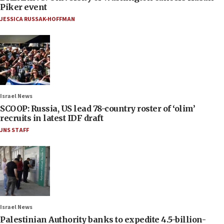
Piker event
JESSICA RUSSAK-HOFFMAN
Israel News
SCOOP: Russia, US lead 78-country roster of ‘olim’
recruits in latest IDF draft
JNS STAFF
Israel News
Palestinian Authority banks to expedite 4.5-billion-