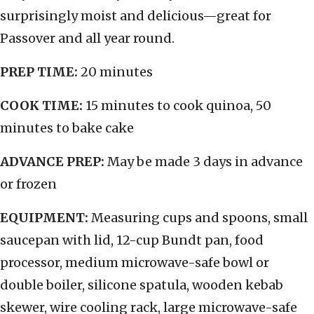
surprisingly moist and delicious—great for
Passover and all year round.
PREP TIME:
20 minutes
COOK TIME:
15 minutes to cook quinoa, 50
minutes to bake cake
ADVANCE PREP:
May be made 3 days in advance
or frozen
EQUIPMENT:
Measuring cups and spoons, small
saucepan with lid, 12-cup Bundt pan, food
processor, medium microwave-safe bowl or
double boiler, silicone spatula, wooden kebab
skewer, wire cooling rack, large microwave-safe