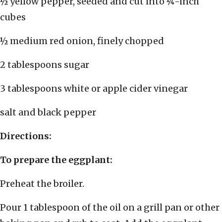
½ yellow pepper, seeded and cut into ¼-inch
cubes
½ medium red onion, finely chopped
2 tablespoons sugar
3 tablespoons white or apple cider vinegar
salt and black pepper
Directions:
To prepare the eggplant:
Preheat the broiler.
Pour 1 tablespoon of the oil on a grill pan or other