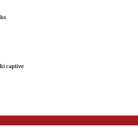
lks
ki captive