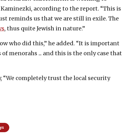
Kaminezki, according to the report. “This is
ust reminds us that we are still in exile. The
ws
, thus quite Jewish in nature.”
ow who did this,” he added. “It is important
of menorahs ... and this is the only case that
y, “We completely trust the local security
ys