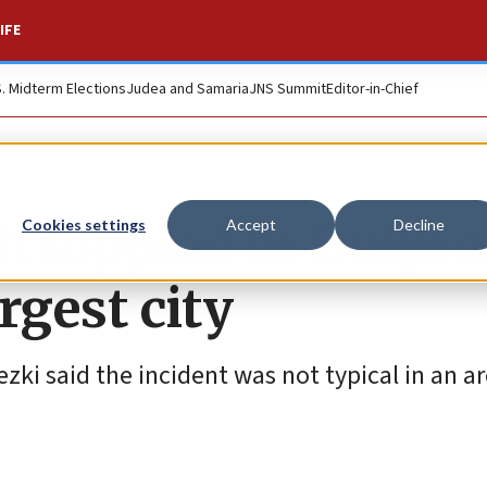
IFE
S. Midterm Elections
Judea and Samaria
JNS Summit
Editor-in-Chief
toppled in Dnipro
Cookies settings
Accept
Decline
rgest city
i said the incident was not typical in an ar