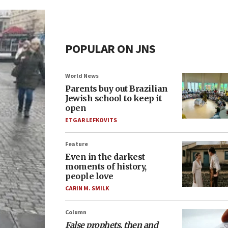
POPULAR ON JNS
World News
Parents buy out Brazilian
Jewish school to keep it
open
ETGAR LEFKOVITS
Feature
Even in the darkest
moments of history,
people love
CARIN M. SMILK
Column
False prophets, then and