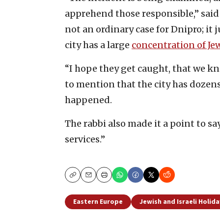
apprehend those responsible,” said 
not an ordinary case for Dnipro; it j
city has a large
concentration of Je
“I hope they get caught, that we kn
to mention that the city has dozens 
happened.
The rabbi also made it a point to sa
services.”
Copy
Email
Print
Eastern Europe
Jewish and Israeli Holida