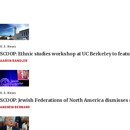
U.S. News
SCOOP: Ethnic studies workshop at UC Berkeley to featur
AARON BANDLER
U.S. News
SCOOP: Jewish Federations of North America dismisses c
ANDREW BERNARD