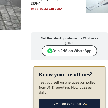
now
RABBI YOSSY GOLDMAN
Get the latest updates in our WhatsApp
group.
Join JNS on WhatsApp
Know your headlines?
Test yourself on one question pulled
from JNS reporting. New puzzles
daily.
TRY TODAY’S QUIZ
→