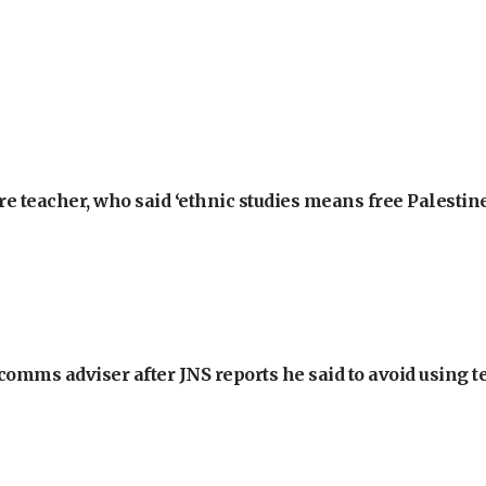
e teacher, who said ‘ethnic studies means free Palestine
omms adviser after JNS reports he said to avoid using t