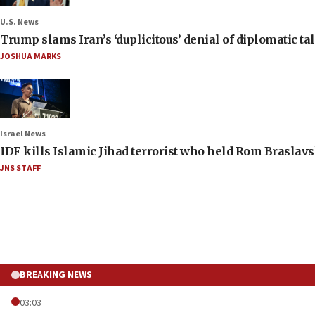
U.S. News
Trump slams Iran’s ‘duplicitous’ denial of diplomatic ta
JOSHUA MARKS
Israel News
IDF kills Islamic Jihad terrorist who held Rom Braslavs
JNS STAFF
BREAKING NEWS
03:03