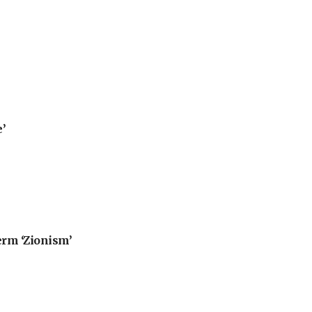
’
erm ‘Zionism’