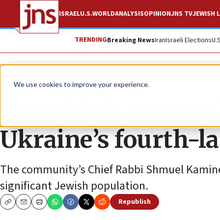
ISRAEL
U.S.
WORLD
ANALYSIS
OPINION
JNS TV
JEWISH L
TRENDING
Breaking News
Iran
Israeli Elections
U.
News
Jewish Life
We use cookies to improve your experience.
Hanukkah menorah 
Ukraine’s fourth-la
The community’s Chief Rabbi Shmuel Kaminezk
significant Jewish population.
Republish
Copy
Email
Print