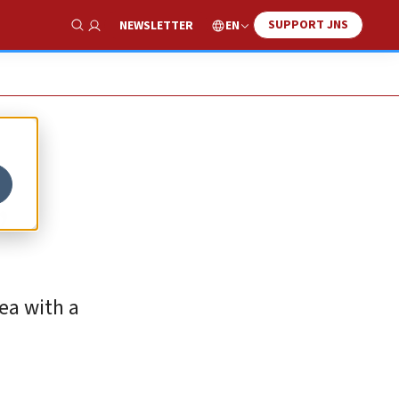
SUPPORT JNS
EN
NEWSLETTER
Show Search
,
ea with a