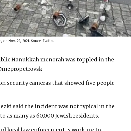
 on Nov. 29, 2021. Souce: Twitter.
ublic Hanukkah menorah was toppled in the
 Dniepropetrovsk.
on security cameras that showed five people
zki said the incident was not typical in the
 to as many as 60,000 Jewish residents.
nd local law enforcement is working to