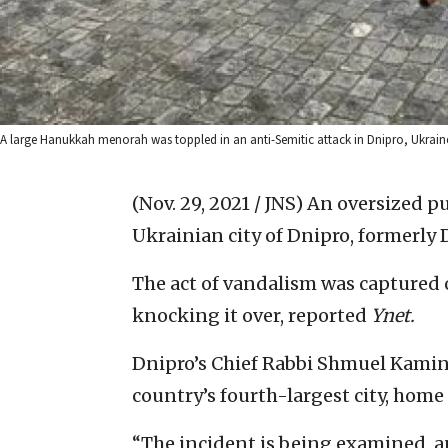
A large Hanukkah menorah was toppled in an anti-Semitic attack in Dnipro, Ukraine,
(Nov. 29, 2021 / JNS)
An oversized p
Ukrainian city of Dnipro, formerly
The act of vandalism was captured 
knocking it over, reported
Ynet.
Dnipro’s Chief Rabbi Shmuel Kamine
country’s fourth-largest city, home
“The incident is being examined, a