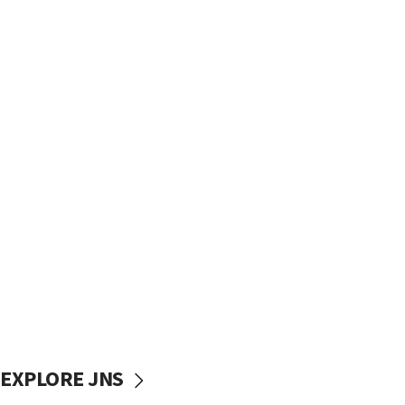
EXPLORE JNS