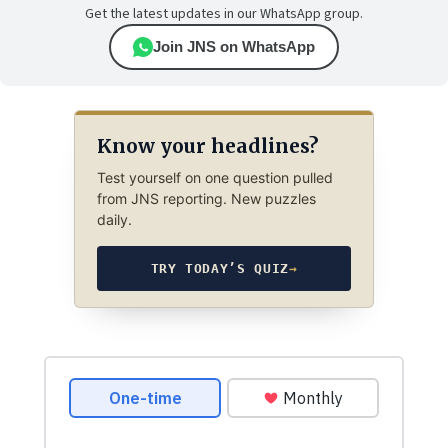
Get the latest updates in our WhatsApp group.
Join JNS on WhatsApp
Know your headlines?
Test yourself on one question pulled
from JNS reporting. New puzzles
daily.
TRY TODAY’S QUIZ
→