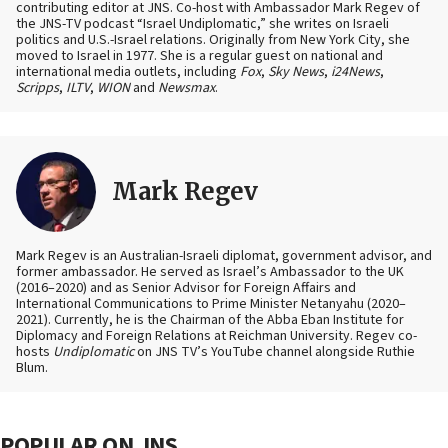
contributing editor at JNS. Co-host with Ambassador Mark Regev of
the JNS-TV podcast “Israel Undiplomatic,” she writes on Israeli
politics and U.S.-Israel relations. Originally from New York City, she
moved to Israel in 1977. She is a regular guest on national and
international media outlets, including
Fox
,
Sky News
,
i24News
,
Scripps
,
ILTV
,
WION
and
Newsmax
.
Mark Regev
Mark Regev is an Australian-Israeli diplomat, government advisor, and
former ambassador. He served as Israel’s Ambassador to the UK
(2016–2020) and as Senior Advisor for Foreign Affairs and
International Communications to Prime Minister Netanyahu (2020–
2021). Currently, he is the Chairman of the Abba Eban Institute for
Diplomacy and Foreign Relations at Reichman University. Regev co-
hosts
Undiplomatic
on JNS TV’s YouTube channel alongside Ruthie
Blum.
POPULAR ON JNS