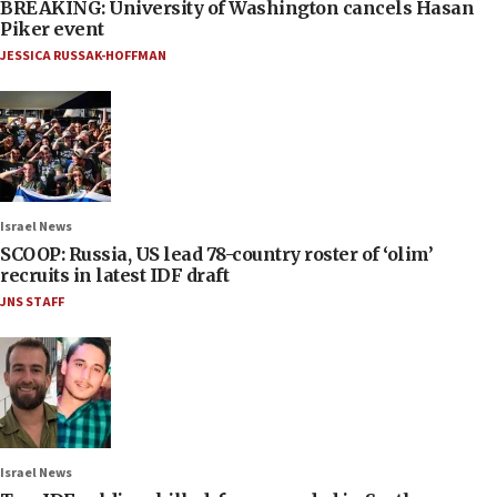
BREAKING: University of Washington cancels Hasan
Piker event
JESSICA RUSSAK-HOFFMAN
Israel News
SCOOP: Russia, US lead 78-country roster of ‘olim’
recruits in latest IDF draft
JNS STAFF
Israel News