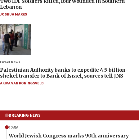
Two IDF soldiers killed, four wounded in Southern
Lebanon
JOSHUA MARKS
Israel News
Palestinian Authority banks to expedite 4.5-billion-
shekel transfer to Bank of Israel, sources tell JNS
AKIVA VAN KONINGSVELD
BREAKING NEWS
12:56
World Jewish Congress marks 90th anniversary