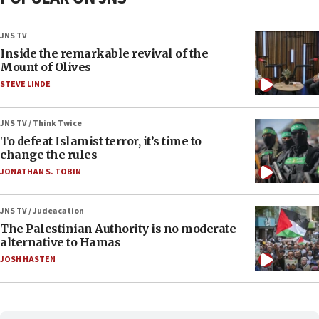
JNS TV
Inside the remarkable revival of the
Mount of Olives
STEVE LINDE
JNS TV / Think Twice
To defeat Islamist terror, it’s time to
change the rules
JONATHAN S. TOBIN
JNS TV / Judeacation
The Palestinian Authority is no moderate
alternative to Hamas
JOSH HASTEN