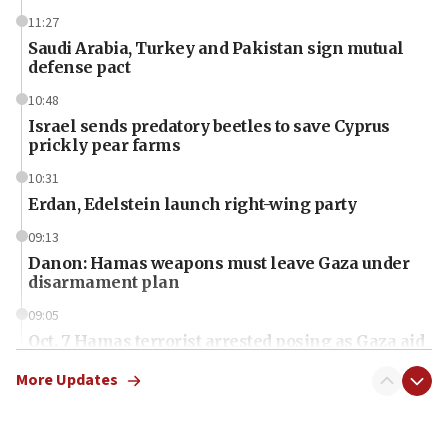
11:27
Saudi Arabia, Turkey and Pakistan sign mutual
defense pact
10:48
Israel sends predatory beetles to save Cyprus
prickly pear farms
10:31
Erdan, Edelstein launch right-wing party
09:13
Danon: Hamas weapons must leave Gaza under
disarmament plan
09:05
Oct. 7 Hamas terrorist arrested posing as Gaza aid
truck driver
More Updates
08:50
UNICEF study: Malnutrition lower in Gaza than in
surrounding Arab countries