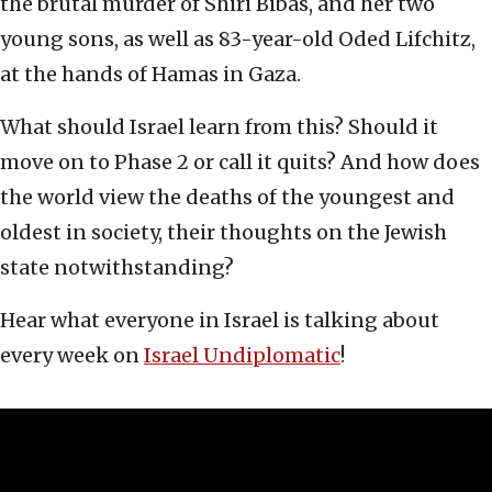
the brutal murder of Shiri Bibas, and her two
young sons, as well as 83-year-old Oded Lifchitz,
at the hands of Hamas in Gaza.
What should Israel learn from this? Should it
move on to Phase 2 or call it quits? And how does
the world view the deaths of the youngest and
oldest in society, their thoughts on the Jewish
state notwithstanding?
Hear what everyone in Israel is talking about
every week on
Israel Undiplomatic
!