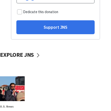
EXPLORE JNS
U.S. News