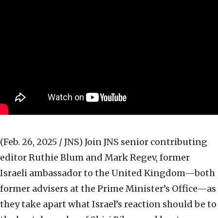
(Feb. 26, 2025 / JNS)
Join JNS senior contributing
editor Ruthie Blum and Mark Regev, former
Israeli ambassador to the United Kingdom—both
former advisers at the Prime Minister’s Office—as
they take apart what Israel’s reaction should be to