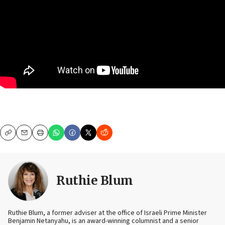
Copy
Email
Print
Ruthie Blum
Ruthie Blum, a former adviser at the office of Israeli Prime Minister
Benjamin Netanyahu, is an award-winning columnist and a senior