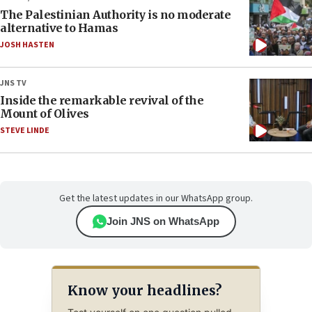
The Palestinian Authority is no moderate
alternative to Hamas
JOSH HASTEN
JNS TV
Inside the remarkable revival of the
Mount of Olives
STEVE LINDE
Get the latest updates in our WhatsApp group.
Join JNS on WhatsApp
Know your headlines?