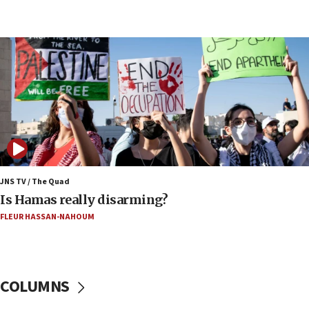
Iran says it reached agreement on Hormuz route
coordinates with Oman
17:09
US has to fight to avoid being ‘overrun by mini
Mamdanis,’ House speaker says
16:39
AIPAC ‘doesn’t belong’ in Dem Party, AOC says
16:32
‘Never in million years did I think I’d be running
against someone who thinks America deserved
9/11,’ GOP Michigan Senate candidate says of El-
JNS TV / The Quad
Sayed
Is Hamas really disarming?
15:40
FLEUR HASSAN-NAHOUM
‘A lot of progress’ made on deal to reopen Hormuz,
Trump says
15:33
COLUMNS
Trump calls El-Sayed ‘communist loser who hates
Jews and Israel’