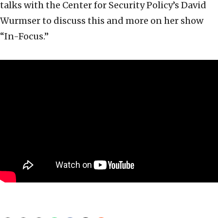
talks with the Center for Security Policy’s David
Wurmser to discuss this and more on her show
“In-Focus.”