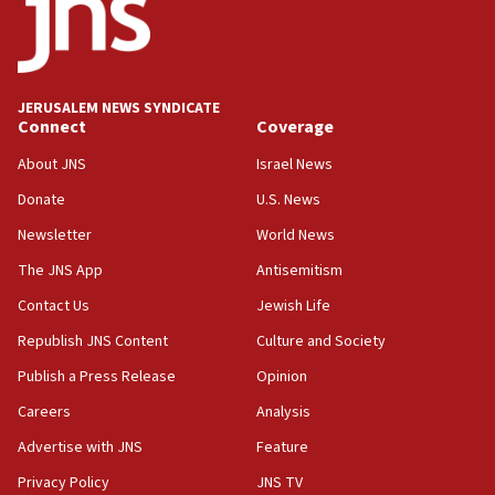
Religious Zionism MK: Break-in attempt at party
HQ shows left ‘lost connection to reality’
11:10
Israeli official: Missile interceptor supply no
JERUSALEM NEWS SYNDICATE
obstacle to renewing war with Iran
Connect
Coverage
11:02
About JNS
Israel News
Far-left Israelis target Religious Zionism Party HQ
Donate
U.S. News
10:45
Newsletter
World News
Pezeshkian: Palestinian cause ‘unalterable
principle’ of Iran’s foreign policy
The JNS App
Antisemitism
09:47
Contact Us
Jewish Life
IDF dismantles southern Gaza terror tunnel route
Republish JNS Content
Culture and Society
containing dozens of rockets
Publish a Press Release
Opinion
09:36
Careers
Analysis
CENTCOM: US forces aided 1,000-plus ships
through Strait of Hormuz
Advertise with JNS
Feature
09:12
Privacy Policy
JNS TV