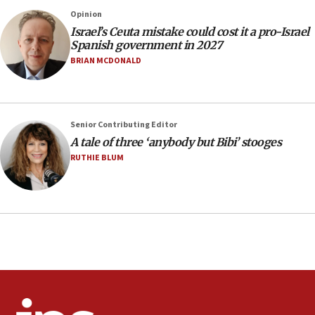
13:55
Opinion
Israel’s Ceuta mistake could cost it a pro-Israel
Circuit court tosses lawsuit calling for Palm Beach
Spanish government in 2027
County to boycott Israel Bonds
BRIAN MCDONALD
13:55
IDF launches strikes in Southern Lebanon after
‘blatant violation’ of ceasefire by Hezbollah
13:28
Senior Contributing Editor
A tale of three ‘anybody but Bibi’ stooges
IDF issues evacuation warning to residents of Al-
Mansouri, Lebanon, citing Hezbollah ceasefire
RUTHIE BLUM
violations
12:21
Arab, Islamic foreign ministers meet in Amman to
discuss Israeli policies in Jerusalem
11:47
Israeli High Court freezes hundreds of millions in
approved budgets, including for Haredi education
11:33