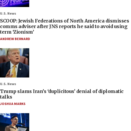
U.S. News
SCOOP: Jewish Federations of North America dismisses
comms adviser after JNS reports he said to avoid using
term ‘Zionism’
ANDREW BERNARD
U.S. News
Trump slams Iran’s ‘duplicitous’ denial of diplomatic
talks
JOSHUA MARKS