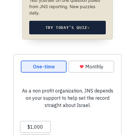
Test yourself on one question pulled
from JNS reporting. New puzzles
daily.
TRY TODAY’S QUIZ
→