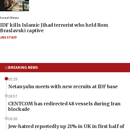
Israel News
IDF kills Islamic Jihad terrorist who held Rom
Braslavski captive
JNS STAFF
BREAKING NEWS
02:29
Netanyahu meets with new recruits at IDF base
18:57
CENTCOM has redirected 48 vessels during Iran
blockade
18:30
Jew-hatred reportedly up 21% in UK in first half of