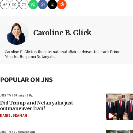
Copy
Email
Print
Caroline B. Glick
Caroline B. Glick is the international affairs advisor to Israeli Prime
Minister Benjamin Netanyahu.
POPULAR ON JNS
JNS TV / Straight Up
Did Trump and Netanyahu just
outmaneuver Iran?
DANIEL SEAMAN
JNS TV / Judeacation