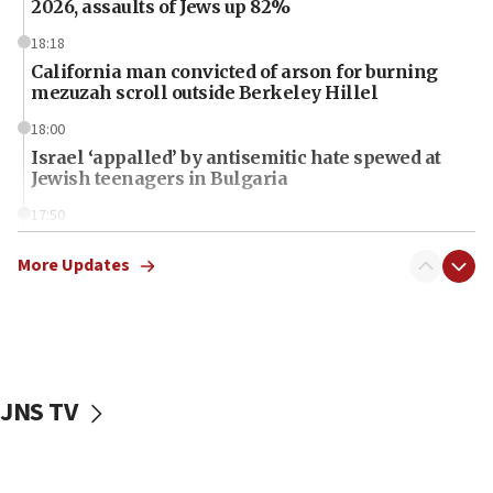
2026, assaults of Jews up 82%
18:18
California man convicted of arson for burning
mezuzah scroll outside Berkeley Hillel
18:00
Israel ‘appalled’ by antisemitic hate spewed at
Jewish teenagers in Bulgaria
17:50
Two NJ water systems targeted by suspected
Iranian cyberattacks
More Updates
17:40
Dem primary voters favor Dem socialist Donavan
McKinney over Michigan Rep. Shri Thanedar
17:30
JNS TV
Israel will ‘continue to operate proactively’
against Hamas, IDF chief says
17:20