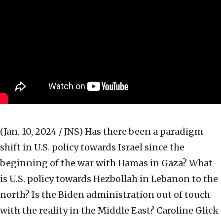
(Jan. 10, 2024 / JNS)
Has there been a paradigm
shift in U.S. policy towards Israel since the
beginning of the war with Hamas in Gaza? What
is U.S. policy towards Hezbollah in Lebanon to the
north? Is the Biden administration out of touch
with the reality in the Middle East? Caroline Glick