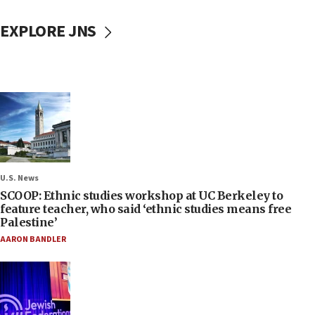
EXPLORE JNS
U.S. News
SCOOP: Ethnic studies workshop at UC Berkeley to
feature teacher, who said ‘ethnic studies means free
Palestine’
AARON BANDLER