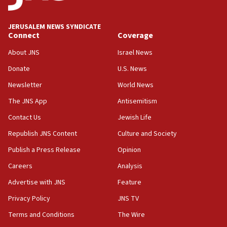
18:00
Israel ‘appalled’ by antisemitic hate spewed at
JERUSALEM NEWS SYNDICATE
Jewish teenagers in Bulgaria
Connect
Coverage
17:50
About JNS
Israel News
Two NJ water systems targeted by suspected
Donate
U.S. News
Iranian cyberattacks
Newsletter
World News
17:40
Dem primary voters favor Dem socialist Donavan
The JNS App
Antisemitism
McKinney over Michigan Rep. Shri Thanedar
Contact Us
Jewish Life
17:30
Republish JNS Content
Culture and Society
Israel will ‘continue to operate proactively’
against Hamas, IDF chief says
Publish a Press Release
Opinion
Careers
Analysis
17:20
Iran says it reached agreement on Hormuz route
Advertise with JNS
Feature
coordinates with Oman
Privacy Policy
JNS TV
17:09
Terms and Conditions
The Wire
US has to fight to avoid being ‘overrun by mini