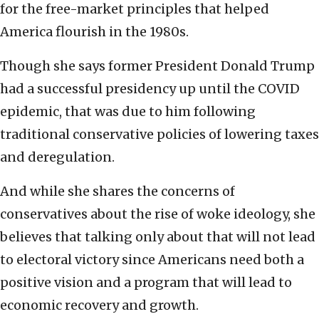
for the free-market principles that helped
America flourish in the 1980s.
Though she says former President Donald Trump
had a successful presidency up until the COVID
epidemic, that was due to him following
traditional conservative policies of lowering taxes
and deregulation.
And while she shares the concerns of
conservatives about the rise of woke ideology, she
believes that talking only about that will not lead
to electoral victory since Americans need both a
positive vision and a program that will lead to
economic recovery and growth.