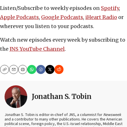
Listen/Subscribe to weekly episodes on
Spotify
,
Apple Podcasts
,
Google Podcasts
,
iHeart Radio
or
wherever you listen to your podcasts.
Watch new episodes every week by subscribing to
the
JNS YouTube Channel
.
Copy
Email
Print
Jonathan S. Tobin
Jonathan S. Tobin is editor-in-chief of JNS, a columnist for
Newsweek
and a contributor to many other publications. He covers the American
political scene, foreign policy, the U.S.-Israel relationship, Middle East