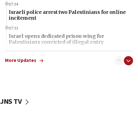
07:34
Israeli police arrest two Palestinians for online
incitement
07:33
Israel opens dedicated prison wing for
Palestinians convicted of illegal entry
07:10
UK charity regulator to probe funding for Judea,
More Updates
Samaria towns
07:08
IDF: 15 Israelis arrested after breaching border
fence with Lebanon
JNS TV
06:45
Trump: US has ‘massive amounts’ of munitions
06:39
Trump on Iran: ‘We were ready to go and we are
ready to go’