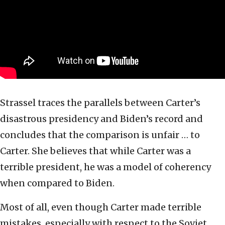
Strassel traces the parallels between Carter’s
disastrous presidency and Biden’s record and
concludes that the comparison is unfair … to
Carter. She believes that while Carter was a
terrible president, he was a model of coherency
when compared to Biden.
Most of all, even though Carter made terrible
mistakes, especially with respect to the Soviet