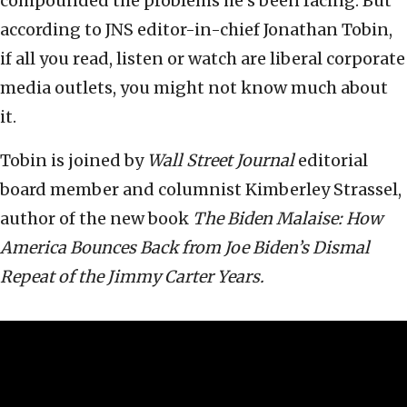
compounded the problems he’s been facing. But
according to JNS editor-in-chief Jonathan Tobin,
if all you read, listen or watch are liberal corporate
media outlets, you might not know much about
it.
Tobin is joined by
Wall Street Journal
editorial
board member and columnist Kimberley Strassel,
author of the new book
The Biden Malaise: How
America Bounces Back from Joe Biden’s Dismal
Repeat of the Jimmy Carter Years.