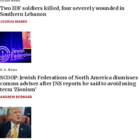
Israel News
Two IDF soldiers killed, four severely wounded in
Southern Lebanon
JOSHUA MARKS
U.S. News
SCOOP: Jewish Federations of North America dismisses
comms adviser after JNS reports he said to avoid using
term ‘Zionism’
ANDREW BERNARD