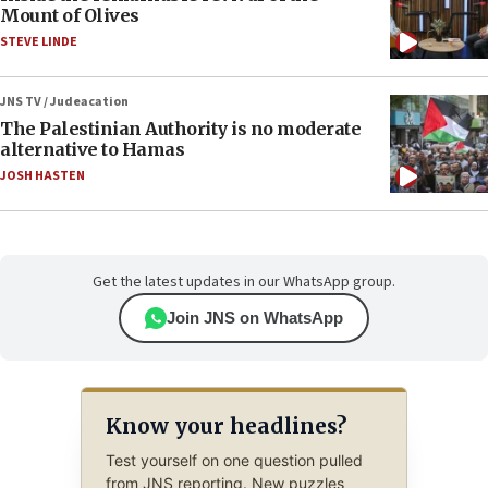
Mount of Olives
STEVE LINDE
JNS TV / Judeacation
The Palestinian Authority is no moderate
alternative to Hamas
JOSH HASTEN
Get the latest updates in our WhatsApp group.
Join JNS on WhatsApp
Know your headlines?
Test yourself on one question pulled
from JNS reporting. New puzzles