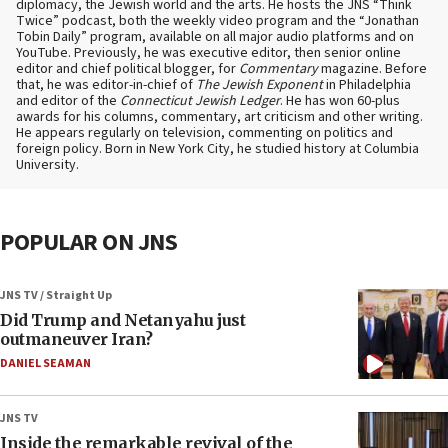
diplomacy, the Jewish world and the arts. He hosts the JNS “Think
Twice” podcast, both the weekly video program and the “Jonathan
Tobin Daily” program, available on all major audio platforms and on
YouTube. Previously, he was executive editor, then senior online
editor and chief political blogger, for
Commentary
magazine. Before
that, he was editor-in-chief of
The Jewish Exponent
in Philadelphia
and editor of the
Connecticut Jewish Ledger
. He has won 60-plus
awards for his columns, commentary, art criticism and other writing.
He appears regularly on television, commenting on politics and
foreign policy. Born in New York City, he studied history at Columbia
University.
POPULAR ON JNS
JNS TV / Straight Up
Did Trump and Netanyahu just
outmaneuver Iran?
DANIEL SEAMAN
JNS TV
Inside the remarkable revival of the