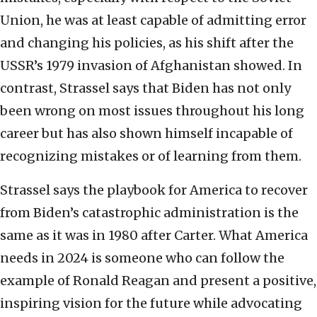
Union, he was at least capable of admitting error
and changing his policies, as his shift after the
USSR’s 1979 invasion of Afghanistan showed. In
contrast, Strassel says that Biden has not only
been wrong on most issues throughout his long
career but has also shown himself incapable of
recognizing mistakes or of learning from them.
Strassel says the playbook for America to recover
from Biden’s catastrophic administration is the
same as it was in 1980 after Carter. What America
needs in 2024 is someone who can follow the
example of Ronald Reagan and present a positive,
inspiring vision for the future while advocating