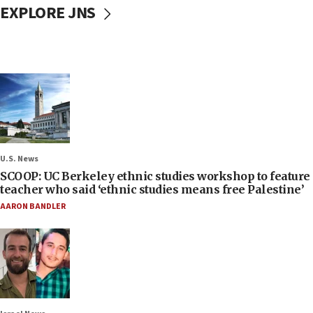
EXPLORE JNS
U.S. News
SCOOP: UC Berkeley ethnic studies workshop to feature
teacher who said ‘ethnic studies means free Palestine’
AARON BANDLER