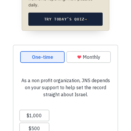
daily.
TRY TODAY’S QUIZ
→