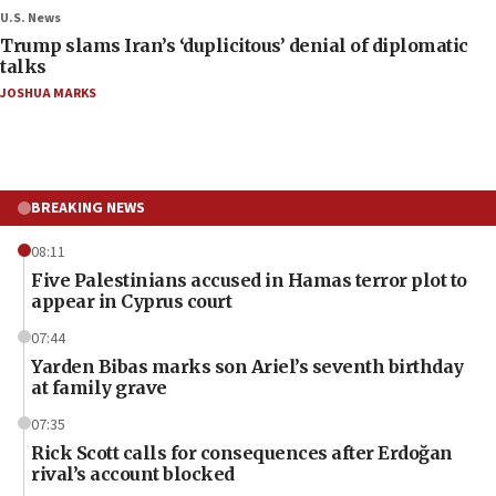
U.S. News
Trump slams Iran’s ‘duplicitous’ denial of diplomatic
talks
JOSHUA MARKS
BREAKING NEWS
08:11
Five Palestinians accused in Hamas terror plot to
appear in Cyprus court
07:44
Yarden Bibas marks son Ariel’s seventh birthday
at family grave
07:35
Rick Scott calls for consequences after Erdoğan
rival’s account blocked