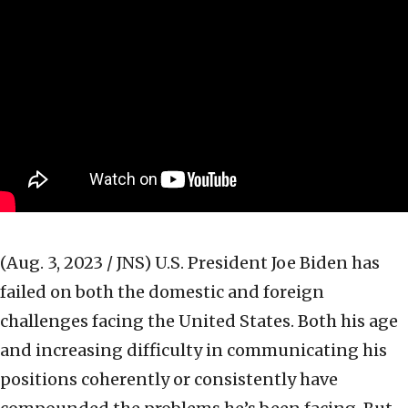
(Aug. 3, 2023 / JNS)
U.S. President Joe Biden has
failed on both the domestic and foreign
challenges facing the United States. Both his age
and increasing difficulty in communicating his
positions coherently or consistently have