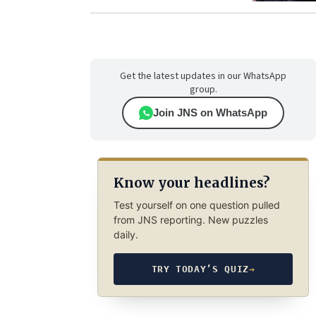
Get the latest updates in our WhatsApp
group.
Join JNS on WhatsApp
Know your headlines?
Test yourself on one question pulled
from JNS reporting. New puzzles
daily.
TRY TODAY’S QUIZ
→