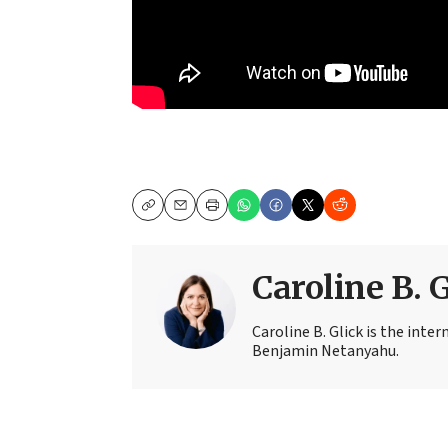
Copy
Email
Print
Caroline B. 
Caroline B. Glick is the inter
Benjamin Netanyahu.