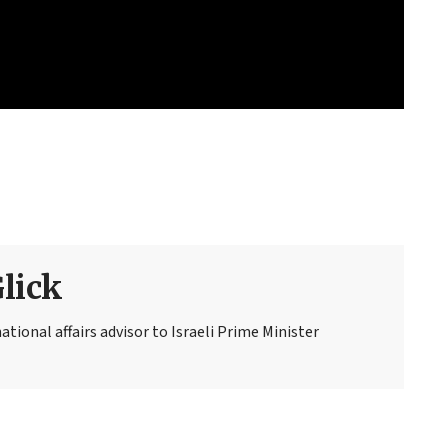
Glick
national affairs advisor to Israeli Prime Minister