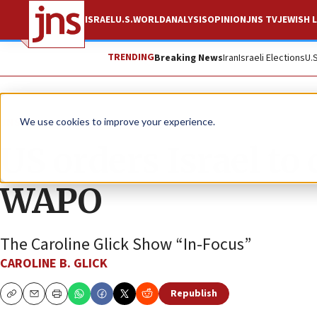
ISRAEL
U.S.
WORLD
ANALYSIS
OPINION
JNS TV
JEWISH L
TRENDING
Breaking News
Iran
Israeli Elections
U.
JNS TV
We use cookies to improve your experience.
US orders Israel to
WAPO
The Caroline Glick Show “In-Focus”
CAROLINE B. GLICK
Republish
Copy
Email
Print