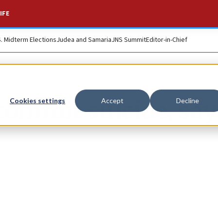
IFE
S. Midterm Elections
Judea and Samaria
JNS Summit
Editor-in-Chief
 commit suicide, say
Cookies settings
Accept
Decline