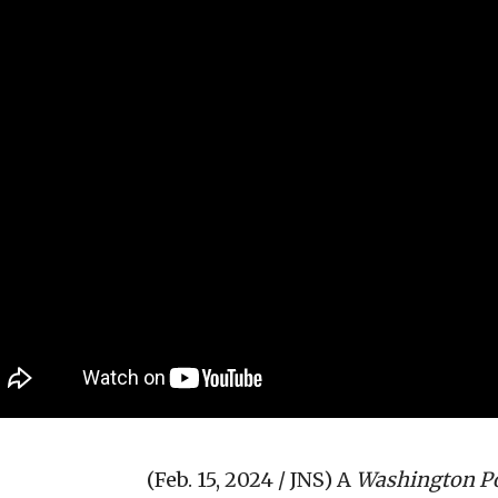
(Feb. 15, 2024 / JNS)
A
Washington P