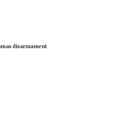
 Hamas disarmament