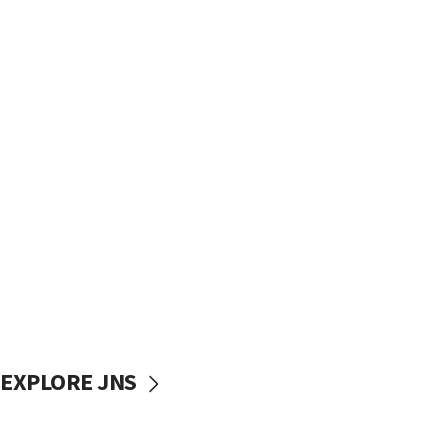
EXPLORE JNS