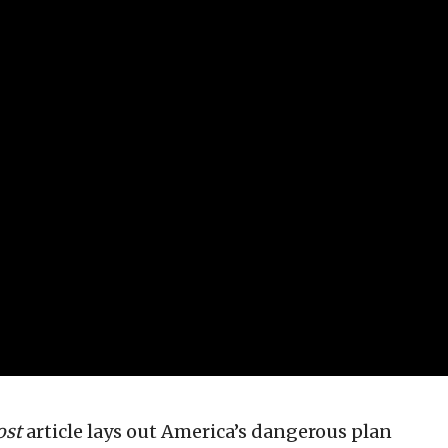
ost
article lays out America’s dangerous plan