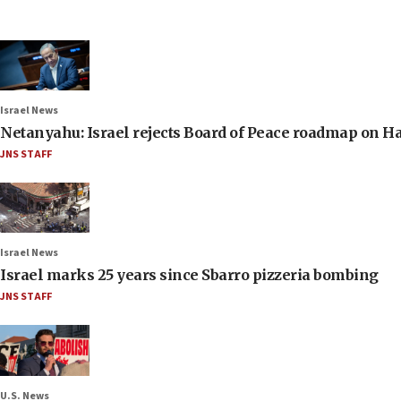
Israel News
Netanyahu: Israel rejects Board of Peace roadmap on
JNS STAFF
Israel News
Israel marks 25 years since Sbarro pizzeria bombing
JNS STAFF
U.S. News