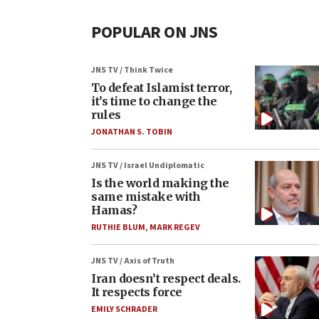
POPULAR ON JNS
JNS TV / Think Twice
To defeat Islamist terror,
it’s time to change the
rules
JONATHAN S. TOBIN
JNS TV / Israel Undiplomatic
Is the world making the
same mistake with
Hamas?
RUTHIE BLUM
,
MARK REGEV
JNS TV / Axis of Truth
Iran doesn’t respect deals.
It respects force
EMILY SCHRADER