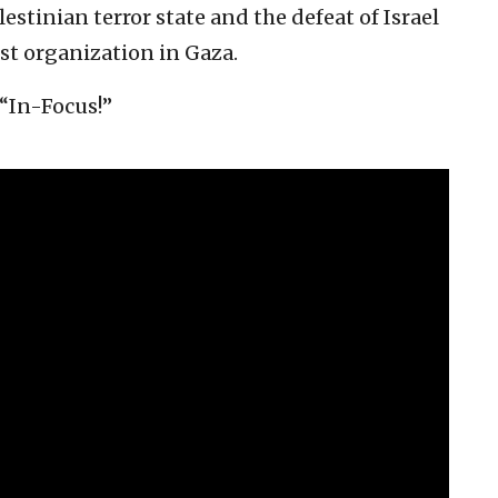
estinian terror state and the defeat of Israel
ist organization in Gaza.
 “In-Focus!”