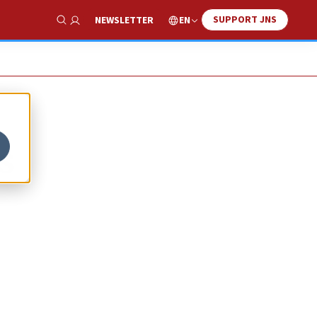
SUPPORT JNS
EN
NEWSLETTER
Show Search
s