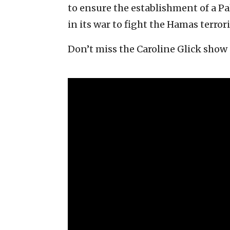
to ensure the establishment of a Pal
in its war to fight the Hamas terror
Don’t miss the Caroline Glick show