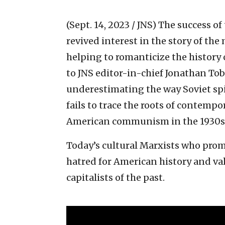
(Sept. 14, 2023 / JNS)
The success of
revived interest in the story of the
helping to romanticize the history
to JNS editor-in-chief Jonathan Tobi
underestimating the way Soviet spie
fails to trace the roots of contempo
American communism in the 1930s 
Today’s cultural Marxists who promot
hatred for American history and val
capitalists of the past.