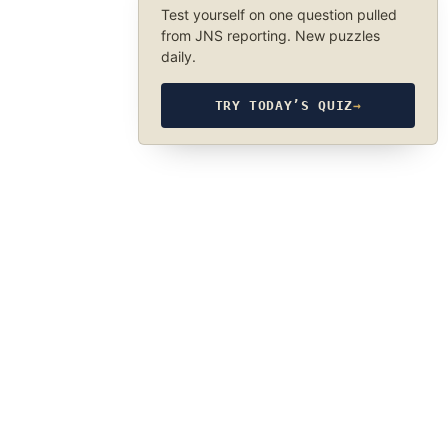
Test yourself on one question pulled
from JNS reporting. New puzzles
daily.
TRY TODAY’S QUIZ
→