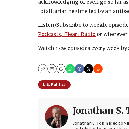
acknowledging or even go so far as 
totalitarian regime led by an antis
Listen/Subscribe to weekly episode
Podcasts
,
iHeart Radio
or wherever 
Watch new episodes every week by 
Copy
Email
Print
U.S. Politics
Jonathan S. 
Jonathan S. Tobin is editor-i
contributor to many other pu