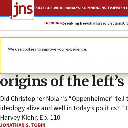
ISRAEL
U.S.
WORLD
ANALYSIS
OPINION
JNS TV
JEWISH L
TRENDING
Breaking News
Iran
Israeli Elections
U.
JNS TV
We use cookies to improve your experience.
What ‘Oppenheimer
origins of the left’s
Did Christopher Nolan’s “Oppenheimer” tell 
ideology alive and well in today’s politics? 
Harvey Klehr, Ep. 110
JONATHAN S. TOBIN