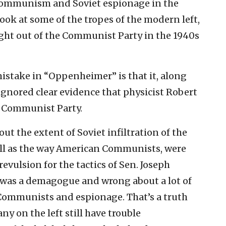
communism and Soviet espionage in the
look at some of the tropes of the modern left,
ight out of the Communist Party in the 1940s
 mistake in “Oppenheimer” is that it, along
 ignored clear evidence that physicist Robert
 Communist Party.
ut the extent of Soviet infiltration of the
ell as the way American Communists, were
revulsion for the tactics of Sen. Joseph
 was a demagogue and wrong about a lot of
e Communists and espionage. That’s a truth
ny on the left still have trouble