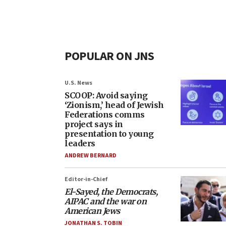
POPULAR ON JNS
U.S. News
SCOOP: Avoid saying
‘Zionism,’ head of Jewish
Federations comms
project says in
presentation to young
leaders
ANDREW BERNARD
Editor-in-Chief
El-Sayed, the Democrats,
AIPAC and the war on
American Jews
JONATHAN S. TOBIN