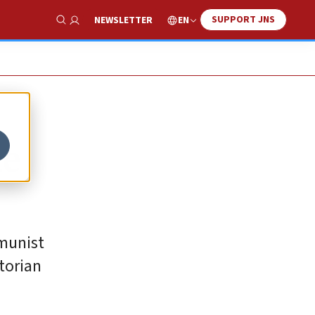
SUPPORT JNS
EN
NEWSLETTER
Show Search
he
mmunist
torian