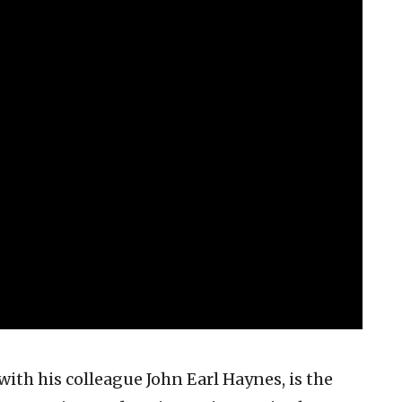
with his colleague John Earl Haynes, is the