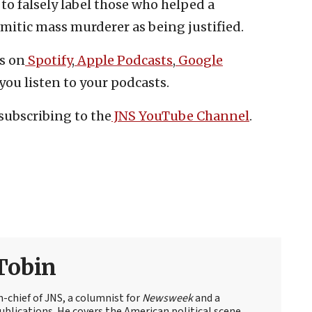
to falsely label those who helped a
emitic mass murderer as being justified.
s on
Spotify
,
Apple Podcasts
,
Google
you listen to your podcasts.
subscribing to the
JNS YouTube Channel
.
Tobin
n-chief of JNS, a columnist for
Newsweek
and a
blications. He covers the American political scene,