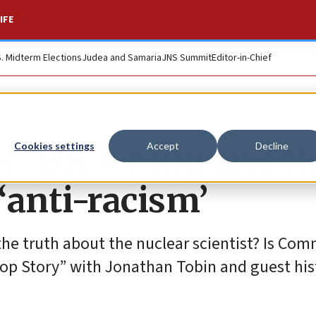
IFE
S. Midterm Elections
Judea and Samaria
JNS Summit
Editor-in-Chief
’ got wrong and t
Cookies settings
Accept
Decline
 ‘anti-racism’
the truth about the nuclear scientist? Is Co
“Top Story” with Jonathan Tobin and guest his