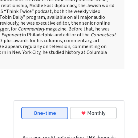
el relationship, Middle East diplomacy, the Jewish world
NS “Think Twice” podcast, both the weekly video
obin Daily” program, available on all major audio
eviously, he was executive editor, then senior online
gger, for
Commentary
magazine. Before that, he was
 Exponent
in Philadelphia and editor of the
Connecticut
60-plus awards for his columns, commentary, art
 He appears regularly on television, commenting on
Born in New York City, he studied history at Columbia