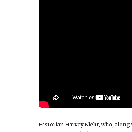
Historian Harvey Klehr, who, along 