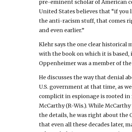
pre-eminent scholar of American 
United States believes that “if you 
the anti-racism stuff, that comes r
and even earlier.”
Klehr says the one clear historical
with the book on which it is based,
Oppenheimer was a member of the
He discusses the way that denial abo
U.S. government at that time, as w
complicit in espionage is rooted in 
McCarthy (R-Wis.). While McCarthy
the details, he was right about th
that even all these decades later, ma