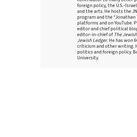
foreign policy, the U.S.-Isra
and the arts. He hosts the J
program and the “Jonathan T
platforms and on YouTube. Pr
editor and chief political blo
editor-in-chief of
The Jewish
Jewish Ledger
. He has won 
criticism and other writing.
politics and foreign policy. 
University.