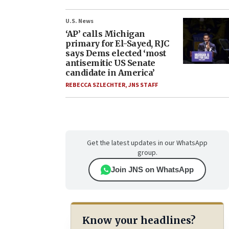
U.S. News
‘AP’ calls Michigan
primary for El-Sayed, RJC
says Dems elected ‘most
antisemitic US Senate
candidate in America’
REBECCA SZLECHTER
,
JNS STAFF
Get the latest updates in our WhatsApp
group.
Join JNS on WhatsApp
Know your headlines?