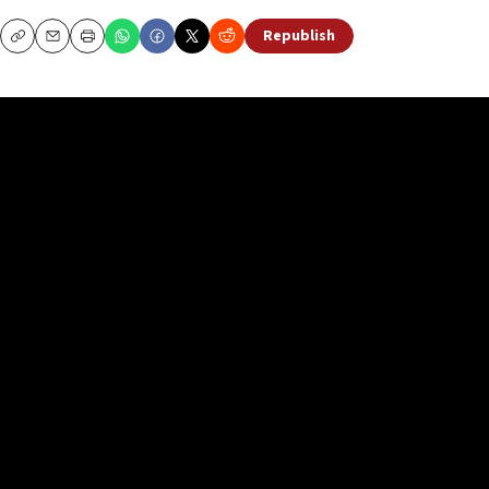
Republish
Copy
Email
Print