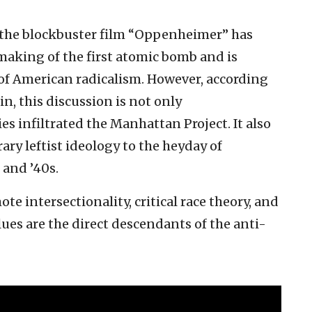
 the blockbuster film “Oppenheimer” has
 making of the first atomic bomb and is
 of American radicalism. However, according
n, this discussion is not only
s infiltrated the Manhattan Project. It also
rary leftist ideology to the heyday of
and ’40s.
e intersectionality, critical race theory, and
ues are the direct descendants of the anti-