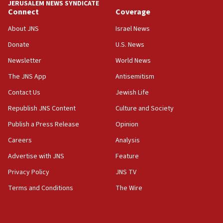
JERUSALEM NEWS SYNDICATE
Connect
Coverage
About JNS
Israel News
Donate
U.S. News
Newsletter
World News
The JNS App
Antisemitism
Contact Us
Jewish Life
Republish JNS Content
Culture and Society
Publish a Press Release
Opinion
Careers
Analysis
Advertise with JNS
Feature
Privacy Policy
JNS TV
Terms and Conditions
The Wire