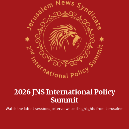
2026 JNS International Policy
Summit
Watch the latest sessions, interviews and highlights from Jerusalem