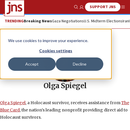
SUPPORT JNS
Show Search
Me
TRENDING
Breaking News
Gaza Negotiations
U.S. Midterm Elections
Iran
We use cookies to improve your experience.
Cookies settings
Accept
Decline
Olga Spiegel
Olga Spiegel
, a Holocaust survivor, receives assistance from
The
Blue Card
, the nation’s leading nonprofit providing direct aid to
Holocaust survivors.