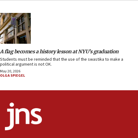
A flag becomes a history lesson at NYU’s graduation
Students must be reminded that the use of the swastika to make a
political argument is not OK.
May 20, 2026
OLGA SPIEGEL