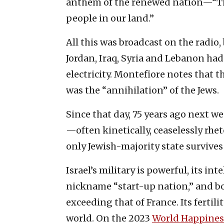
anthem of the renewed nation—“The
people in our land.”
All this was broadcast on the radio
Jordan, Iraq, Syria and Lebanon had
electricity. Montefiore notes that t
was the “annihilation” of the Jews.
Since that day, 75 years ago next w
—often kinetically, ceaselessly rhet
only Jewish-majority state survives
Israel’s military is powerful, its int
nickname “start-up nation,” and bo
exceeding that of France. Its fertil
world. On the 2023
World Happines