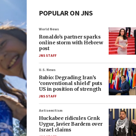
POPULAR ON JNS
World News
Ronaldo’s partner sparks
online storm with Hebrew
post
JNS STAFF
U.S. News
Rubio: Degrading Iran’s
‘conventional shield’ puts
US in position of strength
JNS STAFF
Antisemitism
Huckabee ridicules Cenk
Uygur, Javier Bardem over
Israel claims