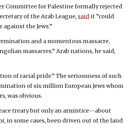
r Committee for Palestine formally rejected
ecretary of the Arab League,
said
it “could
 against the Jews.”
extermination and a momentous massacre,
ngolian massacres.” Arab nations, he said,
tion of racial pride.” The seriousness of such
ermination of six million European Jews whom
rs, was obvious.
ace treaty but only an armistice—about
or, in some cases, been driven out of the land