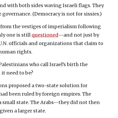
d with both sides waving Israeli flags. They
 governance. (Democracy is not for sissies.)
 from the vestiges of imperialism following
ly one is still
questioned
—and not just by
U.N. officials and organizations that claim to
human rights.
alestinians who call Israel’s birth the
 it need to be?
ons proposed a two-state solution for
s had been ruled by foreign empires. The
 small state. The Arabs—they did not then
iven a larger state.