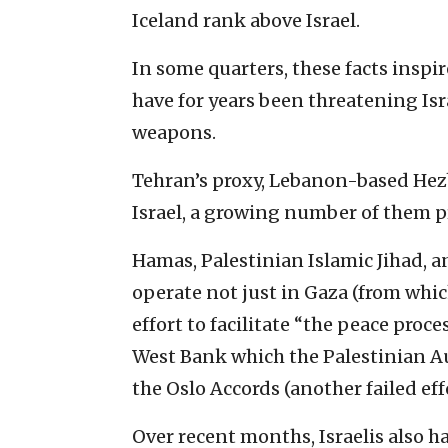
Iceland rank above Israel.
In some quarters, these facts inspir
have for years been threatening Is
weapons.
Tehran’s proxy, Lebanon-based Hezb
Israel, a growing number of them p
Hamas, Palestinian Islamic Jihad, 
operate not just in Gaza (from which
effort to facilitate “the peace proce
West Bank which the Palestinian 
the Oslo Accords (another failed effo
Over recent months, Israelis also