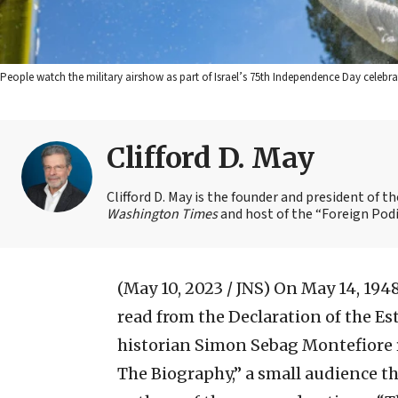
People watch the military airshow as part of Israel’s 75th Independence Day celebra
Clifford D. May
Clifford D. May is the founder and president of 
Washington Times
and host of the “Foreign Podi
(May 10, 2023 / JNS)
On May 14, 194
read from the Declaration of the Est
historian Simon Sebag Montefiore 
The Biography,” a small audience t