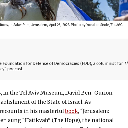
tions, in Saker Park, Jerusalem, April 26, 2023. Photo by Yonatan Sindel/Flash90.
the Foundation for Defense of Democracies (FDD), a columnist for
T
cy” podcast.
8, in the Tel Aviv Museum, David Ben-Gurion
ablishment of the State of Israel. As
recounts in his masterful
book
, “Jerusalem:
hen sung “Hatikvah” (The Hope), the national