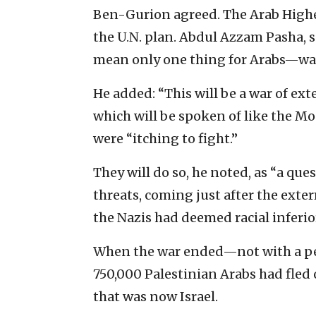
Ben-Gurion agreed. The Arab Highe
the U.N. plan. Abdul Azzam Pasha, s
mean only one thing for Arabs—war
He added: “This will be a war of 
which will be spoken of like the Mo
were “itching to fight.”
They will do so, he noted, as “a ques
threats, coming just after the ext
the Nazis had deemed racial inferio
When the war ended—not with a pe
750,000 Palestinian Arabs had fled 
that was now Israel.