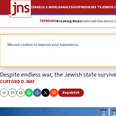
ISRAEL
U.S.
WORLD
ANALYSIS
OPINION
JNS TV
JEWISH L
TRENDING
Breaking News
Iran
Israeli Elections
U.
Opinion
We use cookies to improve your experience.
Israel’s 75th birthd
Despite endless war, the Jewish state survive
CLIFFORD D. MAY
Republish
Copy
Email
Print