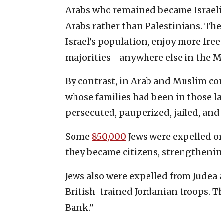
Arabs who remained became Israeli c
Arabs rather than Palestinians. The
Israel’s population, enjoy more fr
majorities—anywhere else in the M
By contrast, in Arab and Muslim co
whose families had been in those l
persecuted, pauperized, jailed, and
Some
850,000
Jews were expelled or
they became citizens, strengthening
Jews also were expelled from Judea 
British-trained Jordanian troops. 
Bank.”