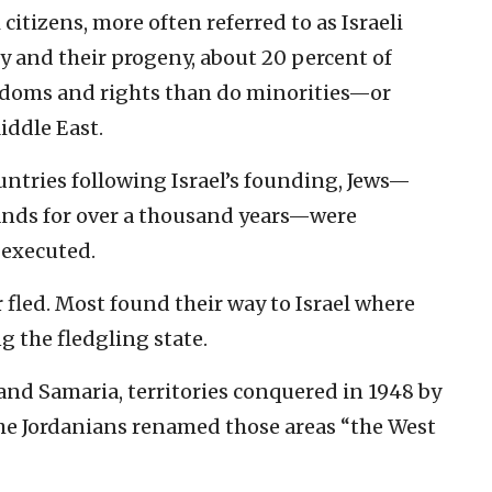
itizens, more often referred to as Israeli
y and their progeny, about 20 percent of
eedoms and rights than do minorities—or
iddle East.
untries following Israel’s founding, Jews—
ands for over a thousand years—were
 executed.
 fled. Most found their way to Israel where
 the fledgling state.
and Samaria, territories conquered in 1948 by
The Jordanians renamed those areas “the West