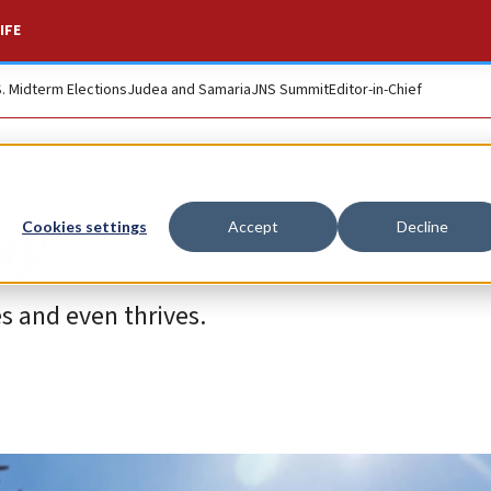
IFE
S. Midterm Elections
Judea and Samaria
JNS Summit
Editor-in-Chief
ay
Cookies settings
Accept
Decline
s and even thrives.