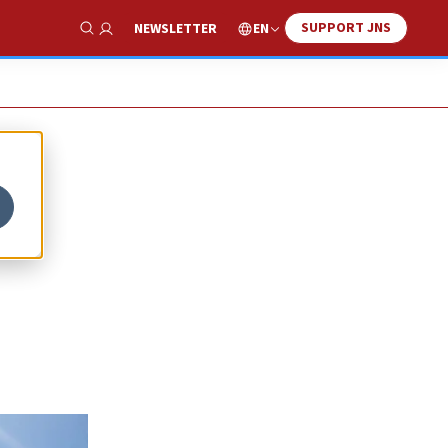
SUPPORT JNS
EN
NEWSLETTER
Show Search