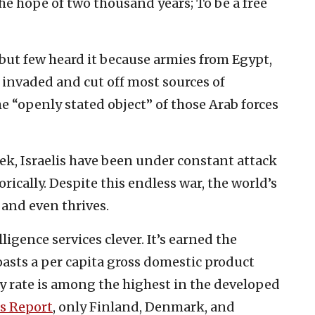
 hope of two thousand years; To be a free
, but few heard it because armies from Egypt,
 invaded and cut off most sources of
he “openly stated object” of those Arab forces
eek, Israelis have been under constant attack
orically. Despite this endless war, the world’s
 and even thrives.
elligence services clever. It’s earned the
asts a per capita gross domestic product
ity rate is among the highest in the developed
s Report
, only Finland, Denmark, and