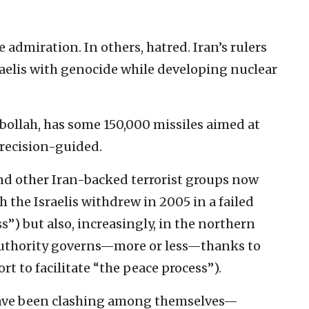
e admiration. In others, hatred. Iran’s rulers
raelis with genocide while developing nuclear
ollah, has some 150,000 missiles aimed at
recision-guided.
and other Iran-backed terrorist groups now
 the Israelis withdrew in 2005 in a failed
ss”) but also, increasingly, in the northern
Authority governs—more or less—thanks to
rt to facilitate “the peace process”).
 have been clashing among themselves—