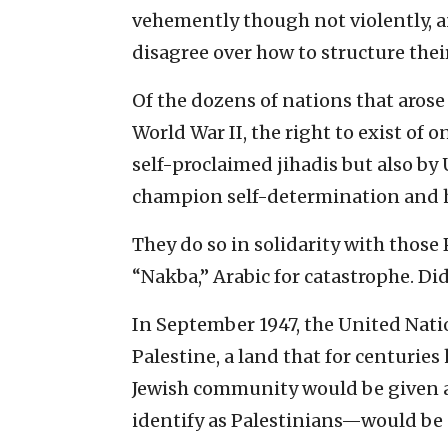
vehemently though not violently, an
disagree over how to structure their
Of the dozens of nations that arose
World War II, the right to exist of on
self-proclaimed jihadis but also by 
champion self-determination and 
They do so in solidarity with those P
“Nakba,” Arabic for catastrophe. Did
In September 1947, the United Nati
Palestine, a land that for centurie
Jewish community would be given a
identify as Palestinians—would be g