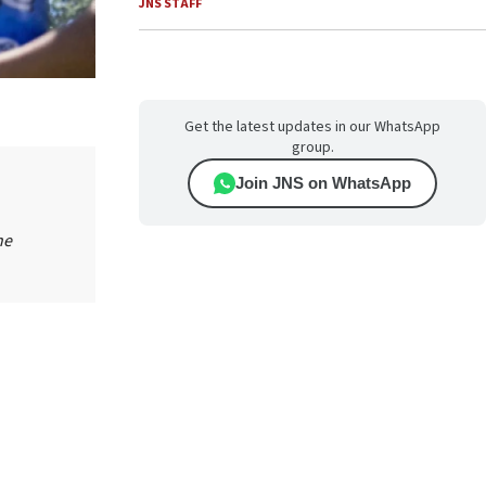
JNS STAFF
Get the latest updates in our WhatsApp
group.
Join JNS on WhatsApp
he