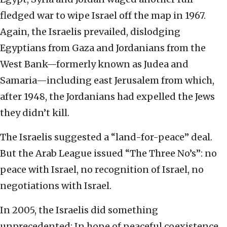
fledged war to wipe Israel off the map in 1967.
Again, the Israelis prevailed, dislodging
Egyptians from Gaza and Jordanians from the
West Bank—formerly known as Judea and
Samaria—including east Jerusalem from which,
after 1948, the Jordanians had expelled the Jews
they didn’t kill.
The Israelis suggested a “land-for-peace” deal.
But the Arab League issued “The Three No’s”: no
peace with Israel, no recognition of Israel, no
negotiations with Israel.
In 2005, the Israelis did something
unprecedented: In hope of peaceful coexistence,