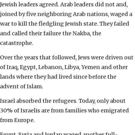
Jewish leaders agreed. Arab leaders did not and,
joined by five neighboring Arab nations, waged a
war to kill the fledgling Jewish state. They failed
and called their failure the Nakba, the
catastrophe.
Over the years that followed, Jews were driven out
of Iraq, Egypt, Lebanon, Libya, Yemen and other
lands where they had lived since before the
advent of Islam.
Israel absorbed the refugees. Today, only about
30% of Israelis are from families who emigrated
from Europe.
Egypt, Syria and Jordan waged another full-