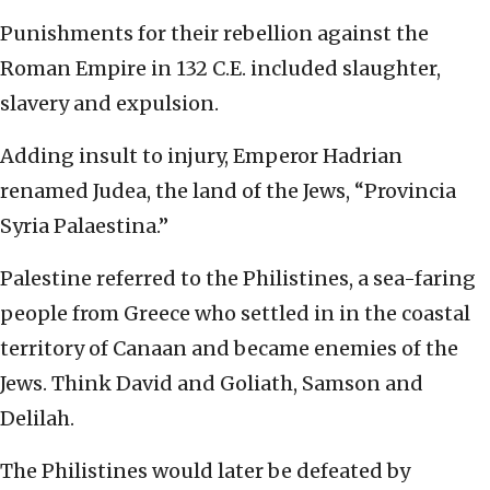
Punishments for their rebellion against the
Roman Empire in 132 C.E. included slaughter,
slavery and expulsion.
Adding insult to injury, Emperor Hadrian
renamed Judea, the land of the Jews, “Provincia
Syria Palaestina.”
Palestine referred to the Philistines, a sea-faring
people from Greece who settled in in the coastal
territory of Canaan and became enemies of the
Jews. Think David and Goliath, Samson and
Delilah.
The Philistines would later be defeated by