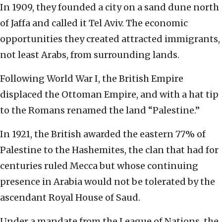
In 1909, they founded a city on a sand dune north
of Jaffa and called it Tel Aviv. The economic
opportunities they created attracted immigrants,
not least Arabs, from surrounding lands.
Following World War I, the British Empire
displaced the Ottoman Empire, and with a hat tip
to the Romans renamed the land “Palestine.”
In 1921, the British awarded the eastern 77% of
Palestine to the Hashemites, the clan that had for
centuries ruled Mecca but whose continuing
presence in Arabia would not be tolerated by the
ascendant Royal House of Saud.
Under a mandate from the League of Nations, the