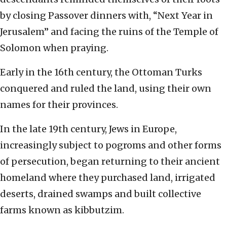
by closing Passover dinners with, “Next Year in
Jerusalem” and facing the ruins of the Temple of
Solomon when praying.
Early in the 16th century, the Ottoman Turks
conquered and ruled the land, using their own
names for their provinces.
In the late 19th century, Jews in Europe,
increasingly subject to pogroms and other forms
of persecution, began returning to their ancient
homeland where they purchased land, irrigated
deserts, drained swamps and built collective
farms known as kibbutzim.