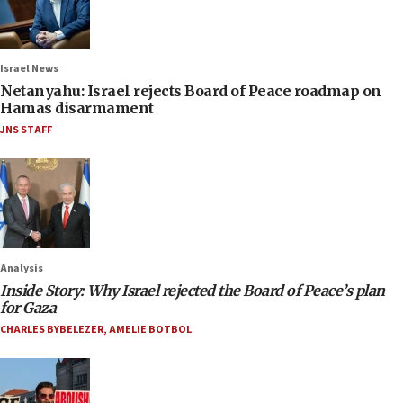
Israel News
Netanyahu: Israel rejects Board of Peace roadmap on
Hamas disarmament
JNS STAFF
Analysis
Inside Story: Why Israel rejected the Board of Peace’s plan
for Gaza
CHARLES BYBELEZER
,
AMELIE BOTBOL