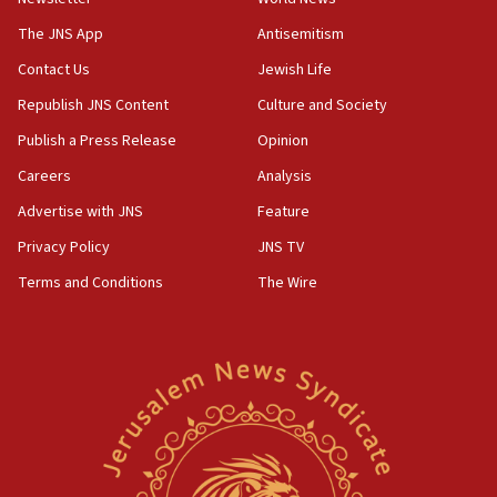
Israel, Lebanon produce shortlist of countries to oversee
Hezbollah disarmament
The JNS App
Antisemitism
04:07
Contact Us
Jewish Life
Palestinian technocratic body starts planning temporary
Gaza lodging
Republish JNS Content
Culture and Society
12:56
Publish a Press Release
Opinion
World Jewish Congress marks 90th anniversary
Careers
Analysis
11:27
Advertise with JNS
Feature
Saudi Arabia, Turkey and Pakistan sign mutual defense
pact
Privacy Policy
JNS TV
10:48
Terms and Conditions
The Wire
Israel sends predatory beetles to save Cyprus prickly pear
farms
10:31
Erdan, Edelstein launch right-wing party
09:13
Danon: Hamas weapons must leave Gaza under
disarmament plan