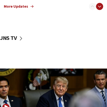
Sen. Cruz: ‘Terrorists are celebrating’ El-Sayed’s victory
More Updates
10:40
Nefesh B’Nefesh brings 100,000th immigrant to Israel
10:11
Iranian outlet claims ‘first video’ of Supreme Leader
Mojtaba Khamenei
JNS TV
09:53
CENTCOM: 53 commercial vessels redirected under Iran
blockade
09:42
Report: Pentagon presses arms makers to ramp up
production amid Iran war
09:19
Iranian FM: Message exchange with US does not constitute
negotiations
09:12
Huckabee marks 25 years since Hamas Sbarro bombing