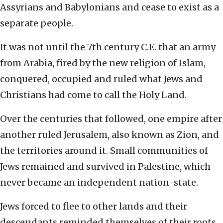
Assyrians and Babylonians and cease to exist as a
separate people.
It was not until the 7th century C.E. that an army
from Arabia, fired by the new religion of Islam,
conquered, occupied and ruled what Jews and
Christians had come to call the Holy Land.
Over the centuries that followed, one empire after
another ruled Jerusalem, also known as Zion, and
the territories around it. Small communities of
Jews remained and survived in Palestine, which
never became an independent nation-state.
Jews forced to flee to other lands and their
descendants reminded themselves of their roots