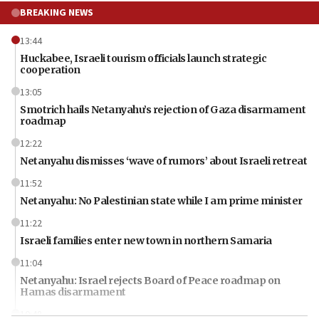
BREAKING NEWS
13:44
Huckabee, Israeli tourism officials launch strategic
cooperation
13:05
Smotrich hails Netanyahu’s rejection of Gaza disarmament
roadmap
12:22
Netanyahu dismisses ‘wave of rumors’ about Israeli retreat
11:52
Netanyahu: No Palestinian state while I am prime minister
11:22
Israeli families enter new town in northern Samaria
11:04
Netanyahu: Israel rejects Board of Peace roadmap on
Hamas disarmament
10:48