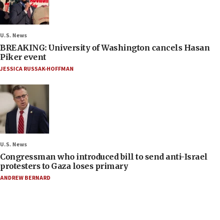
U.S. News
BREAKING: University of Washington cancels Hasan
Piker event
JESSICA RUSSAK-HOFFMAN
U.S. News
Congressman who introduced bill to send anti-Israel
protesters to Gaza loses primary
ANDREW BERNARD