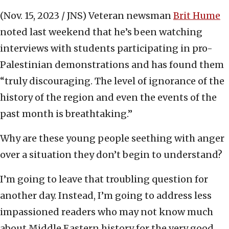
(Nov. 15, 2023 / JNS)
Veteran newsman
Brit Hume
noted last weekend that he’s been watching
interviews with students participating in pro-
Palestinian demonstrations and has found them
“truly discouraging. The level of ignorance of the
history of the region and even the events of the
past month is breathtaking.”
Why are these young people seething with anger
over a situation they don’t begin to understand?
I’m going to leave that troubling question for
another day. Instead, I’m going to address less
impassioned readers who may not know much
about Middle Eastern history for the very good