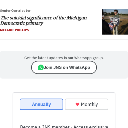
Senior Contributor
The suicidal significance of the Michigan
Democratic primary
MELANIE PHILLIPS
Get the latest updates in our WhatsApp group.
Join JNS on WhatsApp