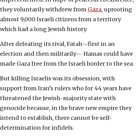
they voluntarily withdrew from
Gaza
, uprooting
almost 9,000 Israeli citizens from a territory
which had a long Jewish history.
After defeating its rival, Fatah—first in an
election and then militarily— Hamas could have
made Gaza free from the Israeli border to the sea.
But killing Israelis was its obsession, with
support from Iran’s rulers who for 44 years have
threatened the Jewish-majority state with
genocide because, in the brave new empire they
intend to establish, there cannot be self-
determination for infidels.