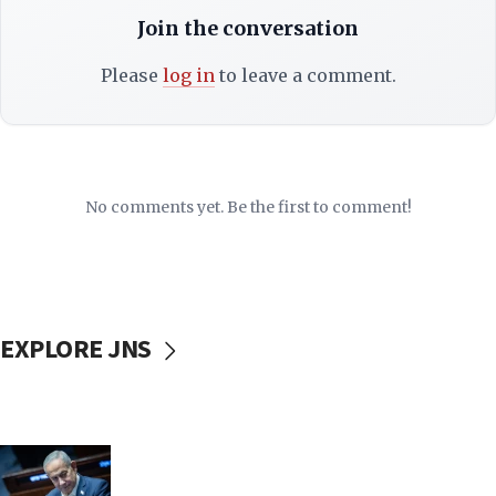
Join the conversation
Please
log in
to leave a comment.
No comments yet. Be the first to comment!
EXPLORE JNS