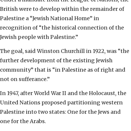
British were to develop within the remainder of
Palestine a “Jewish National Home” in
recognition of “the historical connection of the
Jewish people with Palestine.”
The goal, said Winston Churchill in 1922, was “the
further development of the existing Jewish
community” that is “in Palestine as of right and
not on sufferance.”
In 1947, after World War II and the Holocaust, the
United Nations proposed partitioning western
Palestine into two states: One for the Jews and
one for the Arabs.