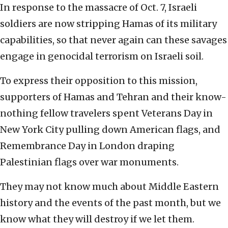
In response to the massacre of Oct. 7, Israeli
soldiers are now stripping Hamas of its military
capabilities, so that never again can these savages
engage in genocidal terrorism on Israeli soil.
To express their opposition to this mission,
supporters of Hamas and Tehran and their know-
nothing fellow travelers spent Veterans Day in
New York City pulling down American flags, and
Remembrance Day in London draping
Palestinian flags over war monuments.
They may not know much about Middle Eastern
history and the events of the past month, but we
know what they will destroy if we let them.