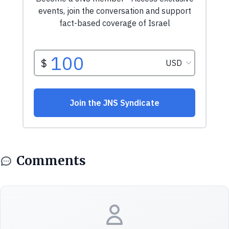
Comments