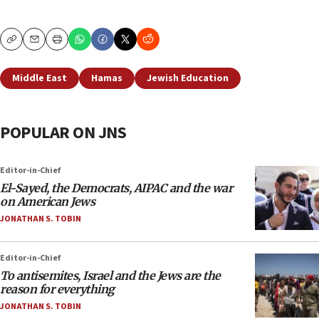
Copy
Email
Print
Middle East
Hamas
Jewish Education
POPULAR ON JNS
Editor-in-Chief
El-Sayed, the Democrats, AIPAC and the war
on American Jews
JONATHAN S. TOBIN
Editor-in-Chief
To antisemites, Israel and the Jews are the
reason for everything
JONATHAN S. TOBIN