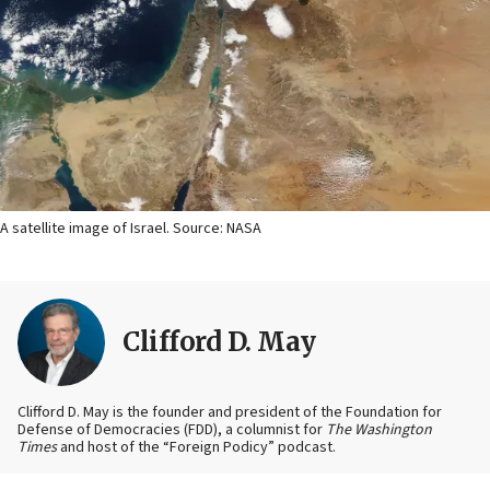
A satellite image of Israel. Source: NASA
Clifford D. May
Clifford D. May is the founder and president of the Foundation for
Defense of Democracies (FDD), a columnist for
The Washington
Times
and host of the “Foreign Podicy” podcast.