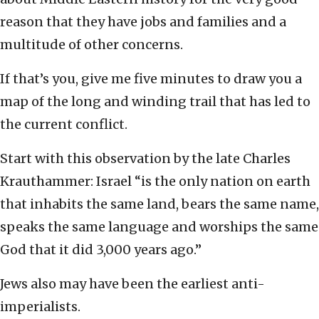
reason that they have jobs and families and a
multitude of other concerns.
If that’s you, give me five minutes to draw you a
map of the long and winding trail that has led to
the current conflict.
Start with this observation by the late Charles
Krauthammer: Israel “is the only nation on earth
that inhabits the same land, bears the same name,
speaks the same language and worships the same
God that it did 3,000 years ago.”
Jews also may have been the earliest anti-
imperialists.