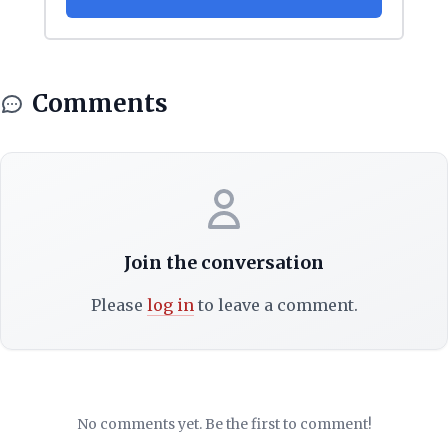
Comments
Join the conversation
Please
log in
to leave a comment.
No comments yet. Be the first to comment!