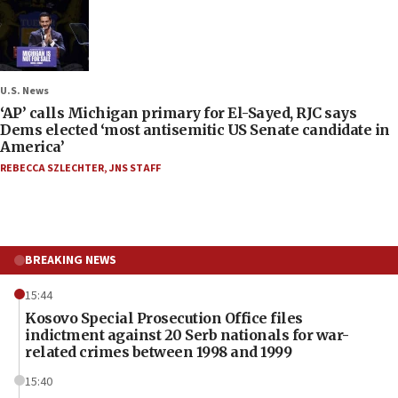
U.S. News
‘AP’ calls Michigan primary for El-Sayed, RJC says
Dems elected ‘most antisemitic US Senate candidate in
America’
REBECCA SZLECHTER
,
JNS STAFF
BREAKING NEWS
15:44
Kosovo Special Prosecution Office files
indictment against 20 Serb nationals for war-
related crimes between 1998 and 1999
15:40