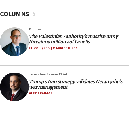
Israel Police: 24 Palestinian infiltrators caught in
one week
COLUMNS
11:22
Israeli police arrest two Palestinians for online
Opinion
incitement
The Palestinian Authority’s massive army
10:59
threatens millions of Israelis
IDF: Hezbollah embedded thousands of terror
LT. COL. (RES.) MAURICE HIRSCH
structures in Lebanese villages
10:19
Netanyahu: Fallen IDF reservists were ‘among
Jerusalem Bureau Chief
our finest sons’
Trump’s Iran strategy validates Netanyahu’s
09:39
war management
Israeli FM’s official visit to Ecuador the first in 44
ALEX TRAIMAN
years
09:15
Vance describes meeting with Netanyahu as
‘pleasant but direct’