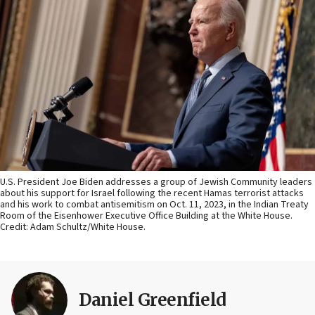
U.S. President Joe Biden addresses a group of Jewish Community leaders
about his support for Israel following the recent Hamas terrorist attacks
and his work to combat antisemitism on Oct. 11, 2023, in the Indian Treaty
Room of the Eisenhower Executive Office Building at the White House.
Credit: Adam Schultz/White House.
Daniel Greenfield