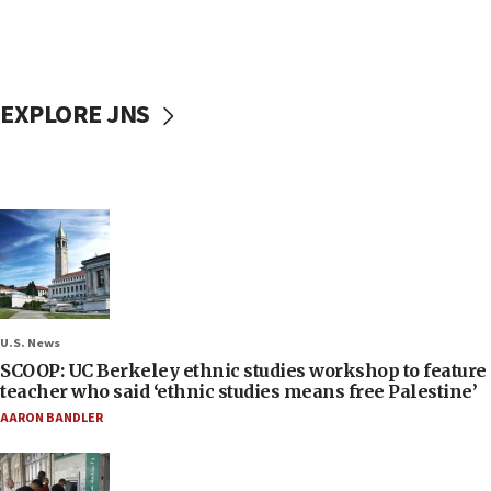
EXPLORE JNS
U.S. News
SCOOP: UC Berkeley ethnic studies workshop to feature
teacher who said ‘ethnic studies means free Palestine’
AARON BANDLER