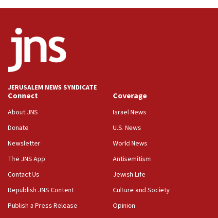
08:31
Israel, US complete planned test of Arrow missile-
defense system
08:11
Five Palestinians accused in Hamas terror plot to
appear in Cyprus court
07:44
JERUSALEM NEWS SYNDICATE
Yarden Bibas marks son Ariel’s seventh birthday
Connect
Coverage
at family grave
About JNS
Israel News
07:35
Rick Scott calls for consequences after Erdoğan
Donate
U.S. News
rival’s account blocked
Newsletter
World News
07:33
The JNS App
Antisemitism
Israel opens dedicated prison wing for
Palestinians convicted of illegal entry
Contact Us
Jewish Life
Republish JNS Content
Culture and Society
07:10
UK charity regulator to probe funding for Judea,
Publish a Press Release
Opinion
Samaria towns