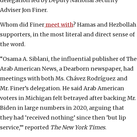
delegation led by Deputy National Security
Adviser Jon Finer.
Whom did Finer
meet with
? Hamas and Hezbollah
supporters, in the most literal and direct sense of
the word.
“Osama A. Siblani, the influential publisher of The
Arab American News, a Dearborn newspaper, had
meetings with both Ms. Chávez Rodríguez and
Mr. Finer’s delegation. He said Arab American
voters in Michigan felt betrayed after backing Mr.
Biden in large numbers in 2020, arguing that
they had ‘received nothing’ since then ‘but lip
service,’” reported
The New York Times
.