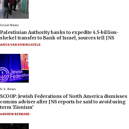
Israel News
Palestinian Authority banks to expedite 4.5-billion-
shekel transfer to Bank of Israel, sources tell JNS
AKIVA VAN KONINGSVELD
U.S. News
SCOOP: Jewish Federations of North America dismisses
comms adviser after JNS reports he said to avoid using
term ‘Zionism’
ANDREW BERNARD