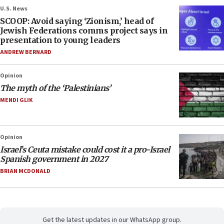
U.S. News
SCOOP: Avoid saying ‘Zionism,’ head of
Jewish Federations comms project says in
presentation to young leaders
ANDREW BERNARD
Opinion
The myth of the ‘Palestinians’
MENDI GLIK
Opinion
Israel’s Ceuta mistake could cost it a pro-Israel
Spanish government in 2027
BRIAN MCDONALD
Get the latest updates in our WhatsApp group.