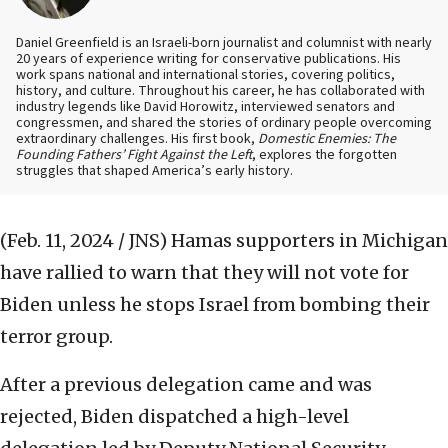
Daniel Greenfield is an Israeli-born journalist and columnist with nearly
20 years of experience writing for conservative publications. His
work spans national and international stories, covering politics,
history, and culture. Throughout his career, he has collaborated with
industry legends like David Horowitz, interviewed senators and
congressmen, and shared the stories of ordinary people overcoming
extraordinary challenges. His first book,
Domestic Enemies: The
Founding Fathers’ Fight Against the Left
, explores the forgotten
struggles that shaped America’s early history.
(Feb. 11, 2024 / JNS)
Hamas supporters in Michigan
have rallied to warn that they will not vote for
Biden unless he stops Israel from bombing their
terror group.
After a previous delegation came and was
rejected, Biden dispatched a high-level