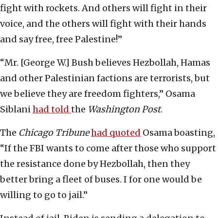
fight with rockets. And others will fight in their
voice, and the others will fight with their hands
and say free, free Palestine!”
“Mr. [George W.] Bush believes Hezbollah, Hamas
and other Palestinian factions are terrorists, but
we believe they are freedom fighters,” Osama
Siblani
had told
the
Washington Post
.
The
Chicago Tribune
had quoted
Osama boasting,
“If the FBI wants to come after those who support
the resistance done by Hezbollah, then they
better bring a fleet of buses. I for one would be
willing to go to jail.”