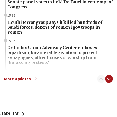
Senate panel votes to hold Dr. Fauci in contempt of
Congress
15:37
Houthi terror group says it killed hundreds of
Saudi forces, dozens of Yemeni gov troops in
Yemen
15:36
Orthodox Union Advocacy Center endorses
bipartisan, bicameral legislation to protect
synagogues, other houses of worship from
‘harassing protests’
15:28
Two arrests in probe of shooting at US consulate
More Updates
on June 27, Toronto police says
15:15
North Korea missile launch poses no immediate
threat to US, American military says
JNS TV
15:14