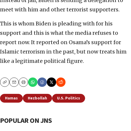
Instead of jail, Biden is sending a delegation to
meet with him and other terrorist supporters.
This is whom Biden is pleading with for his
support and this is what the media refuses to
report now. It reported on Osama’s support for
Islamic terrorism in the past, but now treats him
like a legitimate political figure.
Copy
Email
Print
Hamas
Hezbollah
U.S. Politics
POPULAR ON JNS