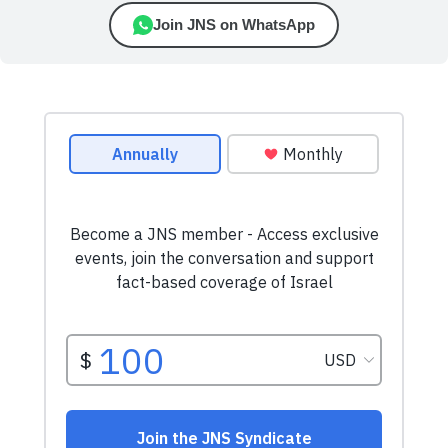
Join JNS on WhatsApp