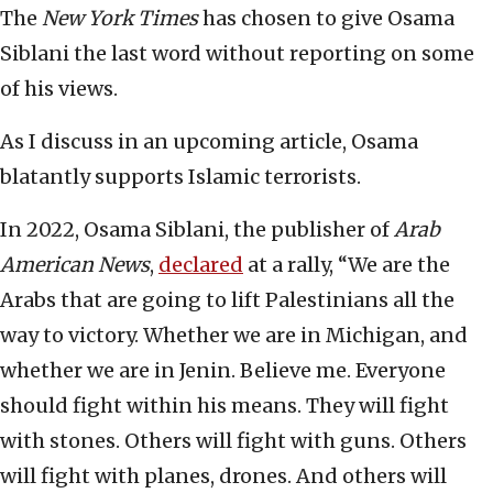
The
New York Times
has chosen to give Osama
Siblani the last word without reporting on some
of his views.
As I discuss in an upcoming article, Osama
blatantly supports Islamic terrorists.
In 2022, Osama Siblani, the publisher of
Arab
American News
,
declared
at a rally, “We are the
Arabs that are going to lift Palestinians all the
way to victory. Whether we are in Michigan, and
whether we are in Jenin. Believe me. Everyone
should fight within his means. They will fight
with stones. Others will fight with guns. Others
will fight with planes, drones. And others will