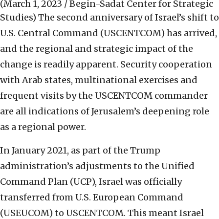
(March 1, 2023 / Begin-Sadat Center for Strategic
Studies)
The second anniversary of Israel’s shift to
U.S. Central Command (USCENTCOM) has arrived,
and the regional and strategic impact of the
change is readily apparent. Security cooperation
with Arab states, multinational exercises and
frequent visits by the USCENTCOM commander
are all indications of Jerusalem’s deepening role
as a regional power.
In January 2021, as part of the Trump
administration’s adjustments to the Unified
Command Plan (UCP), Israel was officially
transferred from U.S. European Command
(USEUCOM) to USCENTCOM. This meant Israel