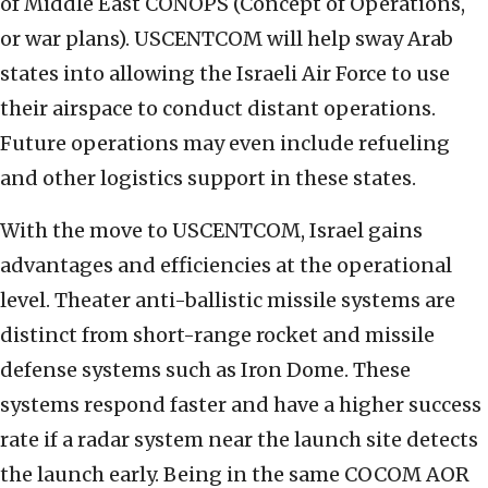
of Middle East CONOPS (Concept of Operations,
or war plans). USCENTCOM will help sway Arab
states into allowing the Israeli Air Force to use
their airspace to conduct distant operations.
Future operations may even include refueling
and other logistics support in these states.
With the move to USCENTCOM, Israel gains
advantages and efficiencies at the operational
level. Theater anti-ballistic missile systems are
distinct from short-range rocket and missile
defense systems such as Iron Dome. These
systems respond faster and have a higher success
rate if a radar system near the launch site detects
the launch early. Being in the same COCOM AOR