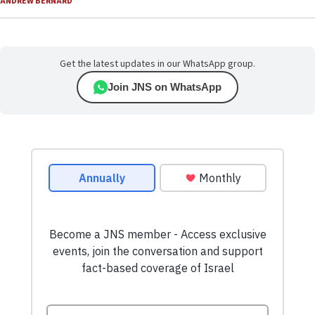
ANDREW BERNARD
Get the latest updates in our WhatsApp group.
Join JNS on WhatsApp