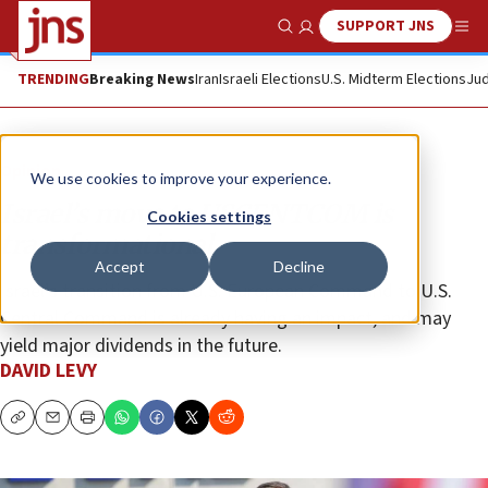
SUPPORT JNS
Show Search
Me
TRENDING
Breaking News
Iran
Israeli Elections
U.S. Midterm Elections
Jud
Opinion
We use cookies to improve your experience.
Israel’s move to USCENTCOM is
Cookies settings
transformational
Accept
Decline
Israel’s transition from U.S. European Command to U.S.
Central Command is already having an impact, and may
yield major dividends in the future.
DAVID LEVY
Copy
Email
Print