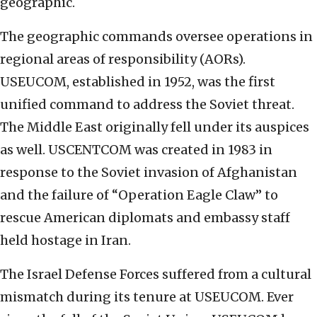
geographic.
The geographic commands oversee operations in
regional areas of responsibility (AORs).
USEUCOM, established in 1952, was the first
unified command to address the Soviet threat.
The Middle East originally fell under its auspices
as well. USCENTCOM was created in 1983 in
response to the Soviet invasion of Afghanistan
and the failure of “Operation Eagle Claw” to
rescue American diplomats and embassy staff
held hostage in Iran.
The Israel Defense Forces suffered from a cultural
mismatch during its tenure at USEUCOM. Ever