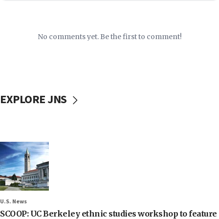
No comments yet. Be the first to comment!
EXPLORE JNS
U.S. News
SCOOP: UC Berkeley ethnic studies workshop to feature