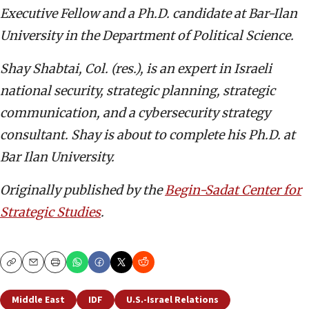
Executive Fellow and a Ph.D. candidate at Bar-Ilan
University in the Department of Political Science.
Shay Shabtai,
Col. (res.), is an expert in Israeli
national security, strategic planning, strategic
communication, and a cybersecurity strategy
consultant. Shay is about to complete his Ph.D. at
Bar Ilan University.
Originally published by the
Begin-Sadat Center for
Strategic Studies
.
Copy
Email
Print
Middle East
IDF
U.S.-Israel Relations