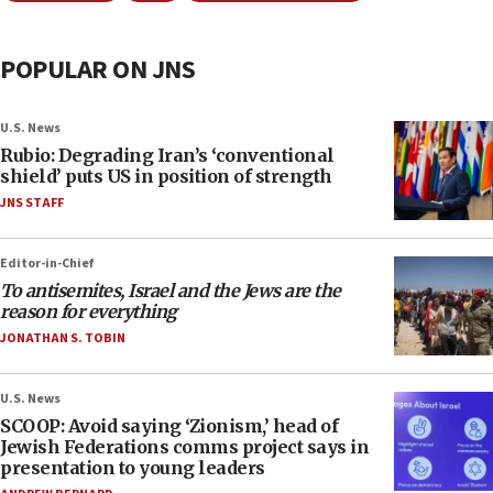
POPULAR ON JNS
U.S. News
Rubio: Degrading Iran’s ‘conventional
shield’ puts US in position of strength
JNS STAFF
Editor-in-Chief
To antisemites, Israel and the Jews are the
reason for everything
JONATHAN S. TOBIN
U.S. News
SCOOP: Avoid saying ‘Zionism,’ head of
Jewish Federations comms project says in
presentation to young leaders