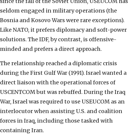
since the fall of the Soviet Union, USEUCOM has
seldom engaged in military operations (the
Bosnia and Kosovo Wars were rare exceptions).
Like NATO, it prefers diplomacy and soft-power
solutions. The IDF, by contrast, is offensive-
minded and prefers a direct approach.
The relationship reached a diplomatic crisis
during the First Gulf War (1991). Israel wanted a
direct liaison with the operational forces of
USCENTCOM but was rebuffed. During the Iraq
War, Israel was required to use USEUCOM as an
interlocutor when assisting U.S. and coalition
forces in Iraq, including those tasked with
containing Iran.