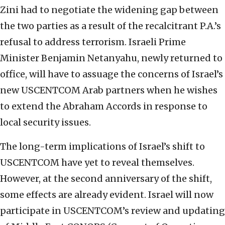
Zini had to negotiate the widening gap between
the two parties as a result of the recalcitrant P.A.’s
refusal to address terrorism. Israeli Prime
Minister Benjamin Netanyahu, newly returned to
office, will have to assuage the concerns of Israel’s
new USCENTCOM Arab partners when he wishes
to extend the Abraham Accords in response to
local security issues.
The long-term implications of Israel’s shift to
USCENTCOM have yet to reveal themselves.
However, at the second anniversary of the shift,
some effects are already evident. Israel will now
participate in USCENTCOM’s review and updating