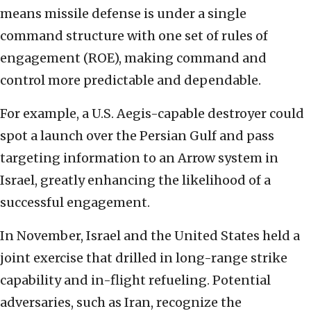
means missile defense is under a single
command structure with one set of rules of
engagement (ROE), making command and
control more predictable and dependable.
For example, a U.S. Aegis-capable destroyer could
spot a launch over the Persian Gulf and pass
targeting information to an Arrow system in
Israel, greatly enhancing the likelihood of a
successful engagement.
In November, Israel and the United States held a
joint exercise that drilled in long-range strike
capability and in-flight refueling. Potential
adversaries, such as Iran, recognize the