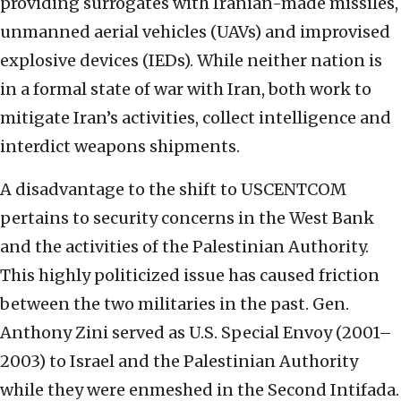
providing surrogates with Iranian-made missiles,
unmanned aerial vehicles (UAVs) and improvised
explosive devices (IEDs). While neither nation is
in a formal state of war with Iran, both work to
mitigate Iran’s activities, collect intelligence and
interdict weapons shipments.
A disadvantage to the shift to USCENTCOM
pertains to security concerns in the West Bank
and the activities of the Palestinian Authority.
This highly politicized issue has caused friction
between the two militaries in the past. Gen.
Anthony Zini served as U.S. Special Envoy (2001–
2003) to Israel and the Palestinian Authority
while they were enmeshed in the Second Intifada.