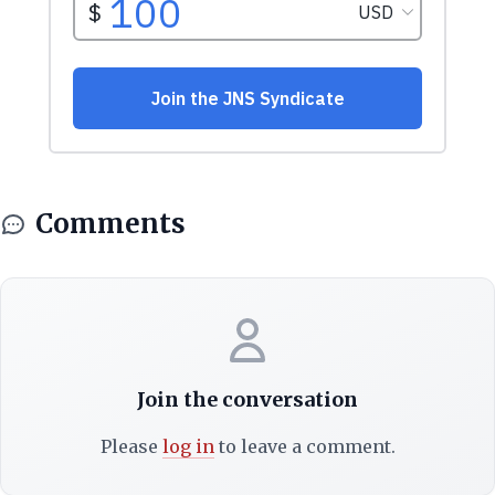
Comments
Join the conversation
Please
log in
to leave a comment.