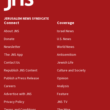
Orthodox Union Advocacy Center endorses
bipartisan, bicameral legislation to protect
synagogues, other houses of worship from
JERUSALEM NEWS SYNDICATE
‘harassing protests’
Connect
Coverage
15:28
About JNS
Israel News
Two arrests in probe of shooting at US consulate
on June 27, Toronto police says
Donate
U.S. News
Newsletter
World News
15:15
North Korea missile launch poses no immediate
The JNS App
Antisemitism
threat to US, American military says
Contact Us
Jewish Life
15:14
Republish JNS Content
Culture and Society
Egyptian president tells Bahraini king he decries
Iranian attack on the country
Publish a Press Release
Opinion
12:41
Careers
Analysis
Rambam: All four soldiers wounded in Lebanon
Advertise with JNS
Feature
now stable
Privacy Policy
JNS TV
12:35
Terms and Conditions
The Wire