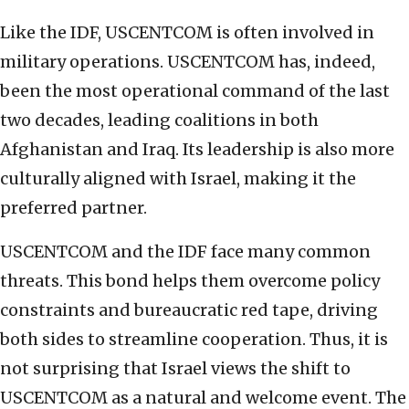
Like the IDF, USCENTCOM is often involved in
military operations. USCENTCOM has, indeed,
been the most operational command of the last
two decades, leading coalitions in both
Afghanistan and Iraq. Its leadership is also more
culturally aligned with Israel, making it the
preferred partner.
USCENTCOM and the IDF face many common
threats. This bond helps them overcome policy
constraints and bureaucratic red tape, driving
both sides to streamline cooperation. Thus, it is
not surprising that Israel views the shift to
USCENTCOM as a natural and welcome event. The