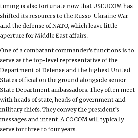
timing is also fortunate now that USEUCOM has
shifted its resources to the Russo-Ukraine War
and the defense of NATO, which leave little
aperture for Middle East affairs.
One of a combatant commander’s functions is to
serve as the top-level representative of the
Department of Defense and the highest United
States official on the ground alongside senior
State Department ambassadors. They often meet
with heads of state, heads of government and
military chiefs. They convey the president’s
messages and intent. A COCOM will typically
serve for three to four years.