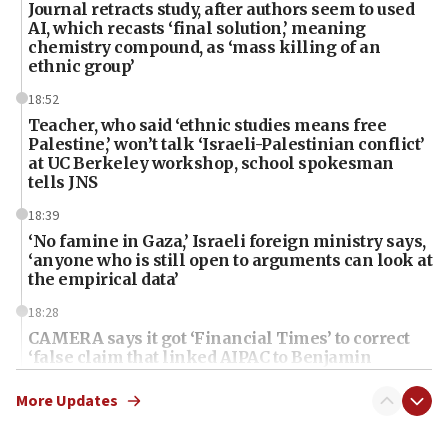
Journal retracts study, after authors seem to used
AI, which recasts ‘final solution,’ meaning
chemistry compound, as ‘mass killing of an
ethnic group’
18:52
Teacher, who said ‘ethnic studies means free
Palestine,’ won’t talk ‘Israeli-Palestinian conflict’
at UC Berkeley workshop, school spokesman
tells JNS
18:39
‘No famine in Gaza,’ Israeli foreign ministry says,
‘anyone who is still open to arguments can look at
the empirical data’
18:28
CAMERA says it got ‘Financial Times’ to correct
‘false claim that linked AIPAC to Benjamin
Netanyahu’
More Updates
18:23
AAUP member in Michigan opposes professor