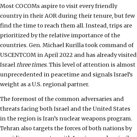
Most COCOMs aspire to visit every friendly
country in their AOR during their tenure, but few
find the time to reach them all. Instead, trips are
prioritized by the relative importance of the
countries. Gen. Michael Kurilla took command of
USCENTCOM in April 2022 and has already visited
Israel
three
times
. This level of attention is almost
unprecedented in peacetime and signals Israel’s
weight as a U.S. regional partner.
The foremost of the common adversaries and
threats facing both Israel and the United States
in the region is Iran’s nuclear weapons program.
Tehran also targets the forces of both nations by