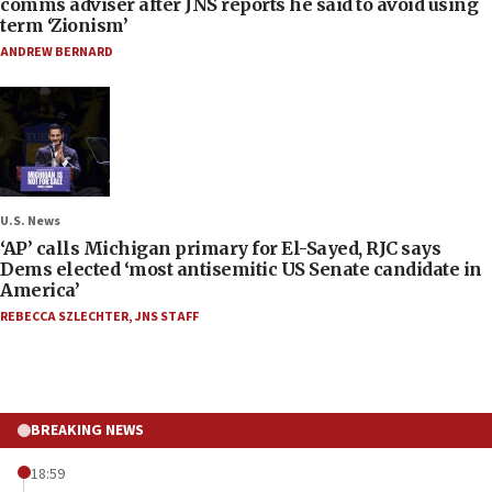
comms adviser after JNS reports he said to avoid using
term ‘Zionism’
ANDREW BERNARD
U.S. News
‘AP’ calls Michigan primary for El-Sayed, RJC says
Dems elected ‘most antisemitic US Senate candidate in
America’
REBECCA SZLECHTER
,
JNS STAFF
BREAKING NEWS
18:59