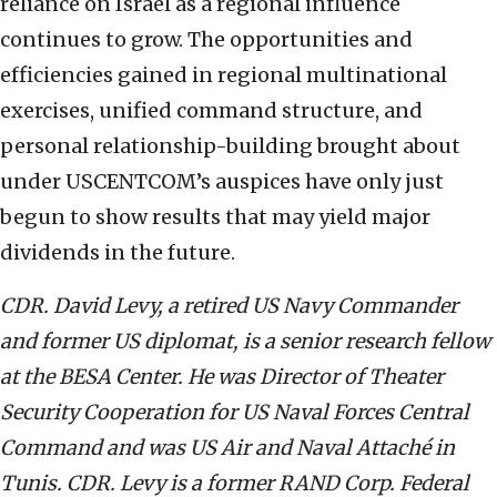
reliance on Israel as a regional influence
continues to grow. The opportunities and
efficiencies gained in regional multinational
exercises, unified command structure, and
personal relationship-building brought about
under USCENTCOM’s auspices have only just
begun to show results that may yield major
dividends in the future.
CDR. David Levy, a retired US Navy Commander
and former US diplomat, is a senior research fellow
at the BESA Center. He was Director of Theater
Security Cooperation for US Naval Forces Central
Command and was US Air and Naval Attaché in
Tunis. CDR. Levy is a former RAND Corp. Federal