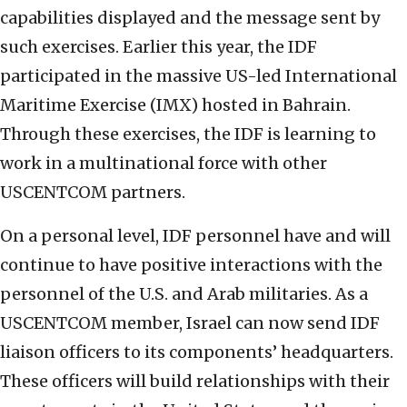
capabilities displayed and the message sent by
such exercises. Earlier this year, the IDF
participated in the massive US-led International
Maritime Exercise (IMX) hosted in Bahrain.
Through these exercises, the IDF is learning to
work in a multinational force with other
USCENTCOM partners.
On a personal level, IDF personnel have and will
continue to have positive interactions with the
personnel of the U.S. and Arab militaries. As a
USCENTCOM member, Israel can now send IDF
liaison officers to its components’ headquarters.
These officers will build relationships with their