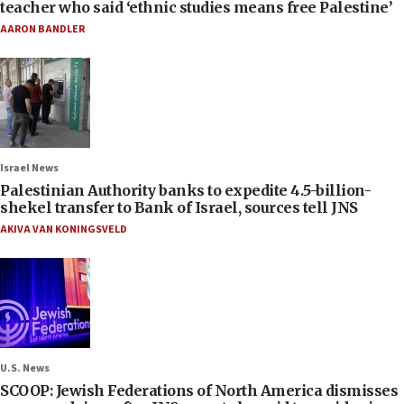
teacher who said ‘ethnic studies means free Palestine’
AARON BANDLER
Israel News
Palestinian Authority banks to expedite 4.5-billion-
shekel transfer to Bank of Israel, sources tell JNS
AKIVA VAN KONINGSVELD
U.S. News
SCOOP: Jewish Federations of North America dismisses