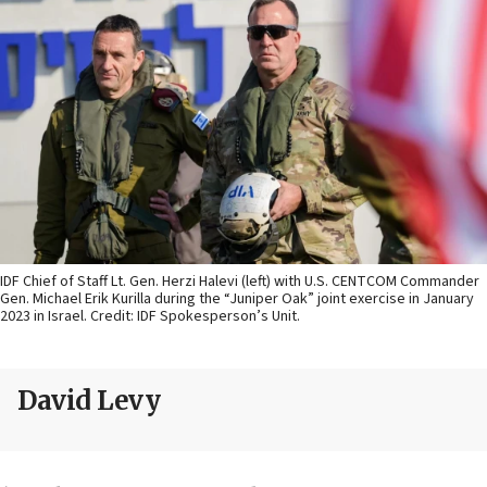
IDF Chief of Staff Lt. Gen. Herzi Halevi (left) with U.S. CENTCOM Commander
Gen. Michael Erik Kurilla during the “Juniper Oak” joint exercise in January
2023 in Israel. Credit: IDF Spokesperson’s Unit.
David Levy