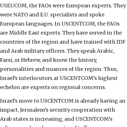
USEUCOM, the FAOs were European experts. They
were NATO and E.U. specialists and spoke
European languages. In USCENTCOM, the FAOs
are Middle East experts. They have served in the
countries of the region and have trained with IDF
and Arab military officers. They speak Arabic,
Farsi, or Hebrew, and know the history,
personalities and nuances of the region. Thus,
Israel’s interlocutors at USCENTCOM’s highest
echelon are experts on regional concerns.
Israel’s move to USCENTCOM is already having an
impact. Jerusalem’s security cooperation with
Arab states is increasing, and USCENTCOM’s