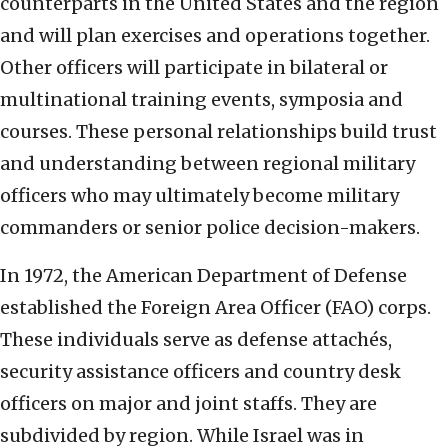
counterparts in the United States and the region
and will plan exercises and operations together.
Other officers will participate in bilateral or
multinational training events, symposia and
courses. These personal relationships build trust
and understanding between regional military
officers who may ultimately become military
commanders or senior police decision-makers.
In 1972, the American Department of Defense
established the Foreign Area Officer (FAO) corps.
These individuals serve as defense attachés,
security assistance officers and country desk
officers on major and joint staffs. They are
subdivided by region. While Israel was in