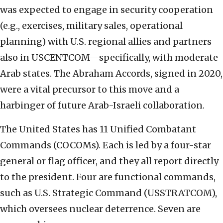
was expected to engage in security cooperation
(e.g., exercises, military sales, operational
planning) with U.S. regional allies and partners
also in USCENTCOM—specifically, with moderate
Arab states. The Abraham Accords, signed in 2020,
were a vital precursor to this move and a
harbinger of future Arab-Israeli collaboration.
The United States has 11 Unified Combatant
Commands (COCOMs). Each is led by a four-star
general or flag officer, and they all report directly
to the president. Four are functional commands,
such as U.S. Strategic Command (USSTRATCOM),
which oversees nuclear deterrence. Seven are