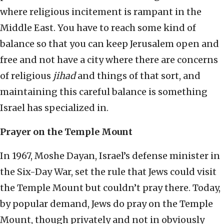
where religious incitement is rampant in the
Middle East. You have to reach some kind of
balance so that you can keep Jerusalem open and
free and not have a city where there are concerns
of religious
jihad
and things of that sort, and
maintaining this careful balance is something
Israel has specialized in.
Prayer on the Temple Mount
In 1967, Moshe Dayan, Israel’s defense minister in
the Six-Day War, set the rule that Jews could visit
the Temple Mount but couldn’t pray there. Today,
by popular demand, Jews do pray on the Temple
Mount, though privately and not in obviously