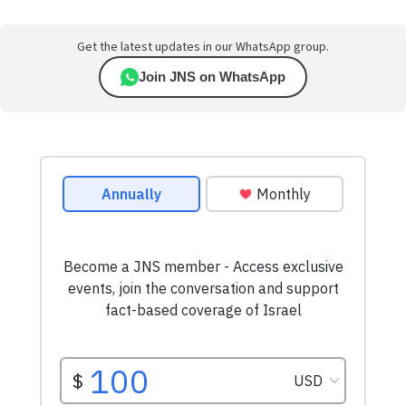
Get the latest updates in our WhatsApp group.
Join JNS on WhatsApp