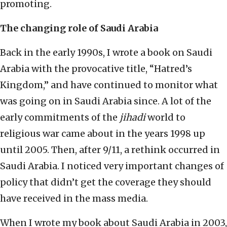
promoting.
The changing role of Saudi Arabia
Back in the early 1990s, I wrote a book on Saudi
Arabia with the provocative title, “Hatred’s
Kingdom,” and have continued to monitor what
was going on in Saudi Arabia since. A lot of the
early commitments of the
jihadi
world to
religious war came about in the years 1998 up
until 2005. Then, after 9/11, a rethink occurred in
Saudi Arabia. I noticed very important changes of
policy that didn’t get the coverage they should
have received in the mass media.
When I wrote my book about Saudi Arabia in 2003,