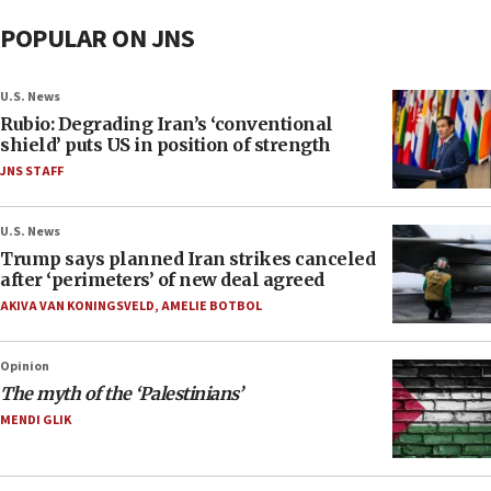
POPULAR ON JNS
U.S. News
Rubio: Degrading Iran’s ‘conventional
shield’ puts US in position of strength
JNS STAFF
U.S. News
Trump says planned Iran strikes canceled
after ‘perimeters’ of new deal agreed
AKIVA VAN KONINGSVELD
,
AMELIE BOTBOL
Opinion
The myth of the ‘Palestinians’
MENDI GLIK