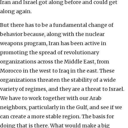
Iran and Israel got along before and could get
along again.
But there has to be a fundamental change of
behavior because, along with the nuclear
weapons program, Iran has been active in
promoting the spread of revolutionary
organizations across the Middle East, from
Morocco in the west to Iraq in the east. These
organizations threaten the stability of a wide
variety of regimes, and they are a threat to Israel.
We have to work together with our Arab
neighbors, particularly in the Gulf, and see if we
can create a more stable region. The basis for
doing that is there. What would make a big