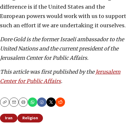
difference is if the United States and the
European powers would work with us to support
such an effort if we are undertaking it ourselves.
Dore Gold is the former Israeli ambassador to the
United Nations and the current president of the
Jerusalem Center for Public Affairs.
This article was first published by the
Jerusalem
Center for Public Affairs
.
Copy
Email
Print
Iran
Religion