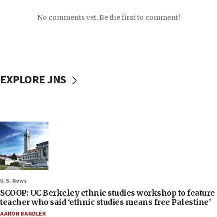
No comments yet. Be the first to comment!
EXPLORE JNS
U.S. News
SCOOP: UC Berkeley ethnic studies workshop to feature
teacher who said ‘ethnic studies means free Palestine’
AARON BANDLER