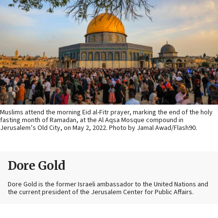
Muslims attend the morning Eid al-Fitr prayer, marking the end of the holy
fasting month of Ramadan, at the Al Aqsa Mosque compound in
Jerusalem’s Old City, on May 2, 2022. Photo by Jamal Awad/Flash90.
Dore Gold
Dore Gold is the former Israeli ambassador to the United Nations and
the current president of the Jerusalem Center for Public Affairs.