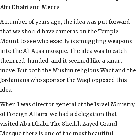
Abu Dhabi and Mecca
A number of years ago, the idea was put forward
that we should have cameras on the Temple
Mount to see who exactly is smuggling weapons
into the Al-Aqsa mosque. The idea was to catch
them red-handed, and it seemed like a smart
move. But both the Muslim religious Waqf and the
Jordanians who sponsor the Waqf opposed this
idea.
When I was director general of the Israel Ministry
of Foreign Affairs, we had a delegation that
visited Abu Dhabi. The Sheikh Zayed Grand
Mosque there is one of the most beautiful