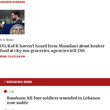
ANDREW BERNARD
U.S. News
OU, Kof-K haven’t heard from Mamdani about kosher
food at city-run groceries, agencies tell JNS
RIKKI ZAGELBAUM
BREAKING NEWS
12:41
Rambam: All four soldiers wounded in Lebanon
now stable