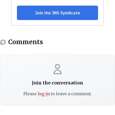
Comments
Join the conversation
Please
log in
to leave a comment.