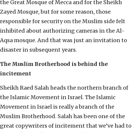
the Great Mosque of Mecca and for the Sheikh
Zayed Mosque, but for some reason, those
responsible for security on the Muslim side felt
inhibited about authorizing cameras in the Al-
Aqsa mosque. And that was just an invitation to
disaster in subsequent years.
The Muslim Brotherhood is behind the
incitement
Sheikh Raed Salah heads the northern branch of
the Islamic Movement in Israel. The Islamic
Movement in Israel is really a branch of the
Muslim Brotherhood. Salah has been one of the
great copywriters of incitement that we’ve had to