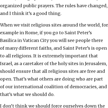
organized public prayers. The rules have changed,
and I think it’s a good thing.
When we visit religious sites around the world, for
example in Rome, if you go to Saint Peter’s
Basilica in Vatican City you will see people there
of many different faiths, and Saint Peter’s is open
to all religions. It is extremely important that
Israel, as a caretaker of the holy sites in Jerusalem,
should ensure that all religious sites are free and
open. That’s what others are doing who are part
of our international coalition of democracies, and
that’s what we should do.
I don’t think we should force ourselves down the