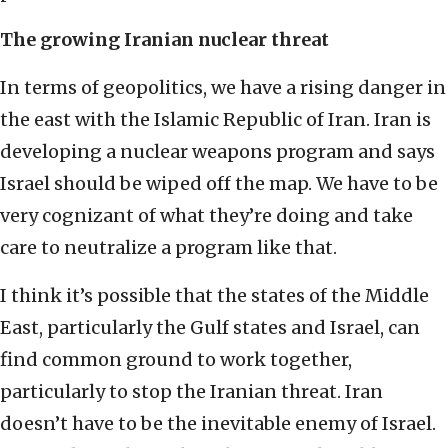
The growing Iranian nuclear threat
In terms of geopolitics, we have a rising danger in
the east with the Islamic Republic of Iran. Iran is
developing a nuclear weapons program and says
Israel should be wiped off the map. We have to be
very cognizant of what they’re doing and take
care to neutralize a program like that.
I think it’s possible that the states of the Middle
East, particularly the Gulf states and Israel, can
find common ground to work together,
particularly to stop the Iranian threat. Iran
doesn’t have to be the inevitable enemy of Israel.