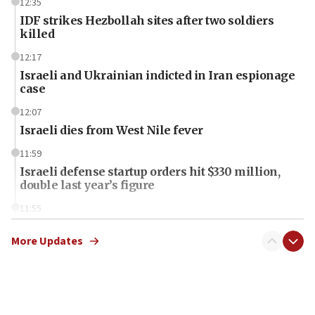
12:35
IDF strikes Hezbollah sites after two soldiers
killed
12:17
Israeli and Ukrainian indicted in Iran espionage
case
12:07
Israeli dies from West Nile fever
11:59
Israeli defense startup orders hit $330 million,
double last year’s figure
11:55
Israel Police: 24 Palestinian infiltrators caught in
one week
More Updates
11:22
Israeli police arrest two Palestinians for online
incitement