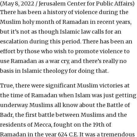
(May 8, 2022 / Jerusalem Center for Public Affairs)
There has been a history of violence during the
Muslim holy month of Ramadan in recent years,
but it’s not as though Islamic law calls for an
escalation during this period. There has been an
effort by those who wish to promote violence to
use Ramadan as a war cry, and there’s really no
basis in Islamic theology for doing that.
True, there were significant Muslim victories at
the time of Ramadan when Islam was just getting
underway. Muslims all know about the Battle of
Badr, the first battle between Muslims and the
residents of Mecca, fought on the 19th of
Ramadan in the year 624 C.E. It was a tremendous