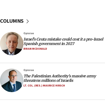
07:44
Yarden Bibas marks son Ariel’s seventh birthday
at family grave
COLUMNS
07:35
Rick Scott calls for consequences after Erdoğan
Opinion
rival’s account blocked
Israel’s Ceuta mistake could cost it a pro-Israel
07:33
Spanish government in 2027
Israel opens dedicated prison wing for
BRIAN MCDONALD
Palestinians convicted of illegal entry
07:10
UK charity regulator to probe funding for Judea,
Opinion
Samaria towns
The Palestinian Authority’s massive army
07:08
threatens millions of Israelis
IDF: 15 Israelis arrested after breaching border
LT. COL. (RES.) MAURICE HIRSCH
fence with Lebanon
06:45
Trump: US has ‘massive amounts’ of munitions