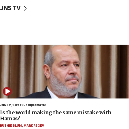
10:59
JNS TV
IDF: Hezbollah embedded thousands of terror
structures in Lebanese villages
10:19
Netanyahu: Fallen IDF reservists were ‘among
our finest sons’
09:39
Israeli FM’s official visit to Ecuador the first in 44
years
09:15
Vance describes meeting with Netanyahu as
‘pleasant but direct’
08:31
Israel, US complete planned test of Arrow missile-
defense system
JNS TV / Israel Undiplomatic
Is the world making the same mistake with
08:11
Hamas?
Five Palestinians accused in Hamas terror plot to
RUTHIE BLUM
,
MARK REGEV
appear in Cyprus court