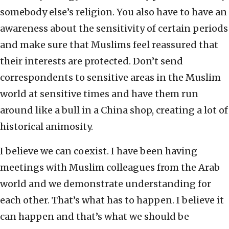
somebody else’s religion. You also have to have an
awareness about the sensitivity of certain periods
and make sure that Muslims feel reassured that
their interests are protected. Don’t send
correspondents to sensitive areas in the Muslim
world at sensitive times and have them run
around like a bull in a China shop, creating a lot of
historical animosity.
I believe we can coexist. I have been having
meetings with Muslim colleagues from the Arab
world and we demonstrate understanding for
each other. That’s what has to happen. I believe it
can happen and that’s what we should be