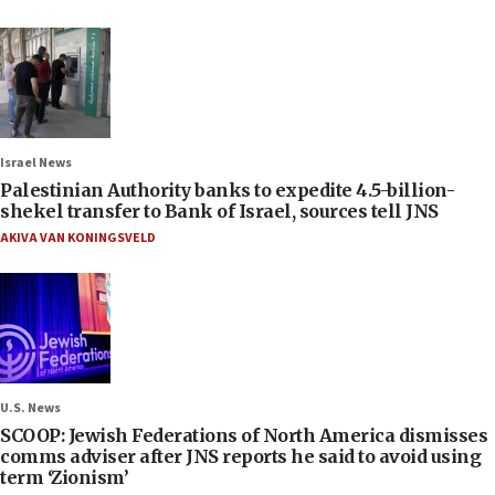
Israel News
Palestinian Authority banks to expedite 4.5-billion-
shekel transfer to Bank of Israel, sources tell JNS
AKIVA VAN KONINGSVELD
U.S. News
SCOOP: Jewish Federations of North America dismisses
comms adviser after JNS reports he said to avoid using
term ‘Zionism’