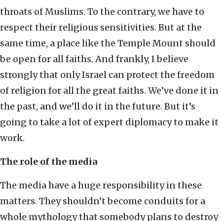
throats of Muslims. To the contrary, we have to
respect their religious sensitivities. But at the
same time, a place like the Temple Mount should
be open for all faiths. And frankly, I believe
strongly that only Israel can protect the freedom
of religion for all the great faiths. We’ve done it in
the past, and we’ll do it in the future. But it’s
going to take a lot of expert diplomacy to make it
work.
The role of the media
The media have a huge responsibility in these
matters. They shouldn’t become conduits for a
whole mythology that somebody plans to destroy