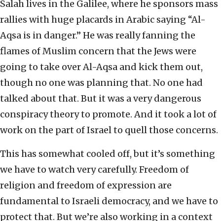
Salah lives in the Galilee, where he sponsors mass
rallies with huge placards in Arabic saying “Al-
Aqsa is in danger.” He was really fanning the
flames of Muslim concern that the Jews were
going to take over Al-Aqsa and kick them out,
though no one was planning that. No one had
talked about that. But it was a very dangerous
conspiracy theory to promote. And it took a lot of
work on the part of Israel to quell those concerns.
This has somewhat cooled off, but it’s something
we have to watch very carefully. Freedom of
religion and freedom of expression are
fundamental to Israeli democracy, and we have to
protect that. But we’re also working in a context