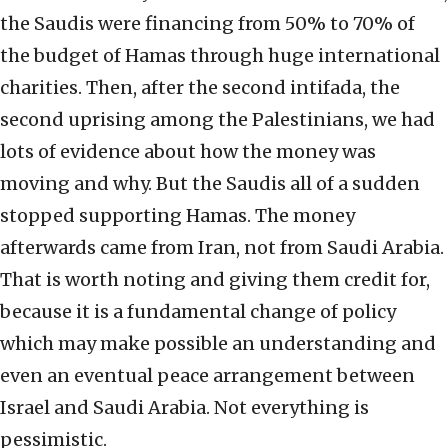
the Saudis were financing from 50% to 70% of
the budget of Hamas through huge international
charities. Then, after the second intifada, the
second uprising among the Palestinians, we had
lots of evidence about how the money was
moving and why. But the Saudis all of a sudden
stopped supporting Hamas. The money
afterwards came from Iran, not from Saudi Arabia.
That is worth noting and giving them credit for,
because it is a fundamental change of policy
which may make possible an understanding and
even an eventual peace arrangement between
Israel and Saudi Arabia. Not everything is
pessimistic.