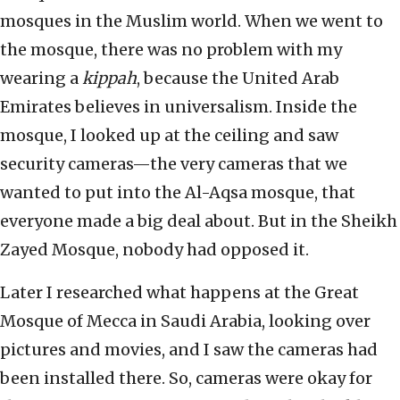
mosques in the Muslim world. When we went to
the mosque, there was no problem with my
wearing a
kippah
, because the United Arab
Emirates believes in universalism. Inside the
mosque, I looked up at the ceiling and saw
security cameras—the very cameras that we
wanted to put into the Al-Aqsa mosque, that
everyone made a big deal about. But in the Sheikh
Zayed Mosque, nobody had opposed it.
Later I researched what happens at the Great
Mosque of Mecca in Saudi Arabia, looking over
pictures and movies, and I saw the cameras had
been installed there. So, cameras were okay for