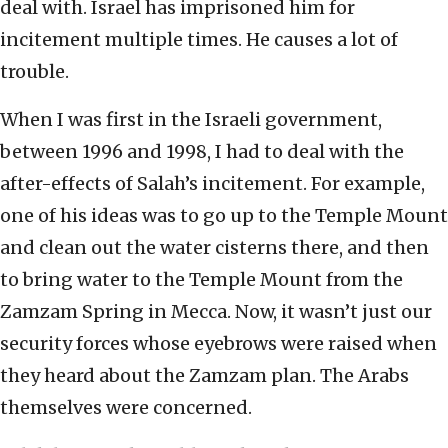
deal with. Israel has imprisoned him for
incitement multiple times. He causes a lot of
trouble.
When I was first in the Israeli government,
between 1996 and 1998, I had to deal with the
after-effects of Salah’s incitement. For example,
one of his ideas was to go up to the Temple Mount
and clean out the water cisterns there, and then
to bring water to the Temple Mount from the
Zamzam Spring in Mecca. Now, it wasn’t just our
security forces whose eyebrows were raised when
they heard about the Zamzam plan. The Arabs
themselves were concerned.