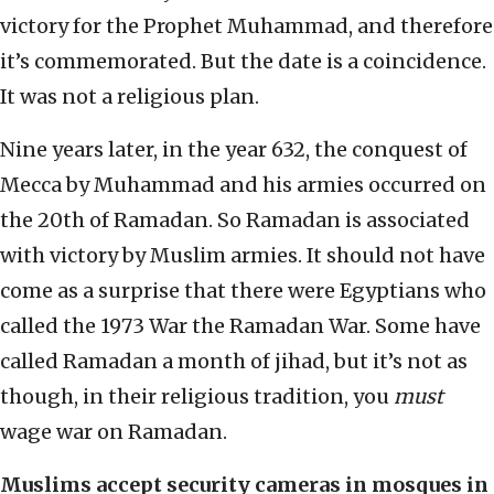
victory for the Prophet Muhammad, and therefore
it’s commemorated. But the date is a coincidence.
It was not a religious plan.
Nine years later, in the year 632, the conquest of
Mecca by Muhammad and his armies occurred on
the 20th of Ramadan. So Ramadan is associated
with victory by Muslim armies. It should not have
come as a surprise that there were Egyptians who
called the 1973 War the Ramadan War. Some have
called Ramadan a month of jihad, but it’s not as
though, in their religious tradition, you
must
wage war on Ramadan.
Muslims accept security cameras in mosques in