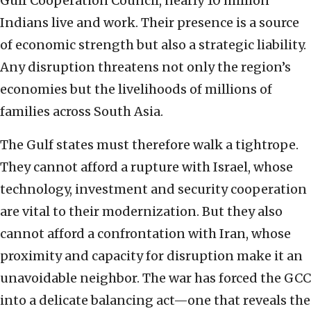
Gulf Cooperation Council, nearly 10 million
Indians live and work. Their presence is a source
of economic strength but also a strategic liability.
Any disruption threatens not only the region’s
economies but the livelihoods of millions of
families across South Asia.
The Gulf states must therefore walk a tightrope.
They cannot afford a rupture with Israel, whose
technology, investment and security cooperation
are vital to their modernization. But they also
cannot afford a confrontation with Iran, whose
proximity and capacity for disruption make it an
unavoidable neighbor. The war has forced the GCC
into a delicate balancing act—one that reveals the