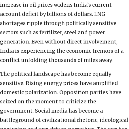
increase in oil prices widens India’s current
account deficit by billions of dollars. LNG
shortages ripple through politically sensitive
sectors such as fertilizer, steel and power
generation. Even without direct involvement,
India is experiencing the economic tremors of a
conflict unfolding thousands of miles away.
The political landscape has become equally
sensitive. Rising energy prices have amplified
domestic polarization. Opposition parties have
seized on the moment to criticize the
government. Social media has become a
battleground of civilizational rhetoric, ideological