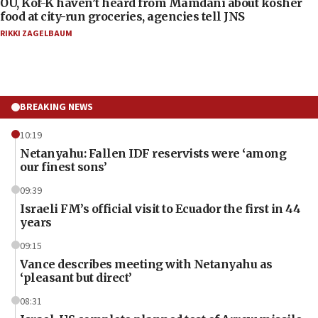
OU, Kof-K haven’t heard from Mamdani about kosher
food at city-run groceries, agencies tell JNS
RIKKI ZAGELBAUM
BREAKING NEWS
10:19
Netanyahu: Fallen IDF reservists were ‘among
our finest sons’
09:39
Israeli FM’s official visit to Ecuador the first in 44
years
09:15
Vance describes meeting with Netanyahu as
‘pleasant but direct’
08:31