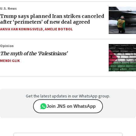
U.S. News
Trump says planned Iran strikes canceled
after ‘perimeters’ of new deal agreed
AKIVA VAN KONINGSVELD
,
AMELIE BOTBOL
Opinion
The myth of the ‘Palestinians’
MENDI GLIK
Get the latest updates in our WhatsApp group.
Join JNS on WhatsApp