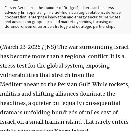
Eliezer Avraham is the founder of Bridgei2, a Herzlian business
advisory firm operating in Israel–India strategic relations, defense
cooperation, enterprise innovation and energy security. He writes
and advises on geopolitical and market dynamics, focusing on
defense‑driven enterprise strategy and strategic partnerships.
(March 23, 2026 / JNS)
The war surrounding Israel
has become more than a regional conflict. It is a
stress test for the global system, exposing
vulnerabilities that stretch from the
Mediterranean to the Persian Gulf. While rockets,
militias and shifting alliances dominate the
headlines, a quieter but equally consequential
drama is unfolding hundreds of miles east of
Israel, on a small Iranian island that rarely enters