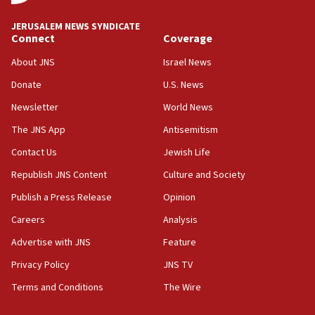
Netanyahu meets with new recruits at IDF base
JERUSALEM NEWS SYNDICATE
Connect
Coverage
18:57
CENTCOM has redirected 48 vessels during Iran
About JNS
Israel News
blockade
Donate
U.S. News
18:30
Newsletter
World News
UK Jew-hatred reportedly up 21% in first half of
2026, assaults on Jews up 82%
The JNS App
Antisemitism
18:18
Contact Us
Jewish Life
California man convicted of arson for burning
Republish JNS Content
Culture and Society
mezuzah scroll outside Berkeley Hillel
Publish a Press Release
Opinion
18:00
Careers
Analysis
Israel ‘appalled’ by antisemitic hate spewed at
Jewish teenagers in Bulgaria
Advertise with JNS
Feature
17:50
Privacy Policy
JNS TV
Two NJ water systems targeted by suspected
Terms and Conditions
The Wire
Iranian cyberattacks