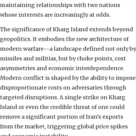
maintaining relationships with two nations
whose interests are increasingly at odds.
The significance of Kharg Island extends beyond
geopolitics. It embodies the new architecture of
modern warfare—a landscape defined not only by
missiles and militias, but by choke points, cost
asymmetries and economic interdependence.
Modern conflict is shaped by the ability to impose
disproportionate costs on adversaries through
targeted disruptions. A single strike on Kharg
Island or even the credible threat of one could
remove a significant portion of Iran’s exports
from the market, triggering global price spikes