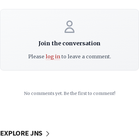
Join the conversation
Please
log in
to leave a comment.
No comments yet. Be the first to comment!
EXPLORE JNS