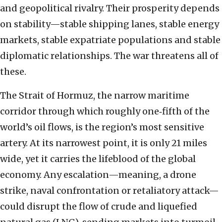
and geopolitical rivalry. Their prosperity depends
on stability—stable shipping lanes, stable energy
markets, stable expatriate populations and stable
diplomatic relationships. The war threatens all of
these.
The Strait of Hormuz, the narrow maritime
corridor through which roughly one‑fifth of the
world’s oil flows, is the region’s most sensitive
artery. At its narrowest point, it is only 21 miles
wide, yet it carries the lifeblood of the global
economy. Any escalation—meaning, a drone
strike, naval confrontation or retaliatory attack—
could disrupt the flow of crude and liquefied