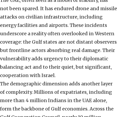
The UAE, often seen as a model of stability, has
not been spared. It has endured drone and missile
attacks on civilian infrastructure, including
energy facilities and airports. These incidents
underscore a reality often overlooked in Western
coverage: the Gulf states are not distant observers
but frontline actors absorbing real damage. Their
vulnerability adds urgency to their diplomatic
balancing act and to their quiet, but significant,
cooperation with Israel.
The demographic dimension adds another layer
of complexity. Millions of expatriates, including
more than 4 million Indians in the UAE alone,
form the backbone of Gulf economies. Across the