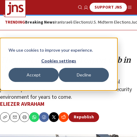
SUPPORT JNS
Show Search
Me
TRENDING
Breaking News
Iran
Israeli Elections
U.S. Midterm Elections
Jud
Opinion
We use cookies to improve your experience.
The most dangerous oil export hub in
Cookies settings
the world
Accept
Decline
Kharg Island is not just an Iranian asset; it is a global
pressure point whose fate could influence Israel’s security
environment for years to come.
ELIEZER AVRAHAM
Republish
Copy
Email
Print