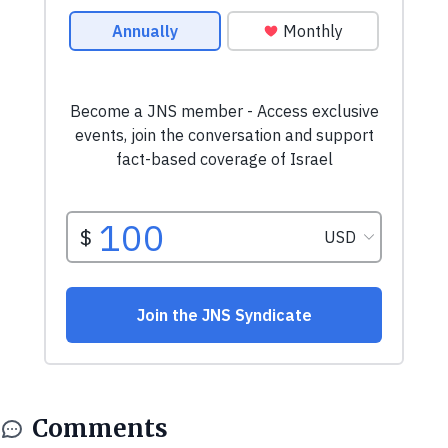
Comments