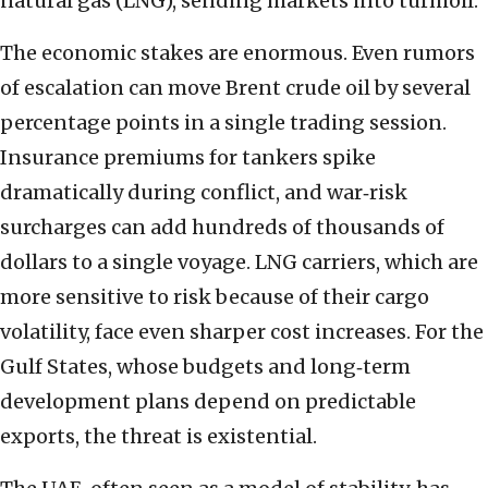
natural gas (LNG), sending markets into turmoil.
The economic stakes are enormous. Even rumors
of escalation can move Brent crude oil by several
percentage points in a single trading session.
Insurance premiums for tankers spike
dramatically during conflict, and war‑risk
surcharges can add hundreds of thousands of
dollars to a single voyage. LNG carriers, which are
more sensitive to risk because of their cargo
volatility, face even sharper cost increases. For the
Gulf States, whose budgets and long‑term
development plans depend on predictable
exports, the threat is existential.