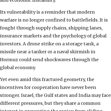
and economic instability.
Its vulnerability is a reminder that modern
warfare is no longer confined to battlefields. It is
fought through supply chains, shipping lanes,
insurance markets and the psychology of global
investors. A drone strike on a storage tank, a
missile near a tanker or a naval skirmish in
Hormuz could send shockwaves through the
global economy.
Yet even amid this fractured geometry, the
incentives for cooperation have never been
stronger. Israel, the Gulf states and India may face
different pressures, but they share a common