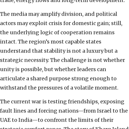
trade, energy flows and long‑term development.
The media may amplify division, and political
actors may exploit crisis for domestic gain; still,
the underlying logic of cooperation remains
intact. The region’s most capable states
understand that stability is not a luxury but a
strategic necessity. The challenge is not whether
unity is possible, but whether leaders can
articulate a shared purpose strong enough to
withstand the pressures of a volatile moment.
The current war is testing friendships, exposing
fault lines and forcing nations—from Israel to the
UAE to India—to confront the limits of their