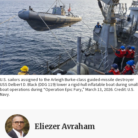
U.S. sailors assigned to the Arleigh Burke-class guided-missile destroyer
USS Delbert D. Black (DDG 119) lower a rigid-hull inflatable boat during small
boat operations during “Operation Epic Fury,” March 13, 2026. Credit: U.S.
Navy.
Eliezer Avraham