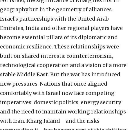
For Israel, the significance of Kharg lies not in
geography but in the geometry of alliances.
Israel’s partnerships with the United Arab
Emirates, India and other regional players have
become essential pillars of its diplomatic and
economic resilience. These relationships were
built on shared interests: counterterrorism,
technological cooperation and a vision of a more
stable Middle East. But the war has introduced
new pressures. Nations that once aligned
comfortably with Israel now face competing
imperatives: domestic politics, energy security
and the need to maintain working relationships
with Iran. Kharg Island—and the risks