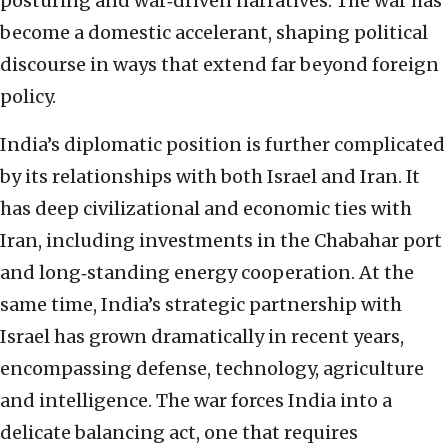
posturing and war‑driven narratives. The war has
become a domestic accelerant, shaping political
discourse in ways that extend far beyond foreign
policy.
India’s diplomatic position is further complicated
by its relationships with both Israel and Iran. It
has deep civilizational and economic ties with
Iran, including investments in the Chabahar port
and long‑standing energy cooperation. At the
same time, India’s strategic partnership with
Israel has grown dramatically in recent years,
encompassing defense, technology, agriculture
and intelligence. The war forces India into a
delicate balancing act, one that requires