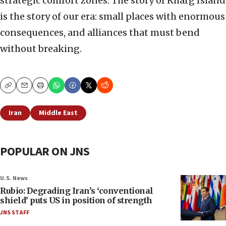
strategic comfort zones. The story of Kharg Island
is the story of our era: small places with enormous
consequences, and alliances that must bend
without breaking.
Copy
Email
Print
Iran
Middle East
POPULAR ON JNS
U.S. News
Rubio: Degrading Iran’s ‘conventional
shield’ puts US in position of strength
JNS STAFF