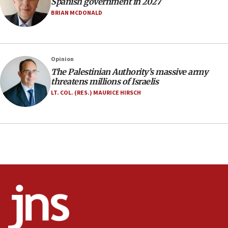
Spanish government in 2027
Netanyahu marks historic reburial of Herzl
BRIAN MCDONALD
family remains
05:46
IDF warns of possible terrorist infiltration in
Opinion
southern Samaria town
The Palestinian Authority’s massive army
05:23
threatens millions of Israelis
IDF soldiers hurt in Southern Lebanon remain in
LT. COL. (RES.) MAURICE HIRSCH
critical condition
05:21
Iran says Hormuz shipping arrangement could
last up to four months
03:46
Netanyahu: Israel will not agree to a Palestinian
state
03:03
Two IDF soldiers KIA in Southern Lebanon
02:29