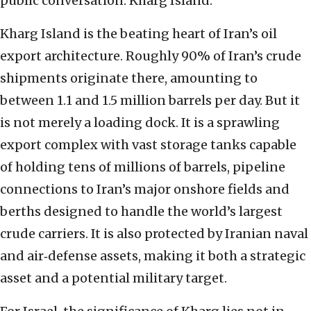
public conversation: Kharg Island.
Kharg Island is the beating heart of Iran’s oil
export architecture. Roughly 90% of Iran’s crude
shipments originate there, amounting to
between 1.1 and 1.5 million barrels per day. But it
is not merely a loading dock. It is a sprawling
export complex with vast storage tanks capable
of holding tens of millions of barrels, pipeline
connections to Iran’s major onshore fields and
berths designed to handle the world’s largest
crude carriers. It is also protected by Iranian naval
and air‑defense assets, making it both a strategic
asset and a potential military target.