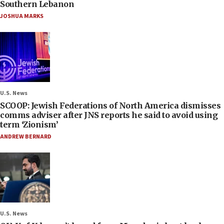
Southern Lebanon
JOSHUA MARKS
U.S. News
SCOOP: Jewish Federations of North America dismisses
comms adviser after JNS reports he said to avoid using
term ‘Zionism’
ANDREW BERNARD
U.S. News