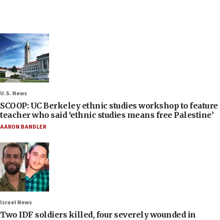
U.S. News
SCOOP: UC Berkeley ethnic studies workshop to feature
teacher who said ‘ethnic studies means free Palestine’
AARON BANDLER
Israel News
Two IDF soldiers killed, four severely wounded in