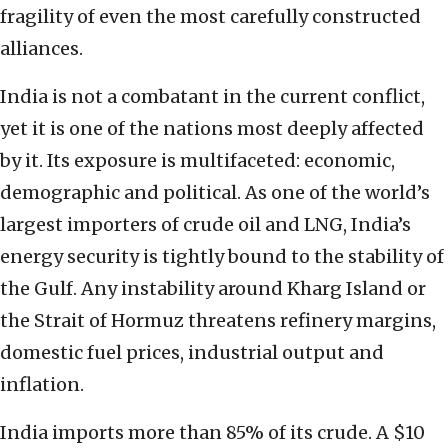
fragility of even the most carefully constructed
alliances.
India is not a combatant in the current conflict,
yet it is one of the nations most deeply affected
by it. Its exposure is multifaceted: economic,
demographic and political. As one of the world’s
largest importers of crude oil and LNG, India’s
energy security is tightly bound to the stability of
the Gulf. Any instability around Kharg Island or
the Strait of Hormuz threatens refinery margins,
domestic fuel prices, industrial output and
inflation.
India imports more than 85% of its crude. A $10