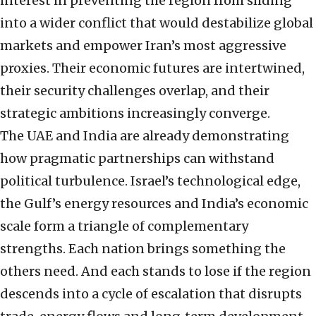
interest in preventing the region from sliding
into a wider conflict that would destabilize global
markets and empower Iran’s most aggressive
proxies. Their economic futures are intertwined,
their security challenges overlap, and their
strategic ambitions increasingly converge.
The UAE and India are already demonstrating
how pragmatic partnerships can withstand
political turbulence. Israel’s technological edge,
the Gulf’s energy resources and India’s economic
scale form a triangle of complementary
strengths. Each nation brings something the
others need. And each stands to lose if the region
descends into a cycle of escalation that disrupts