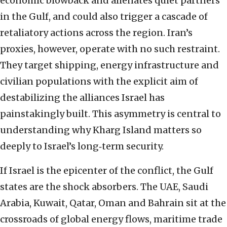
economic blowback and alienates quiet partners
in the Gulf, and could also trigger a cascade of
retaliatory actions across the region. Iran’s
proxies, however, operate with no such restraint.
They target shipping, energy infrastructure and
civilian populations with the explicit aim of
destabilizing the alliances Israel has
painstakingly built. This asymmetry is central to
understanding why Kharg Island matters so
deeply to Israel’s long‑term security.
If Israel is the epicenter of the conflict, the Gulf
states are the shock absorbers. The UAE, Saudi
Arabia, Kuwait, Qatar, Oman and Bahrain sit at the
crossroads of global energy flows, maritime trade