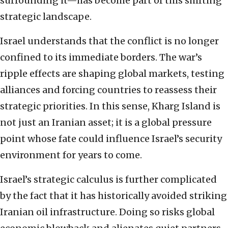
surrounding it—has become part of this shifting
strategic landscape.
Israel understands that the conflict is no longer
confined to its immediate borders. The war’s
ripple effects are shaping global markets, testing
alliances and forcing countries to reassess their
strategic priorities. In this sense, Kharg Island is
not just an Iranian asset; it is a global pressure
point whose fate could influence Israel’s security
environment for years to come.
Israel’s strategic calculus is further complicated
by the fact that it has historically avoided striking
Iranian oil infrastructure. Doing so risks global