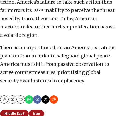
action. America’s failure to take such action thus
far mirrors its 1979 inability to perceive the threat
posed by Iran’s theocrats. Today, American
inaction risks further nuclear proliferation across
a volatile region.
There is an urgent need for an American strategic
pivot on Iran in order to safeguard global peace.
America must shift from passive observation to
active countermeasures, prioritizing global
security over historical complacency.
Copy
Email
Print
Middle East
Iran