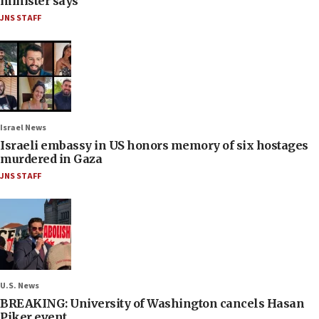
minister says
JNS STAFF
Israel News
Israeli embassy in US honors memory of six hostages
murdered in Gaza
JNS STAFF
U.S. News
BREAKING: University of Washington cancels Hasan
Piker event