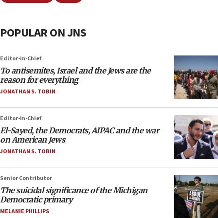
POPULAR ON JNS
Editor-in-Chief
To antisemites, Israel and the Jews are the
reason for everything
JONATHAN S. TOBIN
Editor-in-Chief
El-Sayed, the Democrats, AIPAC and the war
on American Jews
JONATHAN S. TOBIN
Senior Contributor
The suicidal significance of the Michigan
Democratic primary
MELANIE PHILLIPS