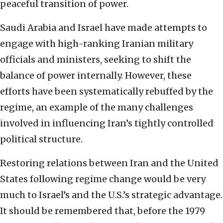
peaceful transition of power.
Saudi Arabia and Israel have made attempts to
engage with high-ranking Iranian military
officials and ministers, seeking to shift the
balance of power internally. However, these
efforts have been systematically rebuffed by the
regime, an example of the many challenges
involved in influencing Iran’s tightly controlled
political structure.
Restoring relations between Iran and the United
States following regime change would be very
much to Israel’s and the U.S.’s strategic advantage.
It should be remembered that, before the 1979