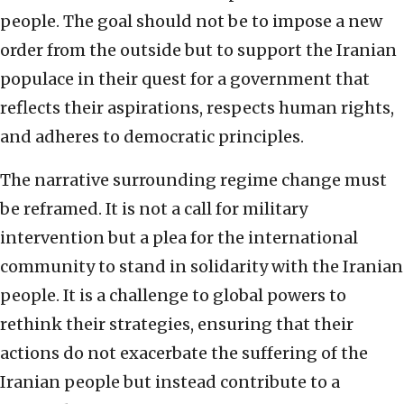
people. The goal should not be to impose a new
order from the outside but to support the Iranian
populace in their quest for a government that
reflects their aspirations, respects human rights,
and adheres to democratic principles.
The narrative surrounding regime change must
be reframed. It is not a call for military
intervention but a plea for the international
community to stand in solidarity with the Iranian
people. It is a challenge to global powers to
rethink their strategies, ensuring that their
actions do not exacerbate the suffering of the
Iranian people but instead contribute to a