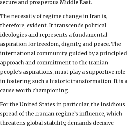
secure and prosperous Middle East.
The necessity of regime change in Iran is,
therefore, evident. It transcends political
ideologies and represents a fundamental
aspiration for freedom, dignity, and peace. The
international community, guided by a principled
approach and commitment to the Iranian
people’s aspirations, must play a supportive role
in fostering such a historic transformation. It is a
cause worth championing.
For the United States in particular, the insidious
spread of the Iranian regime’s influence, which
threatens global stability, demands decisive