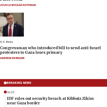
JESSICA RUSSAK-HOFFMAN
U.S. News
Congressman who introduced bill to send anti-Israel
protesters to Gaza loses primary
ANDREW BERNARD
BREAKING NEWS
06:09
IDF rules out security breach at Kibbutz Zikim
near Gaza border