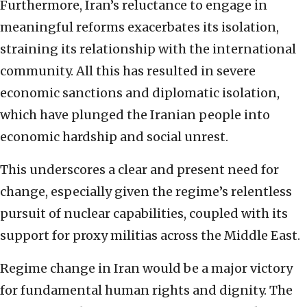
Furthermore, Iran’s reluctance to engage in
meaningful reforms exacerbates its isolation,
straining its relationship with the international
community. All this has resulted in severe
economic sanctions and diplomatic isolation,
which have plunged the Iranian people into
economic hardship and social unrest.
This underscores a clear and present need for
change, especially given the regime’s relentless
pursuit of nuclear capabilities, coupled with its
support for proxy militias across the Middle East.
Regime change in Iran would be a major victory
for fundamental human rights and dignity. The