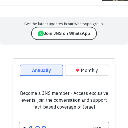
Get the latest updates in our WhatsApp group.
Join JNS on WhatsApp