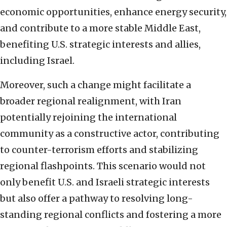
economic opportunities, enhance energy security,
and contribute to a more stable Middle East,
benefiting U.S. strategic interests and allies,
including Israel.
Moreover, such a change might facilitate a
broader regional realignment, with Iran
potentially rejoining the international
community as a constructive actor, contributing
to counter-terrorism efforts and stabilizing
regional flashpoints. This scenario would not
only benefit U.S. and Israeli strategic interests
but also offer a pathway to resolving long-
standing regional conflicts and fostering a more