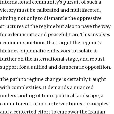
international community’s pursuit of such a
victory must be calibrated and multifaceted,
aiming not only to dismantle the oppressive
structures of the regime but also to pave the way
for a democratic and peaceful Iran. This involves
economic sanctions that target the regime’s
lifelines, diplomatic endeavors to isolate it
further on the international stage, and robust
support for a unified and democratic opposition.
The path to regime change is certainly fraught
with complexities. It demands a nuanced
understanding of Iran’s political landscape, a
commitment to non-interventionist principles,
and a concerted effort to empower the Iranian