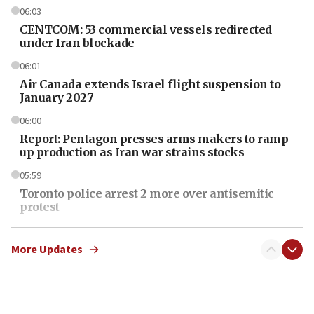
06:03
CENTCOM: 53 commercial vessels redirected
under Iran blockade
06:01
Air Canada extends Israel flight suspension to
January 2027
06:00
Report: Pentagon presses arms makers to ramp
up production as Iran war strains stocks
05:59
Toronto police arrest 2 more over antisemitic
protest
05:36
Israel opposes Gaza peace plan ‘in its current
More Updates
form,’ minister says
05:18
Vance: US looking to ‘maximize’ oil flowing out of