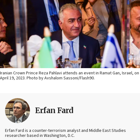
Iranian Crown Prince Reza Pahlavi attends an event in Ramat Gan, Israel, on
April 19, 2023. Photo by Avshalom Sassoni/Flash90.
Erfan Fard
Erfan Fard is a counter-terrorism analyst and Middle East Studies
researcher based in Washington, D.C.