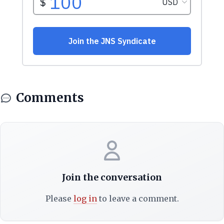
Comments
Join the conversation
Please
log in
to leave a comment.