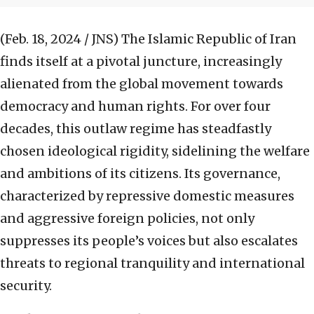
(Feb. 18, 2024 / JNS)
The Islamic Republic of Iran
finds itself at a pivotal juncture, increasingly
alienated from the global movement towards
democracy and human rights. For over four
decades, this outlaw regime has steadfastly
chosen ideological rigidity, sidelining the welfare
and ambitions of its citizens. Its governance,
characterized by repressive domestic measures
and aggressive foreign policies, not only
suppresses its people’s voices but also escalates
threats to regional tranquility and international
security.