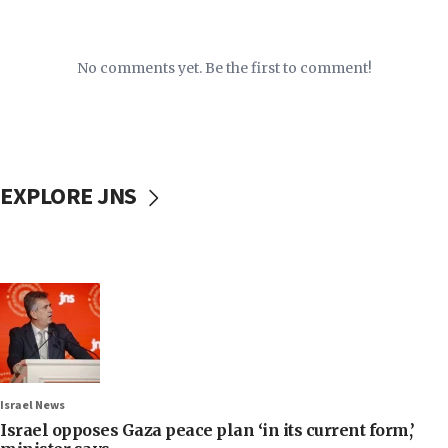
No comments yet. Be the first to comment!
EXPLORE JNS
Israel News
Israel opposes Gaza peace plan ‘in its current form,’