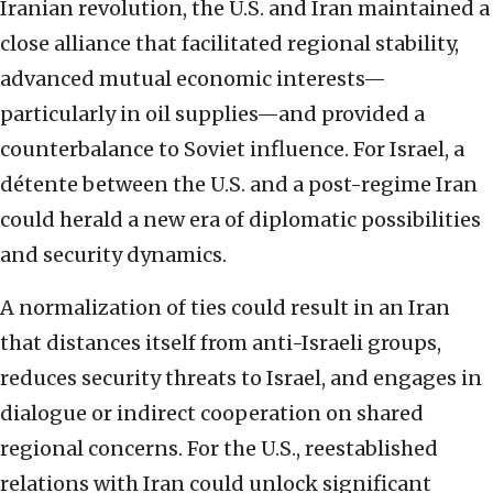
Iranian revolution, the U.S. and Iran maintained a
close alliance that facilitated regional stability,
advanced mutual economic interests—
particularly in oil supplies—and provided a
counterbalance to Soviet influence. For Israel, a
détente between the U.S. and a post-regime Iran
could herald a new era of diplomatic possibilities
and security dynamics.
A normalization of ties could result in an Iran
that distances itself from anti-Israeli groups,
reduces security threats to Israel, and engages in
dialogue or indirect cooperation on shared
regional concerns. For the U.S., reestablished
relations with Iran could unlock significant